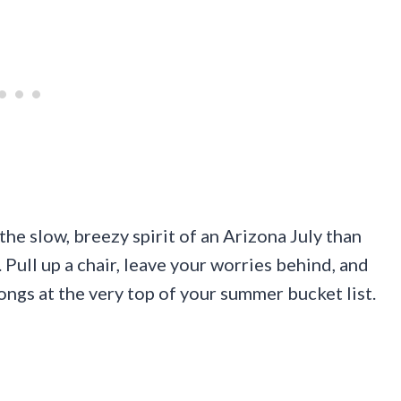
he slow, breezy spirit of an Arizona July than
. Pull up a chair, leave your worries behind, and
longs at the very top of your summer bucket list.