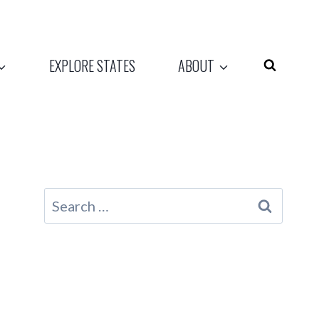
EXPLORE STATES
ABOUT
Search
for: