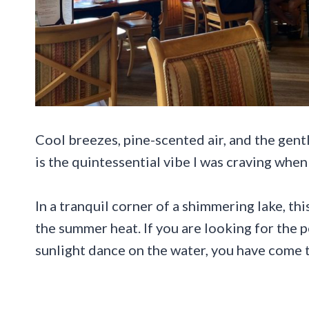
Cool breezes, pine-scented air, and the gent
is the quintessential vibe I was craving whe
In a tranquil corner of a shimmering lake, t
the summer heat. If you are looking for the p
sunlight dance on the water, you have come t