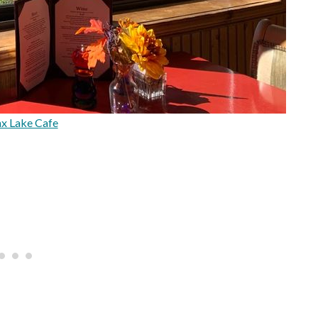
x Lake Cafe