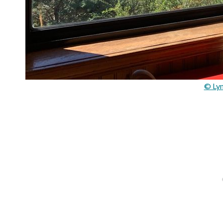
© Lyn