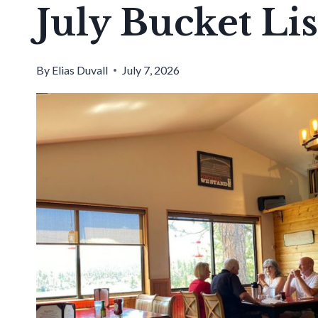
July Bucket Lis
By
Elias Duvall
July 7, 2026