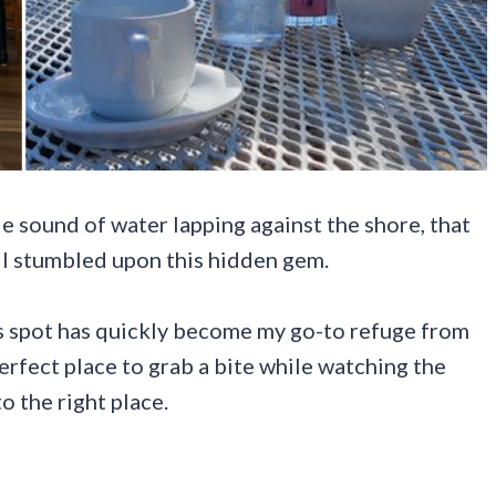
le sound of water lapping against the shore, that
n I stumbled upon this hidden gem.
his spot has quickly become my go-to refuge from
erfect place to grab a bite while watching the
o the right place.