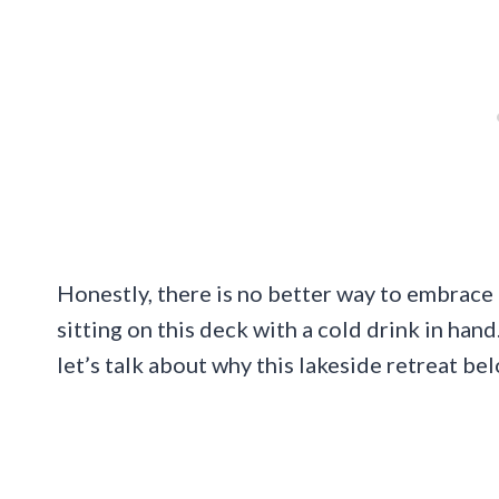
Honestly, there is no better way to embrace t
sitting on this deck with a cold drink in hand
let’s talk about why this lakeside retreat be