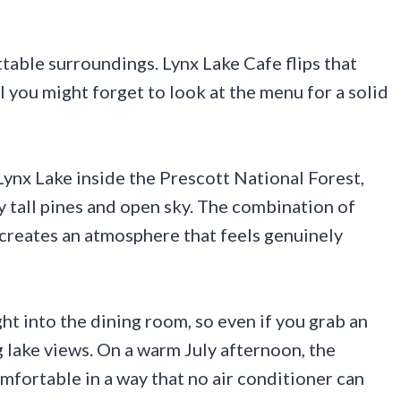
table surroundings. Lynx Lake Cafe flips that
ul you might forget to look at the menu for a solid
Lynx Lake inside the Prescott National Forest,
 tall pines and open sky. The combination of
 creates an atmosphere that feels genuinely
t into the dining room, so even if you grab an
g lake views. On a warm July afternoon, the
mfortable in a way that no air conditioner can