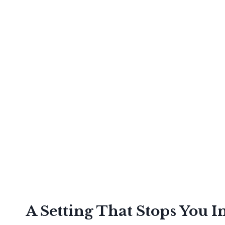
A Setting That Stops You I