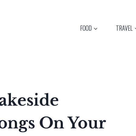
FOOD
TRAVEL
akeside
longs On Your