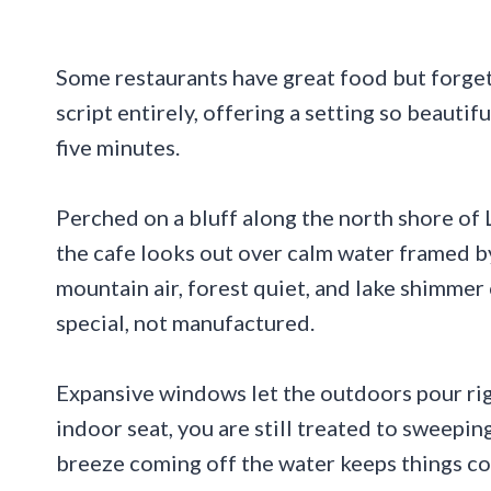
Some restaurants have great food but forget
script entirely, offering a setting so beautif
five minutes.
Perched on a bluff along the north shore of 
the cafe looks out over calm water framed by
mountain air, forest quiet, and lake shimmer
special, not manufactured.
Expansive windows let the outdoors pour righ
indoor seat, you are still treated to sweepin
breeze coming off the water keeps things co