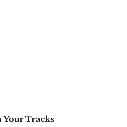
n Your Tracks