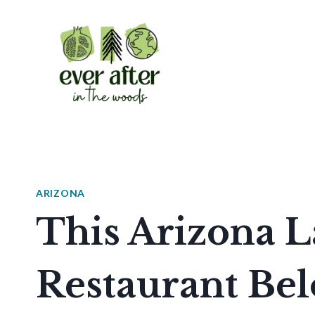
Skip
to
content
ARIZONA
This Arizona L
Restaurant Be