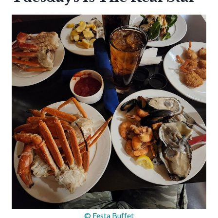
© Festa Buffet