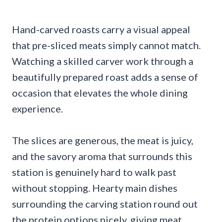
Hand-carved roasts carry a visual appeal
that pre-sliced meats simply cannot match.
Watching a skilled carver work through a
beautifully prepared roast adds a sense of
occasion that elevates the whole dining
experience.
The slices are generous, the meat is juicy,
and the savory aroma that surrounds this
station is genuinely hard to walk past
without stopping. Hearty main dishes
surrounding the carving station round out
the protein options nicely, giving meat