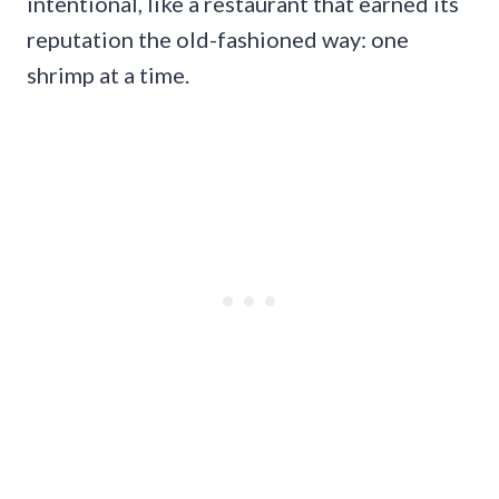
intentional, like a restaurant that earned its
reputation the old-fashioned way: one
shrimp at a time.