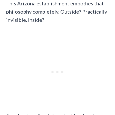
This Arizona establishment embodies that
philosophy completely. Outside? Practically
invisible. Inside?