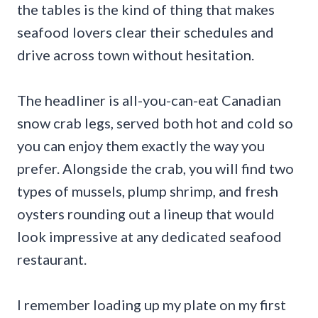
the tables is the kind of thing that makes
seafood lovers clear their schedules and
drive across town without hesitation.
The headliner is all-you-can-eat Canadian
snow crab legs, served both hot and cold so
you can enjoy them exactly the way you
prefer. Alongside the crab, you will find two
types of mussels, plump shrimp, and fresh
oysters rounding out a lineup that would
look impressive at any dedicated seafood
restaurant.
I remember loading up my plate on my first