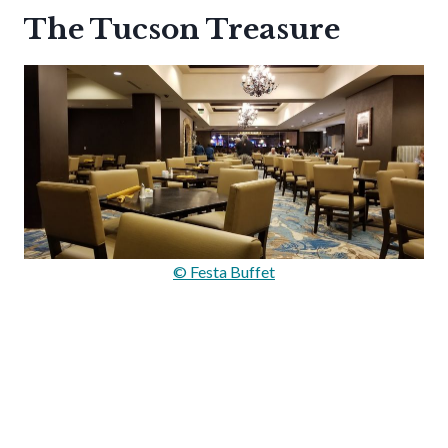
The Tucson Treasure
© Festa Buffet