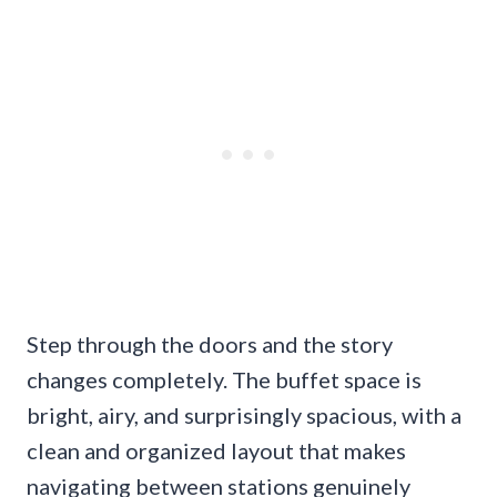
Step through the doors and the story
changes completely. The buffet space is
bright, airy, and surprisingly spacious, with a
clean and organized layout that makes
navigating between stations genuinely