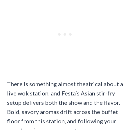
There is something almost theatrical about a
live wok station, and Festa’s Asian stir-fry
setup delivers both the show and the flavor.
Bold, savory aromas drift across the buffet
floor from this station, and following your