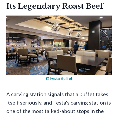
Its Legendary Roast Beef
© Festa Buffet
A carving station signals that a buffet takes
itself seriously, and Festa’s carving station is
one of the most talked-about stops in the