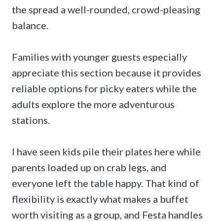
the spread a well-rounded, crowd-pleasing
balance.
Families with younger guests especially
appreciate this section because it provides
reliable options for picky eaters while the
adults explore the more adventurous
stations.
I have seen kids pile their plates here while
parents loaded up on crab legs, and
everyone left the table happy. That kind of
flexibility is exactly what makes a buffet
worth visiting as a group, and Festa handles