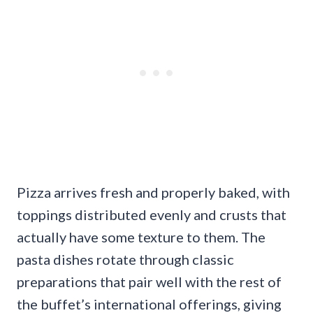
Pizza arrives fresh and properly baked, with
toppings distributed evenly and crusts that
actually have some texture to them. The
pasta dishes rotate through classic
preparations that pair well with the rest of
the buffet’s international offerings, giving