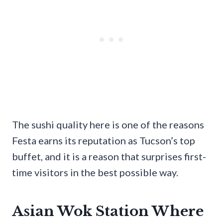
The sushi quality here is one of the reasons
Festa earns its reputation as Tucson’s top
buffet, and it is a reason that surprises first-
time visitors in the best possible way.
Asian Wok Station Where