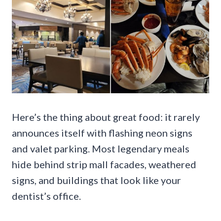
Here’s the thing about great food: it rarely
announces itself with flashing neon signs
and valet parking. Most legendary meals
hide behind strip mall facades, weathered
signs, and buildings that look like your
dentist’s office.