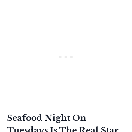
Seafood Night On
Tuesdays Is The Real Star