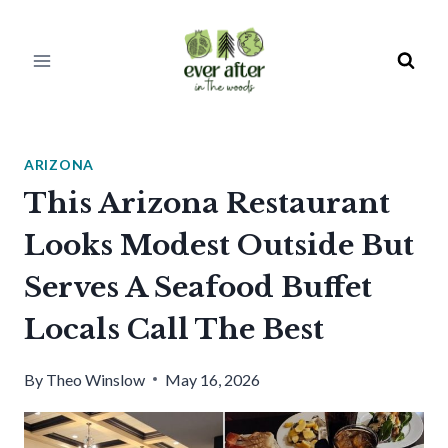
Skip
to
content
ARIZONA
This Arizona Restaurant
Looks Modest Outside But
Serves A Seafood Buffet
Locals Call The Best
By
Theo Winslow
May 16, 2026