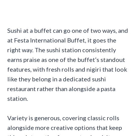
Sushi at a buffet can go one of two ways, and
at Festa International Buffet, it goes the
right way. The sushi station consistently
earns praise as one of the buffet’s standout
features, with fresh rolls and nigiri that look
like they belong in a dedicated sushi
restaurant rather than alongside a pasta
station.
Variety is generous, covering classic rolls
alongside more creative options that keep