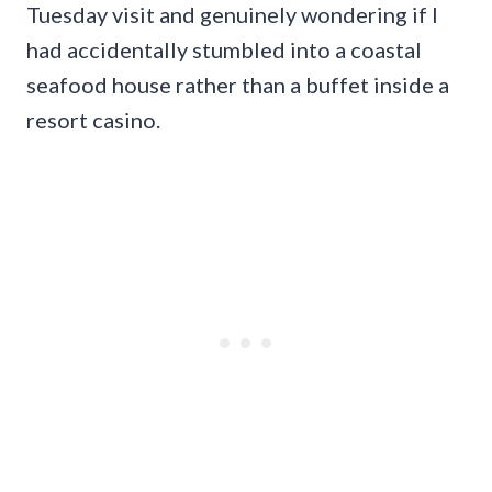
Tuesday visit and genuinely wondering if I
had accidentally stumbled into a coastal
seafood house rather than a buffet inside a
resort casino.