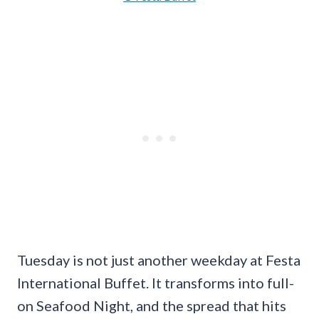
Tuesday is not just another weekday at Festa
International Buffet. It transforms into full-
on Seafood Night, and the spread that hits