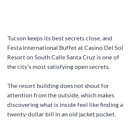
Tucson keeps its best secrets close, and
Festa International Buffet at Casino Del Sol
Resort on South Calle Santa Cruz is one of
the city’s most satisfying open secrets.
The resort building does not shout for
attention from the outside, which makes
discovering what is inside feel like finding a
twenty-dollar bill in an old jacket pocket.