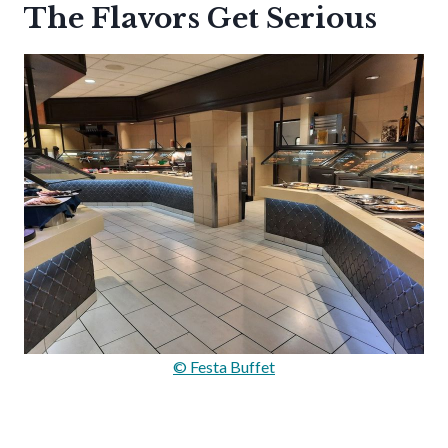
The Flavors Get Serious
© Festa Buffet