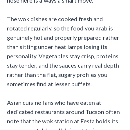
nose here is always a smart move.
The wok dishes are cooked fresh and
rotated regularly, so the food you grab is
genuinely hot and properly prepared rather
than sitting under heat lamps losing its
personality. Vegetables stay crisp, proteins
stay tender, and the sauces carry real depth
rather than the flat, sugary profiles you
sometimes find at lesser buffets.
Asian cuisine fans who have eaten at
dedicated restaurants around Tucson often
note that the wok station at Festa holds its