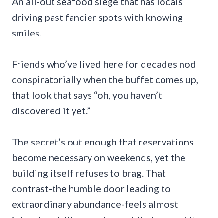
An all-out seafood siege that has locals
driving past fancier spots with knowing
smiles.
Friends who’ve lived here for decades nod
conspiratorially when the buffet comes up,
that look that says “oh, you haven’t
discovered it yet.”
The secret’s out enough that reservations
become necessary on weekends, yet the
building itself refuses to brag. That
contrast-the humble door leading to
extraordinary abundance-feels almost