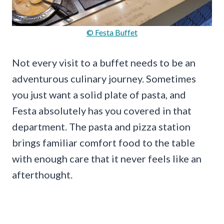
© Festa Buffet
Not every visit to a buffet needs to be an
adventurous culinary journey. Sometimes
you just want a solid plate of pasta, and
Festa absolutely has you covered in that
department. The pasta and pizza station
brings familiar comfort food to the table
with enough care that it never feels like an
afterthought.