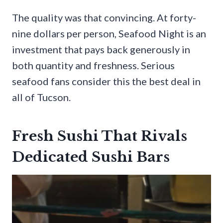
The quality was that convincing. At forty-
nine dollars per person, Seafood Night is an
investment that pays back generously in
both quantity and freshness. Serious
seafood fans consider this the best deal in
all of Tucson.
Fresh Sushi That Rivals
Dedicated Sushi Bars