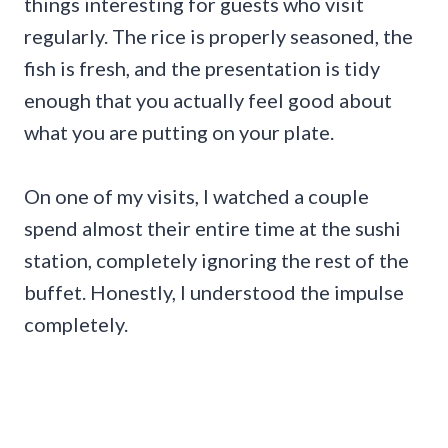
things interesting for guests who visit
regularly. The rice is properly seasoned, the
fish is fresh, and the presentation is tidy
enough that you actually feel good about
what you are putting on your plate.
On one of my visits, I watched a couple
spend almost their entire time at the sushi
station, completely ignoring the rest of the
buffet. Honestly, I understood the impulse
completely.