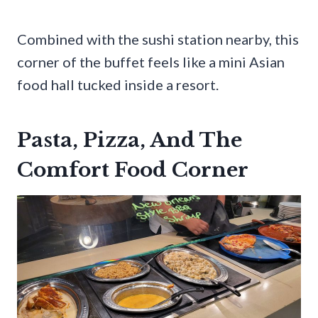
Combined with the sushi station nearby, this
corner of the buffet feels like a mini Asian
food hall tucked inside a resort.
Pasta, Pizza, And The
Comfort Food Corner