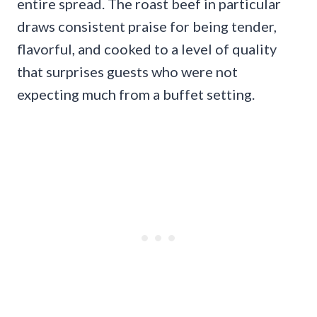
entire spread. The roast beef in particular
draws consistent praise for being tender,
flavorful, and cooked to a level of quality
that surprises guests who were not
expecting much from a buffet setting.