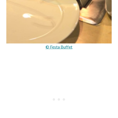
© Festa Buffet