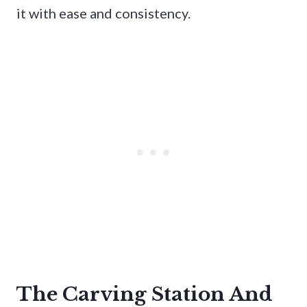
it with ease and consistency.
The Carving Station And