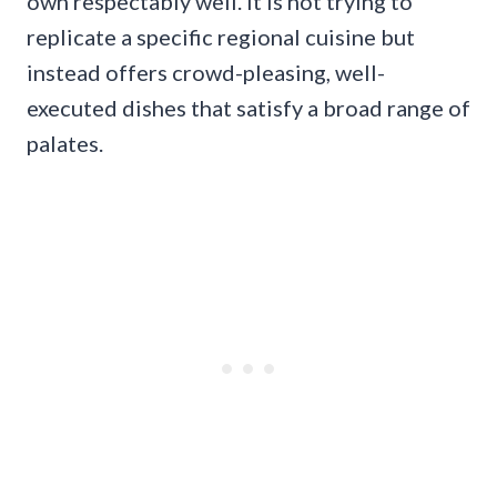
own respectably well. It is not trying to
replicate a specific regional cuisine but
instead offers crowd-pleasing, well-
executed dishes that satisfy a broad range of
palates.