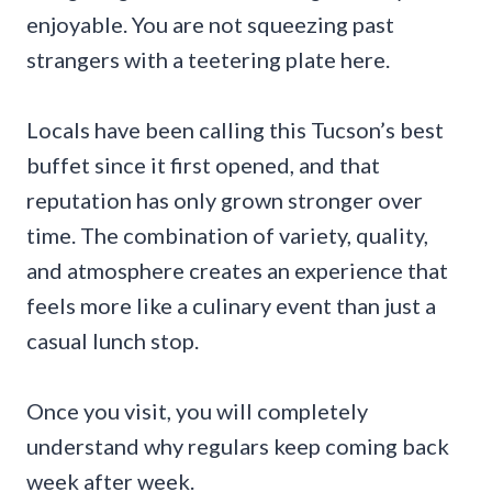
enjoyable. You are not squeezing past
strangers with a teetering plate here.
Locals have been calling this Tucson’s best
buffet since it first opened, and that
reputation has only grown stronger over
time. The combination of variety, quality,
and atmosphere creates an experience that
feels more like a culinary event than just a
casual lunch stop.
Once you visit, you will completely
understand why regulars keep coming back
week after week.