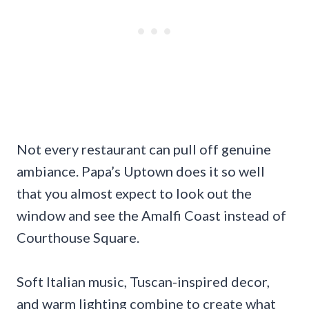
Not every restaurant can pull off genuine
ambiance. Papa’s Uptown does it so well
that you almost expect to look out the
window and see the Amalfi Coast instead of
Courthouse Square.
Soft Italian music, Tuscan-inspired decor,
and warm lighting combine to create what