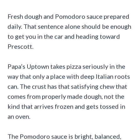
Fresh dough and Pomodoro sauce prepared
daily. That sentence alone should be enough
to get you in the car and heading toward
Prescott.
Papa’s Uptown takes pizza seriously in the
way that only a place with deep Italian roots
can. The crust has that satisfying chew that
comes from properly made dough, not the
kind that arrives frozen and gets tossed in
an oven.
The Pomodoro sauce is bright, balanced,