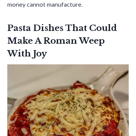
money cannot manufacture.
Pasta Dishes That Could
Make A Roman Weep
With Joy