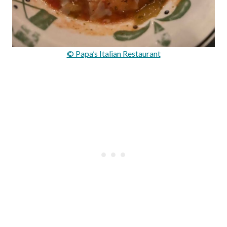
© Papa’s Italian Restaurant