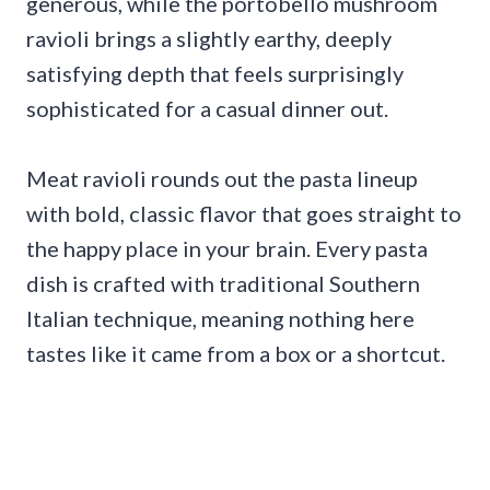
generous, while the portobello mushroom
ravioli brings a slightly earthy, deeply
satisfying depth that feels surprisingly
sophisticated for a casual dinner out.
Meat ravioli rounds out the pasta lineup
with bold, classic flavor that goes straight to
the happy place in your brain. Every pasta
dish is crafted with traditional Southern
Italian technique, meaning nothing here
tastes like it came from a box or a shortcut.