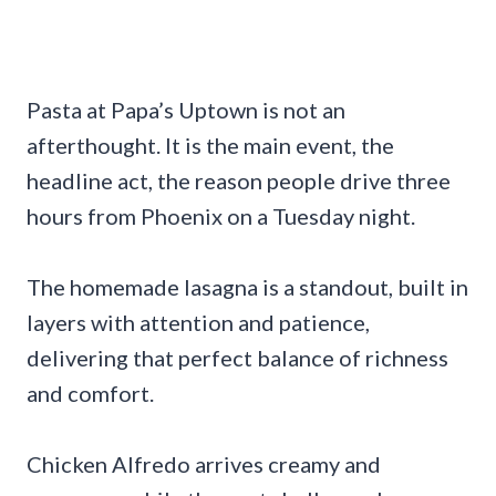
Pasta at Papa’s Uptown is not an
afterthought. It is the main event, the
headline act, the reason people drive three
hours from Phoenix on a Tuesday night.
The homemade lasagna is a standout, built in
layers with attention and patience,
delivering that perfect balance of richness
and comfort.
Chicken Alfredo arrives creamy and