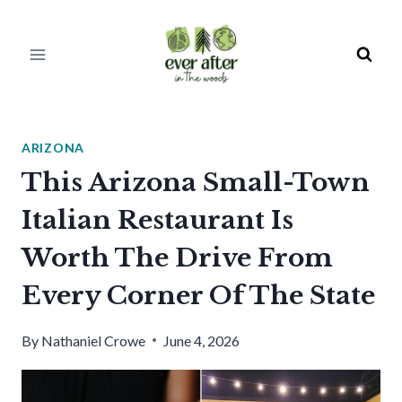
Skip
to
content
ARIZONA
This Arizona Small-Town
Italian Restaurant Is
Worth The Drive From
Every Corner Of The State
By
Nathaniel Crowe
June 4, 2026