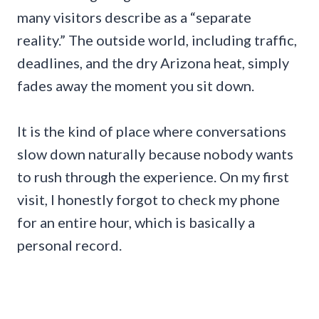
many visitors describe as a “separate
reality.” The outside world, including traffic,
deadlines, and the dry Arizona heat, simply
fades away the moment you sit down.
It is the kind of place where conversations
slow down naturally because nobody wants
to rush through the experience. On my first
visit, I honestly forgot to check my phone
for an entire hour, which is basically a
personal record.