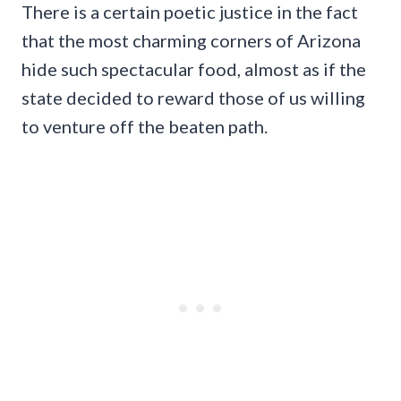
There is a certain poetic justice in the fact
that the most charming corners of Arizona
hide such spectacular food, almost as if the
state decided to reward those of us willing
to venture off the beaten path.