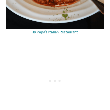
© Papa’s Italian Restaurant