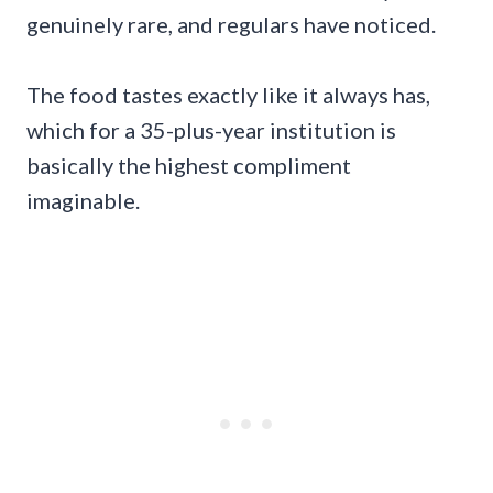
genuinely rare, and regulars have noticed.
The food tastes exactly like it always has,
which for a 35-plus-year institution is
basically the highest compliment
imaginable.