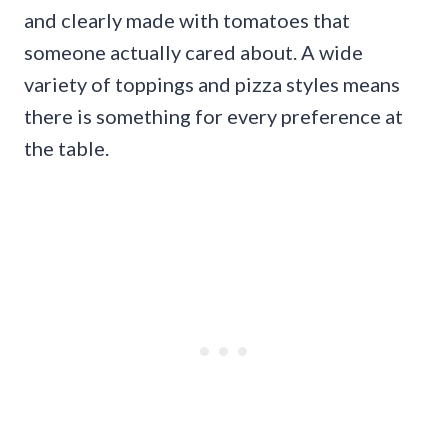
and clearly made with tomatoes that
someone actually cared about. A wide
variety of toppings and pizza styles means
there is something for every preference at
the table.