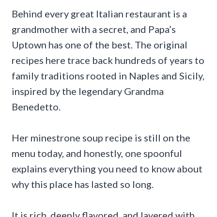
Behind every great Italian restaurant is a
grandmother with a secret, and Papa’s
Uptown has one of the best. The original
recipes here trace back hundreds of years to
family traditions rooted in Naples and Sicily,
inspired by the legendary Grandma
Benedetto.
Her minestrone soup recipe is still on the
menu today, and honestly, one spoonful
explains everything you need to know about
why this place has lasted so long.
It is rich, deeply flavored, and layered with