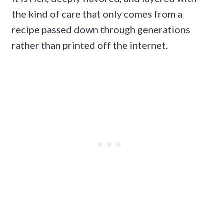
the kind of care that only comes from a
recipe passed down through generations
rather than printed off the internet.