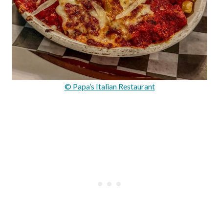
© Papa’s Italian Restaurant