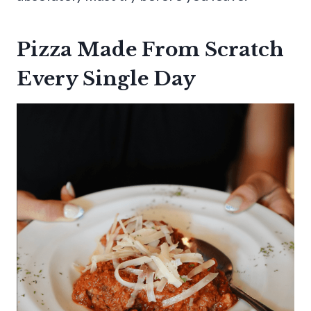
Pizza Made From Scratch
Every Single Day