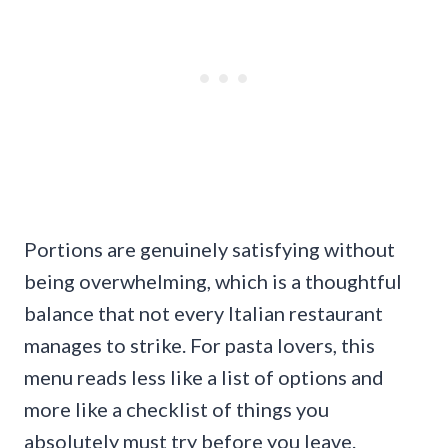
Portions are genuinely satisfying without
being overwhelming, which is a thoughtful
balance that not every Italian restaurant
manages to strike. For pasta lovers, this
menu reads less like a list of options and
more like a checklist of things you
absolutely must try before you leave.