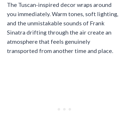
The Tuscan-inspired decor wraps around
you immediately. Warm tones, soft lighting,
and the unmistakable sounds of Frank
Sinatra drifting through the air create an
atmosphere that feels genuinely
transported from another time and place.