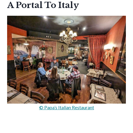
A Portal To Italy
© Papa’s Italian Restaurant