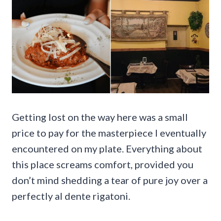
Getting lost on the way here was a small
price to pay for the masterpiece I eventually
encountered on my plate. Everything about
this place screams comfort, provided you
don’t mind shedding a tear of pure joy over a
perfectly al dente rigatoni.