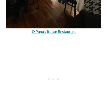
© Papa’s Italian Restaurant