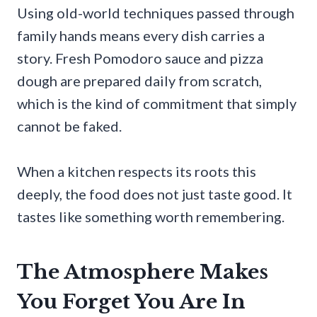
Using old-world techniques passed through
family hands means every dish carries a
story. Fresh Pomodoro sauce and pizza
dough are prepared daily from scratch,
which is the kind of commitment that simply
cannot be faked.
When a kitchen respects its roots this
deeply, the food does not just taste good. It
tastes like something worth remembering.
The Atmosphere Makes
You Forget You Are In