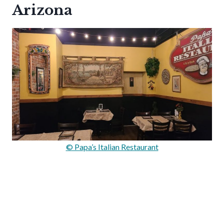
Arizona
© Papa’s Italian Restaurant