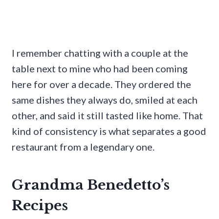
I remember chatting with a couple at the
table next to mine who had been coming
here for over a decade. They ordered the
same dishes they always do, smiled at each
other, and said it still tasted like home. That
kind of consistency is what separates a good
restaurant from a legendary one.
Grandma Benedetto’s
Recipes