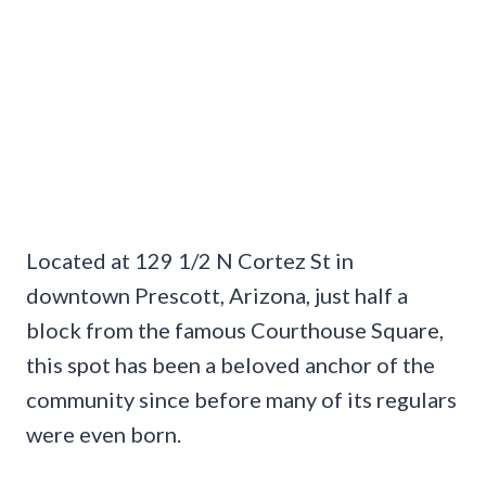
Located at 129 1/2 N Cortez St in
downtown Prescott, Arizona, just half a
block from the famous Courthouse Square,
this spot has been a beloved anchor of the
community since before many of its regulars
were even born.