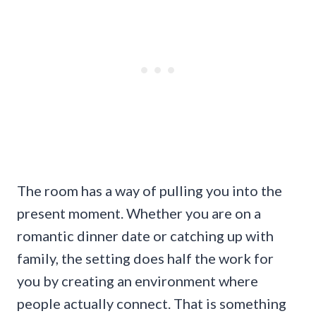
The room has a way of pulling you into the
present moment. Whether you are on a
romantic dinner date or catching up with
family, the setting does half the work for
you by creating an environment where
people actually connect. That is something