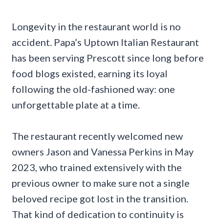
Longevity in the restaurant world is no
accident. Papa’s Uptown Italian Restaurant
has been serving Prescott since long before
food blogs existed, earning its loyal
following the old-fashioned way: one
unforgettable plate at a time.
The restaurant recently welcomed new
owners Jason and Vanessa Perkins in May
2023, who trained extensively with the
previous owner to make sure not a single
beloved recipe got lost in the transition.
That kind of dedication to continuity is