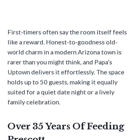
First-timers often say the room itself feels
like a reward. Honest-to-goodness old-
world charm in a modern Arizona town is
rarer than you might think, and Papa’s
Uptown delivers it effortlessly. The space
holds up to 50 guests, making it equally
suited for a quiet date night or a lively
family celebration.
Over 35 Years Of Feeding
Prescott