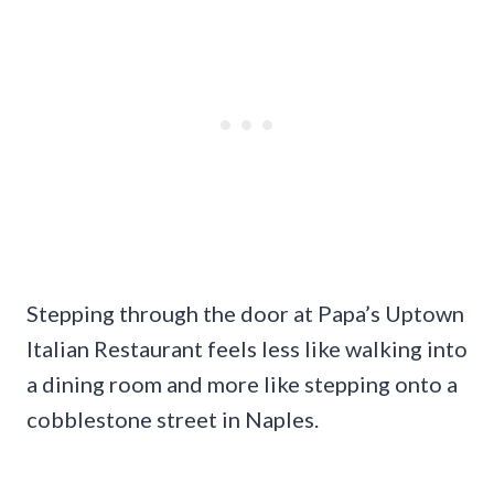
Stepping through the door at Papa’s Uptown
Italian Restaurant feels less like walking into
a dining room and more like stepping onto a
cobblestone street in Naples.