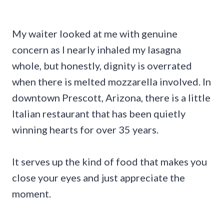
My waiter looked at me with genuine
concern as I nearly inhaled my lasagna
whole, but honestly, dignity is overrated
when there is melted mozzarella involved. In
downtown Prescott, Arizona, there is a little
Italian restaurant that has been quietly
winning hearts for over 35 years.
It serves up the kind of food that makes you
close your eyes and just appreciate the
moment.