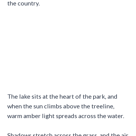
the country.
The lake sits at the heart of the park, and
when the sun climbs above the treeline,
warm amber light spreads across the water.
Shadows stretch across the grass, and the air