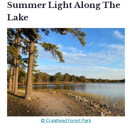
Summer Light Along The
Lake
© Craighead Forest Park