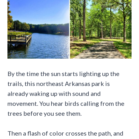
By the time the sun starts lighting up the
trails, this northeast Arkansas park is
already waking up with sound and
movement. You hear birds calling from the
trees before you see them.
Then a flash of color crosses the path, and