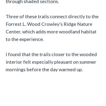
through shaded sections.
Three of these trails connect directly to the
Forrest L. Wood Crowley’s Ridge Nature
Center, which adds more woodland habitat
to the experience.
I found that the trails closer to the wooded
interior felt especially pleasant on summer
mornings before the day warmed up.