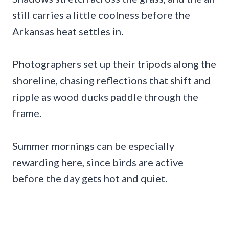
still carries a little coolness before the
Arkansas heat settles in.
Photographers set up their tripods along the
shoreline, chasing reflections that shift and
ripple as wood ducks paddle through the
frame.
Summer mornings can be especially
rewarding here, since birds are active
before the day gets hot and quiet.