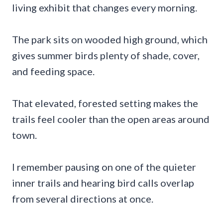
living exhibit that changes every morning.
The park sits on wooded high ground, which
gives summer birds plenty of shade, cover,
and feeding space.
That elevated, forested setting makes the
trails feel cooler than the open areas around
town.
I remember pausing on one of the quieter
inner trails and hearing bird calls overlap
from several directions at once.