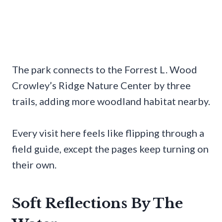
The park connects to the Forrest L. Wood
Crowley’s Ridge Nature Center by three
trails, adding more woodland habitat nearby.
Every visit here feels like flipping through a
field guide, except the pages keep turning on
their own.
Soft Reflections By The