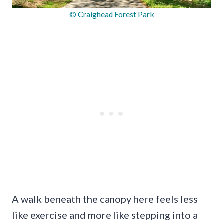
© Craighead Forest Park
A walk beneath the canopy here feels less
like exercise and more like stepping into a