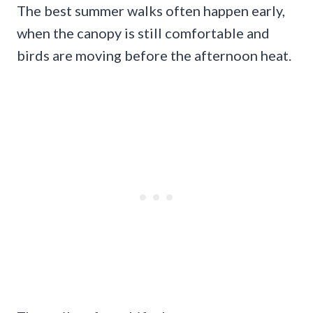
The best summer walks often happen early,
when the canopy is still comfortable and
birds are moving before the afternoon heat.