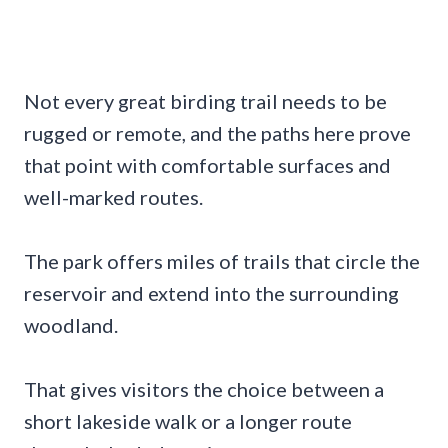
Not every great birding trail needs to be
rugged or remote, and the paths here prove
that point with comfortable surfaces and
well-marked routes.
The park offers miles of trails that circle the
reservoir and extend into the surrounding
woodland.
That gives visitors the choice between a
short lakeside walk or a longer route