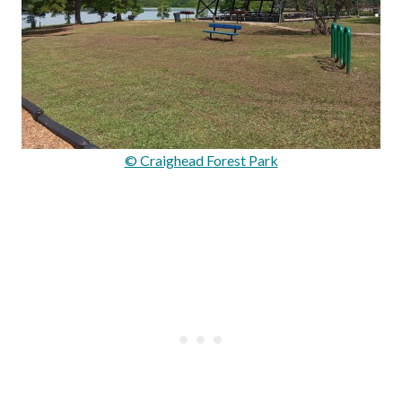
© Craighead Forest Park