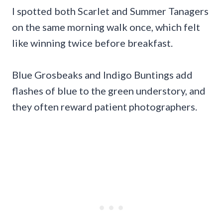
I spotted both Scarlet and Summer Tanagers
on the same morning walk once, which felt
like winning twice before breakfast.
Blue Grosbeaks and Indigo Buntings add
flashes of blue to the green understory, and
they often reward patient photographers.