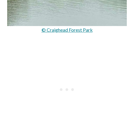
© Craighead Forest Park