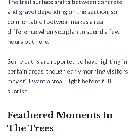
The trail surface shifts between concrete
and gravel depending on the section, so
comfortable footwear makes a real
difference when you plan to spend a few
hours out here.
Some paths are reported to have lighting in
certain areas, though early morning visitors
may still want a small light before full
sunrise.
Feathered Moments In
The Trees