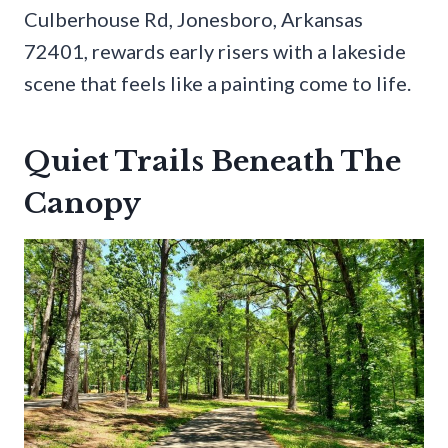
Culberhouse Rd, Jonesboro, Arkansas
72401, rewards early risers with a lakeside
scene that feels like a painting come to life.
Quiet Trails Beneath The
Canopy