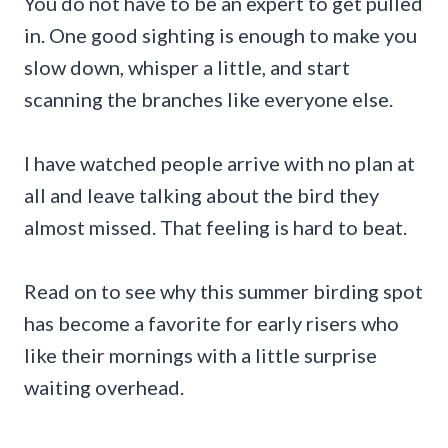
You do not have to be an expert to get pulled
in. One good sighting is enough to make you
slow down, whisper a little, and start
scanning the branches like everyone else.
I have watched people arrive with no plan at
all and leave talking about the bird they
almost missed. That feeling is hard to beat.
Read on to see why this summer birding spot
has become a favorite for early risers who
like their mornings with a little surprise
waiting overhead.