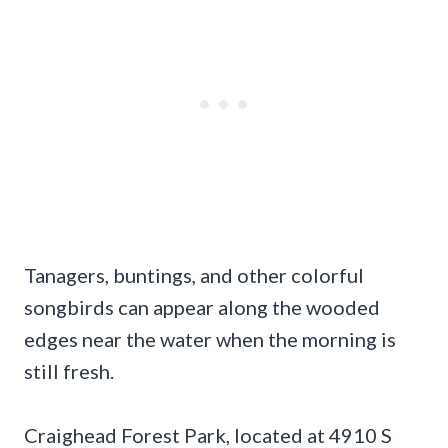
Tanagers, buntings, and other colorful
songbirds can appear along the wooded
edges near the water when the morning is
still fresh.
Craighead Forest Park, located at 4910 S