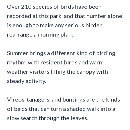
Over 210 species of birds have been
recorded at this park, and that number alone
is enough to make any serious birder
rearrange a morning plan.
Summer brings a different kind of birding
rhythm, with resident birds and warm-
weather visitors filling the canopy with
steady activity.
Vireos, tanagers, and buntings are the kinds
of birds that can turn a shaded walk into a
slow search through the leaves.