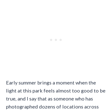
Early summer brings a moment when the
light at this park feels almost too good to be
true, and I say that as someone who has
photographed dozens of locations across