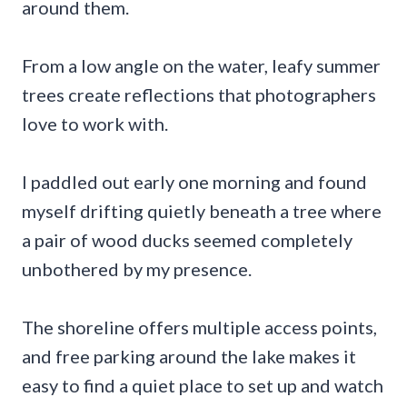
around them.
From a low angle on the water, leafy summer
trees create reflections that photographers
love to work with.
I paddled out early one morning and found
myself drifting quietly beneath a tree where
a pair of wood ducks seemed completely
unbothered by my presence.
The shoreline offers multiple access points,
and free parking around the lake makes it
easy to find a quiet place to set up and watch