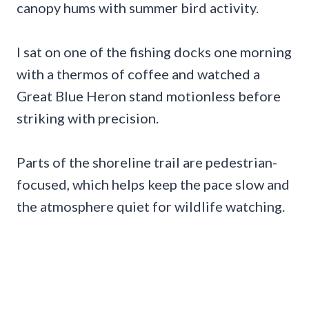
canopy hums with summer bird activity.
I sat on one of the fishing docks one morning
with a thermos of coffee and watched a
Great Blue Heron stand motionless before
striking with precision.
Parts of the shoreline trail are pedestrian-
focused, which helps keep the pace slow and
the atmosphere quiet for wildlife watching.