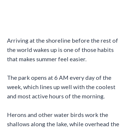
Arriving at the shoreline before the rest of
the world wakes up is one of those habits
that makes summer feel easier.
The park opens at 6 AM every day of the
week, which lines up well with the coolest
and most active hours of the morning.
Herons and other water birds work the
shallows along the lake, while overhead the