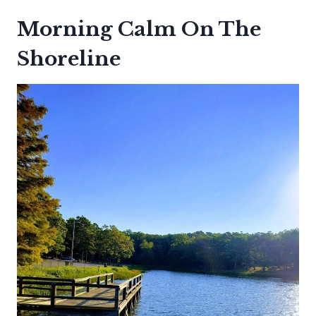
Morning Calm On The
Shoreline