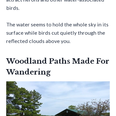
birds.
The water seems to hold the whole sky in its
surface while birds cut quietly through the
reflected clouds above you.
Woodland Paths Made For
Wandering