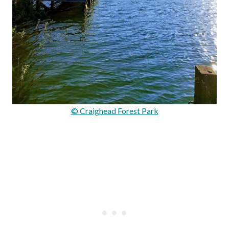
© Craighead Forest Park