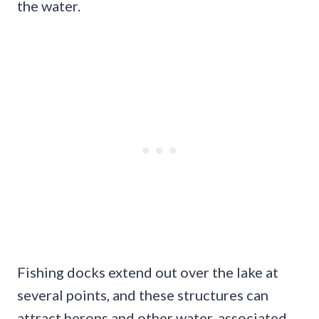
the water.
Fishing docks extend out over the lake at
several points, and these structures can
attract herons and other water-associated