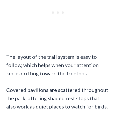
The layout of the trail system is easy to
follow, which helps when your attention
keeps drifting toward the treetops.
Covered pavilions are scattered throughout
the park, offering shaded rest stops that
also work as quiet places to watch for birds.