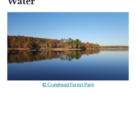
Water
© Craighead Forest Park