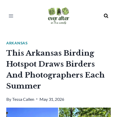
Skip
to
content
ARKANSAS
This Arkansas Birding
Hotspot Draws Birders
And Photographers Each
Summer
By
Tessa Callen
May 31, 2026