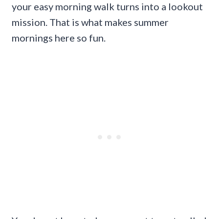
your easy morning walk turns into a lookout
mission. That is what makes summer
mornings here so fun.