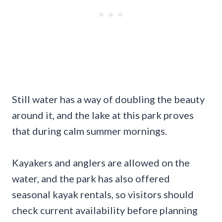
Still water has a way of doubling the beauty
around it, and the lake at this park proves
that during calm summer mornings.
Kayakers and anglers are allowed on the
water, and the park has also offered
seasonal kayak rentals, so visitors should
check current availability before planning