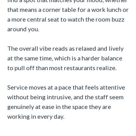
that means a corner table for a work lunch or
a more central seat to watch the room buzz
around you.
The overall vibe reads as relaxed and lively
at the same time, which is a harder balance
to pull off than most restaurants realize.
Service moves at a pace that feels attentive
without being intrusive, and the staff seem
genuinely at ease in the space they are
working in every day.