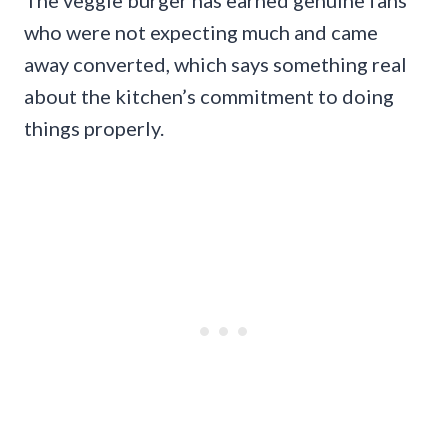
who were not expecting much and came
away converted, which says something real
about the kitchen’s commitment to doing
things properly.