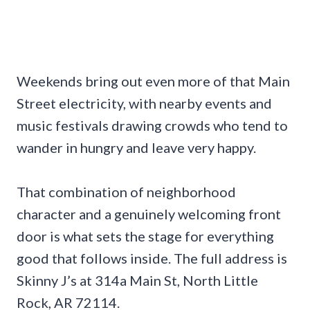
Weekends bring out even more of that Main
Street electricity, with nearby events and
music festivals drawing crowds who tend to
wander in hungry and leave very happy.
That combination of neighborhood
character and a genuinely welcoming front
door is what sets the stage for everything
good that follows inside. The full address is
Skinny J’s at 314a Main St, North Little
Rock, AR 72114.