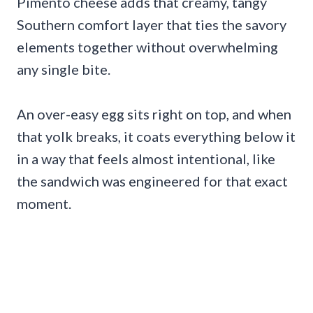
Pimento cheese adds that creamy, tangy
Southern comfort layer that ties the savory
elements together without overwhelming
any single bite.
An over-easy egg sits right on top, and when
that yolk breaks, it coats everything below it
in a way that feels almost intentional, like
the sandwich was engineered for that exact
moment.