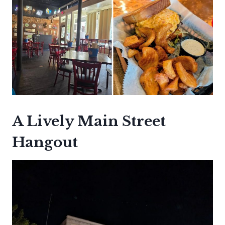
A Lively Main Street
Hangout