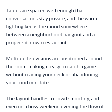
Tables are spaced well enough that
conversations stay private, and the warm
lighting keeps the mood somewhere
between a neighborhood hangout and a
proper sit-down restaurant.
Multiple televisions are positioned around
the room, making it easy to catch a game
without craning your neck or abandoning
your food mid-bite.
The layout handles a crowd smoothly, and
even on a busy weekend evening the flow of