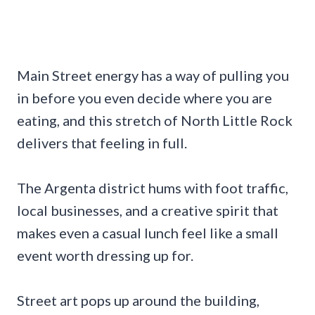
Main Street energy has a way of pulling you
in before you even decide where you are
eating, and this stretch of North Little Rock
delivers that feeling in full.
The Argenta district hums with foot traffic,
local businesses, and a creative spirit that
makes even a casual lunch feel like a small
event worth dressing up for.
Street art pops up around the building,