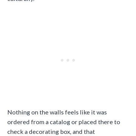
Nothing on the walls feels like it was
ordered from a catalog or placed there to
check a decorating box, and that