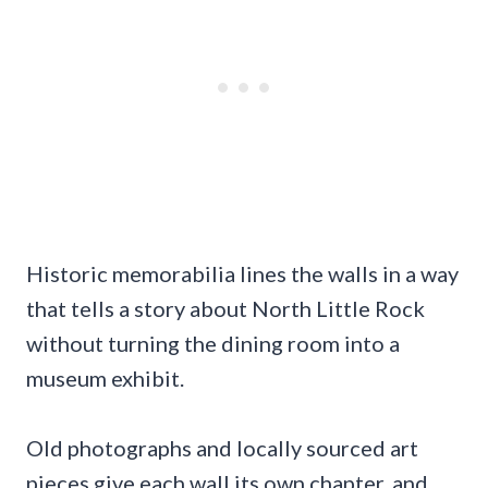
Historic memorabilia lines the walls in a way
that tells a story about North Little Rock
without turning the dining room into a
museum exhibit.
Old photographs and locally sourced art
pieces give each wall its own chapter, and