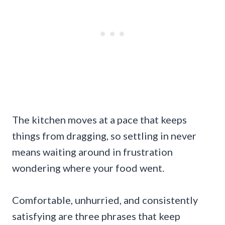
The kitchen moves at a pace that keeps
things from dragging, so settling in never
means waiting around in frustration
wondering where your food went.
Comfortable, unhurried, and consistently
satisfying are three phrases that keep