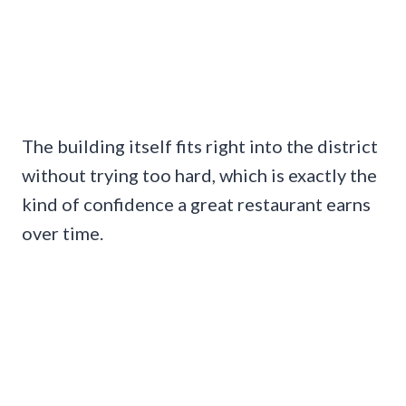
The building itself fits right into the district
without trying too hard, which is exactly the
kind of confidence a great restaurant earns
over time.