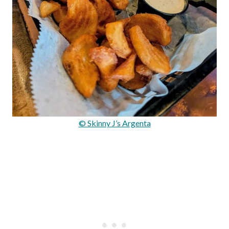
© Skinny J’s Argenta