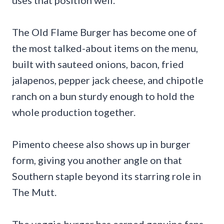
The Old Flame Burger has become one of
the most talked-about items on the menu,
built with sauteed onions, bacon, fried
jalapenos, pepper jack cheese, and chipotle
ranch on a bun sturdy enough to hold the
whole production together.
Pimento cheese also shows up in burger
form, giving you another angle on that
Southern staple beyond its starring role in
The Mutt.
The veggie burger has earned genuine fans