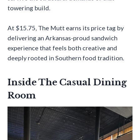
towering build.
At $15.75, The Mutt earns its price tag by
delivering an Arkansas-proud sandwich
experience that feels both creative and
deeply rooted in Southern food tradition.
Inside The Casual Dining
Room