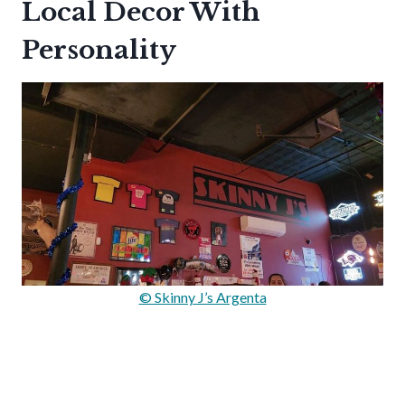
Local Decor With
Personality
© Skinny J’s Argenta