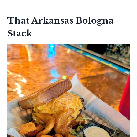
That Arkansas Bologna
Stack