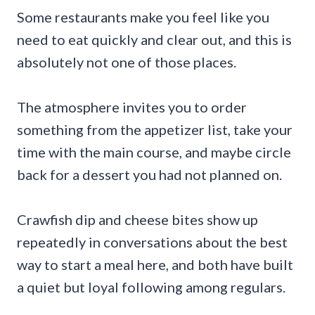
Some restaurants make you feel like you
need to eat quickly and clear out, and this is
absolutely not one of those places.
The atmosphere invites you to order
something from the appetizer list, take your
time with the main course, and maybe circle
back for a dessert you had not planned on.
Crawfish dip and cheese bites show up
repeatedly in conversations about the best
way to start a meal here, and both have built
a quiet but loyal following among regulars.