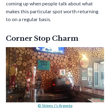
coming up when people talk about what
makes this particular spot worth returning
to on a regular basis.
Corner Stop Charm
© Skinny J’s Argenta