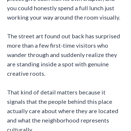
you could honestly spend a full lunch just
working your way around the room visually.
The street art found out back has surprised
more than a few first-time visitors who
wander through and suddenly realize they
are standing inside a spot with genuine
creative roots.
That kind of detail matters because it
signals that the people behind this place
actually care about where they are located
and what the neighborhood represents
culturally.