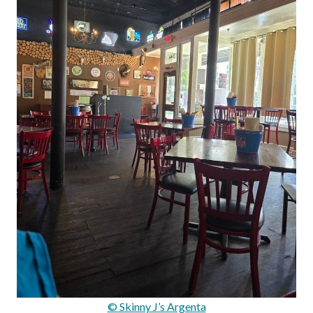
© Skinny J’s Argenta