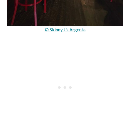
© Skinny J’s Argenta