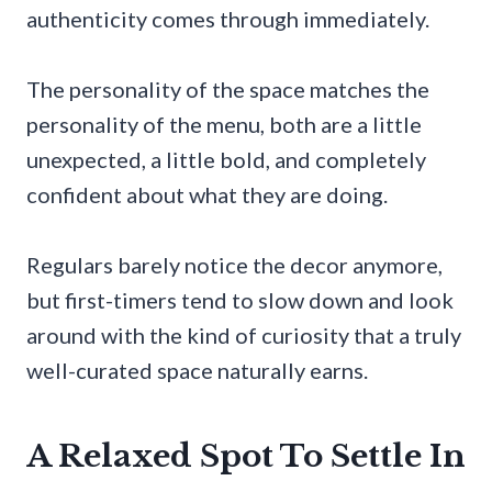
authenticity comes through immediately.
The personality of the space matches the
personality of the menu, both are a little
unexpected, a little bold, and completely
confident about what they are doing.
Regulars barely notice the decor anymore,
but first-timers tend to slow down and look
around with the kind of curiosity that a truly
well-curated space naturally earns.
A Relaxed Spot To Settle In