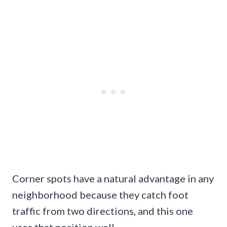
Corner spots have a natural advantage in any
neighborhood because they catch foot
traffic from two directions, and this one
uses that position well.