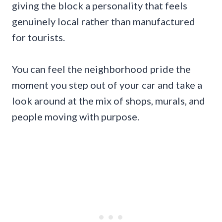
giving the block a personality that feels
genuinely local rather than manufactured
for tourists.
You can feel the neighborhood pride the
moment you step out of your car and take a
look around at the mix of shops, murals, and
people moving with purpose.