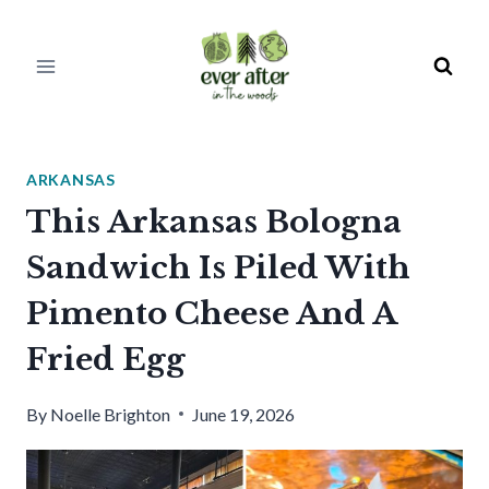
Skip
to
content
ARKANSAS
This Arkansas Bologna
Sandwich Is Piled With
Pimento Cheese And A
Fried Egg
By
Noelle Brighton
June 19, 2026