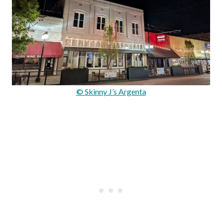
© Skinny J’s Argenta