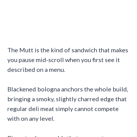
The Mutt is the kind of sandwich that makes
you pause mid-scroll when you first see it
described on a menu.
Blackened bologna anchors the whole build,
bringing a smoky, slightly charred edge that
regular deli meat simply cannot compete
with on any level.