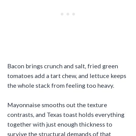
Bacon brings crunch and salt, fried green
tomatoes add a tart chew, and lettuce keeps
the whole stack from feeling too heavy.
Mayonnaise smooths out the texture
contrasts, and Texas toast holds everything
together with just enough thickness to
survive the structural demands of that