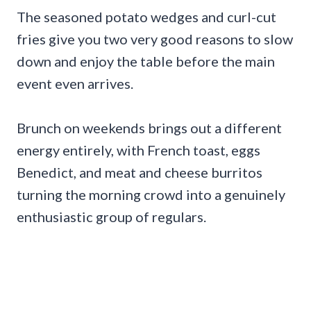
The seasoned potato wedges and curl-cut
fries give you two very good reasons to slow
down and enjoy the table before the main
event even arrives.
Brunch on weekends brings out a different
energy entirely, with French toast, eggs
Benedict, and meat and cheese burritos
turning the morning crowd into a genuinely
enthusiastic group of regulars.