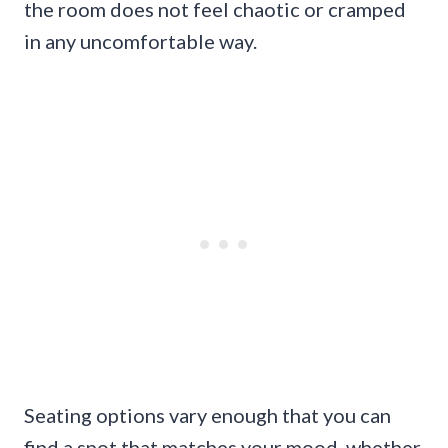
the room does not feel chaotic or cramped
in any uncomfortable way.
Seating options vary enough that you can
find a spot that matches your mood, whether