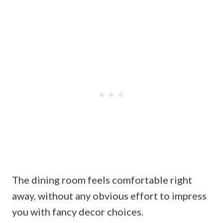
The dining room feels comfortable right
away, without any obvious effort to impress
you with fancy decor choices.