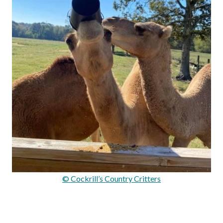
© Cockrill’s Country Critters