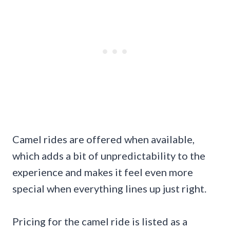
Camel rides are offered when available,
which adds a bit of unpredictability to the
experience and makes it feel even more
special when everything lines up just right.
Pricing for the camel ride is listed as a