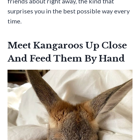
friends about right away, the kind that
surprises you in the best possible way every
time.
Meet Kangaroos Up Close
And Feed Them By Hand