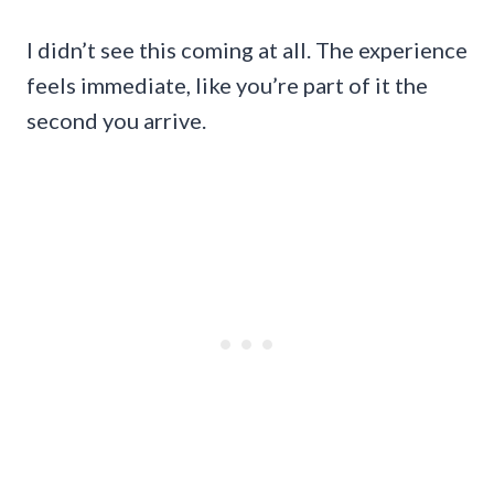
I didn’t see this coming at all. The experience
feels immediate, like you’re part of it the
second you arrive.