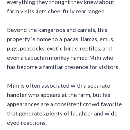
everything they thought they knew about
farm visits gets cheerfully rearranged.
Beyond the kangaroos and camels, this
property is home to alpacas, llamas, emus,
pigs, peacocks, exotic birds, reptiles, and
even a capuchin monkey named Miki who
has become a familiar presence for visitors.
Miki is often associated with a separate
handler who appears at the farm, but his
appearances are a consistent crowd favorite
that generates plenty of laughter and wide-
eyed reactions.