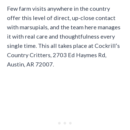
Few farm visits anywhere in the country
offer this level of direct, up-close contact
with marsupials, and the team here manages
it with real care and thoughtfulness every
single time. This all takes place at Cockrill’s
Country Critters, 2703 Ed Haymes Rd,
Austin, AR 72007.