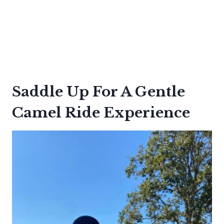
Saddle Up For A Gentle
Camel Ride Experience