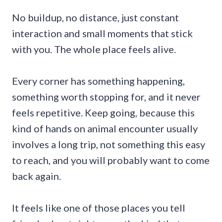
No buildup, no distance, just constant
interaction and small moments that stick
with you. The whole place feels alive.
Every corner has something happening,
something worth stopping for, and it never
feels repetitive. Keep going, because this
kind of hands on animal encounter usually
involves a long trip, not something this easy
to reach, and you will probably want to come
back again.
It feels like one of those places you tell