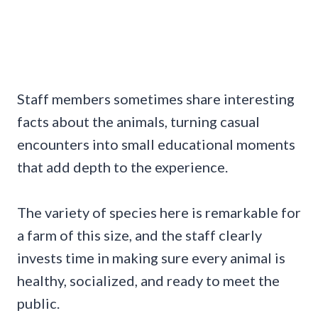
Staff members sometimes share interesting
facts about the animals, turning casual
encounters into small educational moments
that add depth to the experience.
The variety of species here is remarkable for
a farm of this size, and the staff clearly
invests time in making sure every animal is
healthy, socialized, and ready to meet the
public.