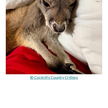
© Cockrill’s Country Critters