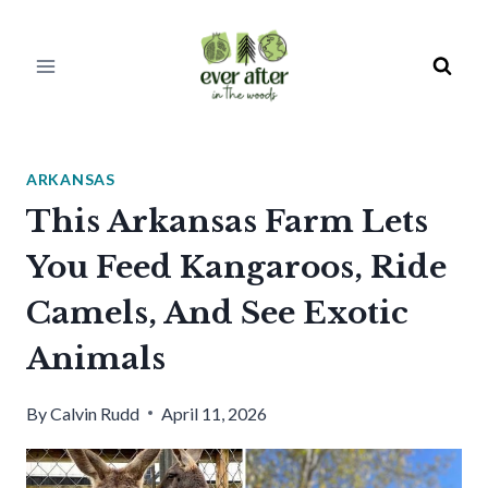
Skip
to
content
ARKANSAS
This Arkansas Farm Lets
You Feed Kangaroos, Ride
Camels, And See Exotic
Animals
By
Calvin Rudd
April 11, 2026