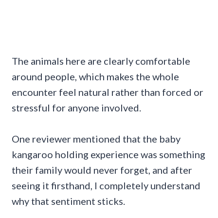
The animals here are clearly comfortable
around people, which makes the whole
encounter feel natural rather than forced or
stressful for anyone involved.
One reviewer mentioned that the baby
kangaroo holding experience was something
their family would never forget, and after
seeing it firsthand, I completely understand
why that sentiment sticks.