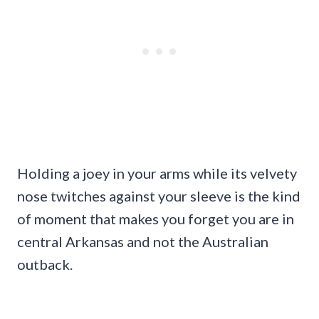
Holding a joey in your arms while its velvety
nose twitches against your sleeve is the kind
of moment that makes you forget you are in
central Arkansas and not the Australian
outback.