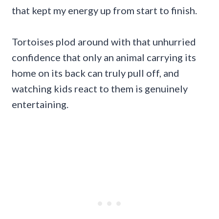
that kept my energy up from start to finish.
Tortoises plod around with that unhurried
confidence that only an animal carrying its
home on its back can truly pull off, and
watching kids react to them is genuinely
entertaining.