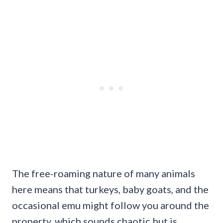
The free-roaming nature of many animals
here means that turkeys, baby goats, and the
occasional emu might follow you around the
property, which sounds chaotic but is