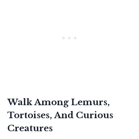
Walk Among Lemurs,
Tortoises, And Curious
Creatures