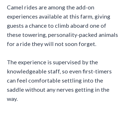
Camel rides are among the add-on
experiences available at this farm, giving
guests a chance to climb aboard one of
these towering, personality-packed animals
for a ride they will not soon forget.
The experience is supervised by the
knowledgeable staff, so even first-timers
can feel comfortable settling into the
saddle without any nerves getting in the
way.