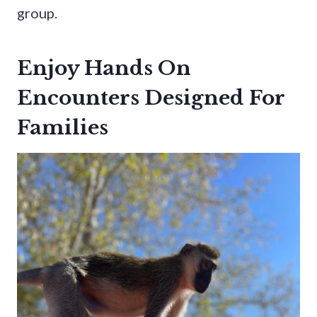
group.
Enjoy Hands On
Encounters Designed For
Families