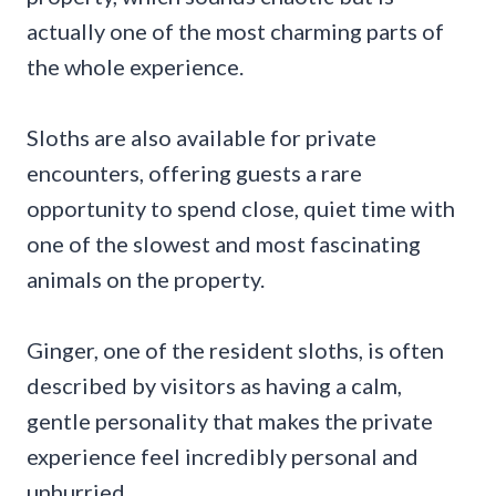
actually one of the most charming parts of
the whole experience.
Sloths are also available for private
encounters, offering guests a rare
opportunity to spend close, quiet time with
one of the slowest and most fascinating
animals on the property.
Ginger, one of the resident sloths, is often
described by visitors as having a calm,
gentle personality that makes the private
experience feel incredibly personal and
unhurried.