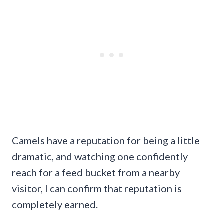
Camels have a reputation for being a little
dramatic, and watching one confidently
reach for a feed bucket from a nearby
visitor, I can confirm that reputation is
completely earned.