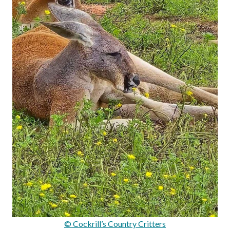
© Cockrill’s Country Critters