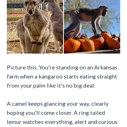
Picture this. You’re standing on an Arkansas
farm when a kangaroo starts eating straight
from your palm like it’s no big deal.
A camel keeps glancing your way, clearly
hoping you’ll come closer. A ring tailed
lemur watches everything, alert and curious.