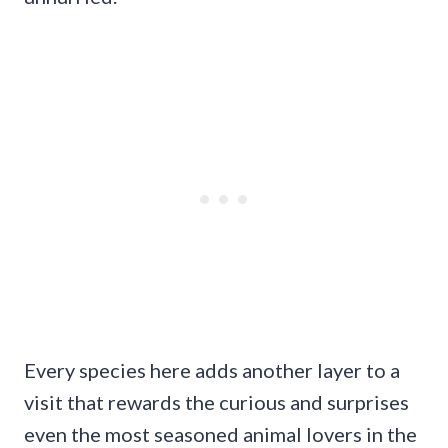
Every species here adds another layer to a
visit that rewards the curious and surprises
even the most seasoned animal lovers in the