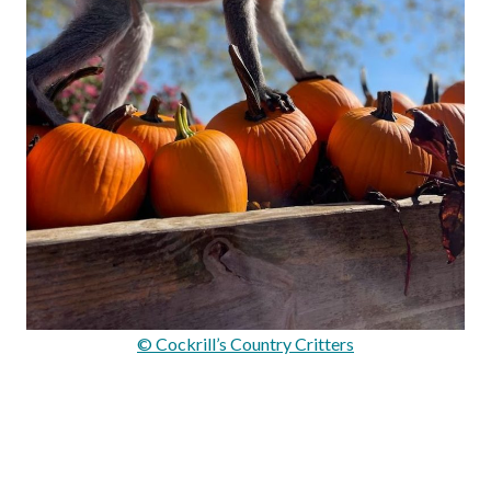
© Cockrill’s Country Critters