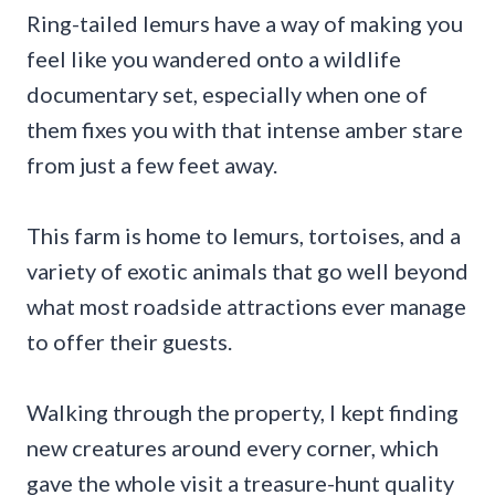
Ring-tailed lemurs have a way of making you
feel like you wandered onto a wildlife
documentary set, especially when one of
them fixes you with that intense amber stare
from just a few feet away.
This farm is home to lemurs, tortoises, and a
variety of exotic animals that go well beyond
what most roadside attractions ever manage
to offer their guests.
Walking through the property, I kept finding
new creatures around every corner, which
gave the whole visit a treasure-hunt quality