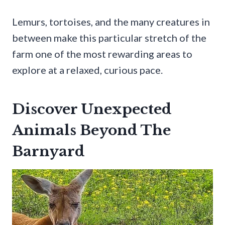
Lemurs, tortoises, and the many creatures in
between make this particular stretch of the
farm one of the most rewarding areas to
explore at a relaxed, curious pace.
Discover Unexpected
Animals Beyond The
Barnyard