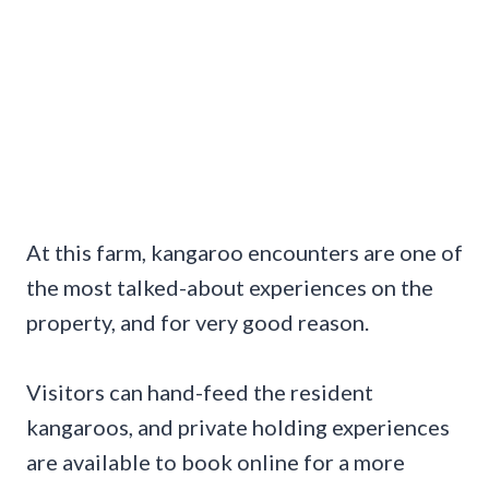
At this farm, kangaroo encounters are one of
the most talked-about experiences on the
property, and for very good reason.
Visitors can hand-feed the resident
kangaroos, and private holding experiences
are available to book online for a more