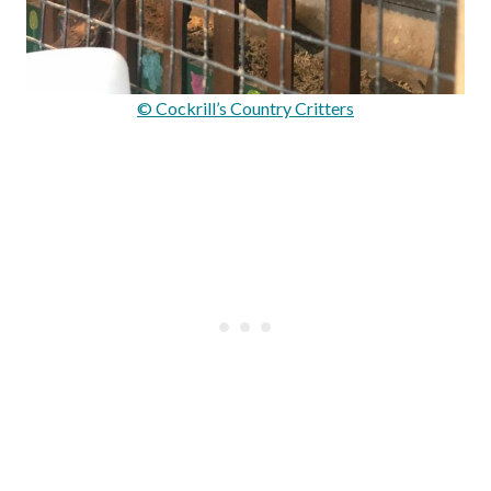
© Cockrill’s Country Critters