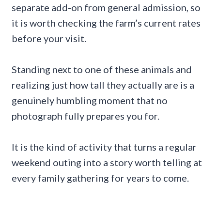
separate add-on from general admission, so
it is worth checking the farm’s current rates
before your visit.
Standing next to one of these animals and
realizing just how tall they actually are is a
genuinely humbling moment that no
photograph fully prepares you for.
It is the kind of activity that turns a regular
weekend outing into a story worth telling at
every family gathering for years to come.