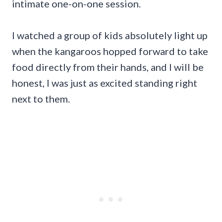
intimate one-on-one session.
I watched a group of kids absolutely light up
when the kangaroos hopped forward to take
food directly from their hands, and I will be
honest, I was just as excited standing right
next to them.