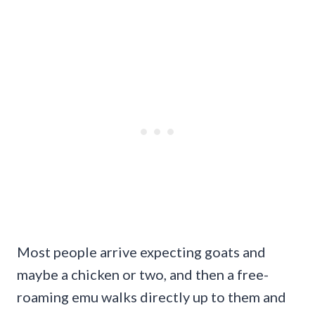
Most people arrive expecting goats and
maybe a chicken or two, and then a free-
roaming emu walks directly up to them and