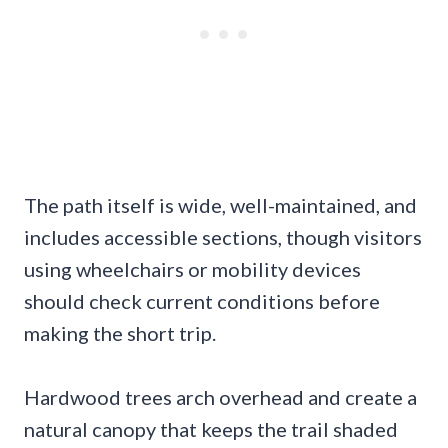
The path itself is wide, well-maintained, and
includes accessible sections, though visitors
using wheelchairs or mobility devices
should check current conditions before
making the short trip.
Hardwood trees arch overhead and create a
natural canopy that keeps the trail shaded