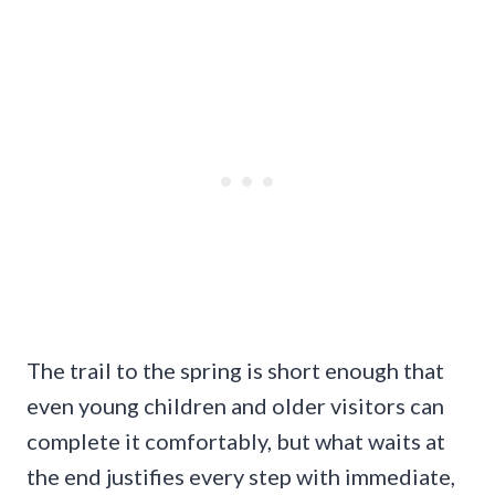
The trail to the spring is short enough that
even young children and older visitors can
complete it comfortably, but what waits at
the end justifies every step with immediate,