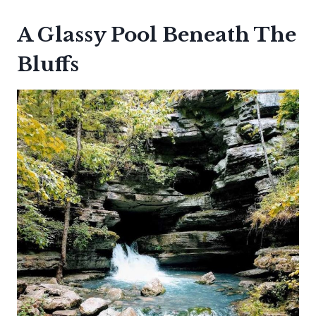
A Glassy Pool Beneath The
Bluffs