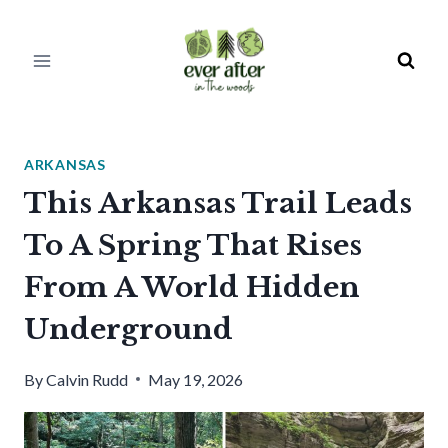
Skip
to
content
ARKANSAS
This Arkansas Trail Leads
To A Spring That Rises
From A World Hidden
Underground
By
Calvin Rudd
May 19, 2026