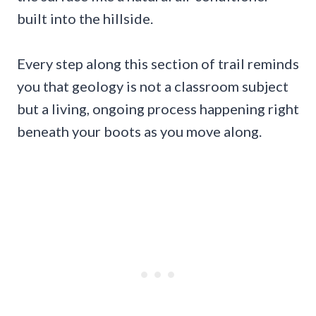
built into the hillside.
Every step along this section of trail reminds
you that geology is not a classroom subject
but a living, ongoing process happening right
beneath your boots as you move along.