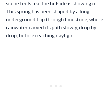
scene feels like the hillside is showing off.
This spring has been shaped by a long
underground trip through limestone, where
rainwater carved its path slowly, drop by
drop, before reaching daylight.