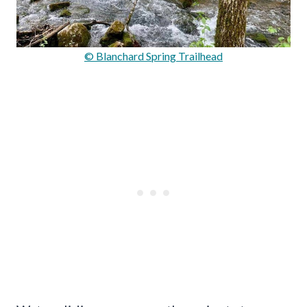
© Blanchard Spring Trailhead