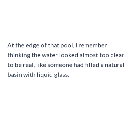
At the edge of that pool, I remember
thinking the water looked almost too clear
to be real, like someone had filled a natural
basin with liquid glass.