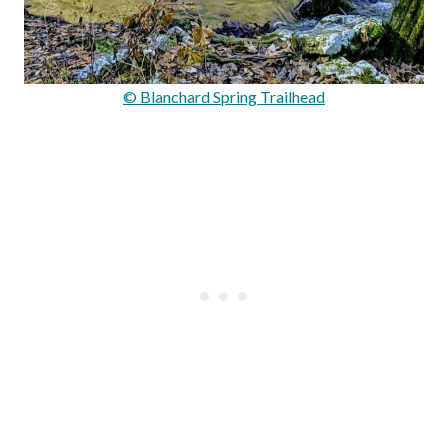
© Blanchard Spring Trailhead