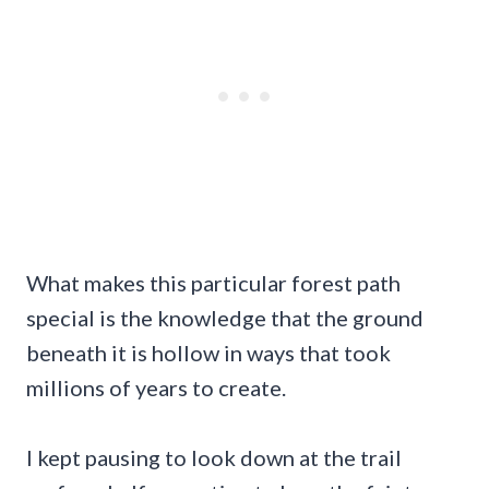
What makes this particular forest path
special is the knowledge that the ground
beneath it is hollow in ways that took
millions of years to create.
I kept pausing to look down at the trail