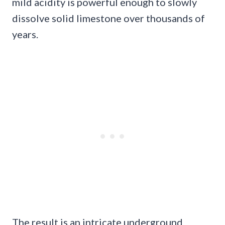
mild acidity is powerful enough to slowly
dissolve solid limestone over thousands of
years.
The result is an intricate underground