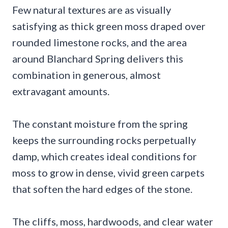
Few natural textures are as visually
satisfying as thick green moss draped over
rounded limestone rocks, and the area
around Blanchard Spring delivers this
combination in generous, almost
extravagant amounts.
The constant moisture from the spring
keeps the surrounding rocks perpetually
damp, which creates ideal conditions for
moss to grow in dense, vivid green carpets
that soften the hard edges of the stone.
The cliffs, moss, hardwoods, and clear water