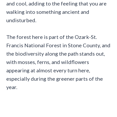
and cool, adding to the feeling that you are
walking into something ancient and
undisturbed.
The forest here is part of the Ozark-St.
Francis National Forest in Stone County, and
the biodiversity along the path stands out,
with mosses, ferns, and wildflowers
appearing at almost every turn here,
especially during the greener parts of the
year.