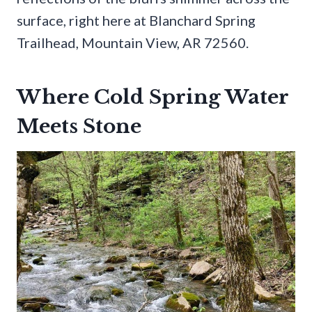
surface, right here at Blanchard Spring
Trailhead, Mountain View, AR 72560.
Where Cold Spring Water
Meets Stone