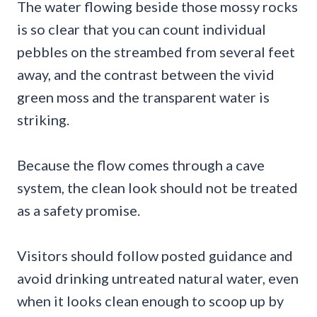
The water flowing beside those mossy rocks
is so clear that you can count individual
pebbles on the streambed from several feet
away, and the contrast between the vivid
green moss and the transparent water is
striking.
Because the flow comes through a cave
system, the clean look should not be treated
as a safety promise.
Visitors should follow posted guidance and
avoid drinking untreated natural water, even
when it looks clean enough to scoop up by