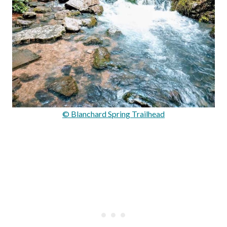
© Blanchard Spring Trailhead