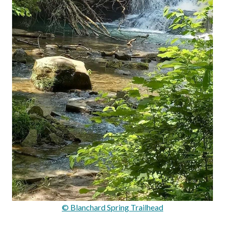
© Blanchard Spring Trailhead