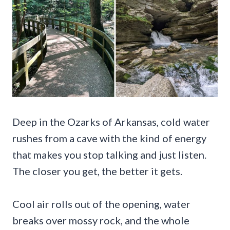
Deep in the Ozarks of Arkansas, cold water
rushes from a cave with the kind of energy
that makes you stop talking and just listen.
The closer you get, the better it gets.
Cool air rolls out of the opening, water
breaks over mossy rock, and the whole