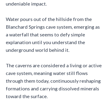
undeniable impact.
Water pours out of the hillside from the
Blanchard Springs cave system, emerging as
a waterfall that seems to defy simple
explanation until you understand the
underground world behind it.
The caverns are considered a living or active
cave system, meaning water still flows
through them today, continuously reshaping
formations and carrying dissolved minerals
toward the surface.