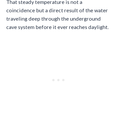
That steady temperature is not a
coincidence but a direct result of the water
traveling deep through the underground
cave system before it ever reaches daylight.