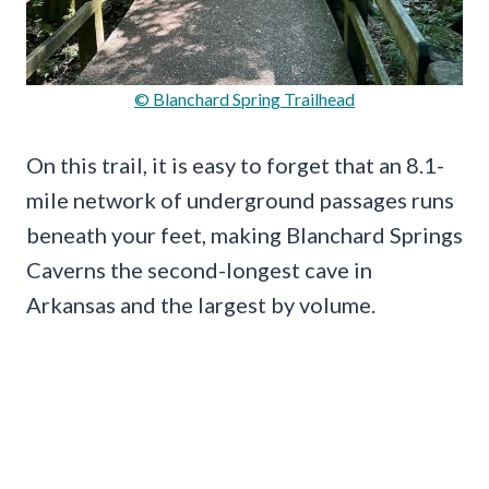
© Blanchard Spring Trailhead
On this trail, it is easy to forget that an 8.1-
mile network of underground passages runs
beneath your feet, making Blanchard Springs
Caverns the second-longest cave in
Arkansas and the largest by volume.