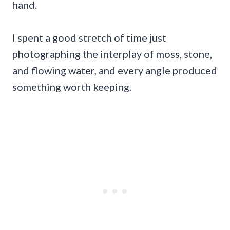
hand.
I spent a good stretch of time just
photographing the interplay of moss, stone,
and flowing water, and every angle produced
something worth keeping.