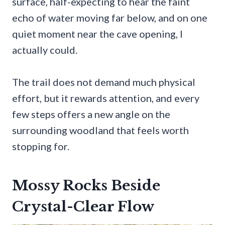
surface, half-expecting to hear the faint
echo of water moving far below, and on one
quiet moment near the cave opening, I
actually could.
The trail does not demand much physical
effort, but it rewards attention, and every
few steps offers a new angle on the
surrounding woodland that feels worth
stopping for.
Mossy Rocks Beside
Crystal-Clear Flow