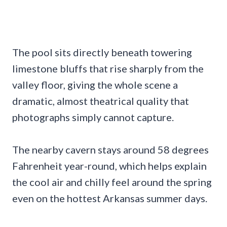
The pool sits directly beneath towering
limestone bluffs that rise sharply from the
valley floor, giving the whole scene a
dramatic, almost theatrical quality that
photographs simply cannot capture.
The nearby cavern stays around 58 degrees
Fahrenheit year-round, which helps explain
the cool air and chilly feel around the spring
even on the hottest Arkansas summer days.