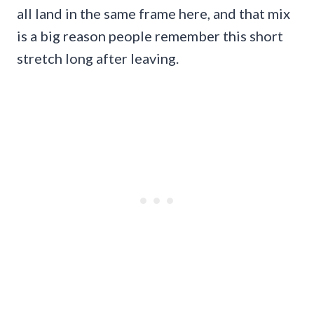
all land in the same frame here, and that mix
is a big reason people remember this short
stretch long after leaving.