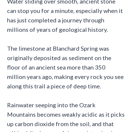
Water sliding over smooth, ancient stone
can stop you for a minute, especially when it
has just completed a journey through
millions of years of geological history.
The limestone at Blanchard Spring was
originally deposited as sediment on the
floor of an ancient sea more than 350
million years ago, making every rock you see
along this trail a piece of deep time.
Rainwater seeping into the Ozark
Mountains becomes weakly acidic as it picks
up carbon dioxide from the soil, and that