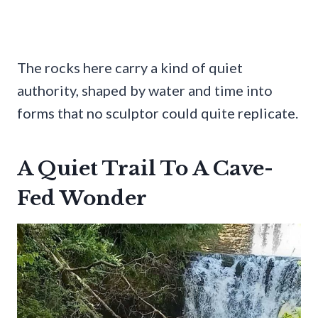
The rocks here carry a kind of quiet
authority, shaped by water and time into
forms that no sculptor could quite replicate.
A Quiet Trail To A Cave-
Fed Wonder