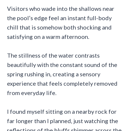
Visitors who wade into the shallows near
the pool’s edge feel an instant full-body
chill that is somehow both shocking and
satisfying on a warm afternoon.
The stillness of the water contrasts
beautifully with the constant sound of the
spring rushing in, creating a sensory
experience that feels completely removed
from everyday life.
I found myself sitting on a nearby rock for
far longer than I planned, just watching the
reflections of the bluffs shimmer across the