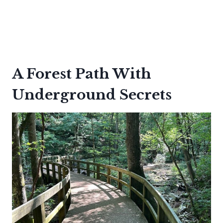
A Forest Path With
Underground Secrets