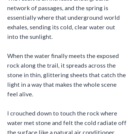
network of passages, and the spring is
essentially where that underground world
exhales, sending its cold, clear water out
into the sunlight.
When the water finally meets the exposed
rock along the trail, it spreads across the
stone in thin, glittering sheets that catch the
light in a way that makes the whole scene
feel alive.
I crouched down to touch the rock where
water met stone and felt the cold radiate off
the surface like a natural air conditioner