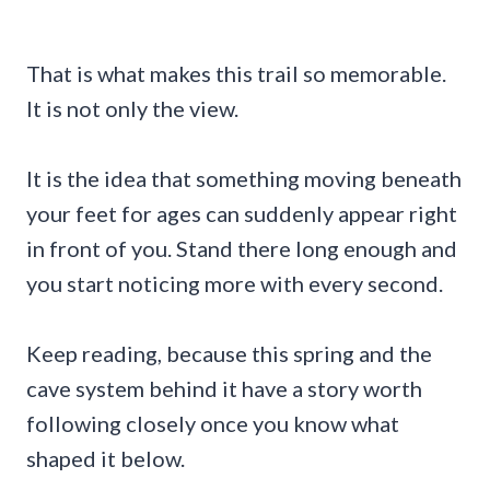
That is what makes this trail so memorable.
It is not only the view.
It is the idea that something moving beneath
your feet for ages can suddenly appear right
in front of you. Stand there long enough and
you start noticing more with every second.
Keep reading, because this spring and the
cave system behind it have a story worth
following closely once you know what
shaped it below.