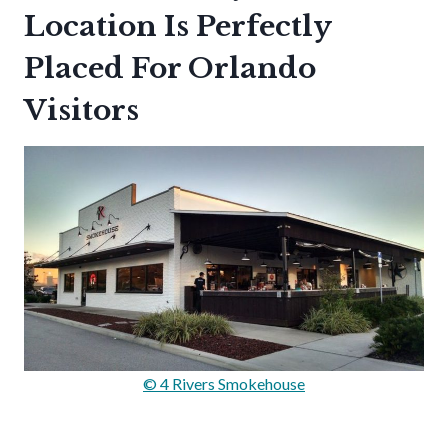
Location Is Perfectly
Placed For Orlando
Visitors
© 4 Rivers Smokehouse