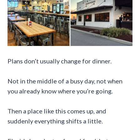
Plans don’t usually change for dinner.
Not in the middle of a busy day, not when
you already know where you’re going.
Then a place like this comes up, and
suddenly everything shifts a little.