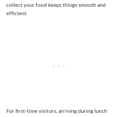
collect your food keeps things smooth and
efficient.
For first-time visitors, arriving during lunch