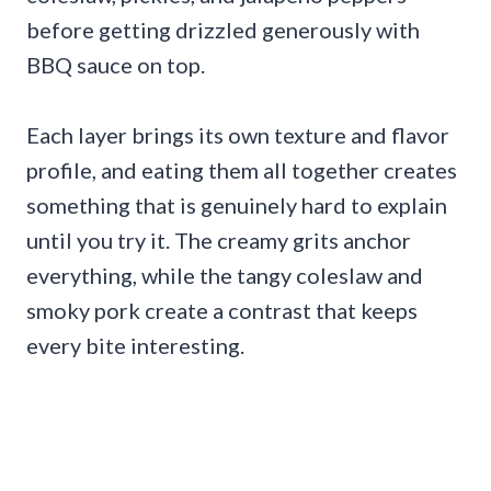
before getting drizzled generously with
BBQ sauce on top.
Each layer brings its own texture and flavor
profile, and eating them all together creates
something that is genuinely hard to explain
until you try it. The creamy grits anchor
everything, while the tangy coleslaw and
smoky pork create a contrast that keeps
every bite interesting.