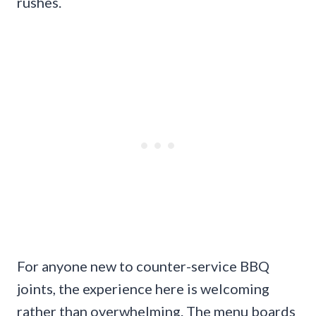
rushes.
For anyone new to counter-service BBQ
joints, the experience here is welcoming
rather than overwhelming. The menu boards