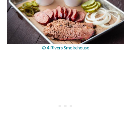
© 4 Rivers Smokehouse