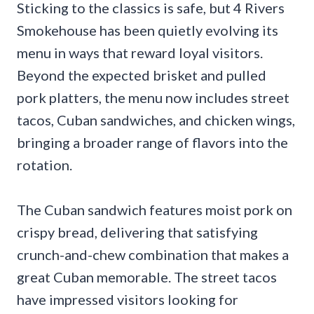
Sticking to the classics is safe, but 4 Rivers
Smokehouse has been quietly evolving its
menu in ways that reward loyal visitors.
Beyond the expected brisket and pulled
pork platters, the menu now includes street
tacos, Cuban sandwiches, and chicken wings,
bringing a broader range of flavors into the
rotation.
The Cuban sandwich features moist pork on
crispy bread, delivering that satisfying
crunch-and-chew combination that makes a
great Cuban memorable. The street tacos
have impressed visitors looking for