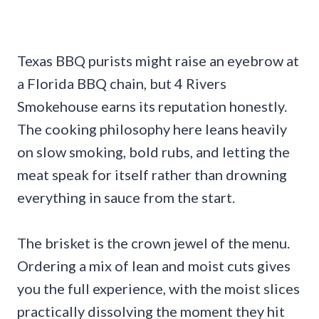
Texas BBQ purists might raise an eyebrow at
a Florida BBQ chain, but 4 Rivers
Smokehouse earns its reputation honestly.
The cooking philosophy here leans heavily
on slow smoking, bold rubs, and letting the
meat speak for itself rather than drowning
everything in sauce from the start.
The brisket is the crown jewel of the menu.
Ordering a mix of lean and moist cuts gives
you the full experience, with the moist slices
practically dissolving the moment they hit