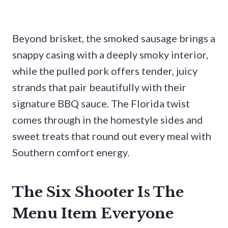
Beyond brisket, the smoked sausage brings a
snappy casing with a deeply smoky interior,
while the pulled pork offers tender, juicy
strands that pair beautifully with their
signature BBQ sauce. The Florida twist
comes through in the homestyle sides and
sweet treats that round out every meal with
Southern comfort energy.
The Six Shooter Is The
Menu Item Everyone