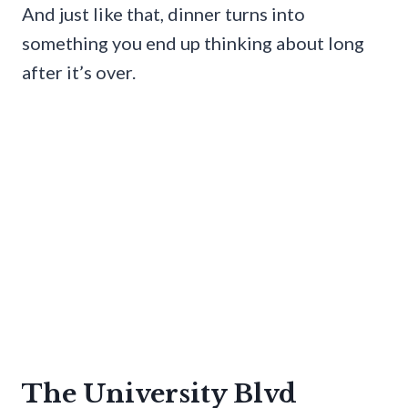
And just like that, dinner turns into
something you end up thinking about long
after it’s over.
The University Blvd