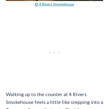
© 4 Rivers Smokehouse
Walking up to the counter at 4 Rivers
Smokehouse feels a little like stepping into a