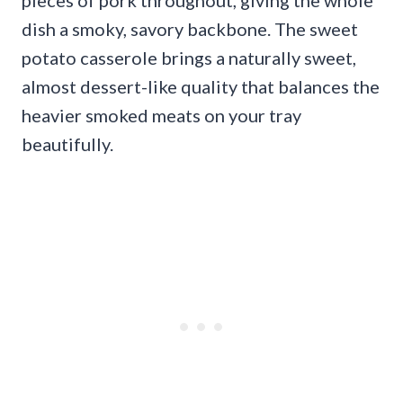
pieces of pork throughout, giving the whole
dish a smoky, savory backbone. The sweet
potato casserole brings a naturally sweet,
almost dessert-like quality that balances the
heavier smoked meats on your tray
beautifully.