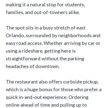
making it a natural stop for students,
families, and out-of-towners alike.
The spot sits in a busy stretch of east
Orlando, surrounded by neighborhoods and
easy road access. Whether arriving by car or
using a rideshare, getting here is
straightforward without the parking
headaches of downtown.
The restaurant also offers curbside pickup,
which is a huge bonus for those who prefer a
quick in-and-out experience. Ordering
online ahead of time and pulling up to