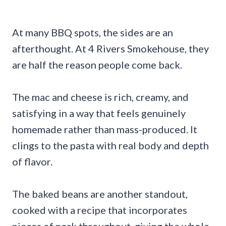
At many BBQ spots, the sides are an
afterthought. At 4 Rivers Smokehouse, they
are half the reason people come back.
The mac and cheese is rich, creamy, and
satisfying in a way that feels genuinely
homemade rather than mass-produced. It
clings to the pasta with real body and depth
of flavor.
The baked beans are another standout,
cooked with a recipe that incorporates