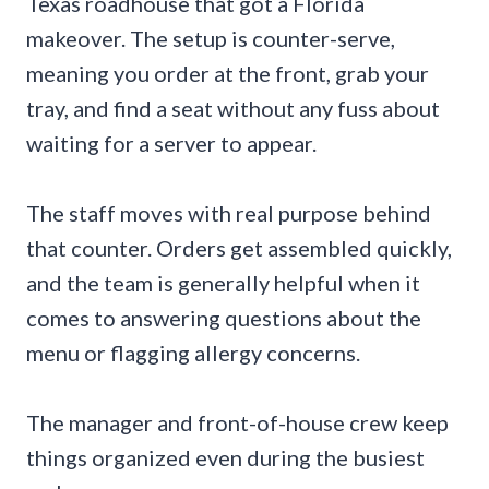
Texas roadhouse that got a Florida
makeover. The setup is counter-serve,
meaning you order at the front, grab your
tray, and find a seat without any fuss about
waiting for a server to appear.
The staff moves with real purpose behind
that counter. Orders get assembled quickly,
and the team is generally helpful when it
comes to answering questions about the
menu or flagging allergy concerns.
The manager and front-of-house crew keep
things organized even during the busiest