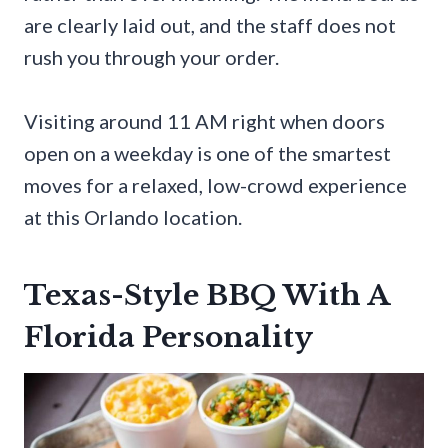
are clearly laid out, and the staff does not
rush you through your order.
Visiting around 11 AM right when doors
open on a weekday is one of the smartest
moves for a relaxed, low-crowd experience
at this Orlando location.
Texas-Style BBQ With A
Florida Personality