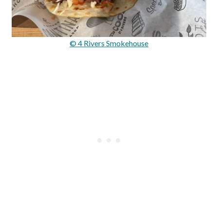
© 4 Rivers Smokehouse