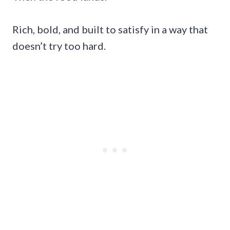
Rich, bold, and built to satisfy in a way that
doesn’t try too hard.