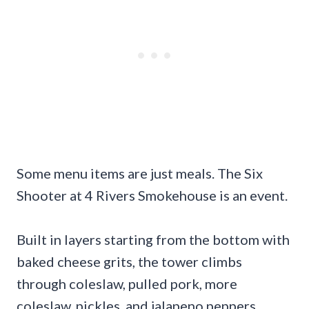
Some menu items are just meals. The Six
Shooter at 4 Rivers Smokehouse is an event.
Built in layers starting from the bottom with
baked cheese grits, the tower climbs
through coleslaw, pulled pork, more
coleslaw, pickles, and jalapeno peppers