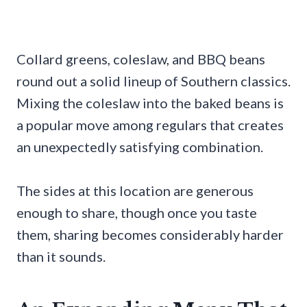
Collard greens, coleslaw, and BBQ beans
round out a solid lineup of Southern classics.
Mixing the coleslaw into the baked beans is
a popular move among regulars that creates
an unexpectedly satisfying combination.
The sides at this location are generous
enough to share, though once you taste
them, sharing becomes considerably harder
than it sounds.