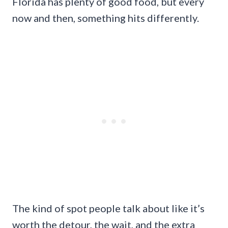
Florida has plenty of good food, but every
now and then, something hits differently.
The kind of spot people talk about like it’s
worth the detour, the wait, and the extra