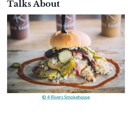
Talks About
© 4 Rivers Smokehouse