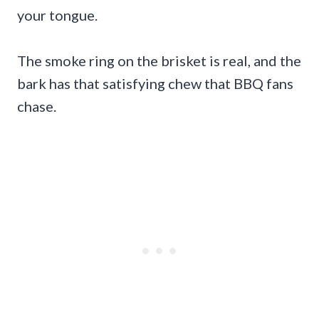
your tongue.
The smoke ring on the brisket is real, and the
bark has that satisfying chew that BBQ fans
chase.