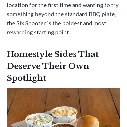
location for the first time and wanting to try
something beyond the standard BBQ plate,
the Six Shooter is the boldest and most
rewarding starting point.
Homestyle Sides That
Deserve Their Own
Spotlight