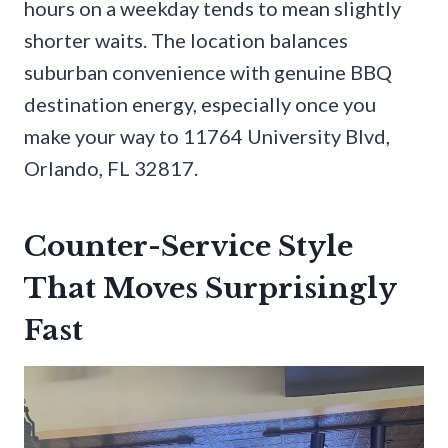
hours on a weekday tends to mean slightly
shorter waits. The location balances
suburban convenience with genuine BBQ
destination energy, especially once you
make your way to 11764 University Blvd,
Orlando, FL 32817.
Counter-Service Style
That Moves Surprisingly
Fast