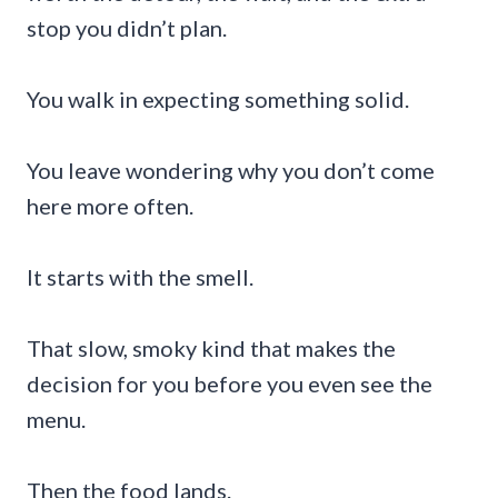
stop you didn’t plan.
You walk in expecting something solid.
You leave wondering why you don’t come
here more often.
It starts with the smell.
That slow, smoky kind that makes the
decision for you before you even see the
menu.
Then the food lands.