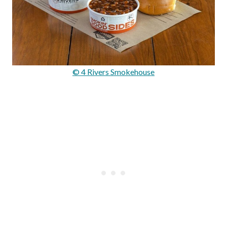
© 4 Rivers Smokehouse