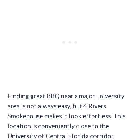
Finding great BBQ near a major university
area is not always easy, but 4 Rivers
Smokehouse makes it look effortless. This
location is conveniently close to the
University of Central Florida corridor,