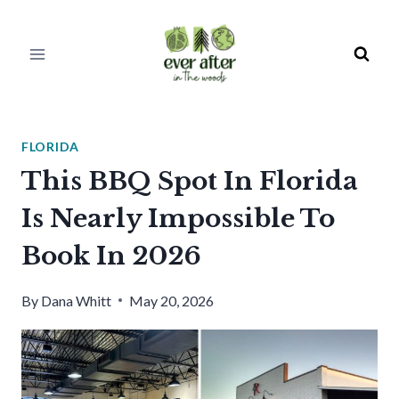
Skip
to
content
FLORIDA
This BBQ Spot In Florida
Is Nearly Impossible To
Book In 2026
By
Dana Whitt
May 20, 2026