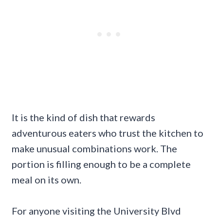
It is the kind of dish that rewards
adventurous eaters who trust the kitchen to
make unusual combinations work. The
portion is filling enough to be a complete
meal on its own.
For anyone visiting the University Blvd