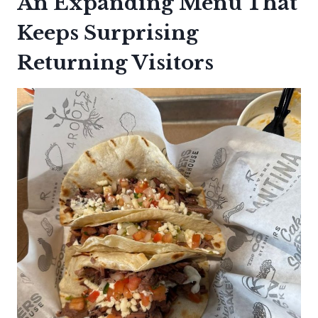
An Expanding Menu That
Keeps Surprising
Returning Visitors