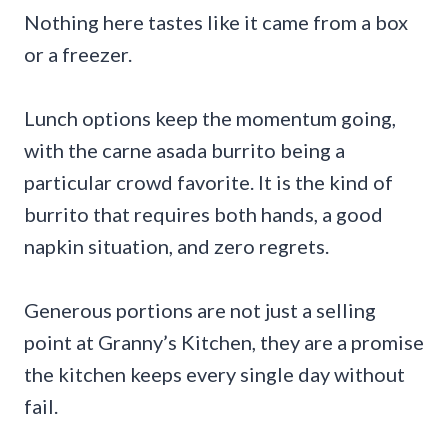
Nothing here tastes like it came from a box
or a freezer.
Lunch options keep the momentum going,
with the carne asada burrito being a
particular crowd favorite. It is the kind of
burrito that requires both hands, a good
napkin situation, and zero regrets.
Generous portions are not just a selling
point at Granny’s Kitchen, they are a promise
the kitchen keeps every single day without
fail.