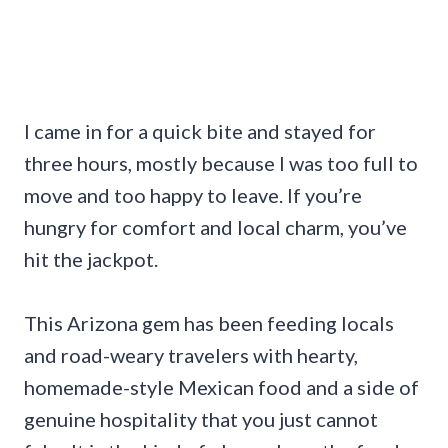
I came in for a quick bite and stayed for
three hours, mostly because I was too full to
move and too happy to leave. If you’re
hungry for comfort and local charm, you’ve
hit the jackpot.
This Arizona gem has been feeding locals
and road-weary travelers with hearty,
homemade-style Mexican food and a side of
genuine hospitality that you just cannot