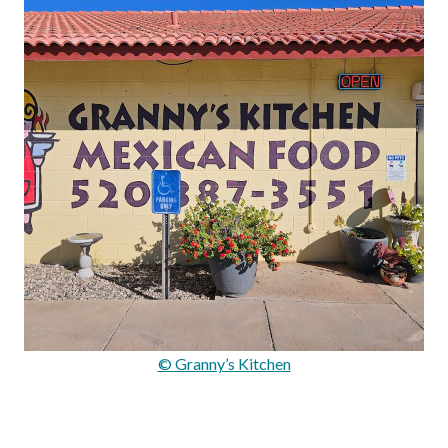
© Granny’s Kitchen