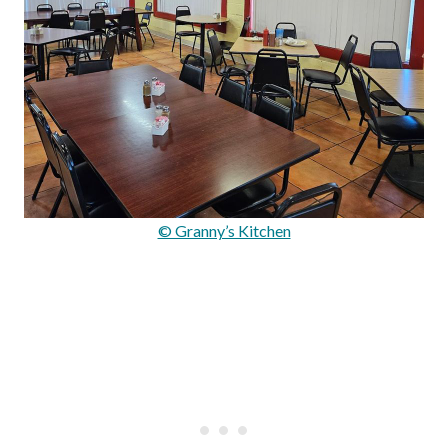
© Granny’s Kitchen