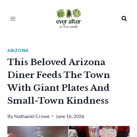
Skip
to
content
ARIZONA
This Beloved Arizona
Diner Feeds The Town
With Giant Plates And
Small-Town Kindness
By
Nathaniel Crowe
June 16, 2026