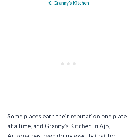
© Granny’s Kitchen
Some places earn their reputation one plate
at a time, and Granny’s Kitchen in Ajo,
Arizona, has been doing exactly that for