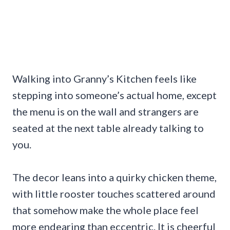
Walking into Granny’s Kitchen feels like
stepping into someone’s actual home, except
the menu is on the wall and strangers are
seated at the next table already talking to
you.
The decor leans into a quirky chicken theme,
with little rooster touches scattered around
that somehow make the whole place feel
more endearing than eccentric. It is cheerful