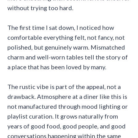
without trying too hard.
The first time I sat down, I noticed how
comfortable everything felt, not fancy, not
polished, but genuinely warm. Mismatched
charm and well-worn tables tell the story of
a place that has been loved by many.
The rustic vibe is part of the appeal, not a
drawback. Atmosphere at a diner like this is
not manufactured through mood lighting or
playlist curation. It grows naturally from
years of good food, good people, and good
conversations happening within the same