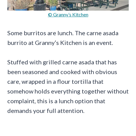
© Granny’s Kitchen
Some burritos are lunch. The carne asada
burrito at Granny’s Kitchen is an event.
Stuffed with grilled carne asada that has
been seasoned and cooked with obvious
care, wrapped in a flour tortilla that
somehow holds everything together without
complaint, this is a lunch option that
demands your full attention.