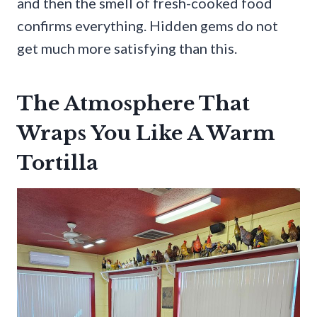
and then the smell of fresh-cooked food
confirms everything. Hidden gems do not
get much more satisfying than this.
The Atmosphere That
Wraps You Like A Warm
Tortilla