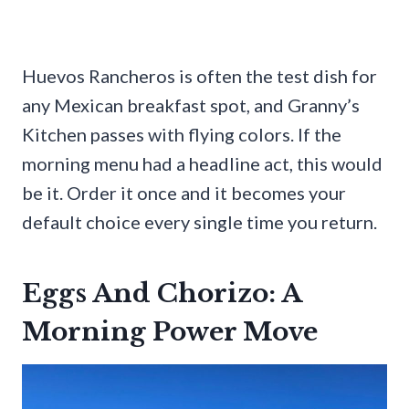
Huevos Rancheros is often the test dish for
any Mexican breakfast spot, and Granny’s
Kitchen passes with flying colors. If the
morning menu had a headline act, this would
be it. Order it once and it becomes your
default choice every single time you return.
Eggs And Chorizo: A
Morning Power Move