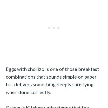
Eggs with chorizo is one of those breakfast
combinations that sounds simple on paper
but delivers something deeply satisfying
when done correctly.
Granny’s Kitchen understands that the