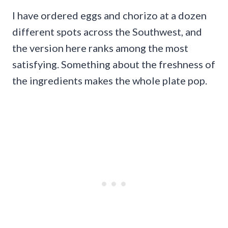
I have ordered eggs and chorizo at a dozen
different spots across the Southwest, and
the version here ranks among the most
satisfying. Something about the freshness of
the ingredients makes the whole plate pop.