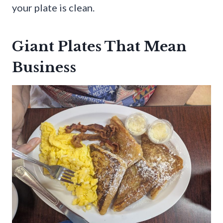
your plate is clean.
Giant Plates That Mean
Business