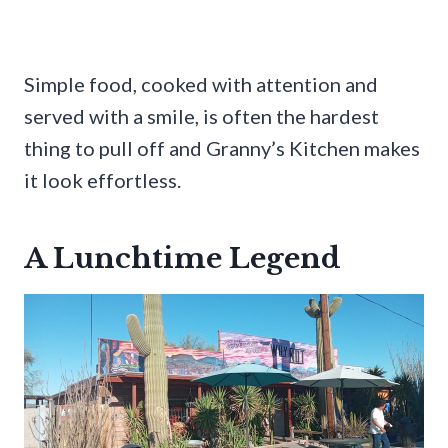
Simple food, cooked with attention and
served with a smile, is often the hardest
thing to pull off and Granny’s Kitchen makes
it look effortless.
A Lunchtime Legend