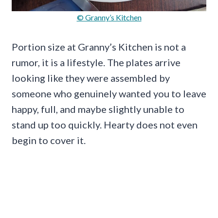
© Granny’s Kitchen
Portion size at Granny’s Kitchen is not a
rumor, it is a lifestyle. The plates arrive
looking like they were assembled by
someone who genuinely wanted you to leave
happy, full, and maybe slightly unable to
stand up too quickly. Hearty does not even
begin to cover it.