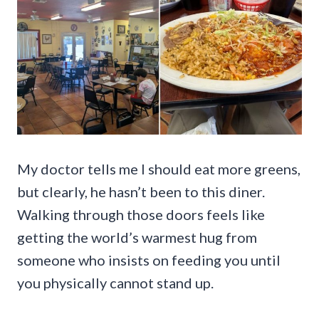
My doctor tells me I should eat more greens,
but clearly, he hasn’t been to this diner.
Walking through those doors feels like
getting the world’s warmest hug from
someone who insists on feeding you until
you physically cannot stand up.