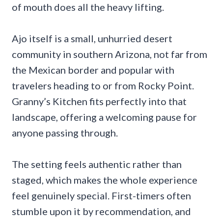
of mouth does all the heavy lifting.
Ajo itself is a small, unhurried desert
community in southern Arizona, not far from
the Mexican border and popular with
travelers heading to or from Rocky Point.
Granny’s Kitchen fits perfectly into that
landscape, offering a welcoming pause for
anyone passing through.
The setting feels authentic rather than
staged, which makes the whole experience
feel genuinely special. First-timers often
stumble upon it by recommendation, and