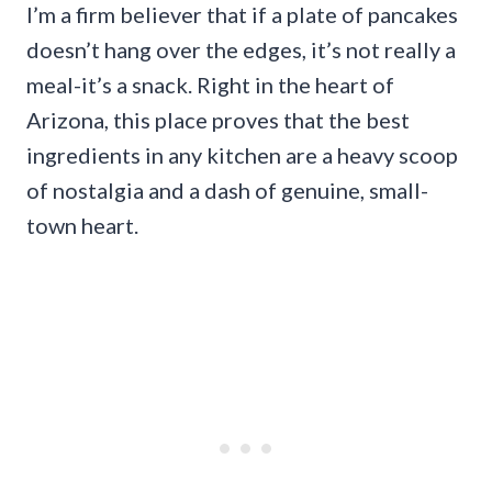
I’m a firm believer that if a plate of pancakes
doesn’t hang over the edges, it’s not really a
meal-it’s a snack. Right in the heart of
Arizona, this place proves that the best
ingredients in any kitchen are a heavy scoop
of nostalgia and a dash of genuine, small-
town heart.