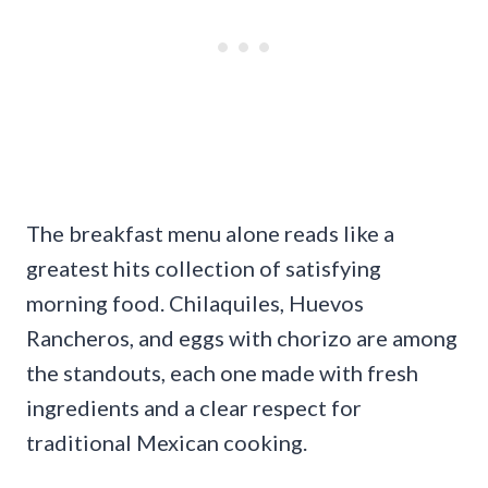
The breakfast menu alone reads like a
greatest hits collection of satisfying
morning food. Chilaquiles, Huevos
Rancheros, and eggs with chorizo are among
the standouts, each one made with fresh
ingredients and a clear respect for
traditional Mexican cooking.