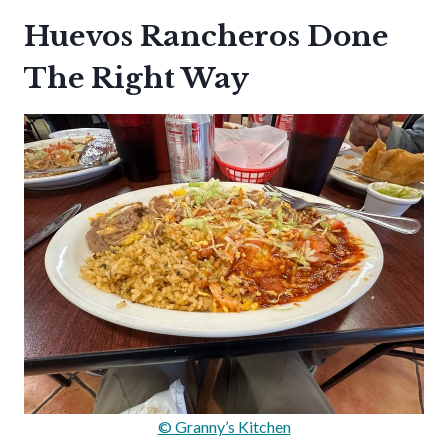
Huevos Rancheros Done
The Right Way
© Granny’s Kitchen