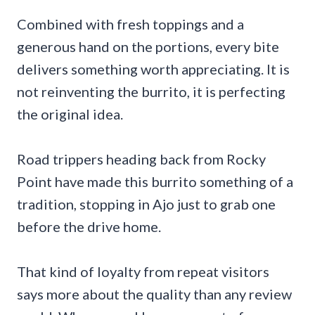
Combined with fresh toppings and a
generous hand on the portions, every bite
delivers something worth appreciating. It is
not reinventing the burrito, it is perfecting
the original idea.
Road trippers heading back from Rocky
Point have made this burrito something of a
tradition, stopping in Ajo just to grab one
before the drive home.
That kind of loyalty from repeat visitors
says more about the quality than any review