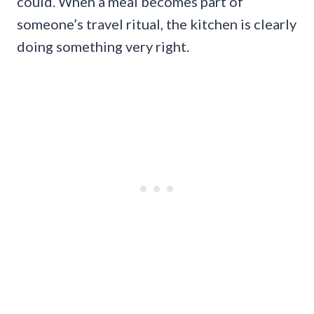
could. When a meal becomes part of
someone’s travel ritual, the kitchen is clearly
doing something very right.