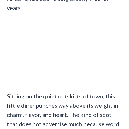
years.
Sitting on the quiet outskirts of town, this
little diner punches way above its weight in
charm, flavor, and heart. The kind of spot
that does not advertise much because word