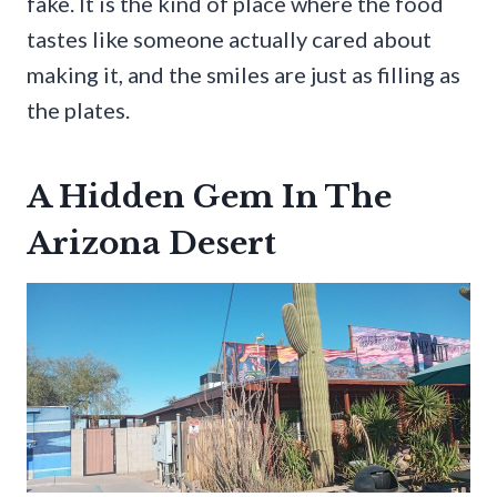
fake. It is the kind of place where the food
tastes like someone actually cared about
making it, and the smiles are just as filling as
the plates.
A Hidden Gem In The
Arizona Desert