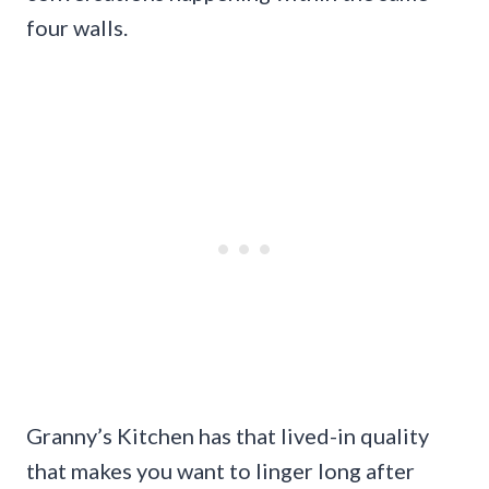
four walls.
Granny’s Kitchen has that lived-in quality
that makes you want to linger long after