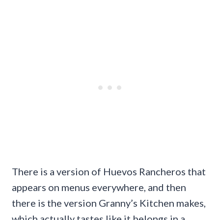
There is a version of Huevos Rancheros that
appears on menus everywhere, and then
there is the version Granny’s Kitchen makes,
which actually tastes like it belongs in a