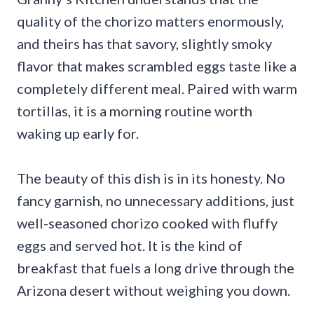
quality of the chorizo matters enormously,
and theirs has that savory, slightly smoky
flavor that makes scrambled eggs taste like a
completely different meal. Paired with warm
tortillas, it is a morning routine worth
waking up early for.
The beauty of this dish is in its honesty. No
fancy garnish, no unnecessary additions, just
well-seasoned chorizo cooked with fluffy
eggs and served hot. It is the kind of
breakfast that fuels a long drive through the
Arizona desert without weighing you down.