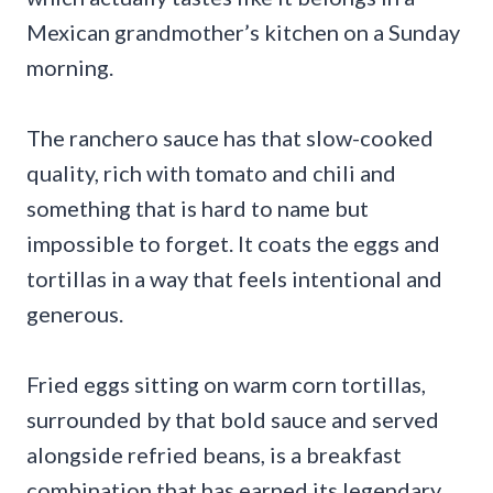
Mexican grandmother’s kitchen on a Sunday
morning.
The ranchero sauce has that slow-cooked
quality, rich with tomato and chili and
something that is hard to name but
impossible to forget. It coats the eggs and
tortillas in a way that feels intentional and
generous.
Fried eggs sitting on warm corn tortillas,
surrounded by that bold sauce and served
alongside refried beans, is a breakfast
combination that has earned its legendary