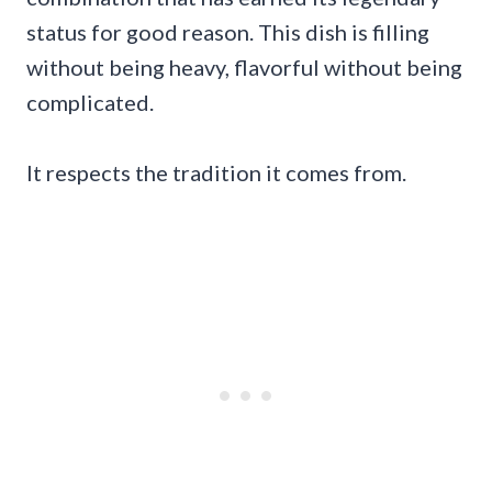
status for good reason. This dish is filling
without being heavy, flavorful without being
complicated.
It respects the tradition it comes from.