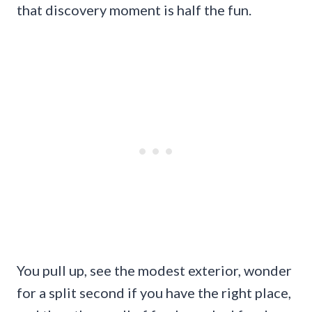
that discovery moment is half the fun.
You pull up, see the modest exterior, wonder
for a split second if you have the right place,