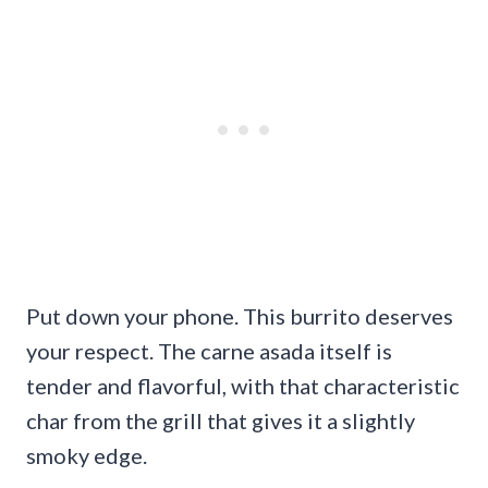
Put down your phone. This burrito deserves
your respect. The carne asada itself is
tender and flavorful, with that characteristic
char from the grill that gives it a slightly
smoky edge.