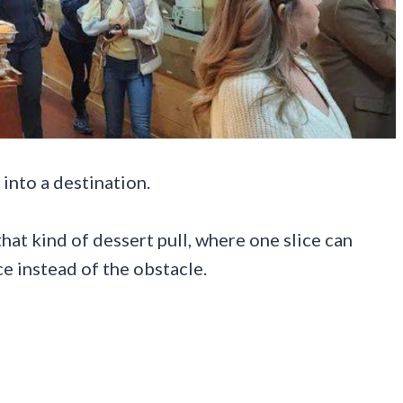
 into a destination.
at kind of dessert pull, where one slice can
ce instead of the obstacle.