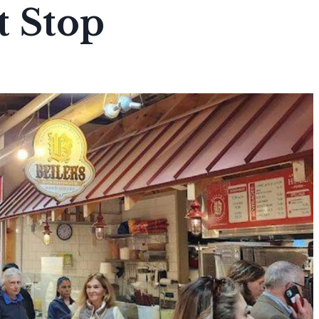
t Stop