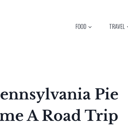
FOOD
TRAVEL
ennsylvania Pie
me A Road Trip