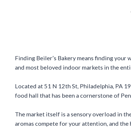
Finding Beiler’s Bakery means finding your 
and most beloved indoor markets in the enti
Located at 51 N 12th St, Philadelphia, PA 191
food hall that has been a cornerstone of Penn
The market itself is a sensory overload in th
aromas compete for your attention, and the 