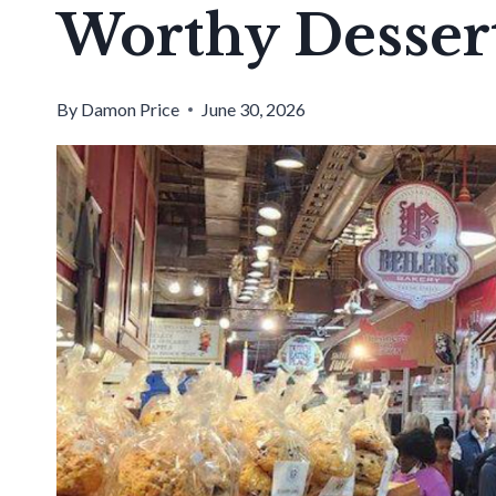
Worthy Desser
By
Damon Price
June 30, 2026