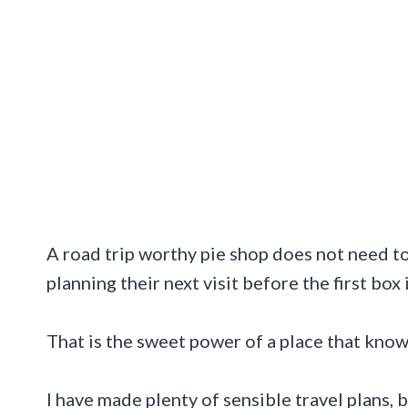
A road trip worthy pie shop does not need to 
planning their next visit before the first box 
That is the sweet power of a place that knows
I have made plenty of sensible travel plans, 