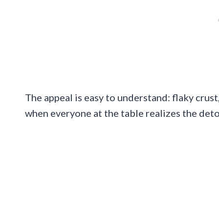
The appeal is easy to understand: flaky crust,
when everyone at the table realizes the detou