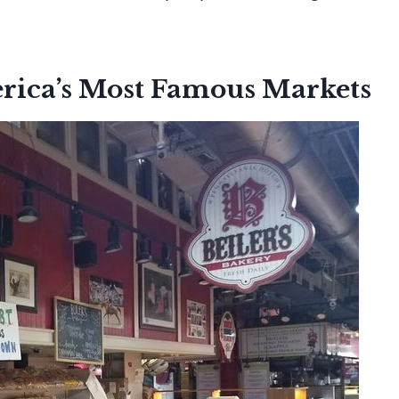
erica’s Most Famous Markets