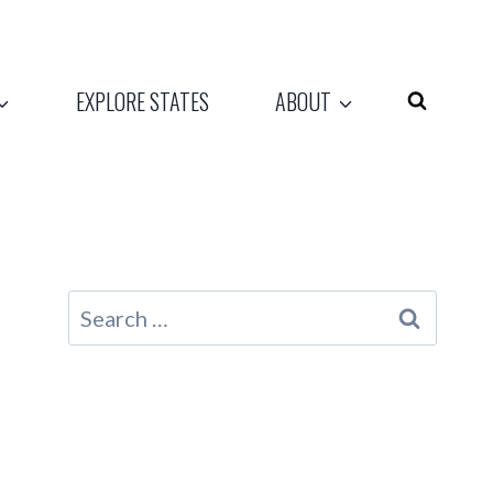
EXPLORE STATES
ABOUT
Search
for: