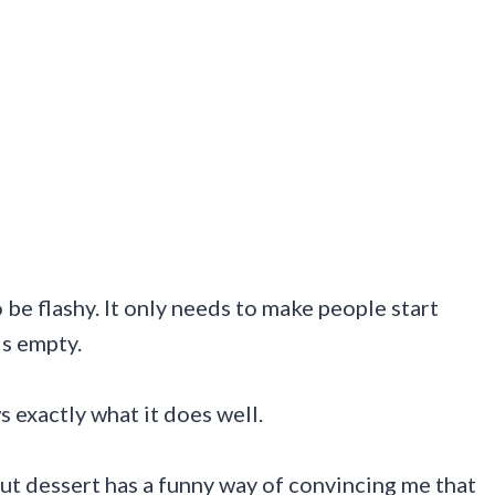
be flashy. It only needs to make people start
is empty.
 exactly what it does well.
but dessert has a funny way of convincing me that