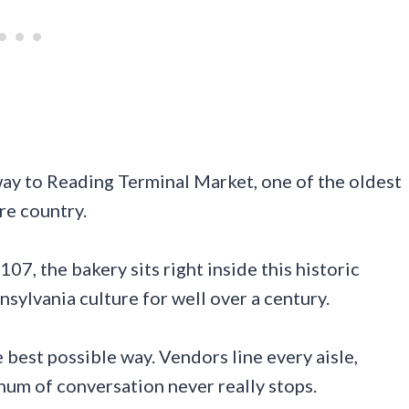
way to Reading Terminal Market, one of the oldest
re country.
07, the bakery sits right inside this historic
sylvania culture for well over a century.
e best possible way. Vendors line every aisle,
hum of conversation never really stops.