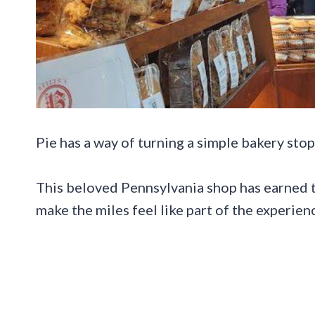
Pie has a way of turning a simple bakery stop
This beloved Pennsylvania shop has earned th
make the miles feel like part of the experien