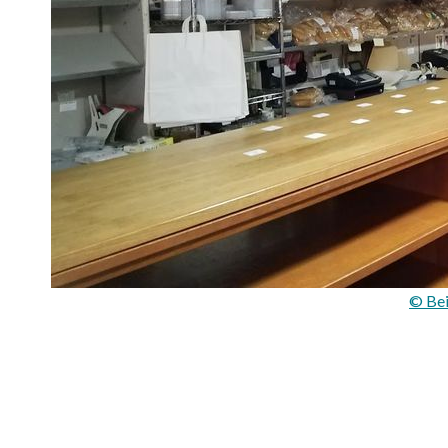
© Bei