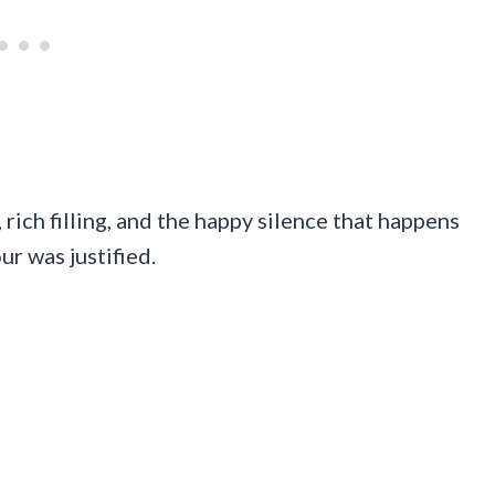
 rich filling, and the happy silence that happens
r was justified.