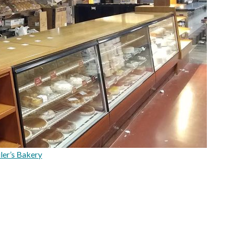
ler’s Bakery