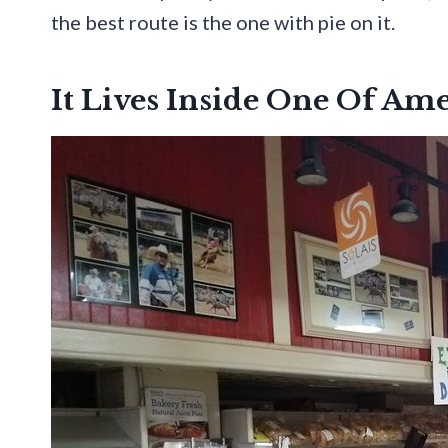
the best route is the one with pie on it.
It Lives Inside One Of Am