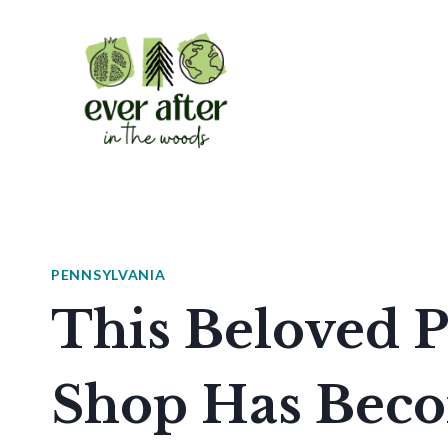
Skip
to
content
PENNSYLVANIA
This Beloved P
Shop Has Beco