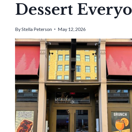
Dessert Every
By
Stella Peterson
May 12, 2026