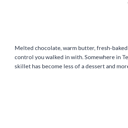
Melted chocolate, warm butter, fresh-baked
control you walked in with. Somewhere in T
skillet has become less of a dessert and more