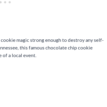
 cookie magic strong enough to destroy any self-
ennessee, this famous chocolate chip cookie
 of a local event.