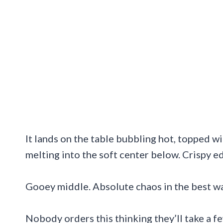
It lands on the table bubbling hot, topped wi
melting into the soft center below. Crispy e
Gooey middle. Absolute chaos in the best wa
Nobody orders this thinking they’ll take a fe