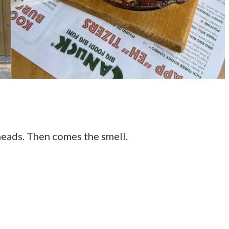
heads. Then comes the smell.