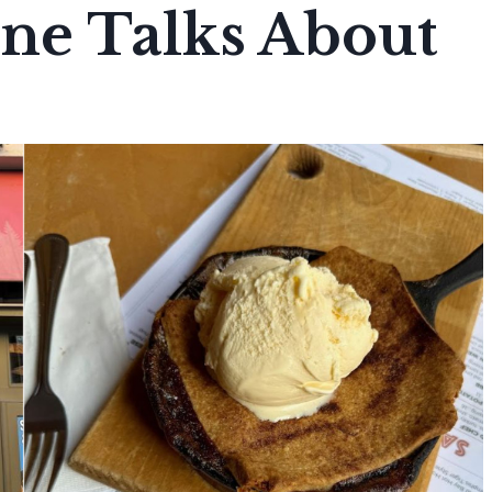
one Talks About