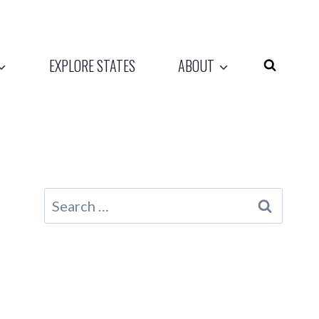
EXPLORE STATES
ABOUT
Search
for: