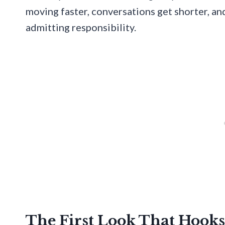
moving faster, conversations get shorter, an
admitting responsibility.
The First Look That Hooks