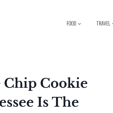
FOOD
TRAVEL
e Chip Cookie
essee Is The