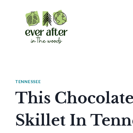
Skip
to
content
TENNESSEE
This Chocolat
Skillet In Tenn