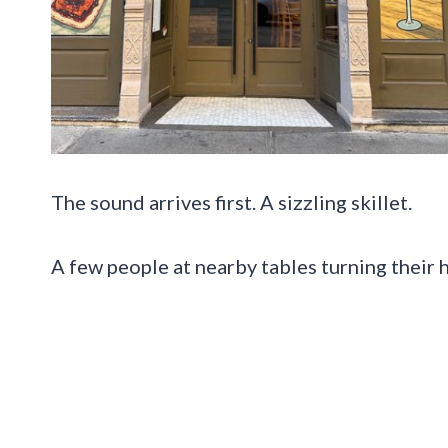
The sound arrives first. A sizzling skillet.
A few people at nearby tables turning their 