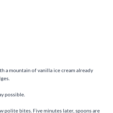
th a mountain of vanilla ice cream already
dges.
y possible.
w polite bites. Five minutes later, spoons are