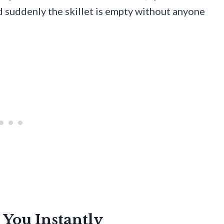
d suddenly the skillet is empty without anyone
 You Instantly