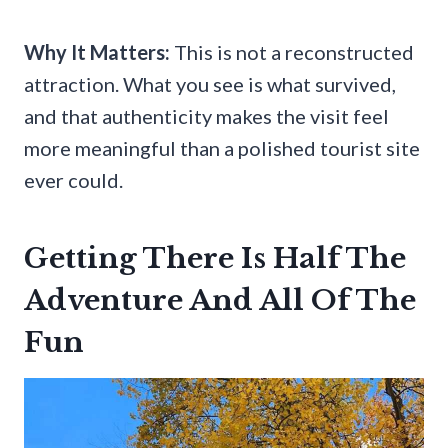
Why It Matters:
This is not a reconstructed
attraction. What you see is what survived,
and that authenticity makes the visit feel
more meaningful than a polished tourist site
ever could.
Getting There Is Half The
Adventure And All Of The
Fun