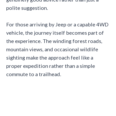
polite suggestion.
For those arriving by Jeep or a capable 4WD
vehicle, the journey itself becomes part of
the experience. The winding forest roads,
mountain views, and occasional wildlife
sighting make the approach feel like a
proper expedition rather than a simple
commute to a trailhead.