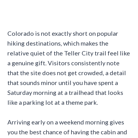
Colorado is not exactly short on popular
hiking destinations, which makes the
relative quiet of the Teller City trail feel like
a genuine gift. Visitors consistently note
that the site does not get crowded, a detail
that sounds minor until you have spent a
Saturday morning at a trailhead that looks
like a parking lot at a theme park.
Arriving early on a weekend morning gives
you the best chance of having the cabin and