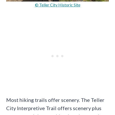
© Teller City Historic Site
Most hiking trails offer scenery. The Teller
City Interpretive Trail offers scenery plus