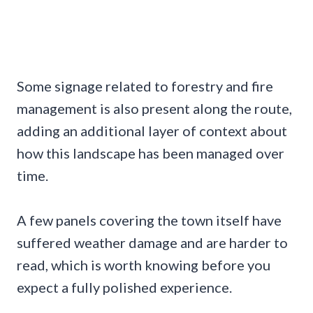
Some signage related to forestry and fire
management is also present along the route,
adding an additional layer of context about
how this landscape has been managed over
time.
A few panels covering the town itself have
suffered weather damage and are harder to
read, which is worth knowing before you
expect a fully polished experience.