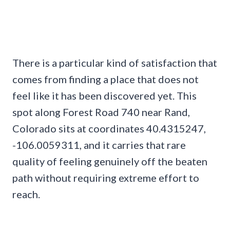
There is a particular kind of satisfaction that
comes from finding a place that does not
feel like it has been discovered yet. This
spot along Forest Road 740 near Rand,
Colorado sits at coordinates 40.4315247,
-106.0059311, and it carries that rare
quality of feeling genuinely off the beaten
path without requiring extreme effort to
reach.