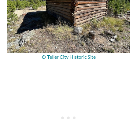
© Teller City Historic Site