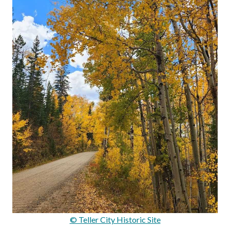
© Teller City Historic Site