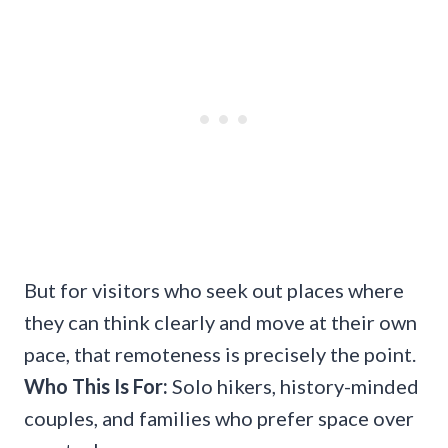
But for visitors who seek out places where
they can think clearly and move at their own
pace, that remoteness is precisely the point.
Who This Is For:
Solo hikers, history-minded
couples, and families who prefer space over