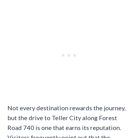
Not every destination rewards the journey,
but the drive to Teller City along Forest
Road 740 is one that earns its reputation.
Visitors frequently point out that the