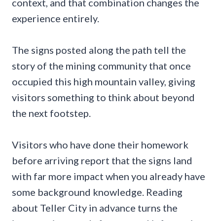
context, and that combination changes the
experience entirely.
The signs posted along the path tell the
story of the mining community that once
occupied this high mountain valley, giving
visitors something to think about beyond
the next footstep.
Visitors who have done their homework
before arriving report that the signs land
with far more impact when you already have
some background knowledge. Reading
about Teller City in advance turns the