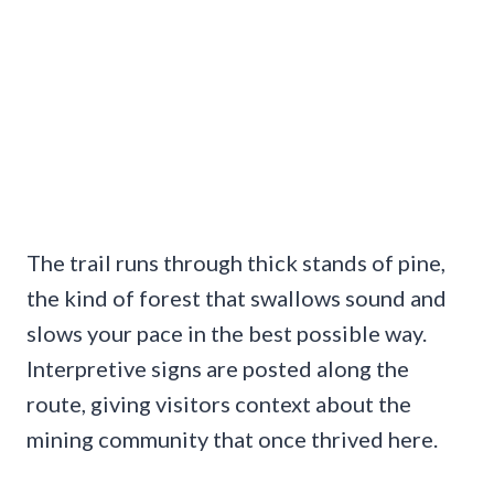
The trail runs through thick stands of pine,
the kind of forest that swallows sound and
slows your pace in the best possible way.
Interpretive signs are posted along the
route, giving visitors context about the
mining community that once thrived here.