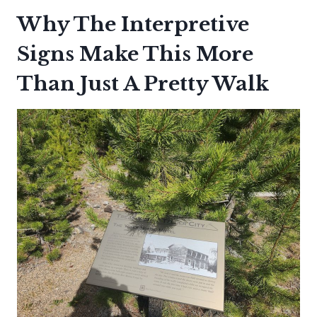
Why The Interpretive
Signs Make This More
Than Just A Pretty Walk