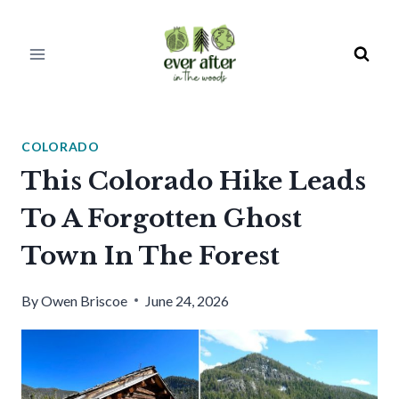
Skip
to
content
COLORADO
This Colorado Hike Leads
To A Forgotten Ghost
Town In The Forest
By
Owen Briscoe
June 24, 2026