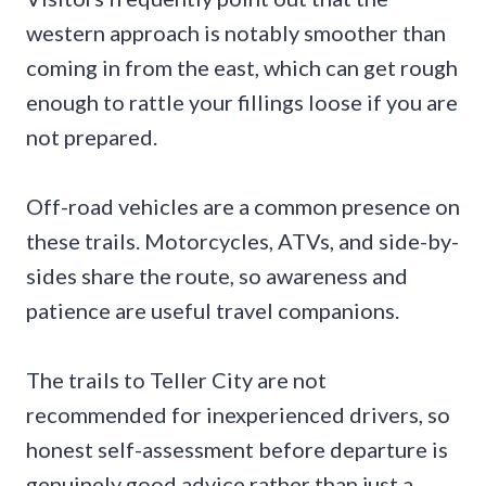
western approach is notably smoother than
coming in from the east, which can get rough
enough to rattle your fillings loose if you are
not prepared.
Off-road vehicles are a common presence on
these trails. Motorcycles, ATVs, and side-by-
sides share the route, so awareness and
patience are useful travel companions.
The trails to Teller City are not
recommended for inexperienced drivers, so
honest self-assessment before departure is
genuinely good advice rather than just a