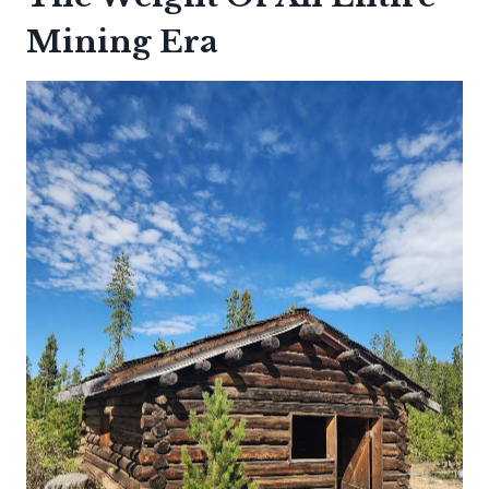
Mining Era