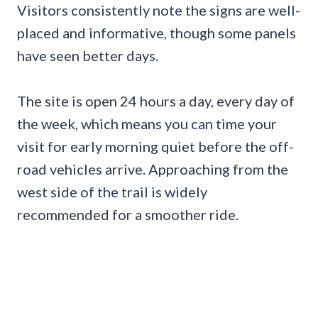
Visitors consistently note the signs are well-
placed and informative, though some panels
have seen better days.
The site is open 24 hours a day, every day of
the week, which means you can time your
visit for early morning quiet before the off-
road vehicles arrive. Approaching from the
west side of the trail is widely
recommended for a smoother ride.