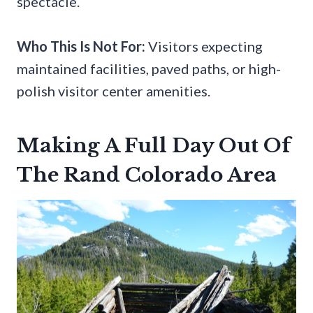
spectacle.
Who This Is Not For:
Visitors expecting
maintained facilities, paved paths, or high-
polish visitor center amenities.
Making A Full Day Out Of
The Rand Colorado Area