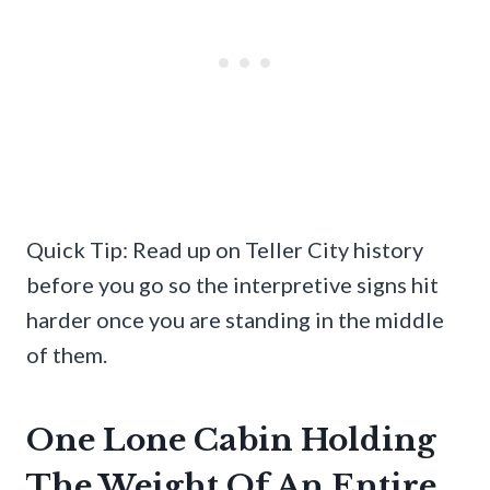
Quick Tip: Read up on Teller City history
before you go so the interpretive signs hit
harder once you are standing in the middle
of them.
One Lone Cabin Holding
The Weight Of An Entire