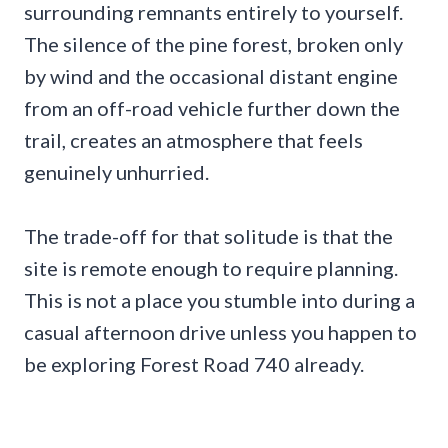
surrounding remnants entirely to yourself.
The silence of the pine forest, broken only
by wind and the occasional distant engine
from an off-road vehicle further down the
trail, creates an atmosphere that feels
genuinely unhurried.
The trade-off for that solitude is that the
site is remote enough to require planning.
This is not a place you stumble into during a
casual afternoon drive unless you happen to
be exploring Forest Road 740 already.