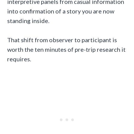
interpretive panels from casual information
into confirmation of a story you are now
standing inside.
That shift from observer to participant is
worth the ten minutes of pre-trip research it
requires.