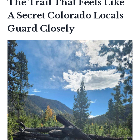
The Trail That Feels Like
A Secret Colorado Locals
Guard Closely