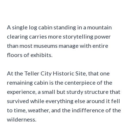
A single log cabin standing in a mountain
clearing carries more storytelling power
than most museums manage with entire
floors of exhibits.
At the Teller City Historic Site, that one
remaining cabin is the centerpiece of the
experience, a small but sturdy structure that
survived while everything else around it fell
to time, weather, and the indifference of the
wilderness.