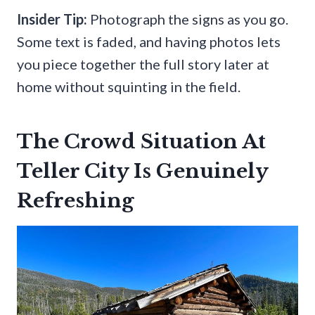
Insider Tip:
Photograph the signs as you go.
Some text is faded, and having photos lets
you piece together the full story later at
home without squinting in the field.
The Crowd Situation At
Teller City Is Genuinely
Refreshing