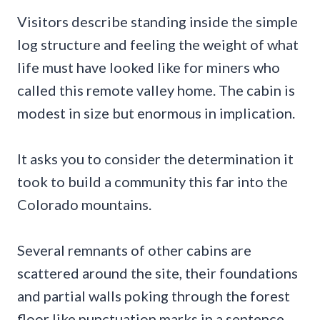
Visitors describe standing inside the simple
log structure and feeling the weight of what
life must have looked like for miners who
called this remote valley home. The cabin is
modest in size but enormous in implication.
It asks you to consider the determination it
took to build a community this far into the
Colorado mountains.
Several remnants of other cabins are
scattered around the site, their foundations
and partial walls poking through the forest
floor like punctuation marks in a sentence