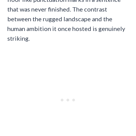
that was never finished. The contrast
between the rugged landscape and the
human ambition it once hosted is genuinely
striking.