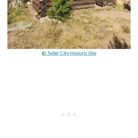
© Teller City Historic Site