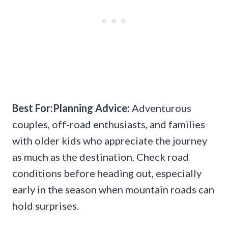
Best For:Planning Advice:
Adventurous
couples, off-road enthusiasts, and families
with older kids who appreciate the journey
as much as the destination. Check road
conditions before heading out, especially
early in the season when mountain roads can
hold surprises.