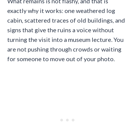
What remains is not flashy, and that is
exactly why it works: one weathered log
cabin, scattered traces of old buildings, and
signs that give the ruins a voice without
turning the visit into a museum lecture. You
are not pushing through crowds or waiting
for someone to move out of your photo.