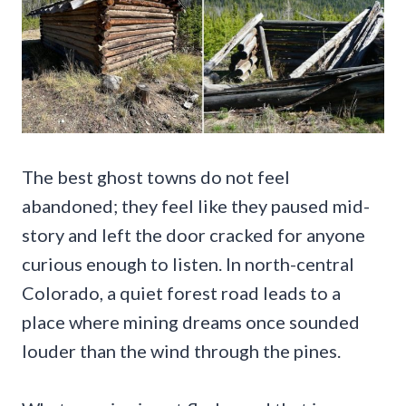
The best ghost towns do not feel
abandoned; they feel like they paused mid-
story and left the door cracked for anyone
curious enough to listen. In north-central
Colorado, a quiet forest road leads to a
place where mining dreams once sounded
louder than the wind through the pines.