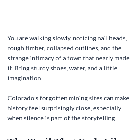
You are walking slowly, noticing nail heads,
rough timber, collapsed outlines, and the
strange intimacy of a town that nearly made
it. Bring sturdy shoes, water, and a little
imagination.
Colorado’s forgotten mining sites can make
history feel surprisingly close, especially
when silence is part of the storytelling.