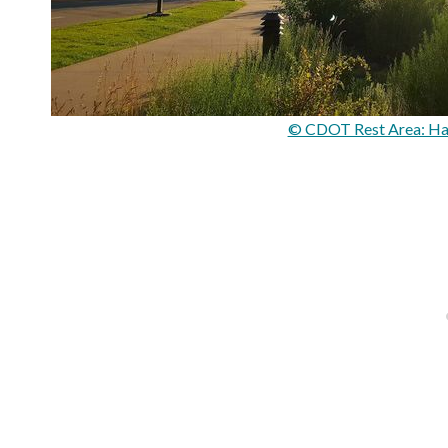
© CDOT Rest Area: Ha