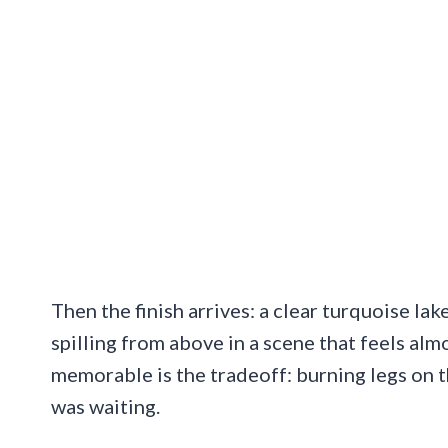
Then the finish arrives: a clear turquoise lak
spilling from above in a scene that feels al
memorable is the tradeoff: burning legs on t
was waiting.