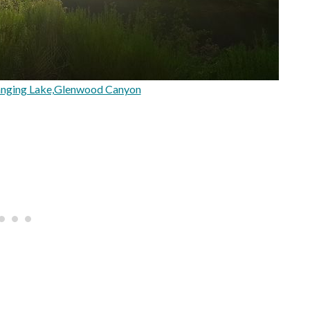
nging Lake,Glenwood Canyon