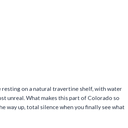
e resting on a natural travertine shelf, with water
most unreal. What makes this part of Colorado so
he way up, total silence when you finally see what