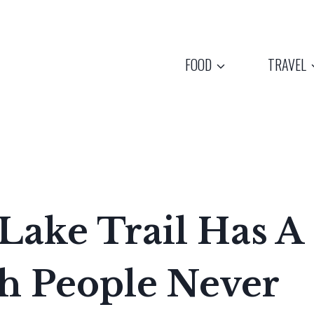
FOOD
TRAVEL
Lake Trail Has A
sh People Never