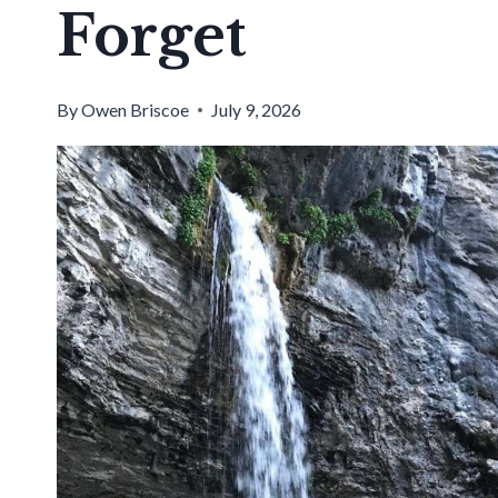
Forget
By
Owen Briscoe
July 9, 2026