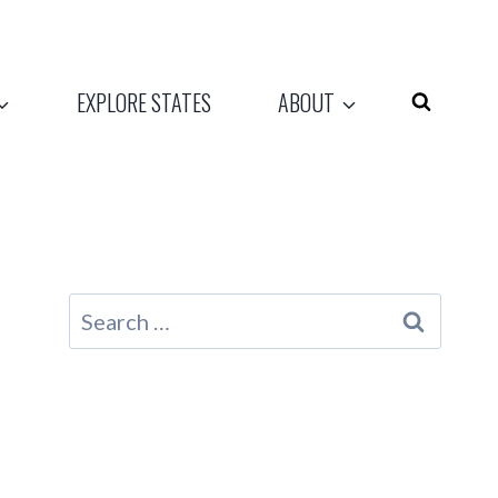
EXPLORE STATES
ABOUT
Search
for: