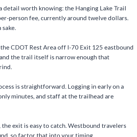
s a detail worth knowing: the Hanging Lake Trail
er-person fee, currently around twelve dollars.
n sake.
t the CDOT Rest Area off I-70 Exit 125 eastbound
and the trail itself is narrow enough that
rind.
cess is straightforward. Logging in early on a
nly minutes, and staff at the trailhead are
 the exit is easy to catch. Westbound travelers
nd, so factor that into your timing.