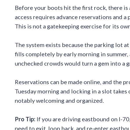
Before your boots hit the first rock, there i
access requires advance reservations and a p
This is not a gatekeeping exercise for its ow
The system exists because the parking lot a
fills completely by early morning in summer, 
unchecked crowds would turn a gem into a g
Reservations can be made online, and the pro
Tuesday morning and locking in a slot takes o
notably welcoming and organized.
Pro Tip:
If you are driving eastbound on I-70,
need to exit, loop back, and re-enter eastbou