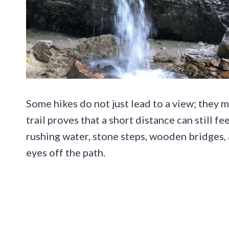
Some hikes do not just lead to a view; they 
trail proves that a short distance can still fe
rushing water, stone steps, wooden bridges, 
eyes off the path.