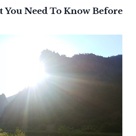
t You Need To Know Before