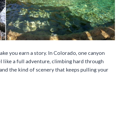
make you earn a story. In Colorado, one canyon
el like a full adventure, climbing hard through
and the kind of scenery that keeps pulling your