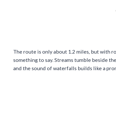
The route is only about 1.2 miles, but with r
something to say. Streams tumble beside the 
and the sound of waterfalls builds like a pro