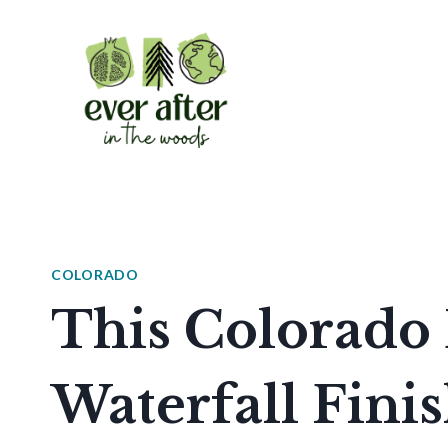
Skip
to
content
COLORADO
This Colorado 
Waterfall Fini