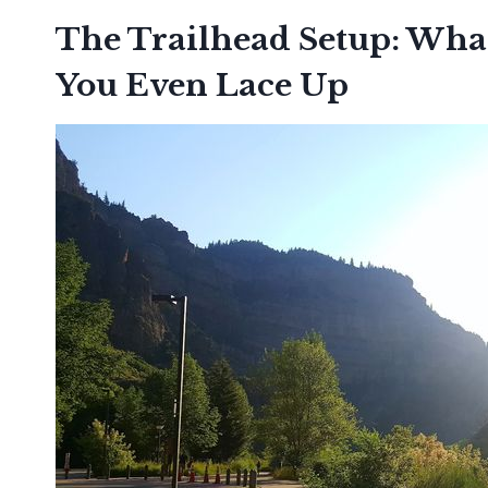
The Trailhead Setup: Wha
You Even Lace Up