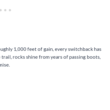
oughly 1,000 feet of gain, every switchback has
trail, rocks shine from years of passing boots,
mise.