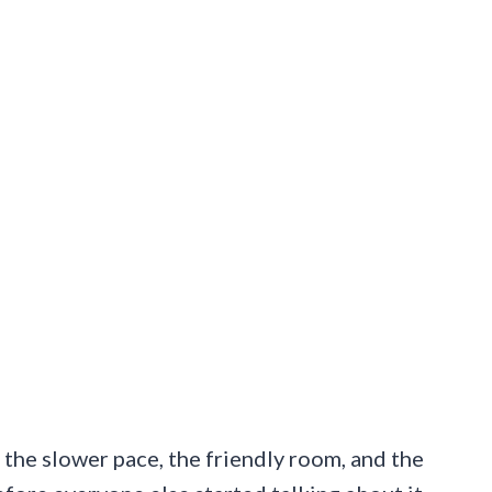
is the slower pace, the friendly room, and the