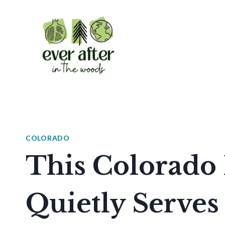
Skip
to
content
COLORADO
This Colorado
Quietly Serve