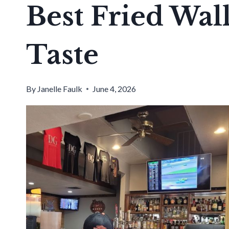
Best Fried Wall
Taste
By
Janelle Faulk
June 4, 2026