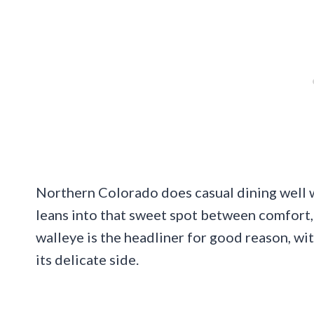
Northern Colorado does casual dining well wh
leans into that sweet spot between comfort,
walleye is the headliner for good reason, wit
its delicate side.