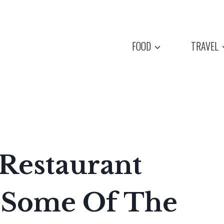
FOOD
TRAVEL
 Restaurant
s Some Of The