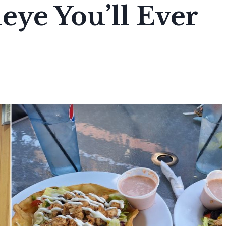
eye You’ll Ever