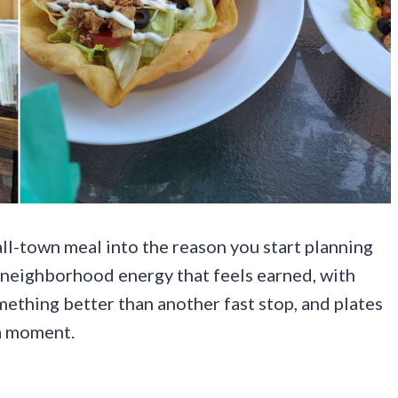
mall-town meal into the reason you start planning
f neighborhood energy that feels earned, with
omething better than another fast stop, and plates
 a moment.