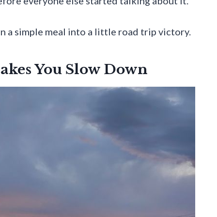
fore everyone else started talking about it.
a simple meal into a little road trip victory.
akes You Slow Down