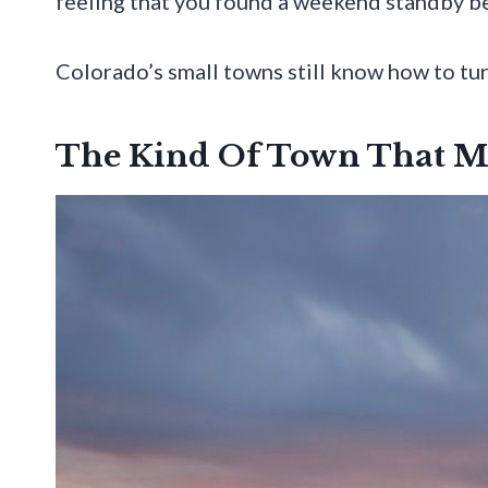
feeling that you found a weekend standby be
Colorado’s small towns still know how to turn 
The Kind Of Town That M