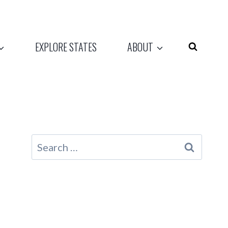
EXPLORE STATES
ABOUT
Search
for: