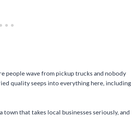
ere people wave from pickup trucks and nobody
ried quality seeps into everything here, including
a town that takes local businesses seriously, and