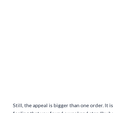
Still, the appeal is bigger than one order. It 