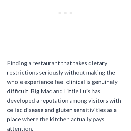
Finding a restaurant that takes dietary
restrictions seriously without making the
whole experience feel clinical is genuinely
difficult. Big Mac and Little Lu’s has
developed a reputation among visitors with
celiac disease and gluten sensitivities as a
place where the kitchen actually pays
attention.