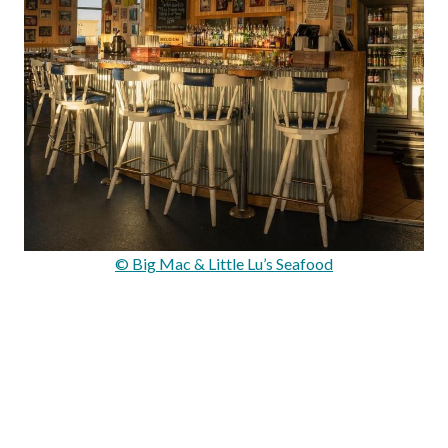
© Big Mac & Little Lu’s Seafood