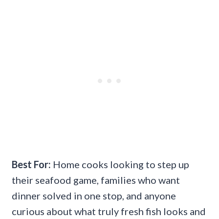
Best For:
Home cooks looking to step up
their seafood game, families who want
dinner solved in one stop, and anyone
curious about what truly fresh fish looks and