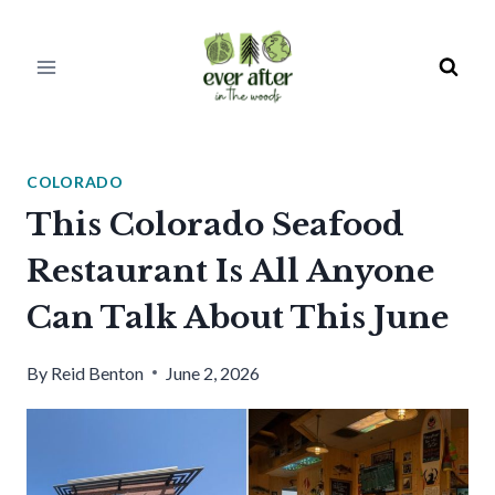
Skip
to
content
COLORADO
This Colorado Seafood
Restaurant Is All Anyone
Can Talk About This June
By
Reid Benton
June 2, 2026