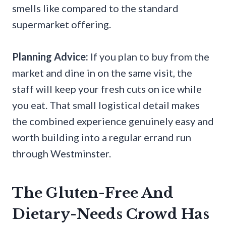
smells like compared to the standard
supermarket offering.
Planning Advice:
If you plan to buy from the
market and dine in on the same visit, the
staff will keep your fresh cuts on ice while
you eat. That small logistical detail makes
the combined experience genuinely easy and
worth building into a regular errand run
through Westminster.
The Gluten-Free And
Dietary-Needs Crowd Has