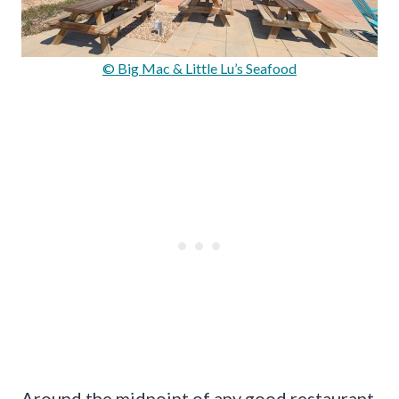
© Big Mac & Little Lu’s Seafood
Around the midpoint of any good restaurant