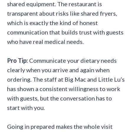
shared equipment. The restaurant is
transparent about risks like shared fryers,
which is exactly the kind of honest
communication that builds trust with guests
who have real medical needs.
Pro Tip:
Communicate your dietary needs
clearly when you arrive and again when
ordering. The staff at Big Mac and Little Lu’s
has shown a consistent willingness to work
with guests, but the conversation has to
start with you.
Going in prepared makes the whole visit