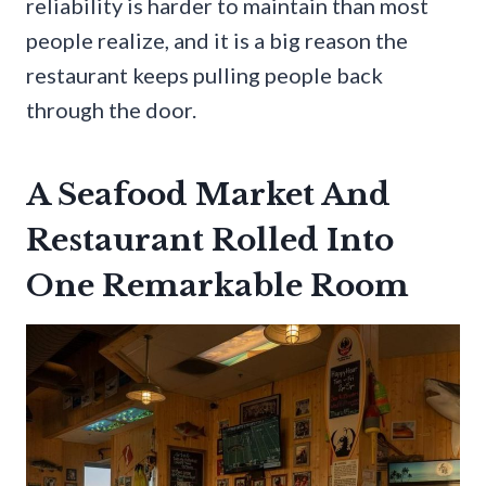
reliability is harder to maintain than most
people realize, and it is a big reason the
restaurant keeps pulling people back
through the door.
A Seafood Market And
Restaurant Rolled Into
One Remarkable Room