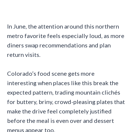
In June, the attention around this northern
metro favorite feels especially loud, as more
diners swap recommendations and plan
return visits.
Colorado’s food scene gets more
interesting when places like this break the
expected pattern, trading mountain clichés
for buttery, briny, crowd-pleasing plates that
make the drive feel completely justified
before the meal is even over and dessert
menus appear too.