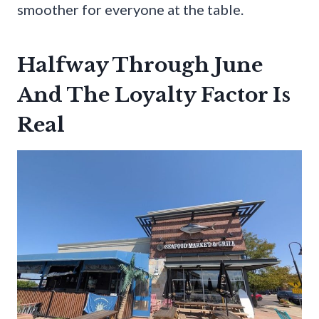
smoother for everyone at the table.
Halfway Through June
And The Loyalty Factor Is
Real