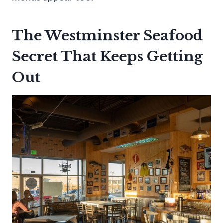
The Westminster Seafood
Secret That Keeps Getting
Out