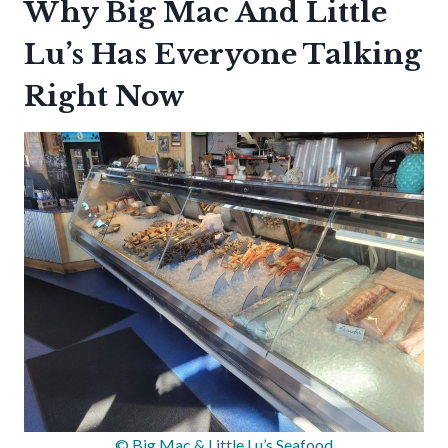
Why Big Mac And Little
Lu’s Has Everyone Talking
Right Now
© Big Mac & Little Lu’s Seafood