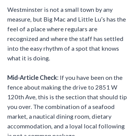
Westminster is not a small town by any
measure, but Big Mac and Little Lu’s has the
feel of a place where regulars are
recognized and where the staff has settled
into the easy rhythm of a spot that knows
what it is doing.
Mid-Article Check:
If you have been on the
fence about making the drive to 2851 W
120th Ave, this is the section that should tip
you over. The combination of a seafood
market, a nautical dining room, dietary
accommodation, and a loyal local following
is not a common package.