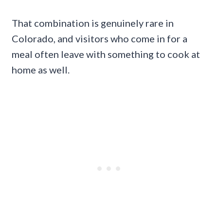
That combination is genuinely rare in
Colorado, and visitors who come in for a
meal often leave with something to cook at
home as well.