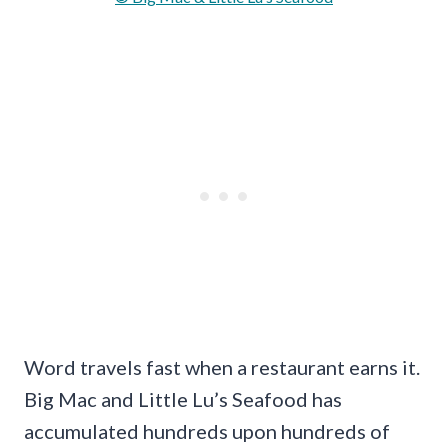
Word travels fast when a restaurant earns it.
Big Mac and Little Lu’s Seafood has
accumulated hundreds upon hundreds of