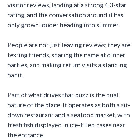
visitor reviews, landing at a strong 4.3-star
rating, and the conversation around it has
only grown louder heading into summer.
People are not just leaving reviews; they are
texting friends, sharing the name at dinner
parties, and making return visits a standing
habit.
Part of what drives that buzz is the dual
nature of the place. It operates as both a sit-
down restaurant and a seafood market, with
fresh fish displayed in ice-filled cases near
the entrance.