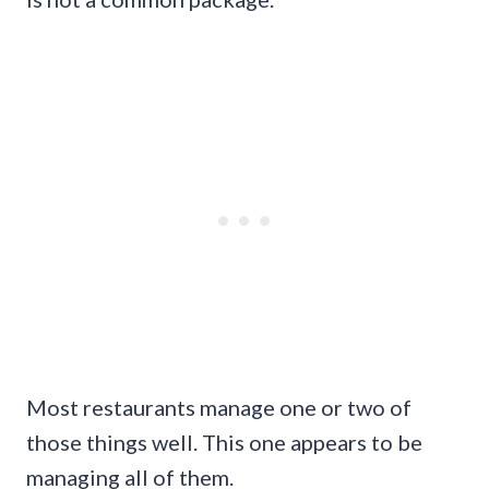
Most restaurants manage one or two of
those things well. This one appears to be
managing all of them.