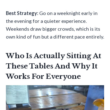
Best Strategy:
Go on a weeknight early in
the evening for a quieter experience.
Weekends draw bigger crowds, which is its
own kind of fun but a different pace entirely.
Who Is Actually Sitting At
These Tables And Why It
Works For Everyone