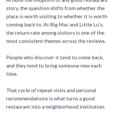
story, the question shifts from whether the
place is worth visiting to whether it is worth
coming back to. At Big Mac and Little Lu’s,
the return rate among visitors is one of the
most consistent themes across the reviews.
People who discover it tend to come back,
and they tend to bring someone new each
time.
That cycle of repeat visits and personal
recommendations is what turns a good
restaurant into a neighborhood institution.