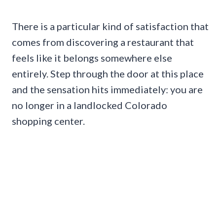
There is a particular kind of satisfaction that
comes from discovering a restaurant that
feels like it belongs somewhere else
entirely. Step through the door at this place
and the sensation hits immediately: you are
no longer in a landlocked Colorado
shopping center.