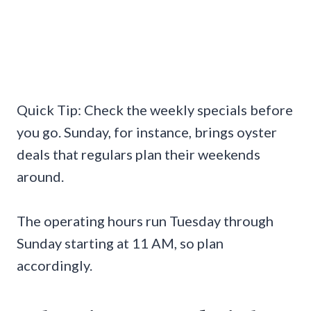
Quick Tip: Check the weekly specials before
you go. Sunday, for instance, brings oyster
deals that regulars plan their weekends
around.
The operating hours run Tuesday through
Sunday starting at 11 AM, so plan
accordingly.