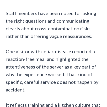
Staff members have been noted for asking
the right questions and communicating
clearly about cross-contamination risks
rather than offering vague reassurances.
One visitor with celiac disease reported a
reaction-free meal and highlighted the
attentiveness of the server as a key part of
why the experience worked. That kind of
specific, careful service does not happen by
accident.
It reflects training and a kitchen culture that