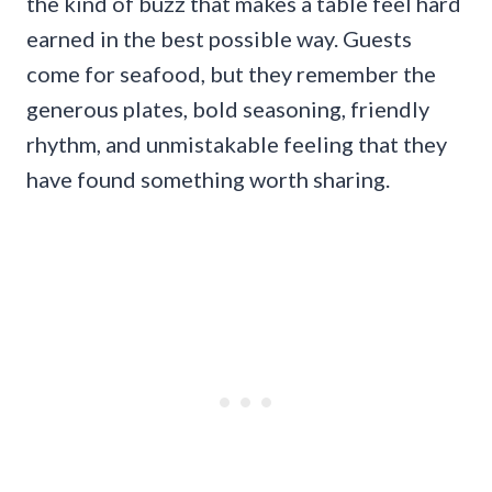
the kind of buzz that makes a table feel hard
earned in the best possible way. Guests
come for seafood, but they remember the
generous plates, bold seasoning, friendly
rhythm, and unmistakable feeling that they
have found something worth sharing.