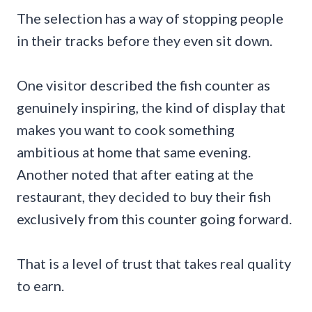
The selection has a way of stopping people
in their tracks before they even sit down.
One visitor described the fish counter as
genuinely inspiring, the kind of display that
makes you want to cook something
ambitious at home that same evening.
Another noted that after eating at the
restaurant, they decided to buy their fish
exclusively from this counter going forward.
That is a level of trust that takes real quality
to earn.