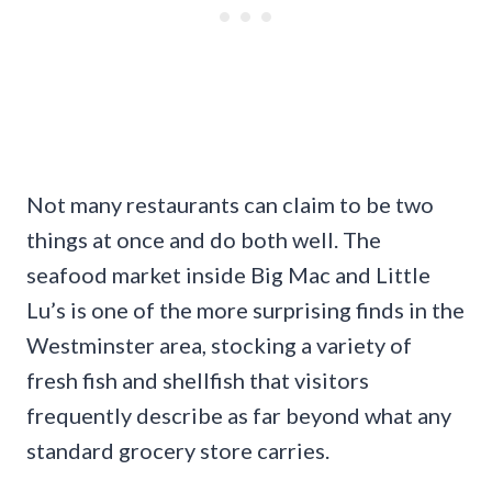
Not many restaurants can claim to be two
things at once and do both well. The
seafood market inside Big Mac and Little
Lu’s is one of the more surprising finds in the
Westminster area, stocking a variety of
fresh fish and shellfish that visitors
frequently describe as far beyond what any
standard grocery store carries.