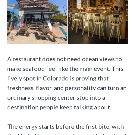
A restaurant does not need ocean views to
make seafood feel like the main event. This
lively spot in Colorado is proving that
freshness, flavor, and personality can turn an
ordinary shopping center stop into a
destination people keep talking about.
The energy starts before the first bite, with