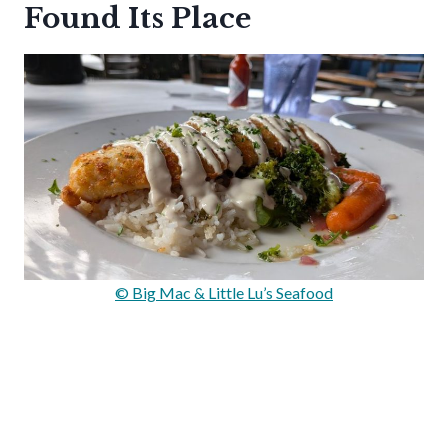
Found Its Place
© Big Mac & Little Lu’s Seafood