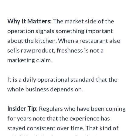
Why It Matters:
The market side of the
operation signals something important
about the kitchen. When a restaurant also
sells raw product, freshness is not a
marketing claim.
It is a daily operational standard that the
whole business depends on.
Insider Tip:
Regulars who have been coming
for years note that the experience has
stayed consistent over time. That kind of