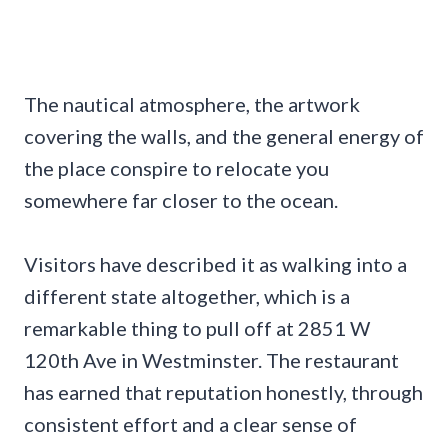
The nautical atmosphere, the artwork
covering the walls, and the general energy of
the place conspire to relocate you
somewhere far closer to the ocean.
Visitors have described it as walking into a
different state altogether, which is a
remarkable thing to pull off at 2851 W
120th Ave in Westminster. The restaurant
has earned that reputation honestly, through
consistent effort and a clear sense of