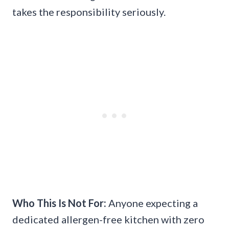
takes the responsibility seriously.
Who This Is Not For:
Anyone expecting a
dedicated allergen-free kitchen with zero