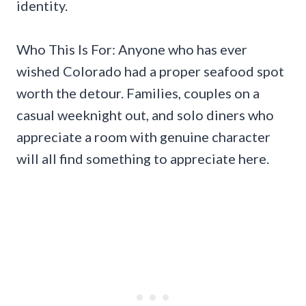
identity.
Who This Is For: Anyone who has ever
wished Colorado had a proper seafood spot
worth the detour. Families, couples on a
casual weeknight out, and solo diners who
appreciate a room with genuine character
will all find something to appreciate here.