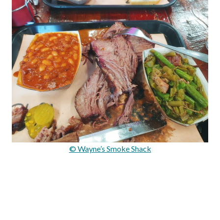
© Wayne’s Smoke Shack