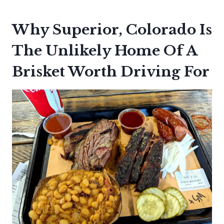
Why Superior, Colorado Is
The Unlikely Home Of A
Brisket Worth Driving For