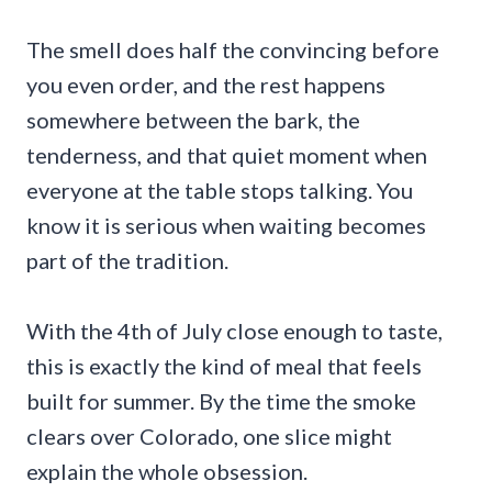
The smell does half the convincing before
you even order, and the rest happens
somewhere between the bark, the
tenderness, and that quiet moment when
everyone at the table stops talking. You
know it is serious when waiting becomes
part of the tradition.
With the 4th of July close enough to taste,
this is exactly the kind of meal that feels
built for summer. By the time the smoke
clears over Colorado, one slice might
explain the whole obsession.