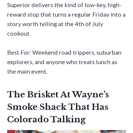
Superior delivers the kind of low-key, high-
reward stop that turns a regular Friday into a
story worth telling at the 4th of July
cookout.
Best For: Weekend road trippers, suburban
explorers, and anyone who treats lunch as
the main event.
The Brisket At Wayne’s
Smoke Shack That Has
Colorado Talking