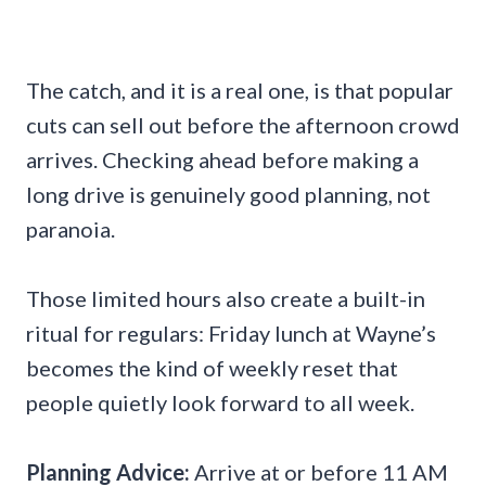
The catch, and it is a real one, is that popular
cuts can sell out before the afternoon crowd
arrives. Checking ahead before making a
long drive is genuinely good planning, not
paranoia.
Those limited hours also create a built-in
ritual for regulars: Friday lunch at Wayne’s
becomes the kind of weekly reset that
people quietly look forward to all week.
Planning Advice:
Arrive at or before 11 AM