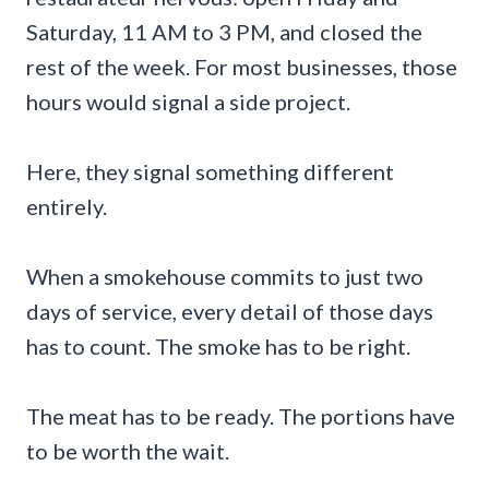
Saturday, 11 AM to 3 PM, and closed the
rest of the week. For most businesses, those
hours would signal a side project.
Here, they signal something different
entirely.
When a smokehouse commits to just two
days of service, every detail of those days
has to count. The smoke has to be right.
The meat has to be ready. The portions have
to be worth the wait.