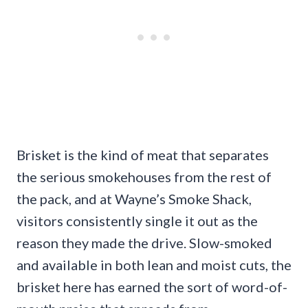
Brisket is the kind of meat that separates
the serious smokehouses from the rest of
the pack, and at Wayne’s Smoke Shack,
visitors consistently single it out as the
reason they made the drive. Slow-smoked
and available in both lean and moist cuts, the
brisket here has earned the sort of word-of-