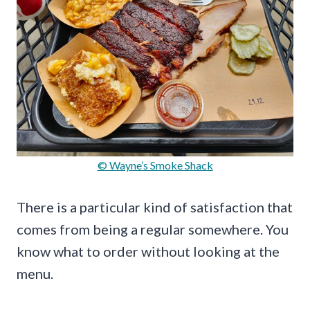
© Wayne’s Smoke Shack
There is a particular kind of satisfaction that
comes from being a regular somewhere. You
know what to order without looking at the
menu.