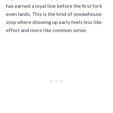
has earned a loyal line before the first fork
even lands. This is the kind of smokehouse
stop where showing up early feels less like
effort and more like common sense.