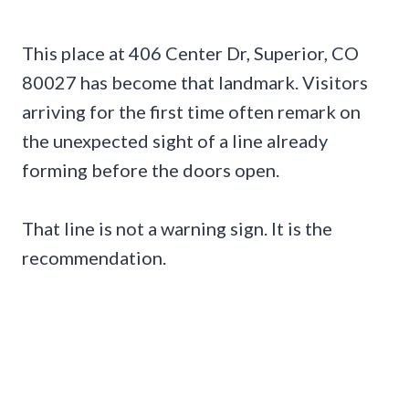
This place at 406 Center Dr, Superior, CO
80027 has become that landmark. Visitors
arriving for the first time often remark on
the unexpected sight of a line already
forming before the doors open.
That line is not a warning sign. It is the
recommendation.