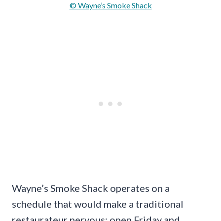
© Wayne’s Smoke Shack
Wayne’s Smoke Shack operates on a
schedule that would make a traditional
restaurateur nervous: open Friday and