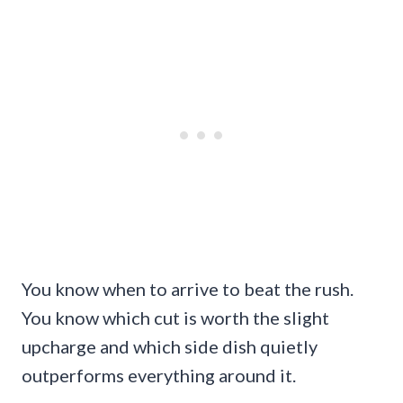
You know when to arrive to beat the rush.
You know which cut is worth the slight
upcharge and which side dish quietly
outperforms everything around it.