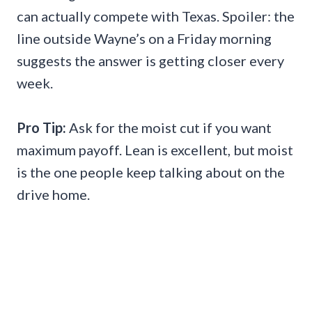
can actually compete with Texas. Spoiler: the
line outside Wayne’s on a Friday morning
suggests the answer is getting closer every
week.
Pro Tip:
Ask for the moist cut if you want
maximum payoff. Lean is excellent, but moist
is the one people keep talking about on the
drive home.