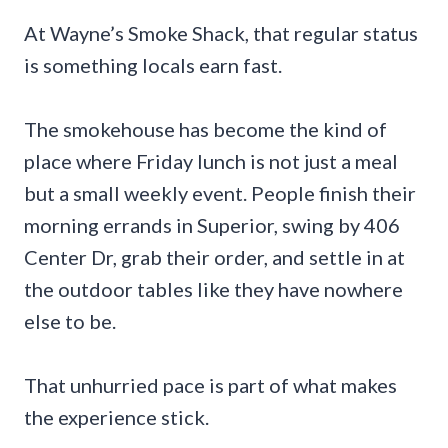
At Wayne’s Smoke Shack, that regular status
is something locals earn fast.
The smokehouse has become the kind of
place where Friday lunch is not just a meal
but a small weekly event. People finish their
morning errands in Superior, swing by 406
Center Dr, grab their order, and settle in at
the outdoor tables like they have nowhere
else to be.
That unhurried pace is part of what makes
the experience stick.