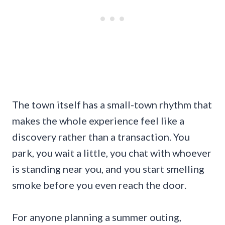
The town itself has a small-town rhythm that
makes the whole experience feel like a
discovery rather than a transaction. You
park, you wait a little, you chat with whoever
is standing near you, and you start smelling
smoke before you even reach the door.
For anyone planning a summer outing,