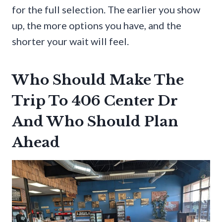
for the full selection. The earlier you show
up, the more options you have, and the
shorter your wait will feel.
Who Should Make The
Trip To 406 Center Dr
And Who Should Plan
Ahead