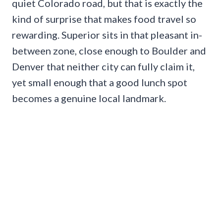
quiet Colorado road, but that is exactly the
kind of surprise that makes food travel so
rewarding. Superior sits in that pleasant in-
between zone, close enough to Boulder and
Denver that neither city can fully claim it,
yet small enough that a good lunch spot
becomes a genuine local landmark.