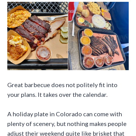
Great barbecue does not politely fit into
your plans. It takes over the calendar.
A holiday plate in Colorado can come with
plenty of scenery, but nothing makes people
adjust their weekend quite like brisket that