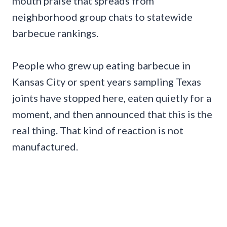
mouth praise that spreads from
neighborhood group chats to statewide
barbecue rankings.
People who grew up eating barbecue in
Kansas City or spent years sampling Texas
joints have stopped here, eaten quietly for a
moment, and then announced that this is the
real thing. That kind of reaction is not
manufactured.