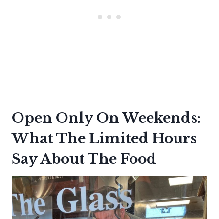
Open Only On Weekends:
What The Limited Hours
Say About The Food