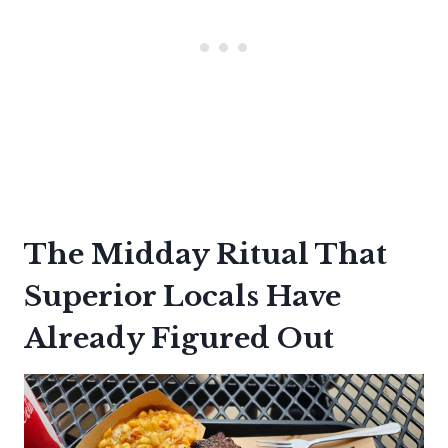
The Midday Ritual That
Superior Locals Have
Already Figured Out