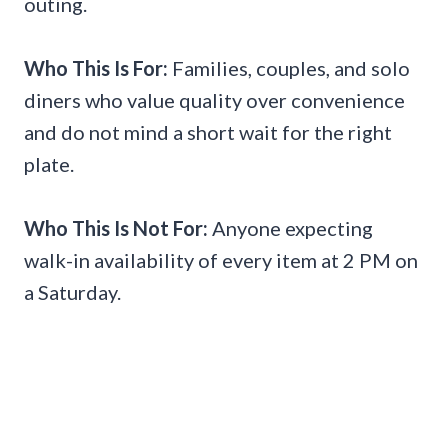
outing.
Who This Is For:
Families, couples, and solo
diners who value quality over convenience
and do not mind a short wait for the right
plate.
Who This Is Not For:
Anyone expecting
walk-in availability of every item at 2 PM on
a Saturday.