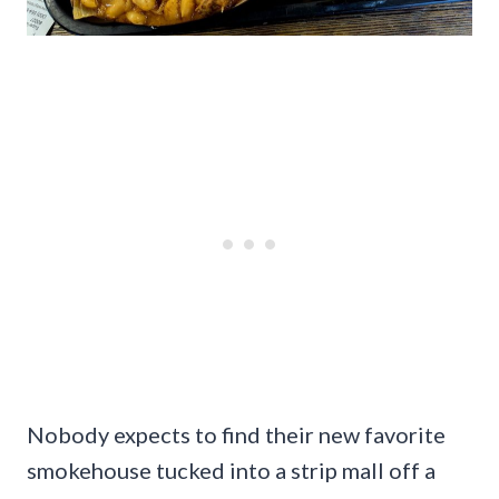
Nobody expects to find their new favorite
smokehouse tucked into a strip mall off a