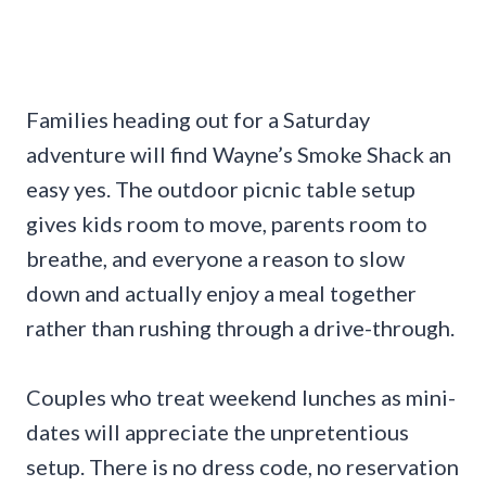
Families heading out for a Saturday
adventure will find Wayne’s Smoke Shack an
easy yes. The outdoor picnic table setup
gives kids room to move, parents room to
breathe, and everyone a reason to slow
down and actually enjoy a meal together
rather than rushing through a drive-through.
Couples who treat weekend lunches as mini-
dates will appreciate the unpretentious
setup. There is no dress code, no reservation