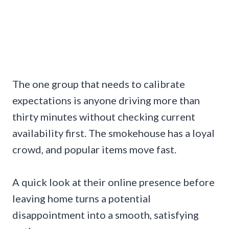
The one group that needs to calibrate
expectations is anyone driving more than
thirty minutes without checking current
availability first. The smokehouse has a loyal
crowd, and popular items move fast.
A quick look at their online presence before
leaving home turns a potential
disappointment into a smooth, satisfying