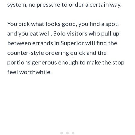
system, no pressure to order a certain way.
You pick what looks good, you find a spot,
and you eat well. Solo visitors who pull up
between errands in Superior will find the
counter-style ordering quick and the
portions generous enough to make the stop
feel worthwhile.