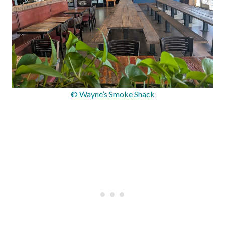
© Wayne’s Smoke Shack