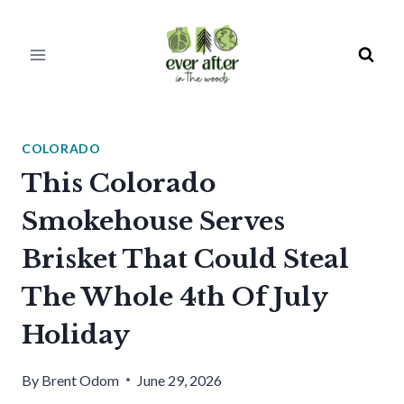
Skip
to
content
COLORADO
This Colorado
Smokehouse Serves
Brisket That Could Steal
The Whole 4th Of July
Holiday
By
Brent Odom
June 29, 2026