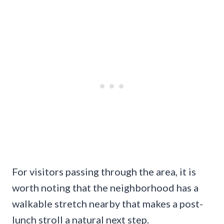
For visitors passing through the area, it is
worth noting that the neighborhood has a
walkable stretch nearby that makes a post-
lunch stroll a natural next step.