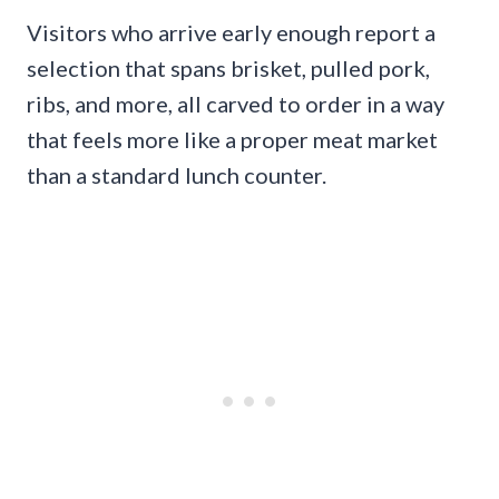
Visitors who arrive early enough report a
selection that spans brisket, pulled pork,
ribs, and more, all carved to order in a way
that feels more like a proper meat market
than a standard lunch counter.