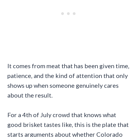
It comes from meat that has been given time,
patience, and the kind of attention that only
shows up when someone genuinely cares
about the result.
For a 4th of July crowd that knows what
good brisket tastes like, this is the plate that
starts arguments about whether Colorado