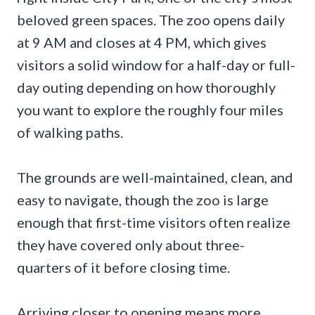
beloved green spaces. The zoo opens daily
at 9 AM and closes at 4 PM, which gives
visitors a solid window for a half-day or full-
day outing depending on how thoroughly
you want to explore the roughly four miles
of walking paths.
The grounds are well-maintained, clean, and
easy to navigate, though the zoo is large
enough that first-time visitors often realize
they have covered only about three-
quarters of it before closing time.
Arriving closer to opening means more