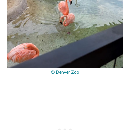
© Denver Zoo