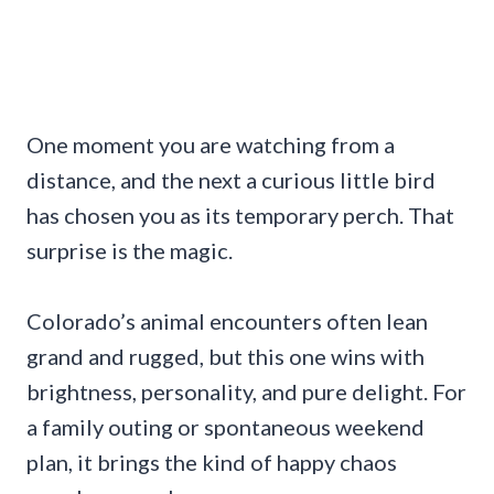
One moment you are watching from a
distance, and the next a curious little bird
has chosen you as its temporary perch. That
surprise is the magic.
Colorado’s animal encounters often lean
grand and rugged, but this one wins with
brightness, personality, and pure delight. For
a family outing or spontaneous weekend
plan, it brings the kind of happy chaos