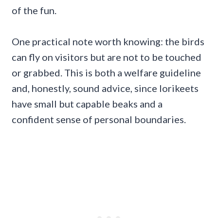
of the fun.
One practical note worth knowing: the birds
can fly on visitors but are not to be touched
or grabbed. This is both a welfare guideline
and, honestly, sound advice, since lorikeets
have small but capable beaks and a
confident sense of personal boundaries.