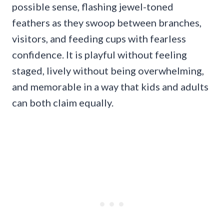
possible sense, flashing jewel-toned
feathers as they swoop between branches,
visitors, and feeding cups with fearless
confidence. It is playful without feeling
staged, lively without being overwhelming,
and memorable in a way that kids and adults
can both claim equally.