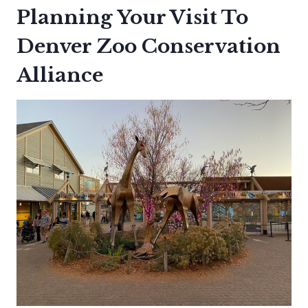
Planning Your Visit To
Denver Zoo Conservation
Alliance