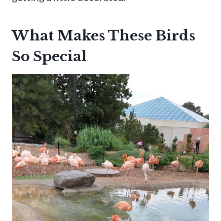
What Makes These Birds
So Special