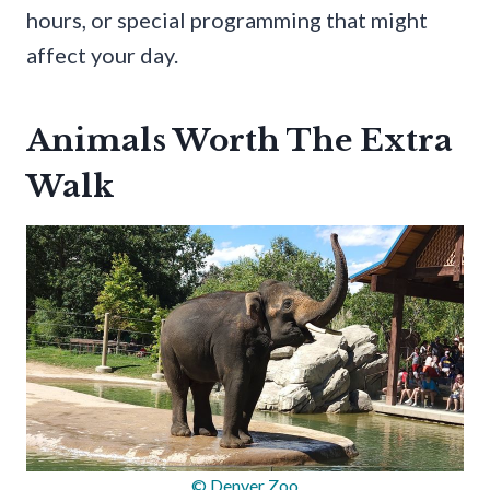
hours, or special programming that might
affect your day.
Animals Worth The Extra
Walk
© Denver Zoo