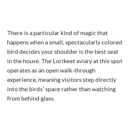
There is a particular kind of magic that
happens when a small, spectacularly colored
bird decides your shoulder is the best seat
in the house. The Lorikeet aviary at this spot
operates as an open walk-through
experience, meaning visitors step directly
into the birds’ space rather than watching
from behind glass.