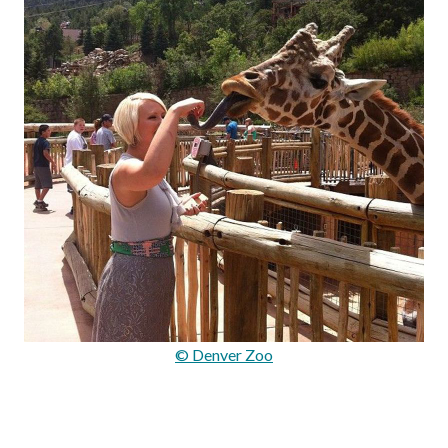
© Denver Zoo