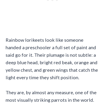
Rainbow lorikeets look like someone
handed a preschooler a full set of paint and
said go for it. Their plumage is not subtle: a
deep blue head, bright red beak, orange and
yellow chest, and green wings that catch the
light every time they shift position.
They are, by almost any measure, one of the
most visually striking parrots in the world.