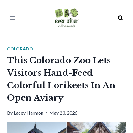
Skip
to
content
COLORADO
This Colorado Zoo Lets
Visitors Hand-Feed
Colorful Lorikeets In An
Open Aviary
By
Lacey Harmon
May 23, 2026