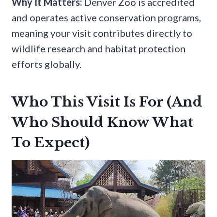
Why It Matters:
Denver Zoo is accredited
and operates active conservation programs,
meaning your visit contributes directly to
wildlife research and habitat protection
efforts globally.
Who This Visit Is For (And
Who Should Know What
To Expect)