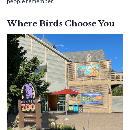
people remember.
Where Birds Choose You