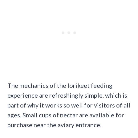
The mechanics of the lorikeet feeding
experience are refreshingly simple, which is
part of why it works so well for visitors of all
ages. Small cups of nectar are available for
purchase near the aviary entrance.