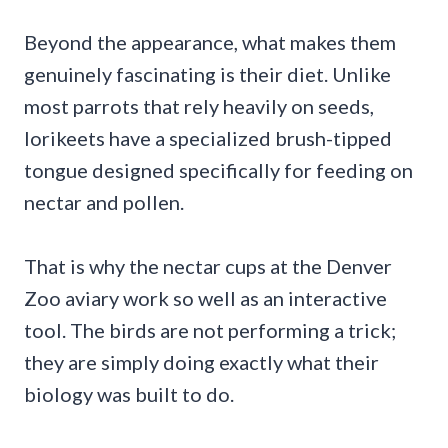
Beyond the appearance, what makes them
genuinely fascinating is their diet. Unlike
most parrots that rely heavily on seeds,
lorikeets have a specialized brush-tipped
tongue designed specifically for feeding on
nectar and pollen.
That is why the nectar cups at the Denver
Zoo aviary work so well as an interactive
tool. The birds are not performing a trick;
they are simply doing exactly what their
biology was built to do.