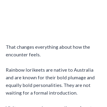
That changes everything about how the
encounter feels.
Rainbow lorikeets are native to Australia
and are known for their bold plumage and
equally bold personalities. They are not
waiting for a formal introduction.