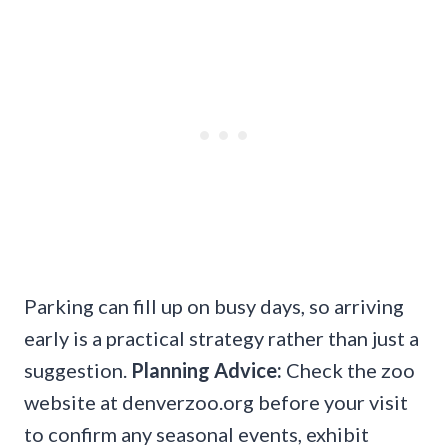
Parking can fill up on busy days, so arriving
early is a practical strategy rather than just a
suggestion.
Planning Advice:
Check the zoo
website at denverzoo.org before your visit
to confirm any seasonal events, exhibit