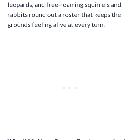
leopards, and free-roaming squirrels and
rabbits round out a roster that keeps the
grounds feeling alive at every turn.