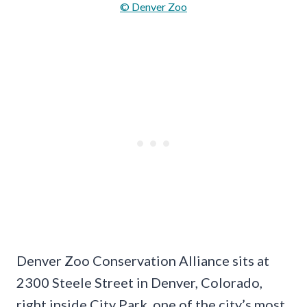
© Denver Zoo
Denver Zoo Conservation Alliance sits at
2300 Steele Street in Denver, Colorado,
right inside City Park, one of the city’s most