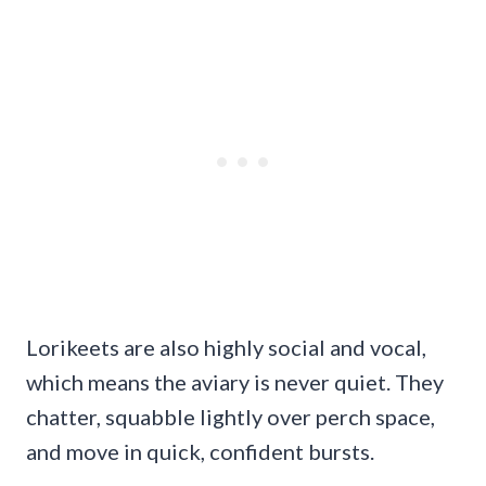
Lorikeets are also highly social and vocal,
which means the aviary is never quiet. They
chatter, squabble lightly over perch space,
and move in quick, confident bursts.