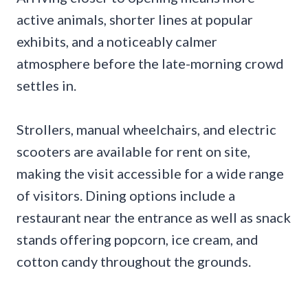
active animals, shorter lines at popular
exhibits, and a noticeably calmer
atmosphere before the late-morning crowd
settles in.
Strollers, manual wheelchairs, and electric
scooters are available for rent on site,
making the visit accessible for a wide range
of visitors. Dining options include a
restaurant near the entrance as well as snack
stands offering popcorn, ice cream, and
cotton candy throughout the grounds.