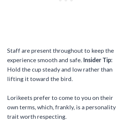
Staff are present throughout to keep the
experience smooth and safe.
Insider Tip:
Hold the cup steady and low rather than
lifting it toward the bird.
Lorikeets prefer to come to you on their
own terms, which, frankly, is a personality
trait worth respecting.