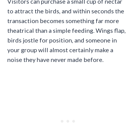
Visitors can purchase a small cup of nectar
to attract the birds, and within seconds the
transaction becomes something far more
theatrical than a simple feeding. Wings flap,
birds jostle for position, and someone in
your group will almost certainly make a
noise they have never made before.