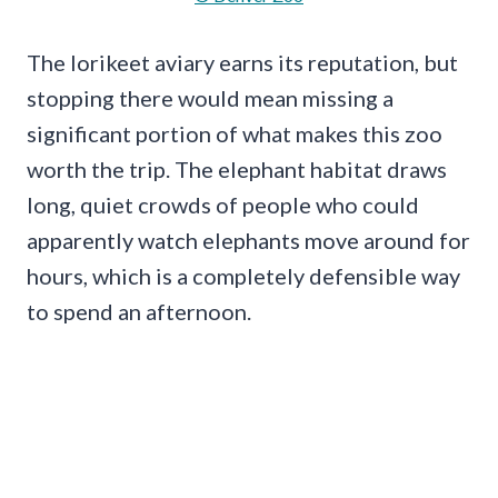
The lorikeet aviary earns its reputation, but
stopping there would mean missing a
significant portion of what makes this zoo
worth the trip. The elephant habitat draws
long, quiet crowds of people who could
apparently watch elephants move around for
hours, which is a completely defensible way
to spend an afternoon.