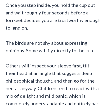
Once you step inside, you hold the cup out
and wait roughly four seconds before a
lorikeet decides you are trustworthy enough
to land on.
The birds are not shy about expressing
opinions. Some will fly directly to the cup.
Others will inspect your sleeve first, tilt
their head at an angle that suggests deep
philosophical thought, and then go for the
nectar anyway. Children tend to react with a
mix of delight and mild panic, which is
completely understandable and entirely part