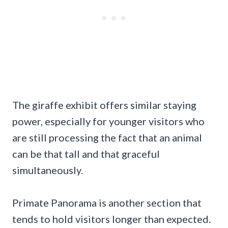
The giraffe exhibit offers similar staying
power, especially for younger visitors who
are still processing the fact that an animal
can be that tall and that graceful
simultaneously.
Primate Panorama is another section that
tends to hold visitors longer than expected.