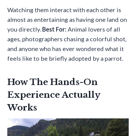
Watching them interact with each other is
almost as entertaining as having one land on
you directly.
Best For:
Animal lovers of all
ages, photographers chasing a colorful shot,
and anyone who has ever wondered what it
feels like to be briefly adopted by a parrot.
How The Hands-On
Experience Actually
Works