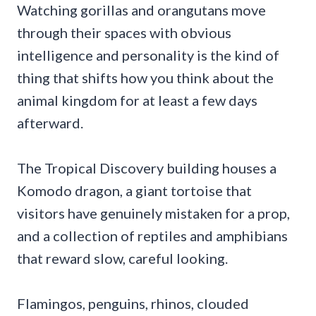
Watching gorillas and orangutans move
through their spaces with obvious
intelligence and personality is the kind of
thing that shifts how you think about the
animal kingdom for at least a few days
afterward.
The Tropical Discovery building houses a
Komodo dragon, a giant tortoise that
visitors have genuinely mistaken for a prop,
and a collection of reptiles and amphibians
that reward slow, careful looking.
Flamingos, penguins, rhinos, clouded