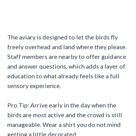
The aviary is designed to let the birds fly
freely overhead and land where they please.
Staff members are nearby to offer guidance
and answer questions, which adds a layer of
education to what already feels like a full
sensory experience.
Pro Tip: Arrive early in the day when the
birds are most active and the crowd is still
manageable. Wear a shirt you do not mind
getting a little decorated.