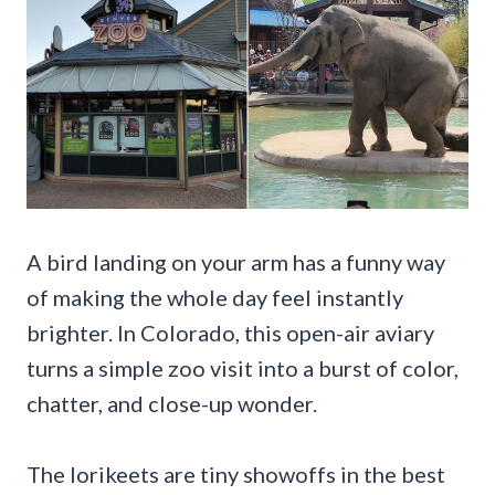
A bird landing on your arm has a funny way
of making the whole day feel instantly
brighter. In Colorado, this open-air aviary
turns a simple zoo visit into a burst of color,
chatter, and close-up wonder.
The lorikeets are tiny showoffs in the best