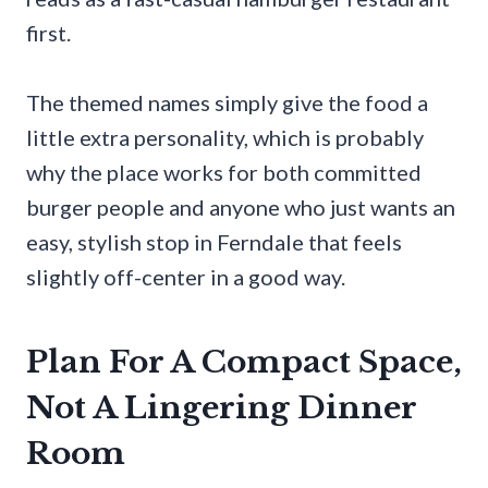
first.
The themed names simply give the food a
little extra personality, which is probably
why the place works for both committed
burger people and anyone who just wants an
easy, stylish stop in Ferndale that feels
slightly off-center in a good way.
Plan For A Compact Space,
Not A Lingering Dinner
Room