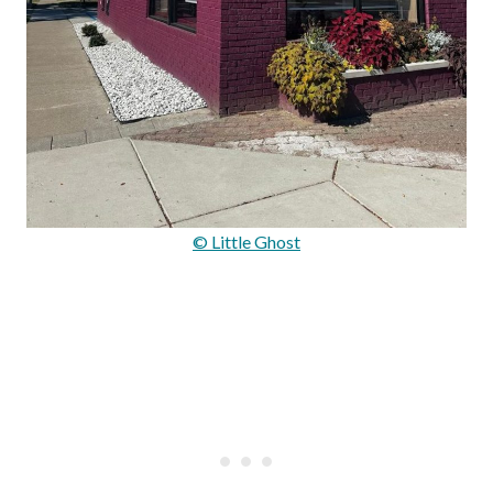
© Little Ghost