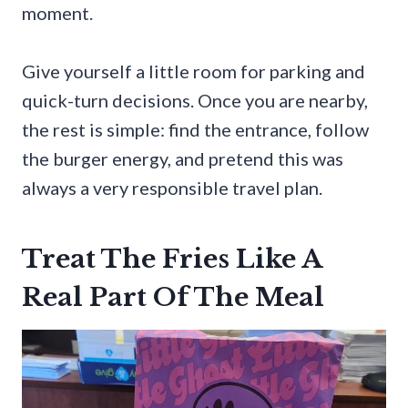
moment.
Give yourself a little room for parking and
quick-turn decisions. Once you are nearby,
the rest is simple: find the entrance, follow
the burger energy, and pretend this was
always a very responsible travel plan.
Treat The Fries Like A
Real Part Of The Meal