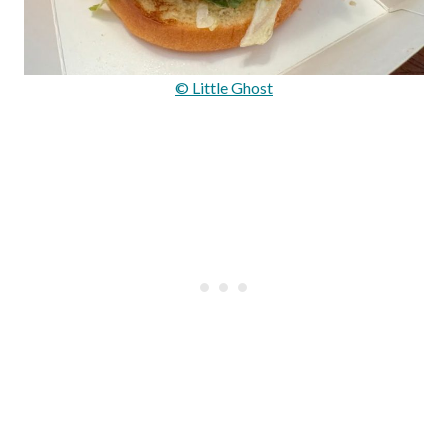
© Little Ghost