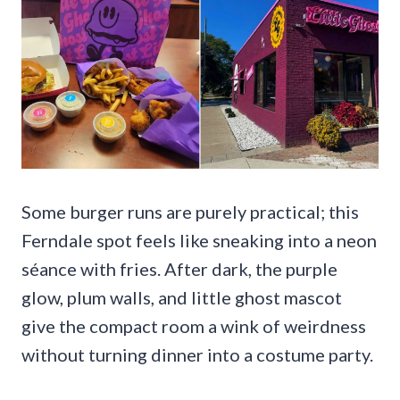
Some burger runs are purely practical; this
Ferndale spot feels like sneaking into a neon
séance with fries. After dark, the purple
glow, plum walls, and little ghost mascot
give the compact room a wink of weirdness
without turning dinner into a costume party.