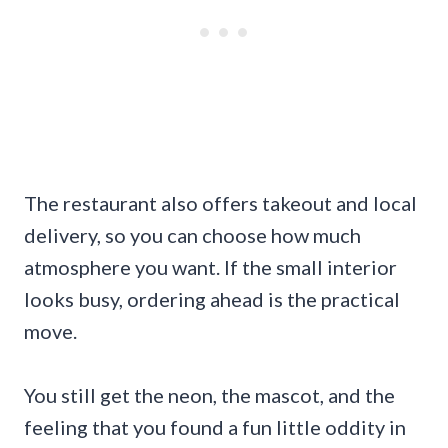
The restaurant also offers takeout and local
delivery, so you can choose how much
atmosphere you want. If the small interior
looks busy, ordering ahead is the practical
move.
You still get the neon, the mascot, and the
feeling that you found a fun little oddity in