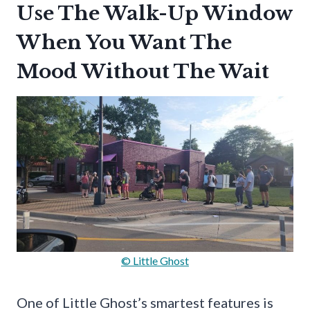
Use The Walk-Up Window
When You Want The
Mood Without The Wait
© Little Ghost
One of Little Ghost’s smartest features is