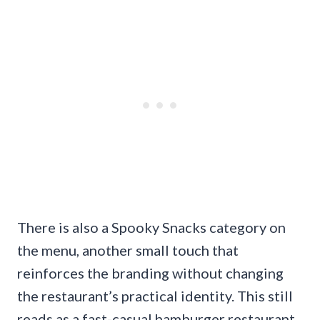
There is also a Spooky Snacks category on
the menu, another small touch that
reinforces the branding without changing
the restaurant’s practical identity. This still
reads as a fast-casual hamburger restaurant