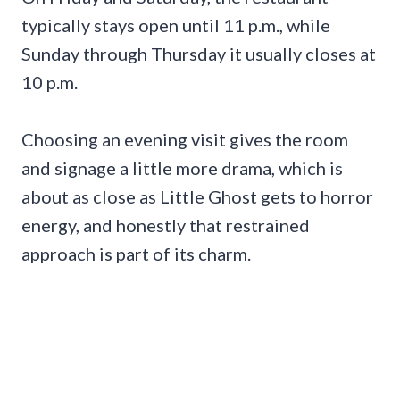
typically stays open until 11 p.m., while
Sunday through Thursday it usually closes at
10 p.m.
Choosing an evening visit gives the room
and signage a little more drama, which is
about as close as Little Ghost gets to horror
energy, and honestly that restrained
approach is part of its charm.