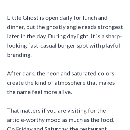
Little Ghost is open daily for lunch and
dinner, but the ghostly angle reads strongest
later in the day. During daylight, it is a sharp-
looking fast-casual burger spot with playful
branding.
After dark, the neon and saturated colors
create the kind of atmosphere that makes
the name feel more alive.
That matters if you are visiting for the
article-worthy mood as much as the food.
On Friday and Saturday, the restaurant