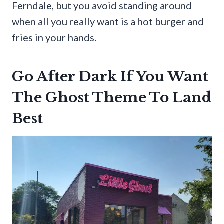
Ferndale, but you avoid standing around
when all you really want is a hot burger and
fries in your hands.
Go After Dark If You Want
The Ghost Theme To Land
Best