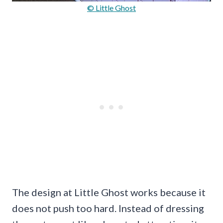
© Little Ghost
The design at Little Ghost works because it
does not push too hard. Instead of dressing