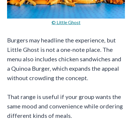
© Little Ghost
Burgers may headline the experience, but
Little Ghost is not a one-note place. The
menu also includes chicken sandwiches and
a Quinoa Burger, which expands the appeal
without crowding the concept.
That range is useful if your group wants the
same mood and convenience while ordering
different kinds of meals.