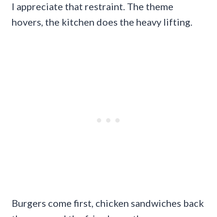
I appreciate that restraint. The theme
hovers, the kitchen does the heavy lifting.
Burgers come first, chicken sandwiches back