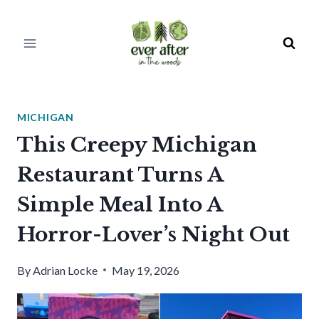
Skip
to
content
MICHIGAN
This Creepy Michigan
Restaurant Turns A
Simple Meal Into A
Horror-Lover’s Night Out
By
Adrian Locke
May 19, 2026