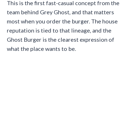
This is the first fast-casual concept from the
team behind Grey Ghost, and that matters
most when you order the burger. The house
reputation is tied to that lineage, and the
Ghost Burger is the clearest expression of
what the place wants to be.