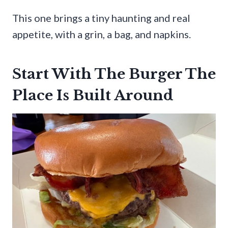
This one brings a tiny haunting and real
appetite, with a grin, a bag, and napkins.
Start With The Burger The
Place Is Built Around