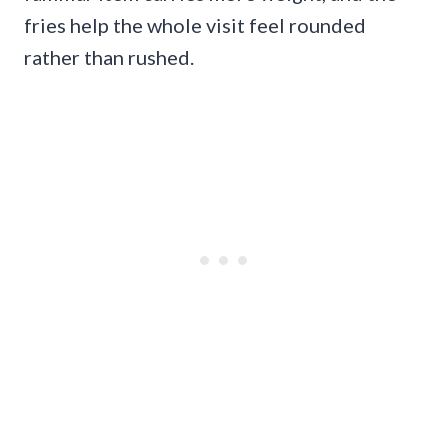
fries help the whole visit feel rounded
rather than rushed.