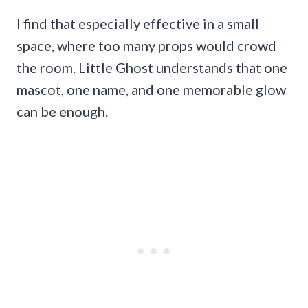
I find that especially effective in a small
space, where too many props would crowd
the room. Little Ghost understands that one
mascot, one name, and one memorable glow
can be enough.