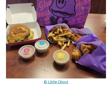
© Little Ghost