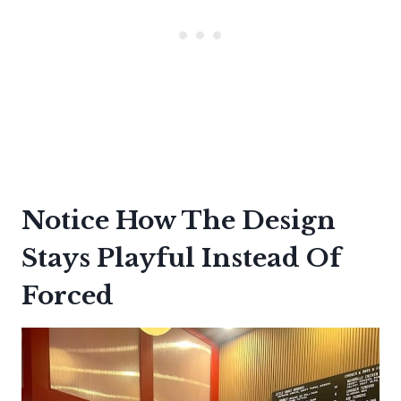
Notice How The Design
Stays Playful Instead Of
Forced