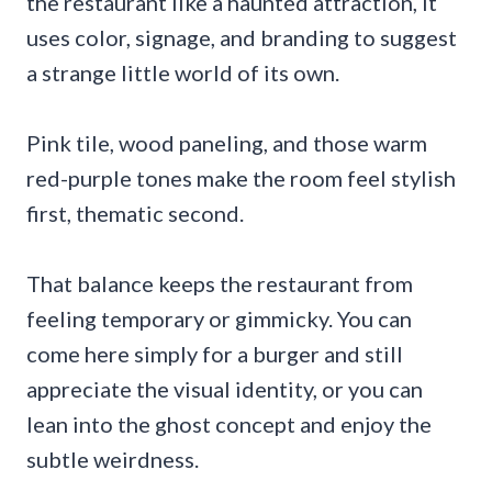
the restaurant like a haunted attraction, it
uses color, signage, and branding to suggest
a strange little world of its own.
Pink tile, wood paneling, and those warm
red-purple tones make the room feel stylish
first, thematic second.
That balance keeps the restaurant from
feeling temporary or gimmicky. You can
come here simply for a burger and still
appreciate the visual identity, or you can
lean into the ghost concept and enjoy the
subtle weirdness.