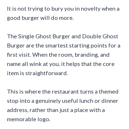
It is not trying to bury you in novelty when a
good burger will do more.
The Single Ghost Burger and Double Ghost
Burger are the smartest starting points for a
first visit. When the room, branding, and
name all wink at you, it helps that the core
item is straightforward.
This is where the restaurant turns a themed
stop into a genuinely useful lunch or dinner
address, rather than just a place with a
memorable logo.