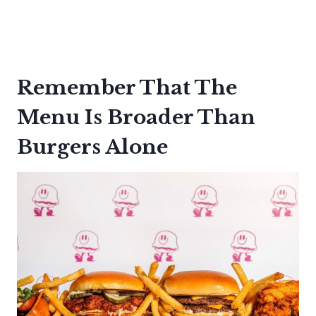
Remember That The
Menu Is Broader Than
Burgers Alone