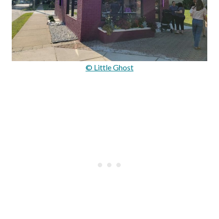
© Little Ghost