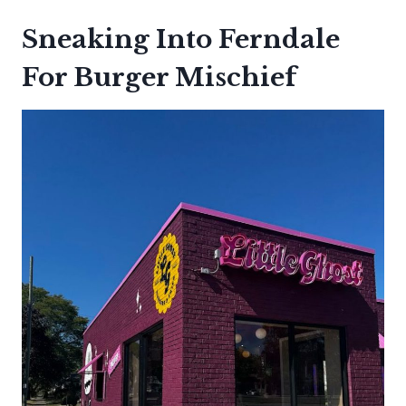
Sneaking Into Ferndale
For Burger Mischief