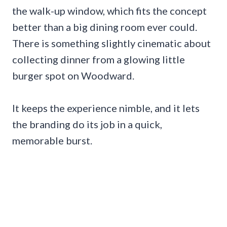
the walk-up window, which fits the concept
better than a big dining room ever could.
There is something slightly cinematic about
collecting dinner from a glowing little
burger spot on Woodward.
It keeps the experience nimble, and it lets
the branding do its job in a quick,
memorable burst.