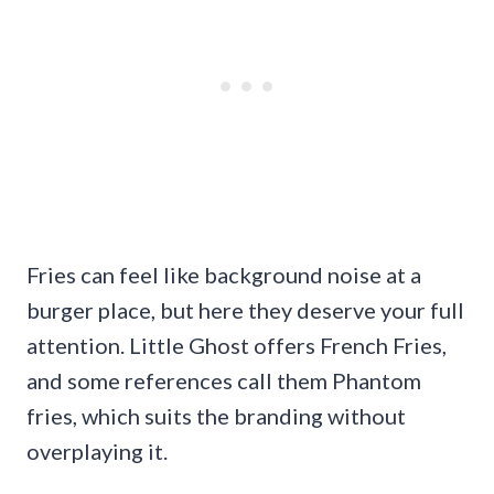
Fries can feel like background noise at a
burger place, but here they deserve your full
attention. Little Ghost offers French Fries,
and some references call them Phantom
fries, which suits the branding without
overplaying it.