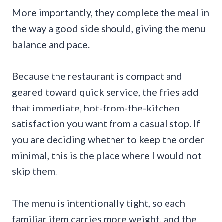
More importantly, they complete the meal in
the way a good side should, giving the menu
balance and pace.
Because the restaurant is compact and
geared toward quick service, the fries add
that immediate, hot-from-the-kitchen
satisfaction you want from a casual stop. If
you are deciding whether to keep the order
minimal, this is the place where I would not
skip them.
The menu is intentionally tight, so each
familiar item carries more weight, and the