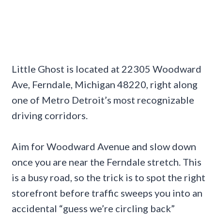
Little Ghost is located at 22305 Woodward
Ave, Ferndale, Michigan 48220, right along
one of Metro Detroit’s most recognizable
driving corridors.
Aim for Woodward Avenue and slow down
once you are near the Ferndale stretch. This
is a busy road, so the trick is to spot the right
storefront before traffic sweeps you into an
accidental “guess we’re circling back”