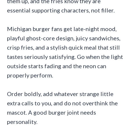
them up, and the fries know they are
essential supporting characters, not filler.
Michigan burger fans get late-night mood,
playful ghost-core design, juicy sandwiches,
crisp fries, and a stylish quick meal that still
tastes seriously satisfying. Go when the light
outside starts fading and the neon can
properly perform.
Order boldly, add whatever strange little
extra calls to you, and do not overthink the
mascot. A good burger joint needs
personality.