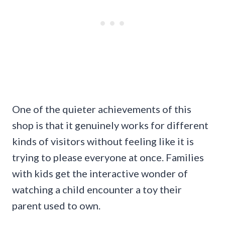
One of the quieter achievements of this
shop is that it genuinely works for different
kinds of visitors without feeling like it is
trying to please everyone at once. Families
with kids get the interactive wonder of
watching a child encounter a toy their
parent used to own.