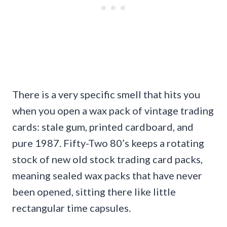
There is a very specific smell that hits you
when you open a wax pack of vintage trading
cards: stale gum, printed cardboard, and
pure 1987. Fifty-Two 80’s keeps a rotating
stock of new old stock trading card packs,
meaning sealed wax packs that have never
been opened, sitting there like little
rectangular time capsules.