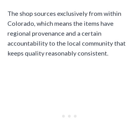
The shop sources exclusively from within
Colorado, which means the items have
regional provenance and a certain
accountability to the local community that
keeps quality reasonably consistent.