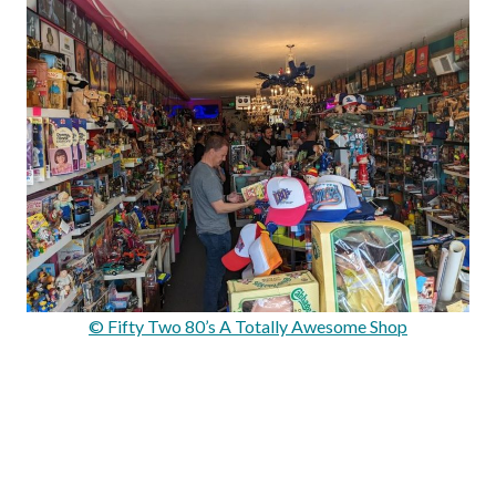
© Fifty Two 80’s A Totally Awesome Shop