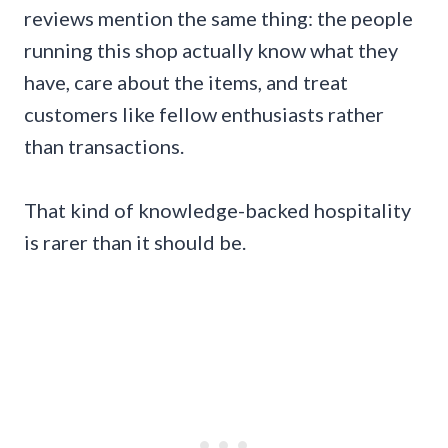
reviews mention the same thing: the people
running this shop actually know what they
have, care about the items, and treat
customers like fellow enthusiasts rather
than transactions.
That kind of knowledge-backed hospitality
is rarer than it should be.