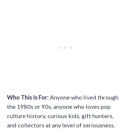
Who This Is For:
Anyone who lived through
the 1980s or 90s, anyone who loves pop
culture history, curious kids, gift hunters,
and collectors at any level of seriousness.