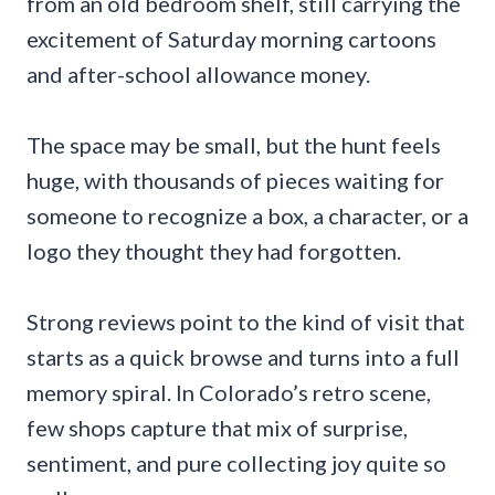
from an old bedroom shelf, still carrying the
excitement of Saturday morning cartoons
and after-school allowance money.
The space may be small, but the hunt feels
huge, with thousands of pieces waiting for
someone to recognize a box, a character, or a
logo they thought they had forgotten.
Strong reviews point to the kind of visit that
starts as a quick browse and turns into a full
memory spiral. In Colorado’s retro scene,
few shops capture that mix of surprise,
sentiment, and pure collecting joy quite so