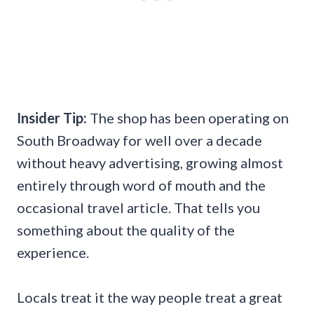
Insider Tip:
The shop has been operating on
South Broadway for well over a decade
without heavy advertising, growing almost
entirely through word of mouth and the
occasional travel article. That tells you
something about the quality of the
experience.
Locals treat it the way people treat a great