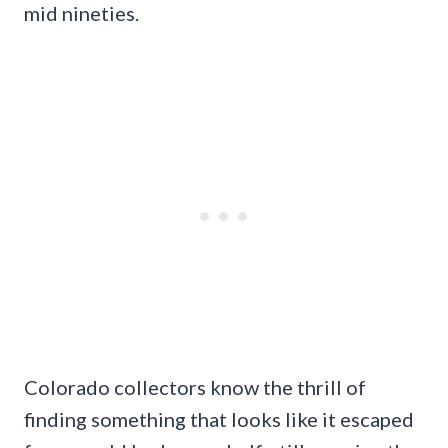
mid nineties.
Colorado collectors know the thrill of
finding something that looks like it escaped