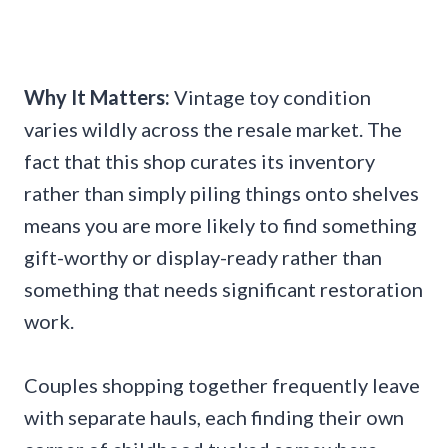
Why It Matters:
Vintage toy condition
varies wildly across the resale market. The
fact that this shop curates its inventory
rather than simply piling things onto shelves
means you are more likely to find something
gift-worthy or display-ready rather than
something that needs significant restoration
work.
Couples shopping together frequently leave
with separate hauls, each finding their own