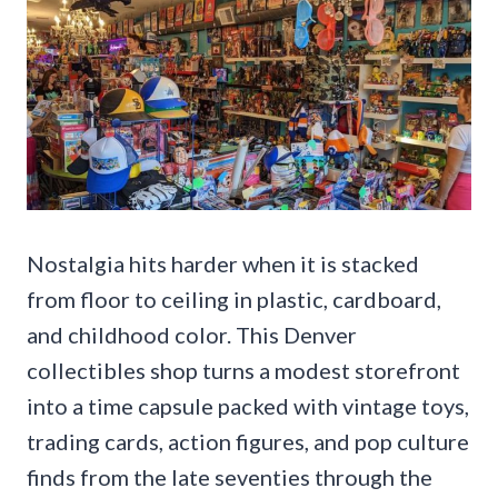
Nostalgia hits harder when it is stacked
from floor to ceiling in plastic, cardboard,
and childhood color. This Denver
collectibles shop turns a modest storefront
into a time capsule packed with vintage toys,
trading cards, action figures, and pop culture
finds from the late seventies through the