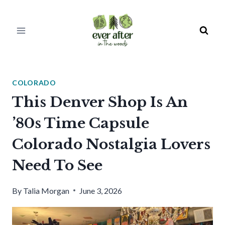
Skip
to
content
COLORADO
This Denver Shop Is An
’80s Time Capsule
Colorado Nostalgia Lovers
Need To See
By
Talia Morgan
June 3, 2026