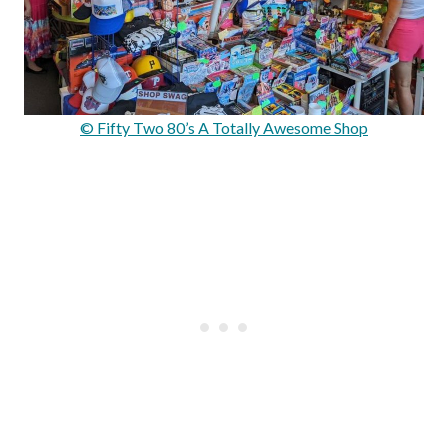
© Fifty Two 80’s A Totally Awesome Shop