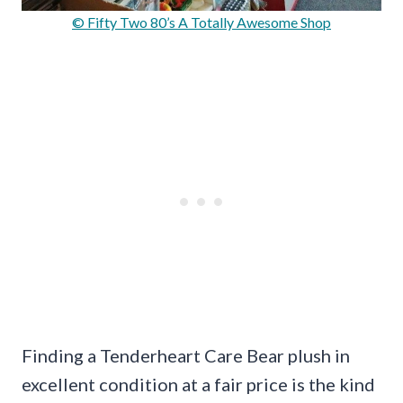
© Fifty Two 80’s A Totally Awesome Shop
Finding a Tenderheart Care Bear plush in
excellent condition at a fair price is the kind