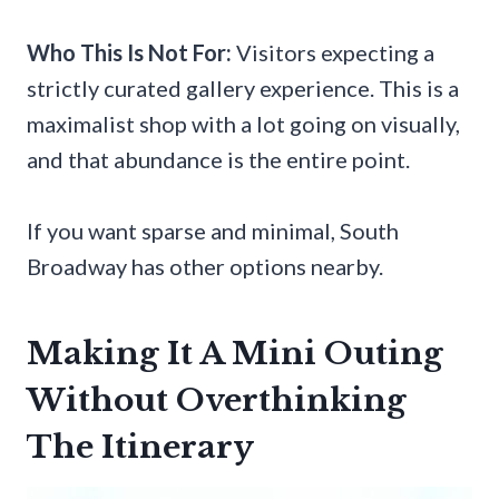
Who This Is Not For:
Visitors expecting a
strictly curated gallery experience. This is a
maximalist shop with a lot going on visually,
and that abundance is the entire point.
If you want sparse and minimal, South
Broadway has other options nearby.
Making It A Mini Outing
Without Overthinking
The Itinerary