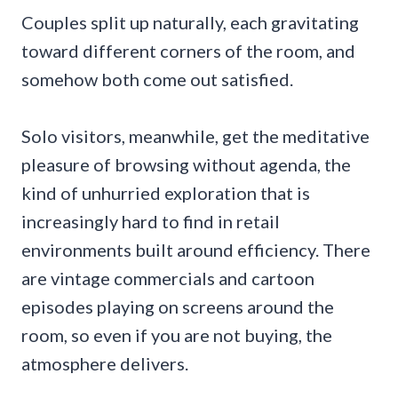
Couples split up naturally, each gravitating
toward different corners of the room, and
somehow both come out satisfied.
Solo visitors, meanwhile, get the meditative
pleasure of browsing without agenda, the
kind of unhurried exploration that is
increasingly hard to find in retail
environments built around efficiency. There
are vintage commercials and cartoon
episodes playing on screens around the
room, so even if you are not buying, the
atmosphere delivers.