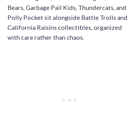
Bears, Garbage Pail Kids, Thundercats, and
Polly Pocket sit alongside Battle Trolls and
California Raisins collectibles, organized
with care rather than chaos.