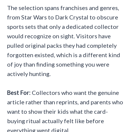
The selection spans franchises and genres,
from Star Wars to Dark Crystal to obscure
sports sets that only a dedicated collector
would recognize on sight. Visitors have
pulled original packs they had completely
forgotten existed, which is a different kind
of joy than finding something you were
actively hunting.
Best For:
Collectors who want the genuine
article rather than reprints, and parents who
want to show their kids what the card-
buying ritual actually felt like before
everything went digital.