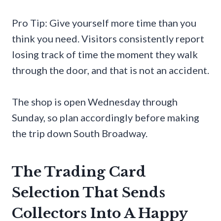
Pro Tip: Give yourself more time than you
think you need. Visitors consistently report
losing track of time the moment they walk
through the door, and that is not an accident.
The shop is open Wednesday through
Sunday, so plan accordingly before making
the trip down South Broadway.
The Trading Card
Selection That Sends
Collectors Into A Happy