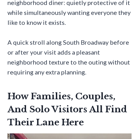
neighborhood diner: quietly protective of it
while simultaneously wanting everyone they
like to know it exists.
A quick stroll along South Broadway before
or after your visit adds a pleasant
neighborhood texture to the outing without
requiring any extra planning.
How Families, Couples,
And Solo Visitors All Find
Their Lane Here