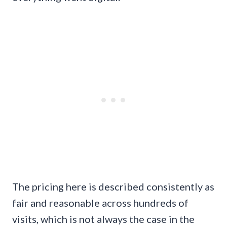
The pricing here is described consistently as
fair and reasonable across hundreds of
visits, which is not always the case in the