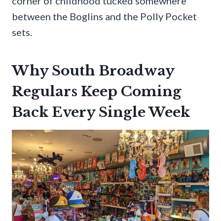
corner of childhood tucked somewhere
between the Boglins and the Polly Pocket
sets.
Why South Broadway
Regulars Keep Coming
Back Every Single Week