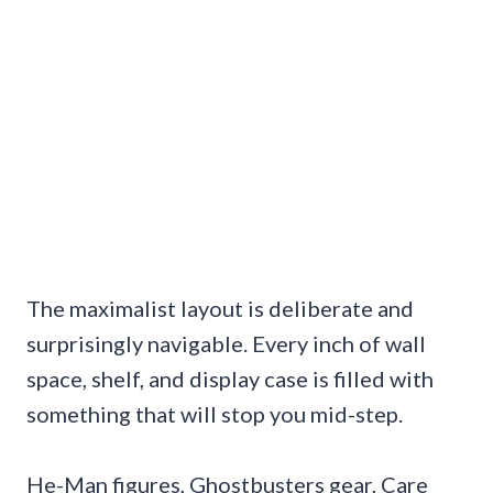
The maximalist layout is deliberate and
surprisingly navigable. Every inch of wall
space, shelf, and display case is filled with
something that will stop you mid-step.
He-Man figures, Ghostbusters gear, Care