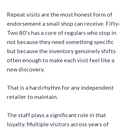
Repeat visits are the most honest form of
endorsement a small shop can receive. Fifty-
Two 80’s has a core of regulars who stop in
not because they need something specific
but because the inventory genuinely shifts
often enough to make each visit feel like a
new discovery.
That is a hard rhythm for any independent
retailer to maintain.
The staff plays a significant role in that
loyalty. Multiple visitors across years of