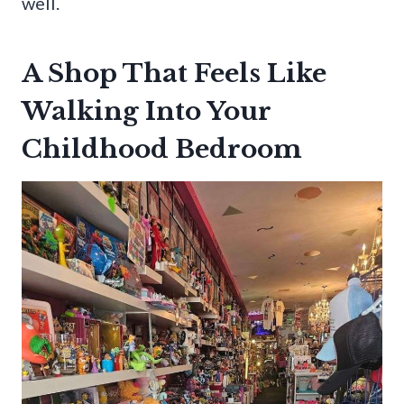
well.
A Shop That Feels Like
Walking Into Your
Childhood Bedroom