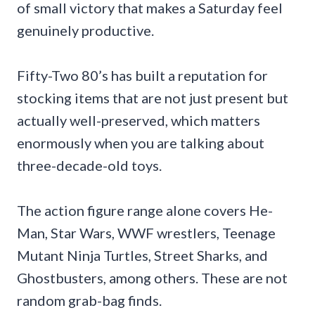
of small victory that makes a Saturday feel
genuinely productive.
Fifty-Two 80’s has built a reputation for
stocking items that are not just present but
actually well-preserved, which matters
enormously when you are talking about
three-decade-old toys.
The action figure range alone covers He-
Man, Star Wars, WWF wrestlers, Teenage
Mutant Ninja Turtles, Street Sharks, and
Ghostbusters, among others. These are not
random grab-bag finds.