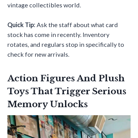
vintage collectibles world.
Quick Tip:
Ask the staff about what card
stock has come in recently. Inventory
rotates, and regulars stop in specifically to
check for new arrivals.
Action Figures And Plush
Toys That Trigger Serious
Memory Unlocks