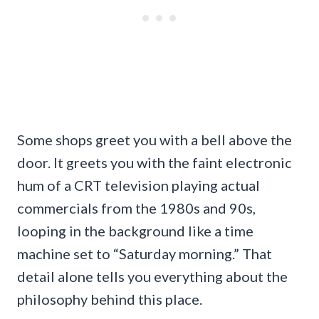
Some shops greet you with a bell above the
door. It greets you with the faint electronic
hum of a CRT television playing actual
commercials from the 1980s and 90s,
looping in the background like a time
machine set to “Saturday morning.” That
detail alone tells you everything about the
philosophy behind this place.