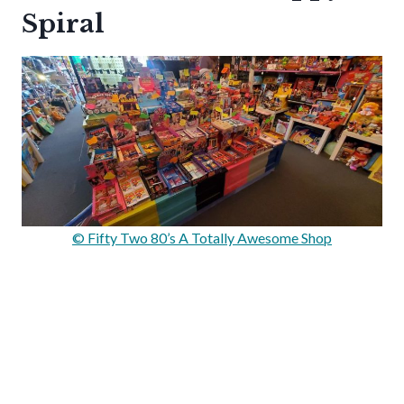
Spiral
© Fifty Two 80’s A Totally Awesome Shop