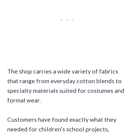
The shop carries a wide variety of fabrics
that range from everyday cotton blends to
specialty materials suited for costumes and
formal wear.
Customers have found exactly what they
needed for children’s school projects,