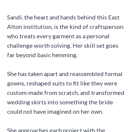
Sandi, the heart and hands behind this East
Alton institution, is the kind of craftsperson
who treats every garment as a personal
challenge worth solving. Her skill set goes
far beyond basic hemming.
She has taken apart and reassembled formal
gowns, reshaped suits to fit like they were
custom-made from scratch, and transformed
wedding skirts into something the bride
could not have imagined on her own.
She approaches each project with the