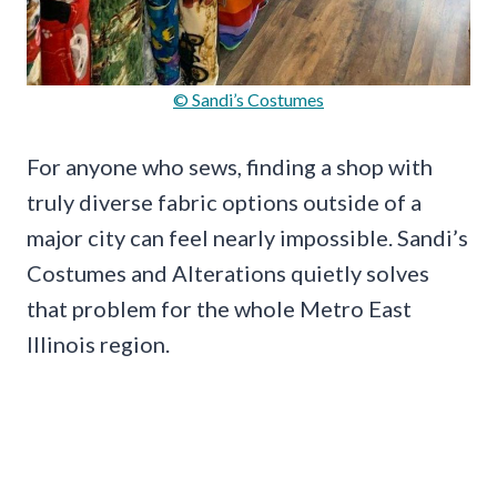
© Sandi’s Costumes
For anyone who sews, finding a shop with
truly diverse fabric options outside of a
major city can feel nearly impossible. Sandi’s
Costumes and Alterations quietly solves
that problem for the whole Metro East
Illinois region.