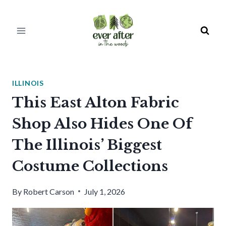
Skip
to
content
ILLINOIS
This East Alton Fabric
Shop Also Hides One Of
The Illinois’ Biggest
Costume Collections
By
Robert Carson
July 1, 2026