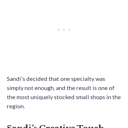
Sandi’s decided that one specialty was
simply not enough, and the result is one of
the most uniquely stocked small shops in the
region.