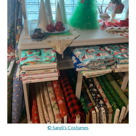
© Sandi’s Costumes