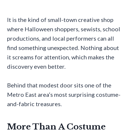
It is the kind of small-town creative shop
where Halloween shoppers, sewists, school
productions, and local performers can all
find something unexpected. Nothing about
it screams for attention, which makes the
discovery even better.
Behind that modest door sits one of the
Metro East area’s most surprising costume-
and-fabric treasures.
More Than A Costume