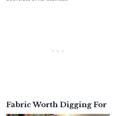
Fabric Worth Digging For