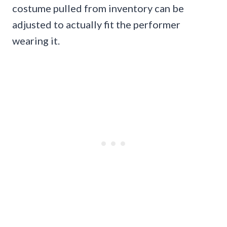
costume pulled from inventory can be
adjusted to actually fit the performer
wearing it.