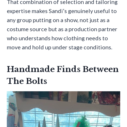
That combination of selection and tailoring
expertise makes Sandi’s genuinely useful to
any group putting on a show, not just as a
costume source but as a production partner
who understands how clothing needs to
move and hold up under stage conditions.
Handmade Finds Between
The Bolts