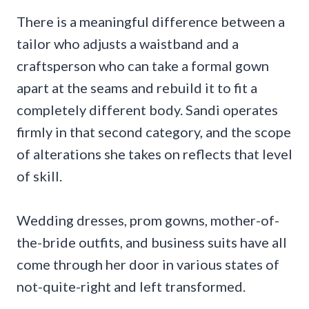
There is a meaningful difference between a
tailor who adjusts a waistband and a
craftsperson who can take a formal gown
apart at the seams and rebuild it to fit a
completely different body. Sandi operates
firmly in that second category, and the scope
of alterations she takes on reflects that level
of skill.
Wedding dresses, prom gowns, mother-of-
the-bride outfits, and business suits have all
come through her door in various states of
not-quite-right and left transformed.