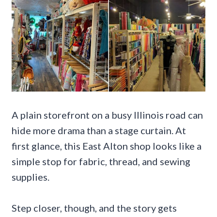
A plain storefront on a busy Illinois road can
hide more drama than a stage curtain. At
first glance, this East Alton shop looks like a
simple stop for fabric, thread, and sewing
supplies.
Step closer, though, and the story gets