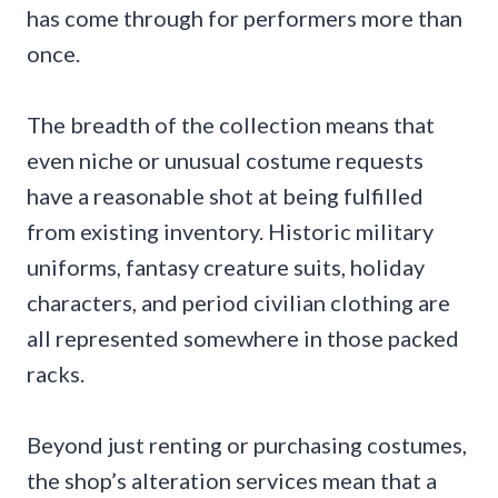
has come through for performers more than
once.
The breadth of the collection means that
even niche or unusual costume requests
have a reasonable shot at being fulfilled
from existing inventory. Historic military
uniforms, fantasy creature suits, holiday
characters, and period civilian clothing are
all represented somewhere in those packed
racks.
Beyond just renting or purchasing costumes,
the shop’s alteration services mean that a