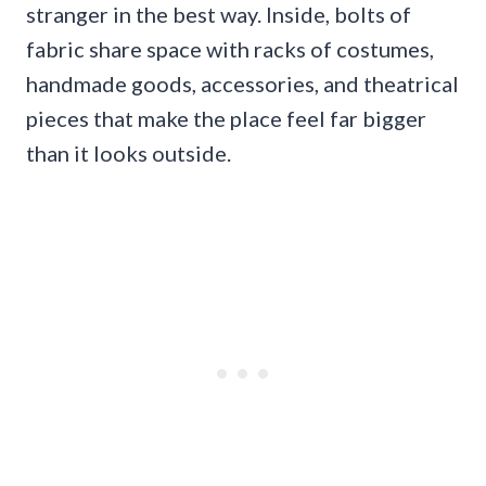
stranger in the best way. Inside, bolts of
fabric share space with racks of costumes,
handmade goods, accessories, and theatrical
pieces that make the place feel far bigger
than it looks outside.