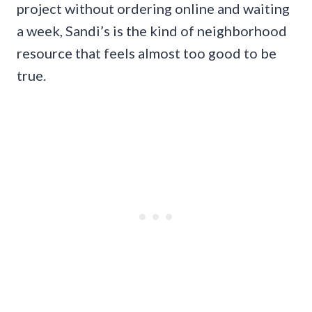
project without ordering online and waiting
a week, Sandi’s is the kind of neighborhood
resource that feels almost too good to be
true.