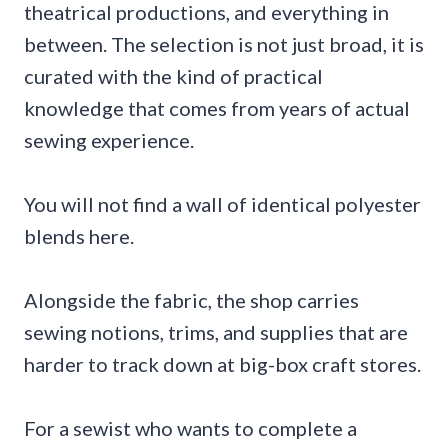
theatrical productions, and everything in
between. The selection is not just broad, it is
curated with the kind of practical
knowledge that comes from years of actual
sewing experience.
You will not find a wall of identical polyester
blends here.
Alongside the fabric, the shop carries
sewing notions, trims, and supplies that are
harder to track down at big-box craft stores.
For a sewist who wants to complete a