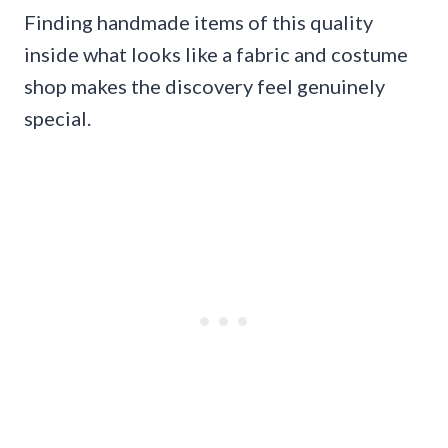
Finding handmade items of this quality
inside what looks like a fabric and costume
shop makes the discovery feel genuinely
special.