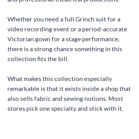
Whether you need a full Grinch suit for a
video recording event or a period-accurate
Victorian gown for a stage performance,
there is a strong chance something in this
collection fits the bill.
What makes this collection especially
remarkable is that it exists inside a shop that
also sells fabric and sewing notions. Most
stores pick one specialty and stick with it.