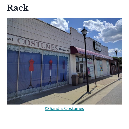
Rack
© Sandi’s Costumes