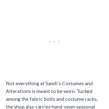
Not everything at Sandi’s Costumes and
Alterations is meant to be worn. Tucked
among the fabric bolts and costume racks,
the shop also carries hand-sewn seasonal