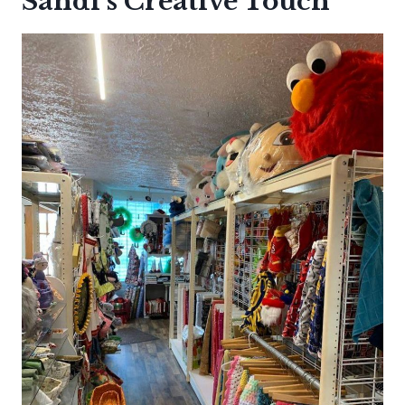
Sandi’s Creative Touch