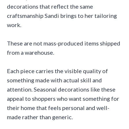
decorations that reflect the same
craftsmanship Sandi brings to her tailoring
work.
These are not mass-produced items shipped
from a warehouse.
Each piece carries the visible quality of
something made with actual skill and
attention. Seasonal decorations like these
appeal to shoppers who want something for
their home that feels personal and well-
made rather than generic.