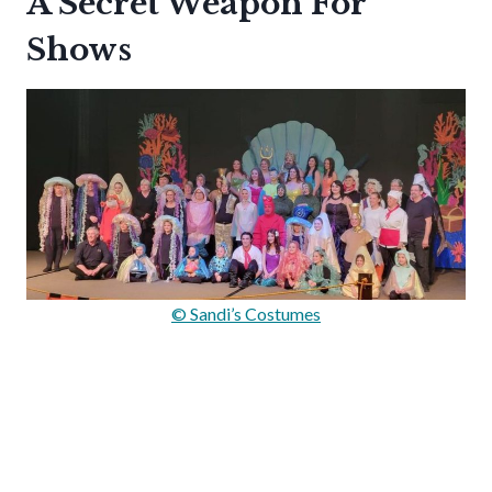
A Secret Weapon For
Shows
© Sandi’s Costumes