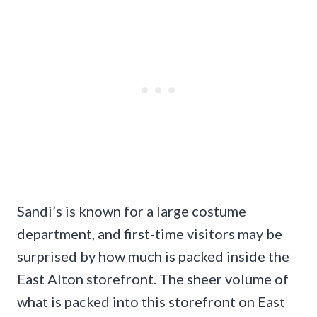
Sandi’s is known for a large costume
department, and first-time visitors may be
surprised by how much is packed inside the
East Alton storefront. The sheer volume of
what is packed into this storefront on East