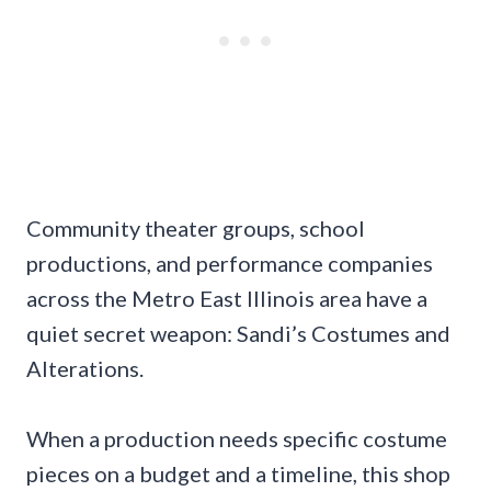
Community theater groups, school
productions, and performance companies
across the Metro East Illinois area have a
quiet secret weapon: Sandi’s Costumes and
Alterations.
When a production needs specific costume
pieces on a budget and a timeline, this shop