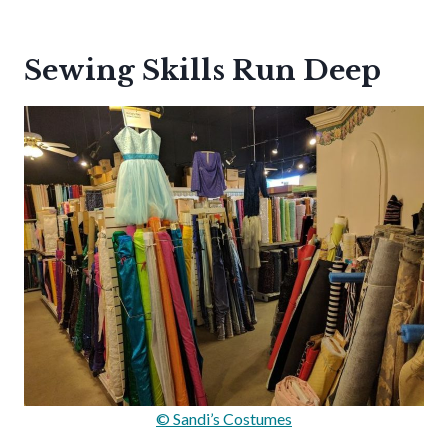
Sewing Skills Run Deep
© Sandi’s Costumes