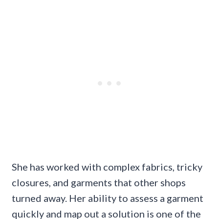
She has worked with complex fabrics, tricky
closures, and garments that other shops
turned away. Her ability to assess a garment
quickly and map out a solution is one of the