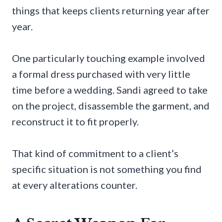
things that keeps clients returning year after
year.
One particularly touching example involved
a formal dress purchased with very little
time before a wedding. Sandi agreed to take
on the project, disassemble the garment, and
reconstruct it to fit properly.
That kind of commitment to a client’s
specific situation is not something you find
at every alterations counter.