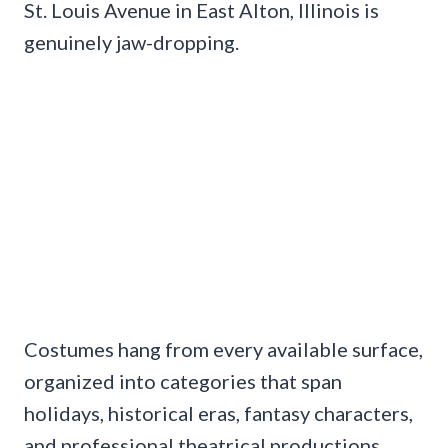
St. Louis Avenue in East Alton, Illinois is
genuinely jaw-dropping.
Costumes hang from every available surface,
organized into categories that span
holidays, historical eras, fantasy characters,
and professional theatrical productions.