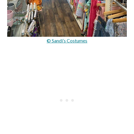
© Sandi’s Costumes