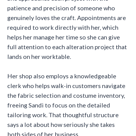
patience and precision of someone who
genuinely loves the craft. Appointments are
required to work directly with her, which
helps her manage her time so she can give
full attention to each alteration project that
lands on her worktable.
Her shop also employs a knowledgeable
clerk who helps walk-in customers navigate
the fabric selection and costume inventory,
freeing Sandi to focus on the detailed
tailoring work. That thoughtful structure
says a lot about how seriously she takes
both sides of her business.