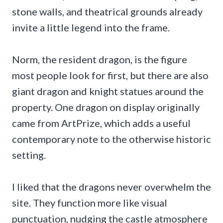
stone walls, and theatrical grounds already
invite a little legend into the frame.
Norm, the resident dragon, is the figure
most people look for first, but there are also
giant dragon and knight statues around the
property. One dragon on display originally
came from ArtPrize, which adds a useful
contemporary note to the otherwise historic
setting.
I liked that the dragons never overwhelm the
site. They function more like visual
punctuation, nudging the castle atmosphere