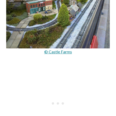
© Castle Farms