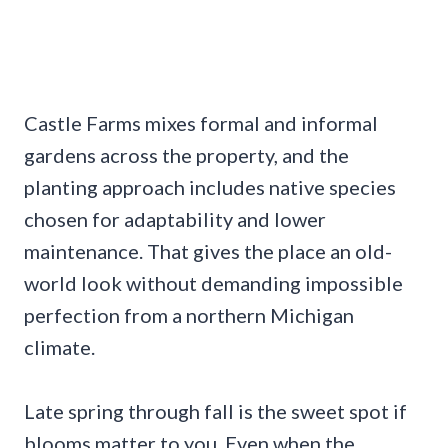
Castle Farms mixes formal and informal
gardens across the property, and the
planting approach includes native species
chosen for adaptability and lower
maintenance. That gives the place an old-
world look without demanding impossible
perfection from a northern Michigan
climate.
Late spring through fall is the sweet spot if
blooms matter to you. Even when the