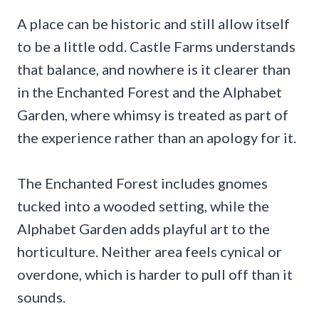
A place can be historic and still allow itself
to be a little odd. Castle Farms understands
that balance, and nowhere is it clearer than
in the Enchanted Forest and the Alphabet
Garden, where whimsy is treated as part of
the experience rather than an apology for it.
The Enchanted Forest includes gnomes
tucked into a wooded setting, while the
Alphabet Garden adds playful art to the
horticulture. Neither area feels cynical or
overdone, which is harder to pull off than it
sounds.