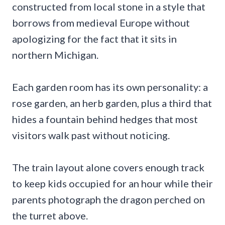
constructed from local stone in a style that
borrows from medieval Europe without
apologizing for the fact that it sits in
northern Michigan.
Each garden room has its own personality: a
rose garden, an herb garden, plus a third that
hides a fountain behind hedges that most
visitors walk past without noticing.
The train layout alone covers enough track
to keep kids occupied for an hour while their
parents photograph the dragon perched on
the turret above.