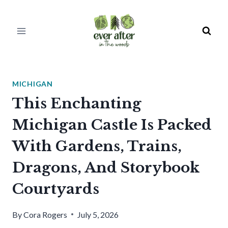
Skip
to
content
MICHIGAN
This Enchanting
Michigan Castle Is Packed
With Gardens, Trains,
Dragons, And Storybook
Courtyards
By
Cora Rogers
July 5, 2026