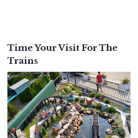
Time Your Visit For The
Trains