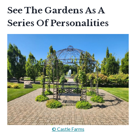
See The Gardens As A
Series Of Personalities
© Castle Farms