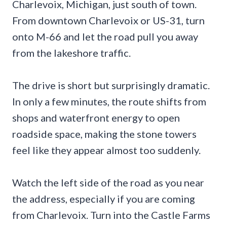
Charlevoix, Michigan, just south of town.
From downtown Charlevoix or US-31, turn
onto M-66 and let the road pull you away
from the lakeshore traffic.
The drive is short but surprisingly dramatic.
In only a few minutes, the route shifts from
shops and waterfront energy to open
roadside space, making the stone towers
feel like they appear almost too suddenly.
Watch the left side of the road as you near
the address, especially if you are coming
from Charlevoix. Turn into the Castle Farms