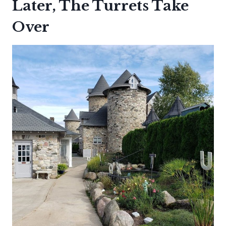
Later, The Turrets Take
Over