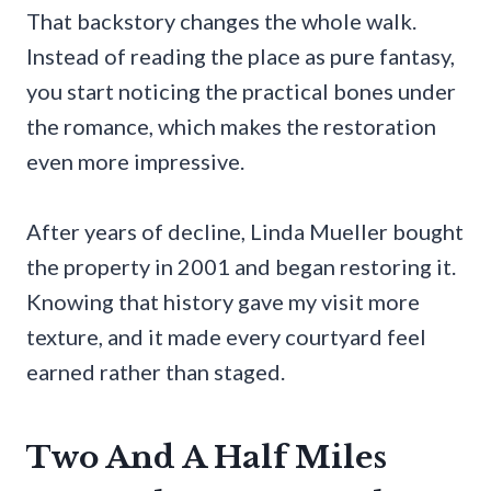
That backstory changes the whole walk.
Instead of reading the place as pure fantasy,
you start noticing the practical bones under
the romance, which makes the restoration
even more impressive.
After years of decline, Linda Mueller bought
the property in 2001 and began restoring it.
Knowing that history gave my visit more
texture, and it made every courtyard feel
earned rather than staged.
Two And A Half Miles