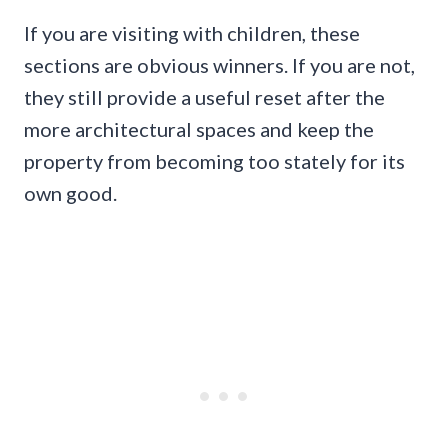
If you are visiting with children, these
sections are obvious winners. If you are not,
they still provide a useful reset after the
more architectural spaces and keep the
property from becoming too stately for its
own good.