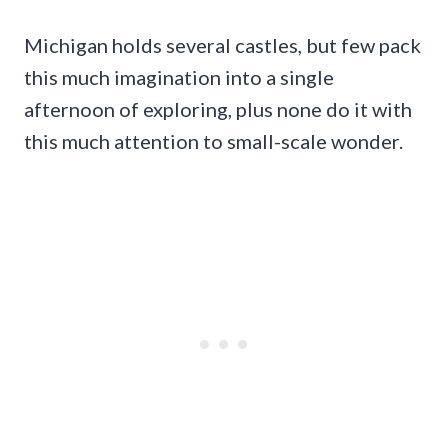
Michigan holds several castles, but few pack
this much imagination into a single
afternoon of exploring, plus none do it with
this much attention to small-scale wonder.