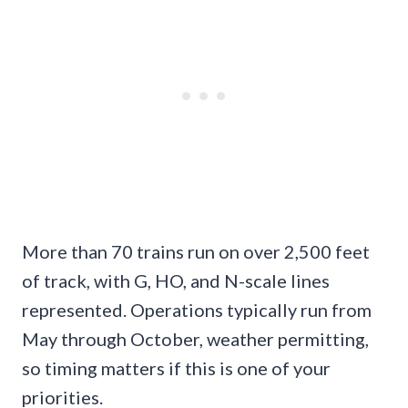
More than 70 trains run on over 2,500 feet
of track, with G, HO, and N-scale lines
represented. Operations typically run from
May through October, weather permitting,
so timing matters if this is one of your
priorities.