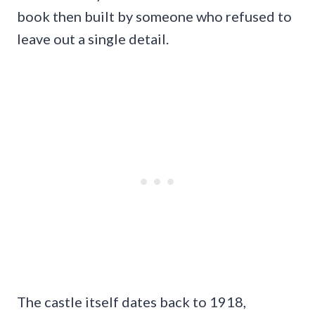
book then built by someone who refused to
leave out a single detail.
The castle itself dates back to 1918,