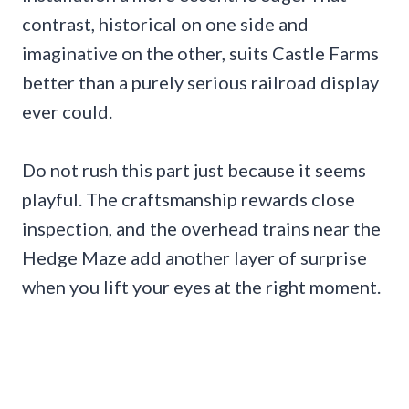
contrast, historical on one side and
imaginative on the other, suits Castle Farms
better than a purely serious railroad display
ever could.
Do not rush this part just because it seems
playful. The craftsmanship rewards close
inspection, and the overhead trains near the
Hedge Maze add another layer of surprise
when you lift your eyes at the right moment.