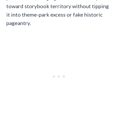
toward storybook territory without tipping
it into theme-park excess or fake historic
pageantry.