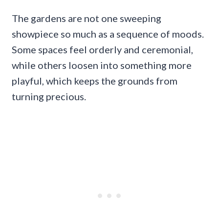
The gardens are not one sweeping
showpiece so much as a sequence of moods.
Some spaces feel orderly and ceremonial,
while others loosen into something more
playful, which keeps the grounds from
turning precious.