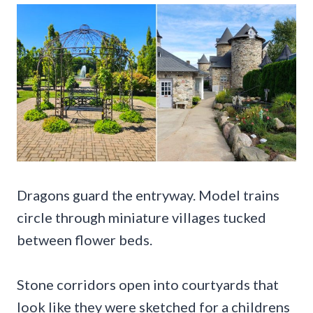
Dragons guard the entryway. Model trains
circle through miniature villages tucked
between flower beds.
Stone corridors open into courtyards that
look like they were sketched for a childrens