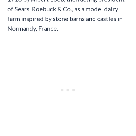
of Sears, Roebuck & Co., as a model dairy
farm inspired by stone barns and castles in
Normandy, France.