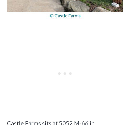
© Castle Farms
Castle Farms sits at 5052 M-66 in