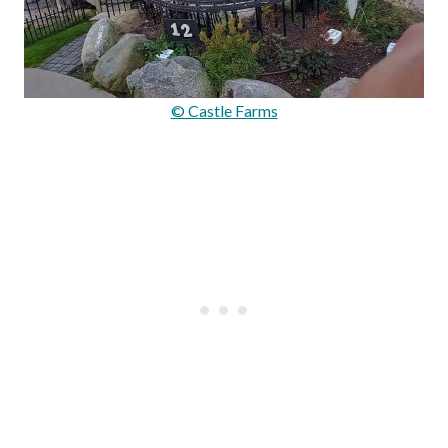
© Castle Farms