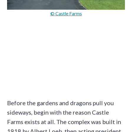
© Castle Farms
Before the gardens and dragons pull you
sideways, begin with the reason Castle
Farms exists at all. The complex was built in
1918 by Albert Loeb, then acting president