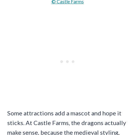
© Castle Farms
Some attractions add a mascot and hope it
sticks. At Castle Farms, the dragons actually
make sense, because the medieval styling,