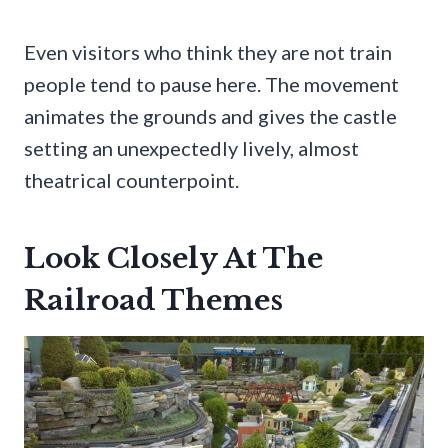
Even visitors who think they are not train
people tend to pause here. The movement
animates the grounds and gives the castle
setting an unexpectedly lively, almost
theatrical counterpoint.
Look Closely At The
Railroad Themes