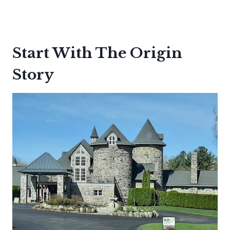
Start With The Origin
Story