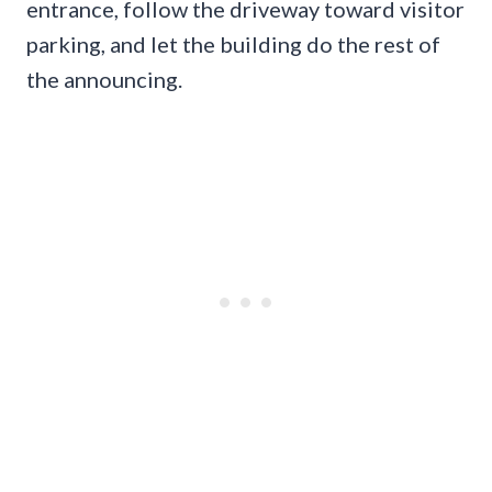
entrance, follow the driveway toward visitor
parking, and let the building do the rest of
the announcing.