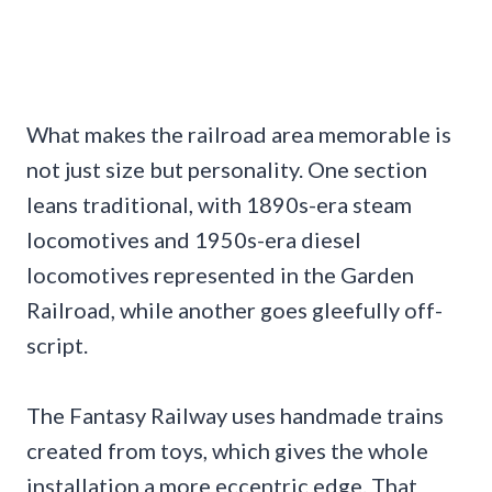
What makes the railroad area memorable is
not just size but personality. One section
leans traditional, with 1890s-era steam
locomotives and 1950s-era diesel
locomotives represented in the Garden
Railroad, while another goes gleefully off-
script.
The Fantasy Railway uses handmade trains
created from toys, which gives the whole
installation a more eccentric edge. That