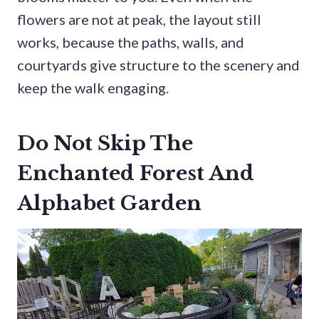
flowers are not at peak, the layout still
works, because the paths, walls, and
courtyards give structure to the scenery and
keep the walk engaging.
Do Not Skip The
Enchanted Forest And
Alphabet Garden