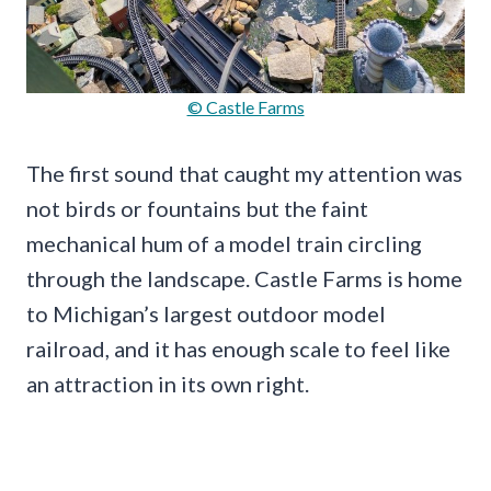
© Castle Farms
The first sound that caught my attention was
not birds or fountains but the faint
mechanical hum of a model train circling
through the landscape. Castle Farms is home
to Michigan’s largest outdoor model
railroad, and it has enough scale to feel like
an attraction in its own right.