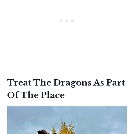
Treat The Dragons As Part
Of The Place