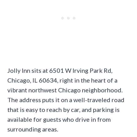
Jolly Inn sits at 6501 W Irving Park Rd,
Chicago, IL 60634, right in the heart of a
vibrant northwest Chicago neighborhood.
The address puts it on a well-traveled road
that is easy to reach by car, and parking is
available for guests who drive in from
surrounding areas.