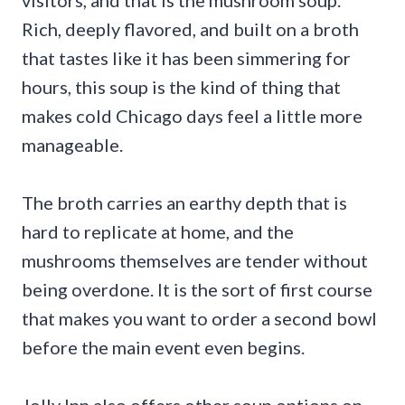
Rich, deeply flavored, and built on a broth
that tastes like it has been simmering for
hours, this soup is the kind of thing that
makes cold Chicago days feel a little more
manageable.
The broth carries an earthy depth that is
hard to replicate at home, and the
mushrooms themselves are tender without
being overdone. It is the sort of first course
that makes you want to order a second bowl
before the main event even begins.
Jolly Inn also offers other soup options on