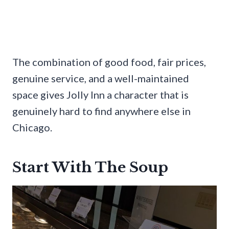
The combination of good food, fair prices,
genuine service, and a well-maintained
space gives Jolly Inn a character that is
genuinely hard to find anywhere else in
Chicago.
Start With The Soup