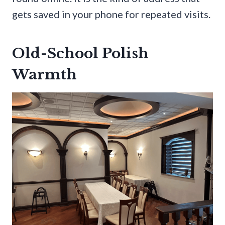
gets saved in your phone for repeated visits.
Old-School Polish
Warmth