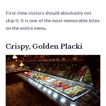
First-time visitors should absolutely not
skip it. It is one of the most memorable bites
on the entire menu.
Crispy, Golden Placki