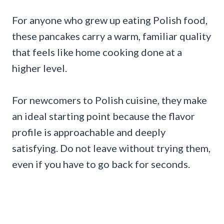
For anyone who grew up eating Polish food,
these pancakes carry a warm, familiar quality
that feels like home cooking done at a
higher level.
For newcomers to Polish cuisine, they make
an ideal starting point because the flavor
profile is approachable and deeply
satisfying. Do not leave without trying them,
even if you have to go back for seconds.