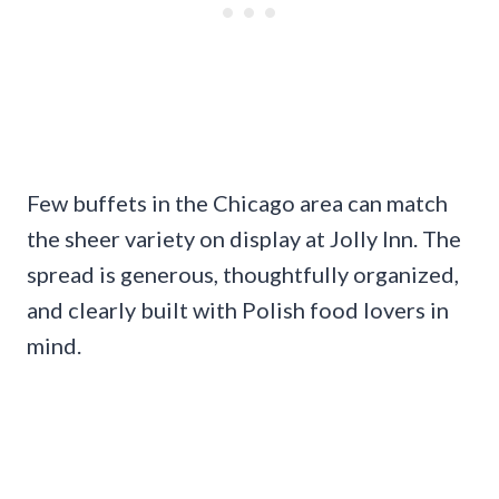
Few buffets in the Chicago area can match
the sheer variety on display at Jolly Inn. The
spread is generous, thoughtfully organized,
and clearly built with Polish food lovers in
mind.