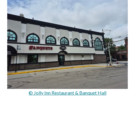
© Jolly Inn Restaurant & Banquet Hall