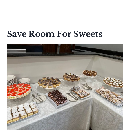
Save Room For Sweets