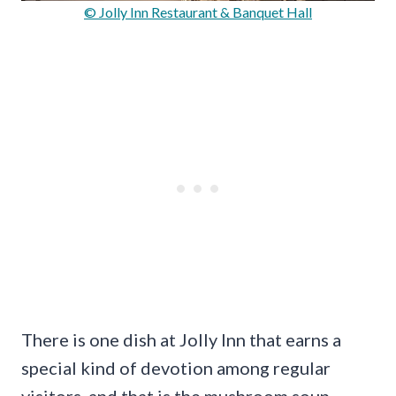
© Jolly Inn Restaurant & Banquet Hall
There is one dish at Jolly Inn that earns a
special kind of devotion among regular
visitors, and that is the mushroom soup.