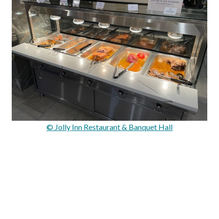
© Jolly Inn Restaurant & Banquet Hall