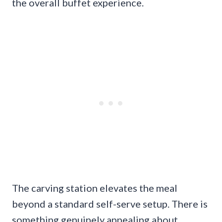
the overall buffet experience.
The carving station elevates the meal
beyond a standard self-serve setup. There is
something genuinely appealing about