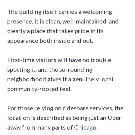
The building itself carries a welcoming
presence. It is clean, well-maintained, and
clearly a place that takes pride in its
appearance both inside and out.
First-time visitors will have no trouble
spotting it, and the surrounding
neighborhood gives it a genuinely local,
community-rooted feel.
For those relying on rideshare services, the
location is described as being just an Uber
away from many parts of Chicago.