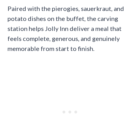
Paired with the pierogies, sauerkraut, and
potato dishes on the buffet, the carving
station helps Jolly Inn deliver a meal that
feels complete, generous, and genuinely
memorable from start to finish.