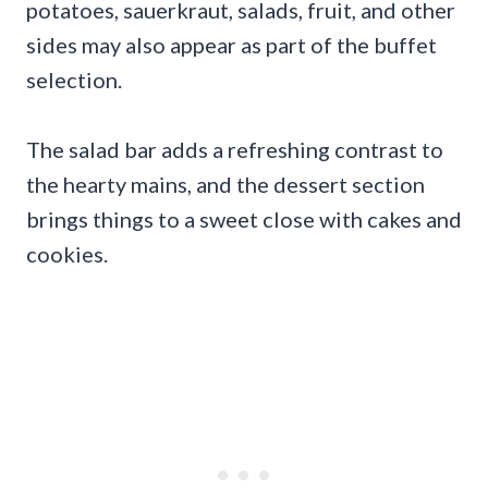
potatoes, sauerkraut, salads, fruit, and other
sides may also appear as part of the buffet
selection.
The salad bar adds a refreshing contrast to
the hearty mains, and the dessert section
brings things to a sweet close with cakes and
cookies.