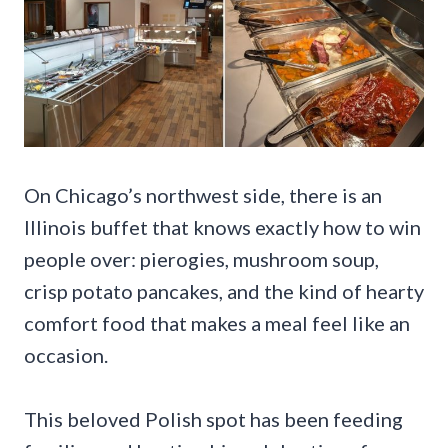
On Chicago’s northwest side, there is an
Illinois buffet that knows exactly how to win
people over: pierogies, mushroom soup,
crisp potato pancakes, and the kind of hearty
comfort food that makes a meal feel like an
occasion.
This beloved Polish spot has been feeding