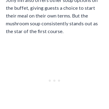
the buffet, giving guests a choice to start
their meal on their own terms. But the
mushroom soup consistently stands out as
the star of the first course.