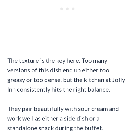
The texture is the key here. Too many
versions of this dish end up either too
greasy or too dense, but the kitchen at Jolly
Inn consistently hits the right balance.
They pair beautifully with sour cream and
work well as either a side dish or a
standalone snack during the buffet.