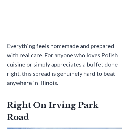
Everything feels homemade and prepared
with real care. For anyone who loves Polish
cuisine or simply appreciates a buffet done
right, this spread is genuinely hard to beat
anywhere in Illinois.
Right On Irving Park
Road