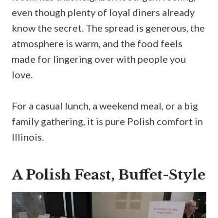
even though plenty of loyal diners already
know the secret. The spread is generous, the
atmosphere is warm, and the food feels
made for lingering over with people you
love.
For a casual lunch, a weekend meal, or a big
family gathering, it is pure Polish comfort in
Illinois.
A Polish Feast, Buffet-Style