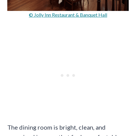
© Jolly Inn Restaurant & Banquet Hall
The dining room is bright, clean, and