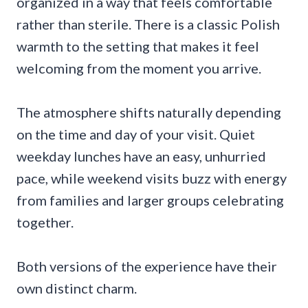
organized in a way that feels comfortable
rather than sterile. There is a classic Polish
warmth to the setting that makes it feel
welcoming from the moment you arrive.
The atmosphere shifts naturally depending
on the time and day of your visit. Quiet
weekday lunches have an easy, unhurried
pace, while weekend visits buzz with energy
from families and larger groups celebrating
together.
Both versions of the experience have their
own distinct charm.