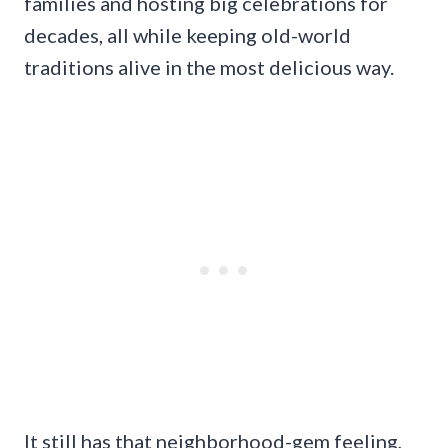
families and hosting big celebrations for
decades, all while keeping old-world
traditions alive in the most delicious way.
It still has that neighborhood-gem feeling,