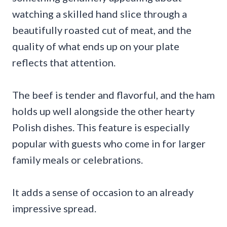
watching a skilled hand slice through a
beautifully roasted cut of meat, and the
quality of what ends up on your plate
reflects that attention.
The beef is tender and flavorful, and the ham
holds up well alongside the other hearty
Polish dishes. This feature is especially
popular with guests who come in for larger
family meals or celebrations.
It adds a sense of occasion to an already
impressive spread.