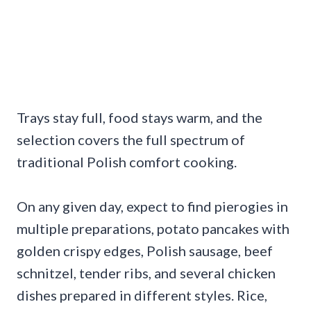
Trays stay full, food stays warm, and the
selection covers the full spectrum of
traditional Polish comfort cooking.
On any given day, expect to find pierogies in
multiple preparations, potato pancakes with
golden crispy edges, Polish sausage, beef
schnitzel, tender ribs, and several chicken
dishes prepared in different styles. Rice,