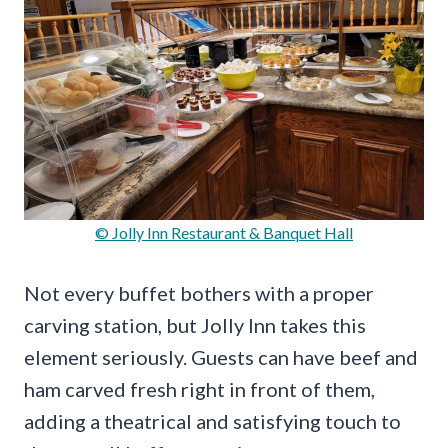
© Jolly Inn Restaurant & Banquet Hall
Not every buffet bothers with a proper
carving station, but Jolly Inn takes this
element seriously. Guests can have beef and
ham carved fresh right in front of them,
adding a theatrical and satisfying touch to