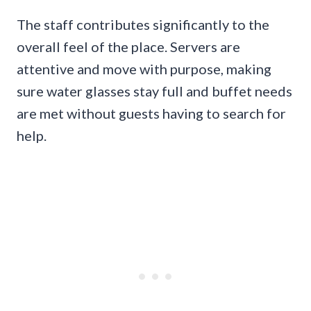
The staff contributes significantly to the
overall feel of the place. Servers are
attentive and move with purpose, making
sure water glasses stay full and buffet needs
are met without guests having to search for
help.