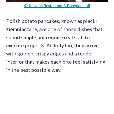
© Jolly Inn Restaurant & Banquet Hall
Polish potato pancakes, known as placki
ziemniaczane, are one of those dishes that
sound simple but require real skill to
execute properly. At Jolly Inn, they arrive
with golden, crispy edges and a tender
interior that makes each bite feel satisfying
in the best possible way.