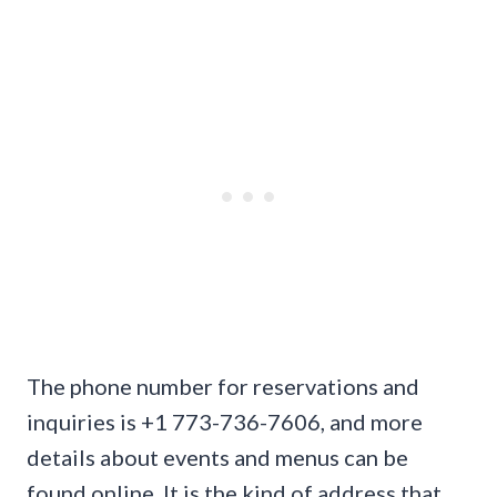
The phone number for reservations and
inquiries is +1 773-736-7606, and more
details about events and menus can be
found online. It is the kind of address that