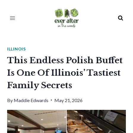
Skip
to
content
ILLINOIS
This Endless Polish Buffet
Is One Of Illinois’ Tastiest
Family Secrets
By
Maddie Edwards
May 21, 2026