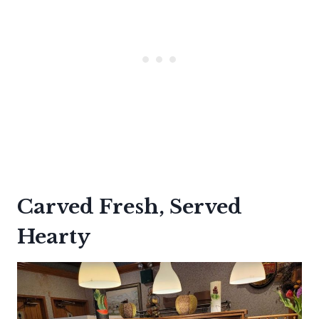
Carved Fresh, Served
Hearty