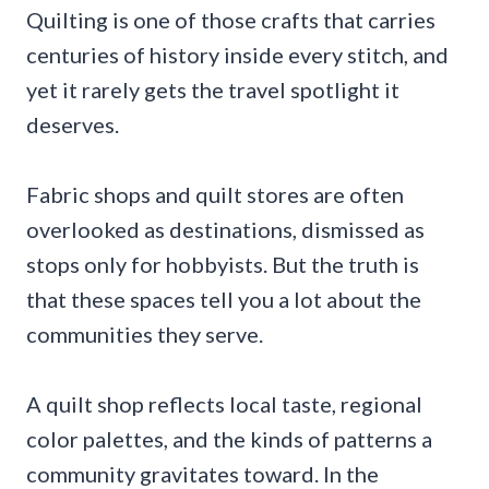
Quilting is one of those crafts that carries
centuries of history inside every stitch, and
yet it rarely gets the travel spotlight it
deserves.
Fabric shops and quilt stores are often
overlooked as destinations, dismissed as
stops only for hobbyists. But the truth is
that these spaces tell you a lot about the
communities they serve.
A quilt shop reflects local taste, regional
color palettes, and the kinds of patterns a
community gravitates toward. In the