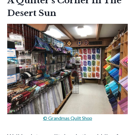
A Quilter’s Corner In The
Desert Sun
© Grandmas Quilt Shop