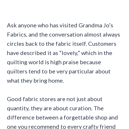
Ask anyone who has visited Grandma Jo’s
Fabrics, and the conversation almost always
circles back to the fabric itself. Customers
have described it as “lovely,” which in the
quilting world is high praise because
quilters tend to be very particular about
what they bring home.
Good fabric stores are not just about
quantity, they are about curation. The
difference between a forgettable shop and
one you recommend to every crafty friend