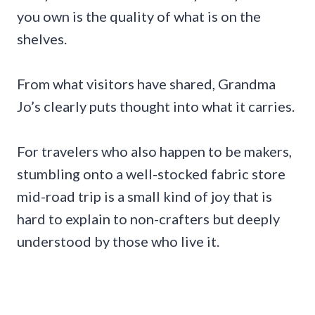
you own is the quality of what is on the
shelves.
From what visitors have shared, Grandma
Jo’s clearly puts thought into what it carries.
For travelers who also happen to be makers,
stumbling onto a well-stocked fabric store
mid-road trip is a small kind of joy that is
hard to explain to non-crafters but deeply
understood by those who live it.