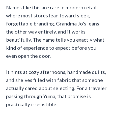
Names like this are rare in modern retail,
where most stores lean toward sleek,
forgettable branding. Grandma Jo’s leans
the other way entirely, and it works
beautifully. The name tells you exactly what
kind of experience to expect before you
even open the door.
It hints at cozy afternoons, handmade quilts,
and shelves filled with fabric that someone
actually cared about selecting. For a traveler
passing through Yuma, that promise is
practically irresistible.