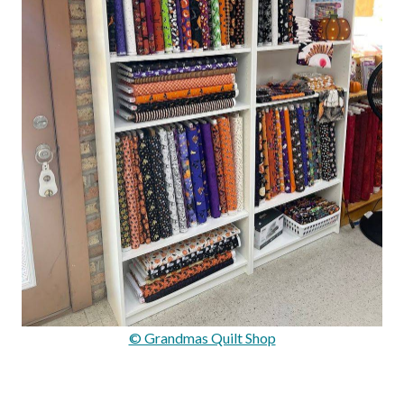
© Grandmas Quilt Shop