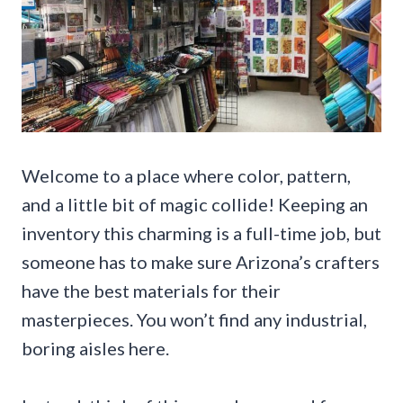
Welcome to a place where color, pattern,
and a little bit of magic collide! Keeping an
inventory this charming is a full-time job, but
someone has to make sure Arizona’s crafters
have the best materials for their
masterpieces. You won’t find any industrial,
boring aisles here.