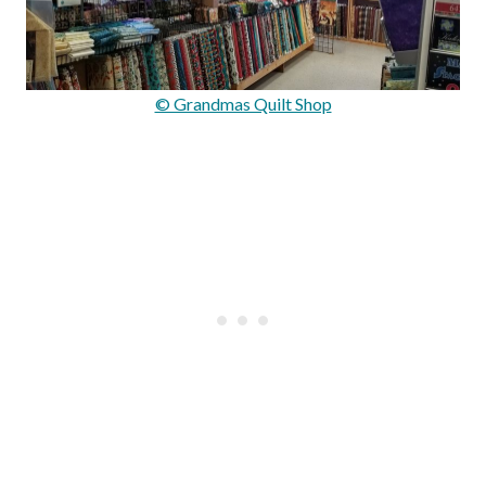
© Grandmas Quilt Shop