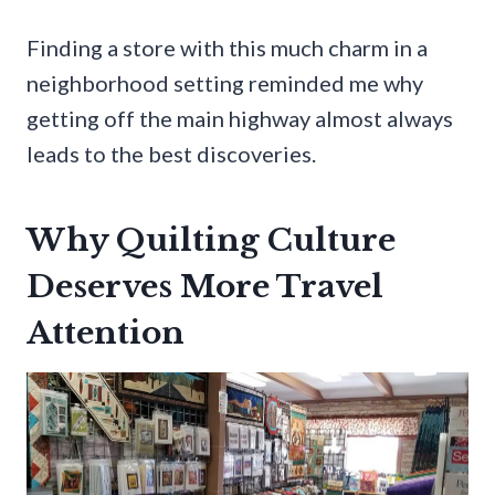
Finding a store with this much charm in a
neighborhood setting reminded me why
getting off the main highway almost always
leads to the best discoveries.
Why Quilting Culture
Deserves More Travel
Attention