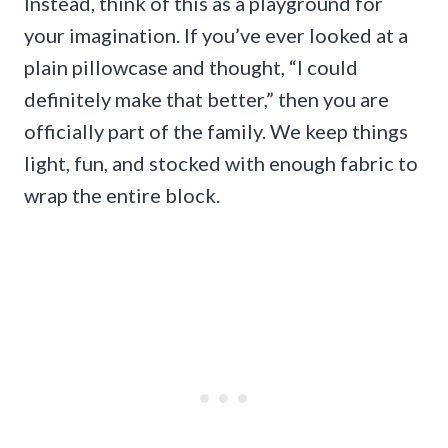
Instead, think of this as a playground for
your imagination. If you’ve ever looked at a
plain pillowcase and thought, “I could
definitely make that better,” then you are
officially part of the family. We keep things
light, fun, and stocked with enough fabric to
wrap the entire block.