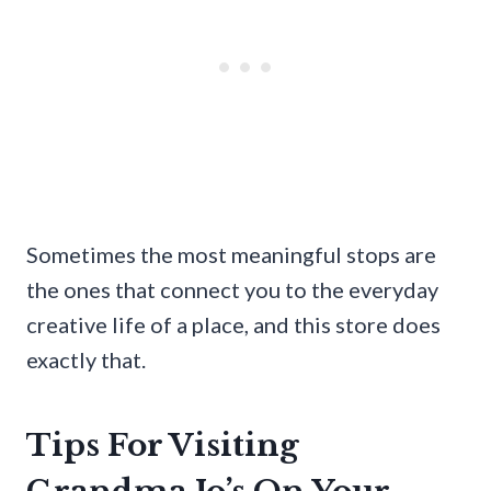
Sometimes the most meaningful stops are
the ones that connect you to the everyday
creative life of a place, and this store does
exactly that.
Tips For Visiting