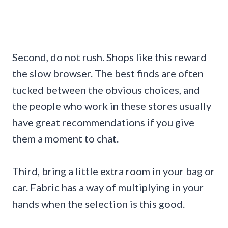
Second, do not rush. Shops like this reward
the slow browser. The best finds are often
tucked between the obvious choices, and
the people who work in these stores usually
have great recommendations if you give
them a moment to chat.
Third, bring a little extra room in your bag or
car. Fabric has a way of multiplying in your
hands when the selection is this good.