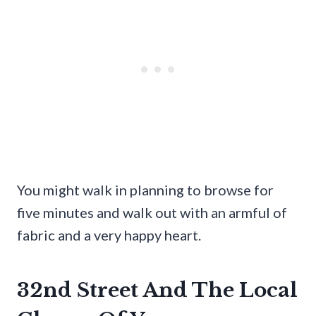
You might walk in planning to browse for
five minutes and walk out with an armful of
fabric and a very happy heart.
32nd Street And The Local