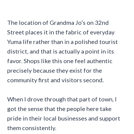
The location of Grandma Jo’s on 32nd
Street places it in the fabric of everyday
Yuma life rather than in a polished tourist
district, and that is actually a point in its
favor. Shops like this one feel authentic
precisely because they exist for the
community first and visitors second.
When I drove through that part of town, I
got the sense that the people here take
pride in their local businesses and support
them consistently.