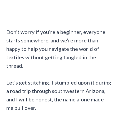
Don’t worry if you’re a beginner, everyone
starts somewhere, and we’re more than
happy to help you navigate the world of
textiles without getting tangled in the
thread.
Let’s get stitching! I stumbled upon it during
a road trip through southwestern Arizona,
and I will be honest, the name alone made
me pull over.