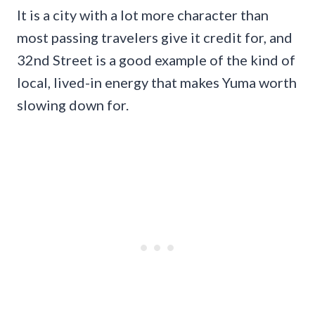
It is a city with a lot more character than
most passing travelers give it credit for, and
32nd Street is a good example of the kind of
local, lived-in energy that makes Yuma worth
slowing down for.