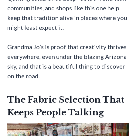
communities, and shops like this one help
keep that tradition alive in places where you
might least expect it.
Grandma Jo’s is proof that creativity thrives
everywhere, even under the blazing Arizona
sky, and that is a beautiful thing to discover
on the road.
The Fabric Selection That
Keeps People Talking