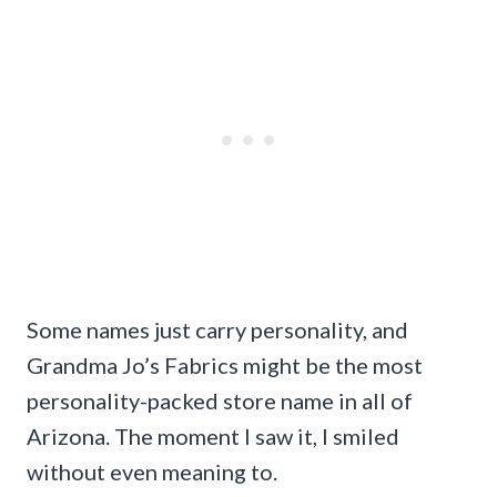
Some names just carry personality, and
Grandma Jo’s Fabrics might be the most
personality-packed store name in all of
Arizona. The moment I saw it, I smiled
without even meaning to.