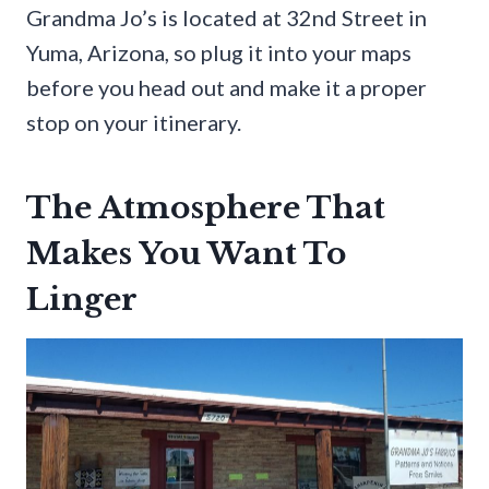
Grandma Jo’s is located at 32nd Street in
Yuma, Arizona, so plug it into your maps
before you head out and make it a proper
stop on your itinerary.
The Atmosphere That
Makes You Want To
Linger