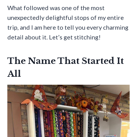
What followed was one of the most
unexpectedly delightful stops of my entire
trip, and I am here to tell you every charming
detail about it. Let’s get stitching!
The Name That Started It
All