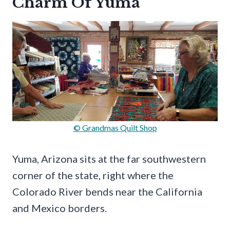
Charm Of Yuma
© Grandmas Quilt Shop
Yuma, Arizona sits at the far southwestern
corner of the state, right where the
Colorado River bends near the California
and Mexico borders.