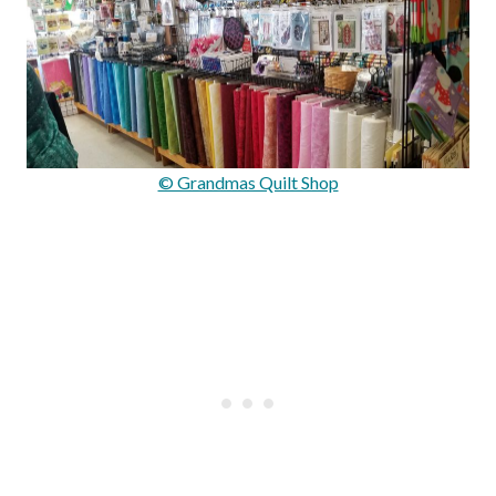
© Grandmas Quilt Shop