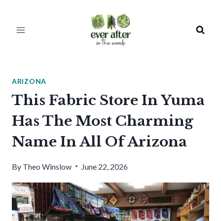
Skip
to
content
ARIZONA
This Fabric Store In Yuma
Has The Most Charming
Name In All Of Arizona
By
Theo Winslow
June 22, 2026