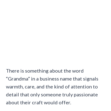
There is something about the word
“Grandma” in a business name that signals
warmth, care, and the kind of attention to
detail that only someone truly passionate
about their craft would offer.