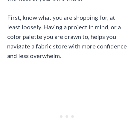
First, know what you are shopping for, at
least loosely. Having a project in mind, or a
color palette you are drawn to, helps you
navigate a fabric store with more confidence
and less overwhelm.