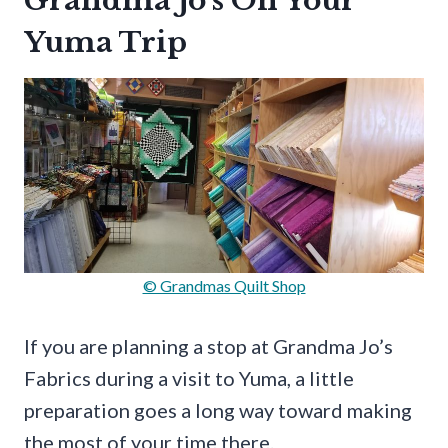
Grandma Jo’s On Your
Yuma Trip
© Grandmas Quilt Shop
If you are planning a stop at Grandma Jo’s
Fabrics during a visit to Yuma, a little
preparation goes a long way toward making
the most of your time there.