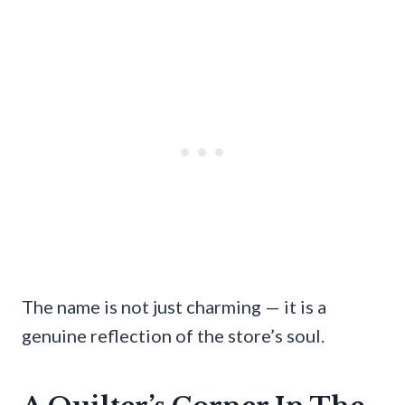
The name is not just charming — it is a
genuine reflection of the store’s soul.