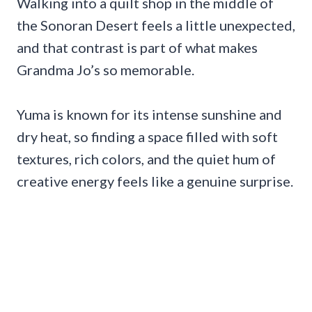
Walking into a quilt shop in the middle of
the Sonoran Desert feels a little unexpected,
and that contrast is part of what makes
Grandma Jo’s so memorable.
Yuma is known for its intense sunshine and
dry heat, so finding a space filled with soft
textures, rich colors, and the quiet hum of
creative energy feels like a genuine surprise.