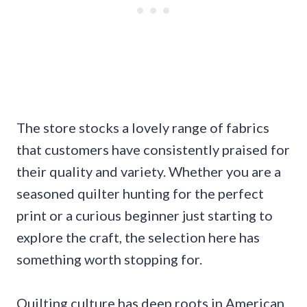
The store stocks a lovely range of fabrics
that customers have consistently praised for
their quality and variety. Whether you are a
seasoned quilter hunting for the perfect
print or a curious beginner just starting to
explore the craft, the selection here has
something worth stopping for.
Quilting culture has deep roots in American