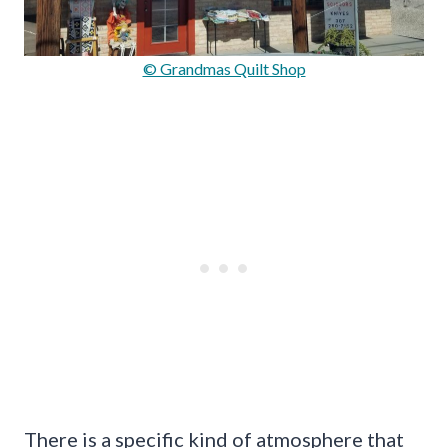
© Grandmas Quilt Shop
There is a specific kind of atmosphere that