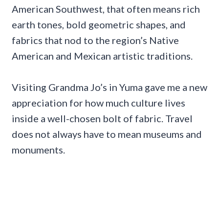
American Southwest, that often means rich
earth tones, bold geometric shapes, and
fabrics that nod to the region’s Native
American and Mexican artistic traditions.
Visiting Grandma Jo’s in Yuma gave me a new
appreciation for how much culture lives
inside a well-chosen bolt of fabric. Travel
does not always have to mean museums and
monuments.