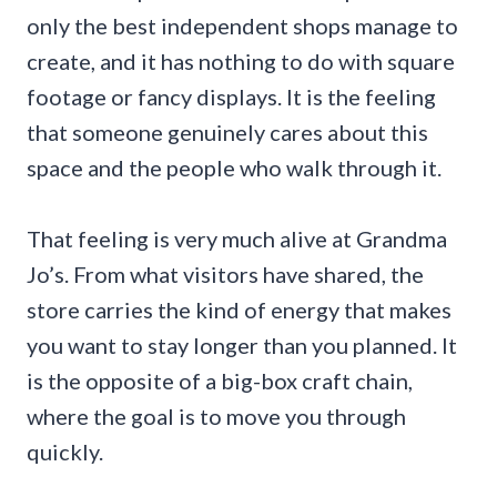
only the best independent shops manage to
create, and it has nothing to do with square
footage or fancy displays. It is the feeling
that someone genuinely cares about this
space and the people who walk through it.
That feeling is very much alive at Grandma
Jo’s. From what visitors have shared, the
store carries the kind of energy that makes
you want to stay longer than you planned. It
is the opposite of a big-box craft chain,
where the goal is to move you through
quickly.