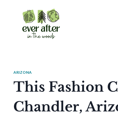
Skip
to
content
ARIZONA
This Fashion C
Chandler, Ari