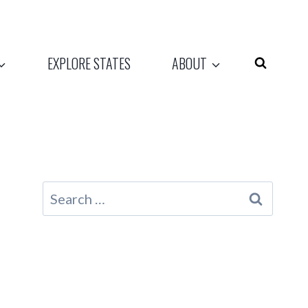
EXPLORE STATES
ABOUT
Search
for: