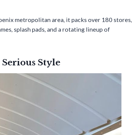
oenix metropolitan area, it packs over 180 stores,
mes, splash pads, and a rotating lineup of
 Serious Style