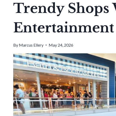
Trendy Shops 
Entertainment
By
Marcus Ellery
May 24, 2026