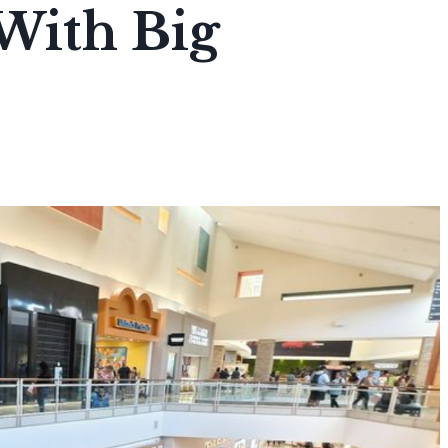
With Big