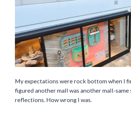
My expectations were rock bottom when I firs
figured another mall was another mall-same 
reflections. How wrong I was.