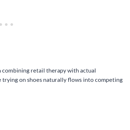
combining retail therapy with actual
 trying on shoes naturally flows into competing