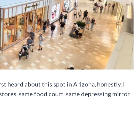
t heard about this spot in Arizona, honestly. I
stores, same food court, same depressing mirror