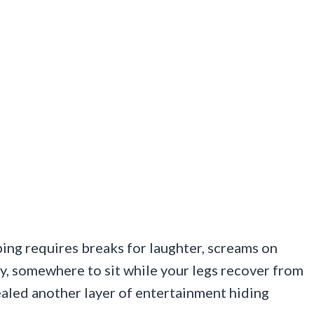
ing requires breaks for laughter, screams on
y, somewhere to sit while your legs recover from
ealed another layer of entertainment hiding