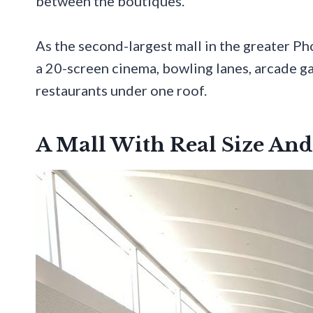
between the boutiques.
As the second-largest mall in the greater Ph
a 20-screen cinema, bowling lanes, arcade ga
restaurants under one roof.
A Mall With Real Size And