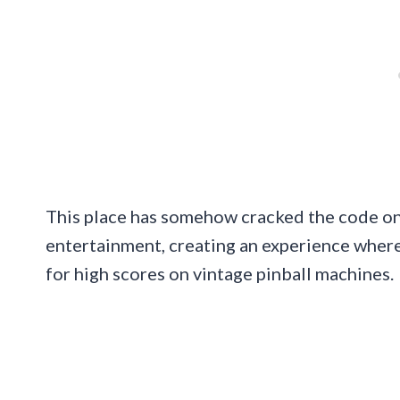
This place has somehow cracked the code on 
entertainment, creating an experience where
for high scores on vintage pinball machines.