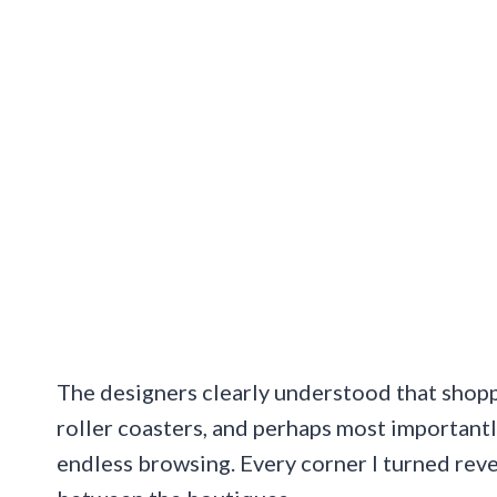
The designers clearly understood that shopp
roller coasters, and perhaps most importantl
endless browsing. Every corner I turned rev