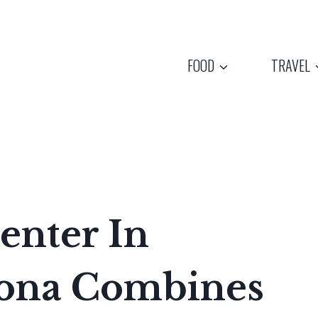
FOOD
TRAVEL
enter In
zona Combines