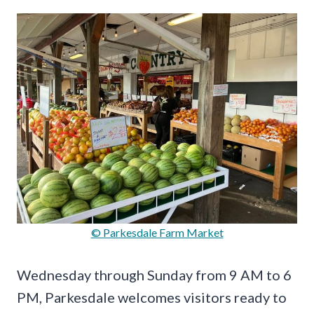
© Parkesdale Farm Market
Wednesday through Sunday from 9 AM to 6
PM, Parkesdale welcomes visitors ready to