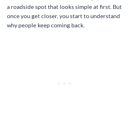
a roadside spot that looks simple at first. But
once you get closer, you start to understand
why people keep coming back.