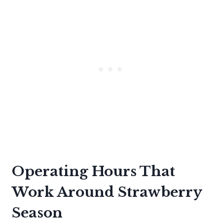
Operating Hours That
Work Around Strawberry
Season