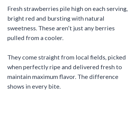
Fresh strawberries pile high on each serving,
bright red and bursting with natural
sweetness. These aren’t just any berries
pulled from a cooler.
They come straight from local fields, picked
when perfectly ripe and delivered fresh to
maintain maximum flavor. The difference
shows in every bite.