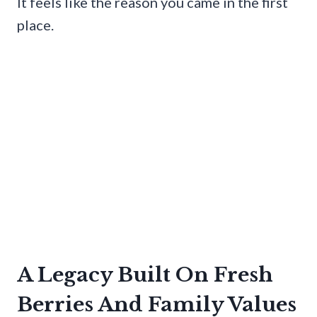
It feels like the reason you came in the first
place.
A Legacy Built On Fresh
Berries And Family Values