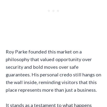
Roy Parke founded this market on a
philosophy that valued opportunity over
security and bold moves over safe
guarantees. His personal credo still hangs on
the wall inside, reminding visitors that this
place represents more than just a business.
It stands as a testament to what happens