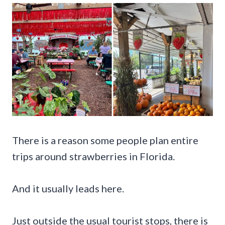
There is a reason some people plan entire
trips around strawberries in Florida.
And it usually leads here.
Just outside the usual tourist stops, there is