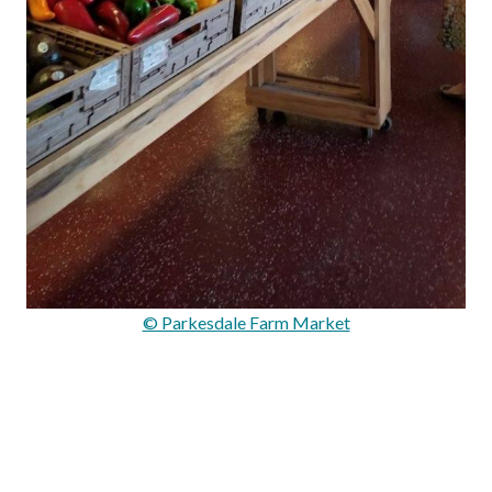
© Parkesdale Farm Market