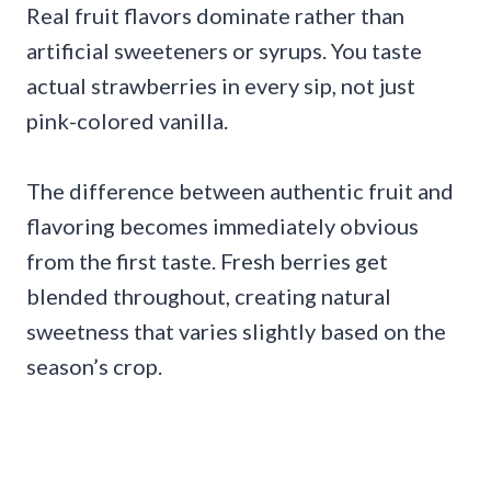
Real fruit flavors dominate rather than
artificial sweeteners or syrups. You taste
actual strawberries in every sip, not just
pink-colored vanilla.
The difference between authentic fruit and
flavoring becomes immediately obvious
from the first taste. Fresh berries get
blended throughout, creating natural
sweetness that varies slightly based on the
season’s crop.