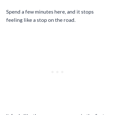
Spend a few minutes here, and it stops
feeling like a stop on the road.