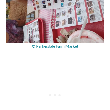
© Parkesdale Farm Market