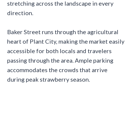
stretching across the landscape in every
direction.
Baker Street runs through the agricultural
heart of Plant City, making the market easily
accessible for both locals and travelers
passing through the area. Ample parking
accommodates the crowds that arrive
during peak strawberry season.