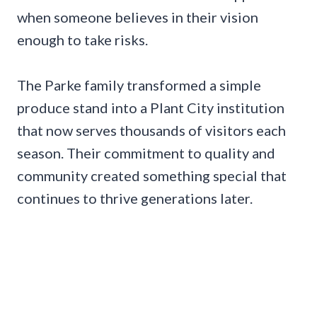
when someone believes in their vision
enough to take risks.
The Parke family transformed a simple
produce stand into a Plant City institution
that now serves thousands of visitors each
season. Their commitment to quality and
community created something special that
continues to thrive generations later.