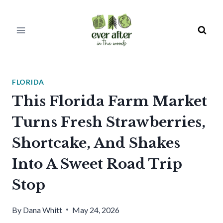
Skip
to
content
FLORIDA
This Florida Farm Market
Turns Fresh Strawberries,
Shortcake, And Shakes
Into A Sweet Road Trip
Stop
By
Dana Whitt
May 24, 2026