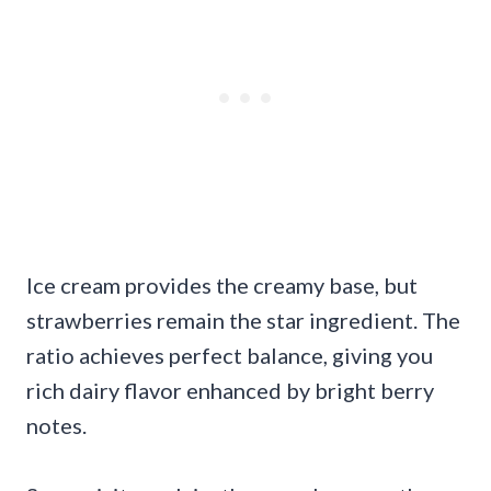
Ice cream provides the creamy base, but
strawberries remain the star ingredient. The
ratio achieves perfect balance, giving you
rich dairy flavor enhanced by bright berry
notes.