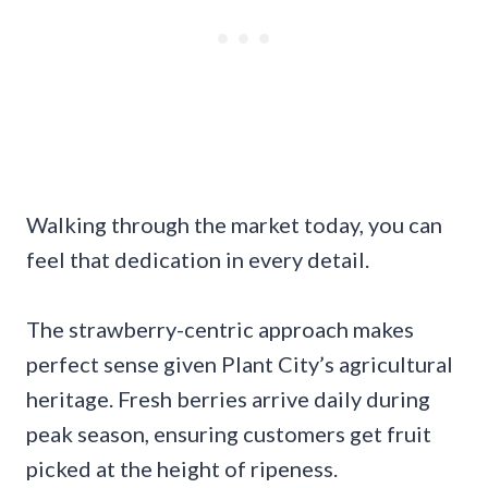
Walking through the market today, you can
feel that dedication in every detail.
The strawberry-centric approach makes
perfect sense given Plant City’s agricultural
heritage. Fresh berries arrive daily during
peak season, ensuring customers get fruit
picked at the height of ripeness.