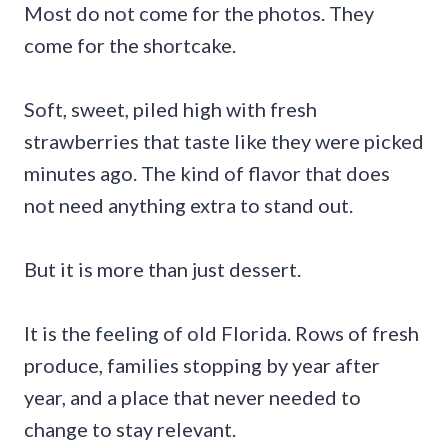
Most do not come for the photos. They
come for the shortcake.
Soft, sweet, piled high with fresh
strawberries that taste like they were picked
minutes ago. The kind of flavor that does
not need anything extra to stand out.
But it is more than just dessert.
It is the feeling of old Florida. Rows of fresh
produce, families stopping by year after
year, and a place that never needed to
change to stay relevant.