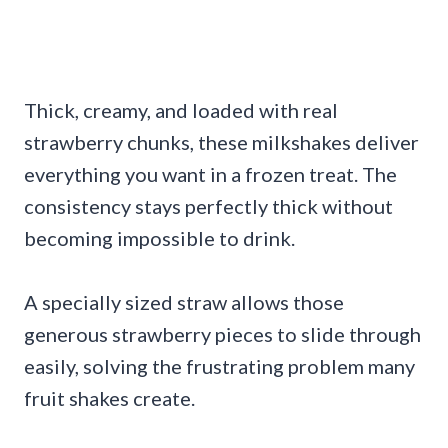
Thick, creamy, and loaded with real
strawberry chunks, these milkshakes deliver
everything you want in a frozen treat. The
consistency stays perfectly thick without
becoming impossible to drink.
A specially sized straw allows those
generous strawberry pieces to slide through
easily, solving the frustrating problem many
fruit shakes create.