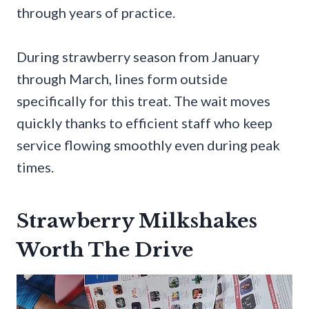
through years of practice.
During strawberry season from January
through March, lines form outside
specifically for this treat. The wait moves
quickly thanks to efficient staff who keep
service flowing smoothly even during peak
times.
Strawberry Milkshakes
Worth The Drive