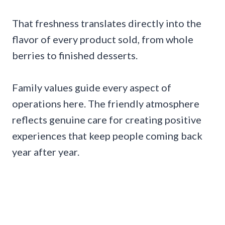
That freshness translates directly into the
flavor of every product sold, from whole
berries to finished desserts.
Family values guide every aspect of
operations here. The friendly atmosphere
reflects genuine care for creating positive
experiences that keep people coming back
year after year.