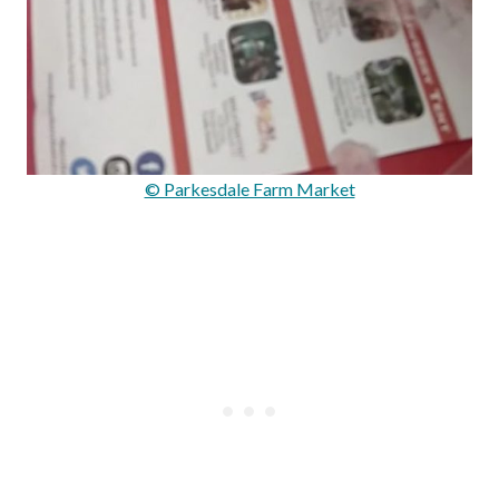
© Parkesdale Farm Market