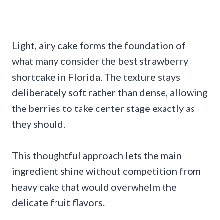
Light, airy cake forms the foundation of
what many consider the best strawberry
shortcake in Florida. The texture stays
deliberately soft rather than dense, allowing
the berries to take center stage exactly as
they should.
This thoughtful approach lets the main
ingredient shine without competition from
heavy cake that would overwhelm the
delicate fruit flavors.