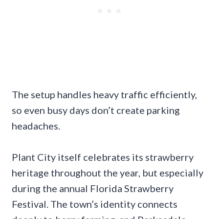
The setup handles heavy traffic efficiently,
so even busy days don’t create parking
headaches.
Plant City itself celebrates its strawberry
heritage throughout the year, but especially
during the annual Florida Strawberry
Festival. The town’s identity connects