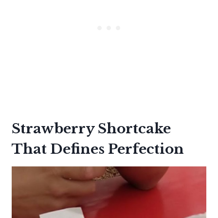
Strawberry Shortcake
That Defines Perfection