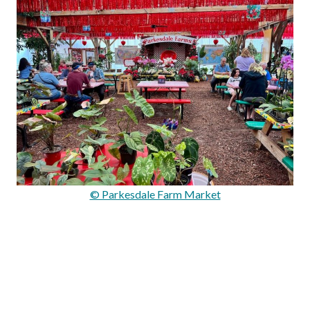
© Parkesdale Farm Market