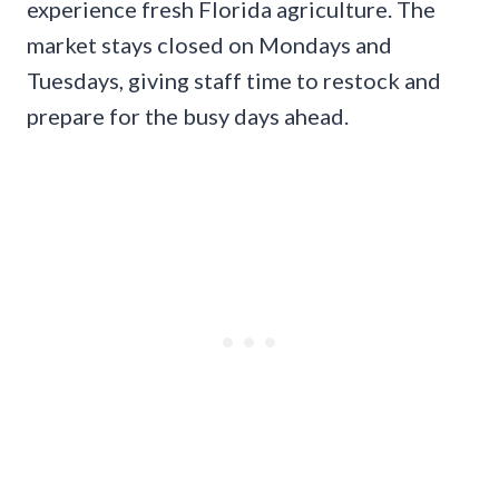
experience fresh Florida agriculture. The
market stays closed on Mondays and
Tuesdays, giving staff time to restock and
prepare for the busy days ahead.