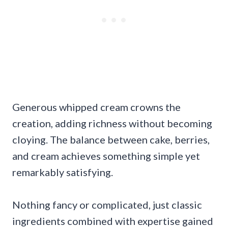
Generous whipped cream crowns the
creation, adding richness without becoming
cloying. The balance between cake, berries,
and cream achieves something simple yet
remarkably satisfying.
Nothing fancy or complicated, just classic
ingredients combined with expertise gained