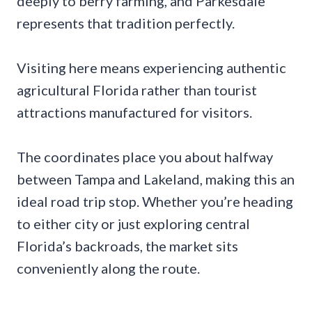
deeply to berry farming, and Parkesdale
represents that tradition perfectly.
Visiting here means experiencing authentic
agricultural Florida rather than tourist
attractions manufactured for visitors.
The coordinates place you about halfway
between Tampa and Lakeland, making this an
ideal road trip stop. Whether you’re heading
to either city or just exploring central
Florida’s backroads, the market sits
conveniently along the route.