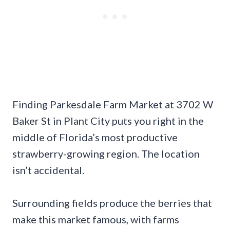
Finding Parkesdale Farm Market at 3702 W
Baker St in Plant City puts you right in the
middle of Florida’s most productive
strawberry-growing region. The location
isn’t accidental.
Surrounding fields produce the berries that
make this market famous, with farms