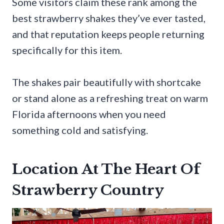
Some visitors claim these rank among the
best strawberry shakes they’ve ever tasted,
and that reputation keeps people returning
specifically for this item.
The shakes pair beautifully with shortcake
or stand alone as a refreshing treat on warm
Florida afternoons when you need
something cold and satisfying.
Location At The Heart Of
Strawberry Country