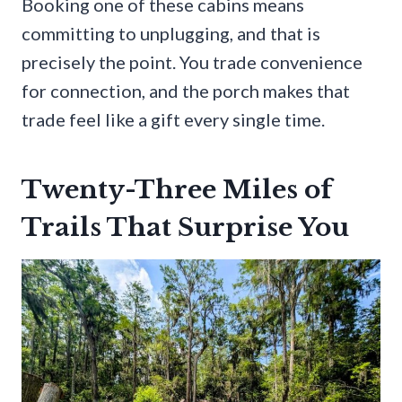
Booking one of these cabins means
committing to unplugging, and that is
precisely the point. You trade convenience
for connection, and the porch makes that
trade feel like a gift every single time.
Twenty-Three Miles of
Trails That Surprise You