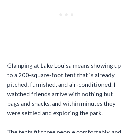
Glamping at Lake Louisa means showing up
to a 200-square-foot tent that is already
pitched, furnished, and air-conditioned. I
watched friends arrive with nothing but
bags and snacks, and within minutes they
were settled and exploring the park.
The tents fit three people comfortably, and