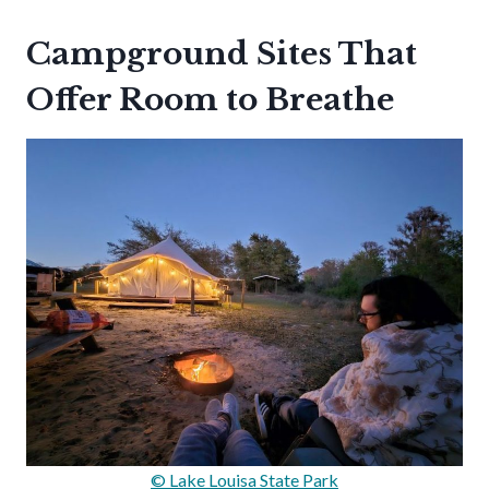
Campground Sites That
Offer Room to Breathe
© Lake Louisa State Park