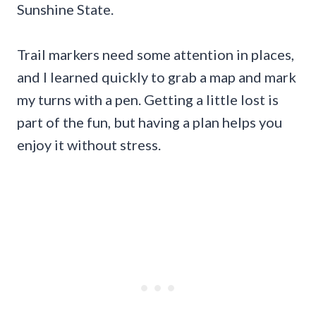
Sunshine State.
Trail markers need some attention in places,
and I learned quickly to grab a map and mark
my turns with a pen. Getting a little lost is
part of the fun, but having a plan helps you
enjoy it without stress.