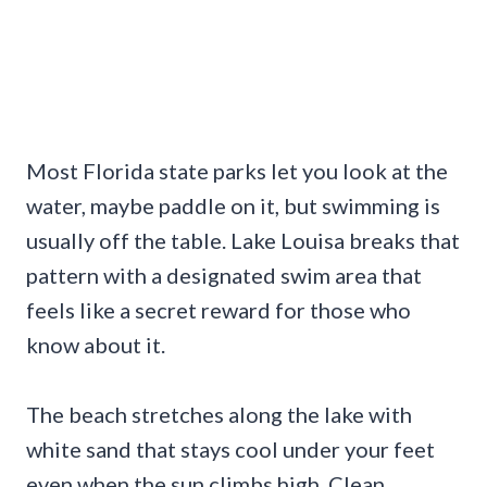
Most Florida state parks let you look at the
water, maybe paddle on it, but swimming is
usually off the table. Lake Louisa breaks that
pattern with a designated swim area that
feels like a secret reward for those who
know about it.
The beach stretches along the lake with
white sand that stays cool under your feet
even when the sun climbs high. Clean