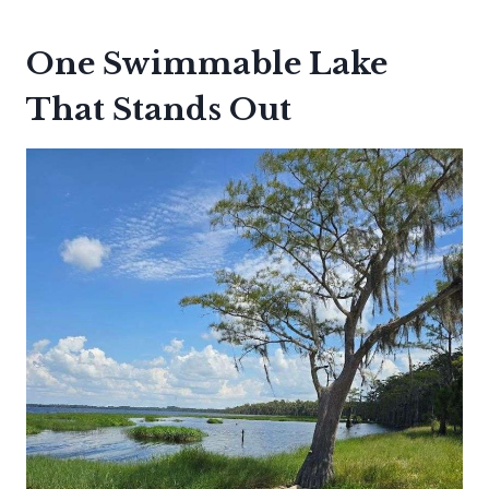
One Swimmable Lake
That Stands Out