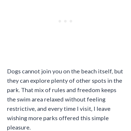
Dogs cannot join you on the beach itself, but
they can explore plenty of other spots in the
park. That mix of rules and freedom keeps
the swim area relaxed without feeling
restrictive, and every time I visit, I leave
wishing more parks offered this simple
pleasure.