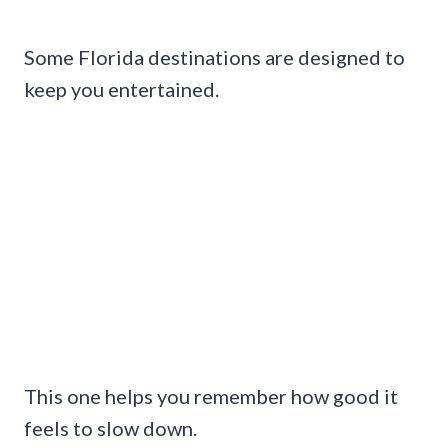
Some Florida destinations are designed to
keep you entertained.
This one helps you remember how good it
feels to slow down.