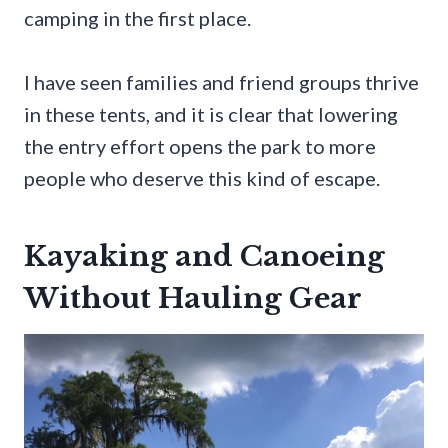
camping in the first place.
I have seen families and friend groups thrive
in these tents, and it is clear that lowering
the entry effort opens the park to more
people who deserve this kind of escape.
Kayaking and Canoeing
Without Hauling Gear