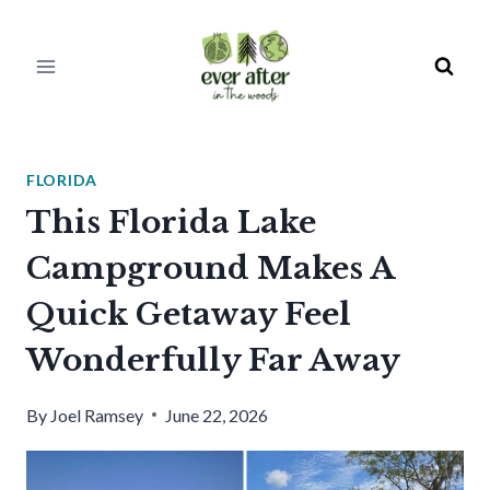
Skip
to
content
FLORIDA
This Florida Lake
Campground Makes A
Quick Getaway Feel
Wonderfully Far Away
By
Joel Ramsey
June 22, 2026