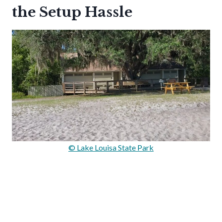
the Setup Hassle
© Lake Louisa State Park