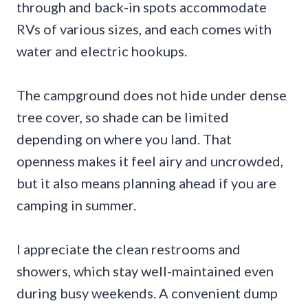
through and back-in spots accommodate
RVs of various sizes, and each comes with
water and electric hookups.
The campground does not hide under dense
tree cover, so shade can be limited
depending on where you land. That
openness makes it feel airy and uncrowded,
but it also means planning ahead if you are
camping in summer.
I appreciate the clean restrooms and
showers, which stay well-maintained even
during busy weekends. A convenient dump