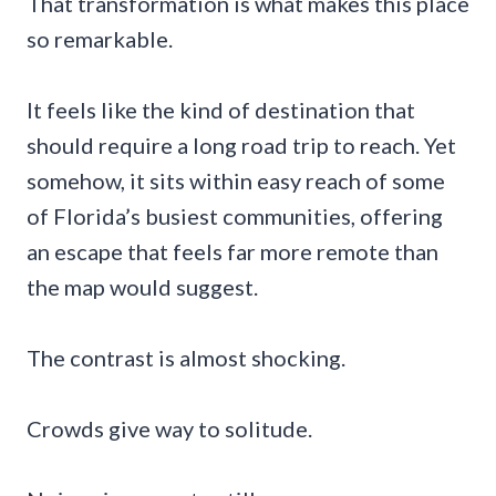
That transformation is what makes this place
so remarkable.
It feels like the kind of destination that
should require a long road trip to reach. Yet
somehow, it sits within easy reach of some
of Florida’s busiest communities, offering
an escape that feels far more remote than
the map would suggest.
The contrast is almost shocking.
Crowds give way to solitude.