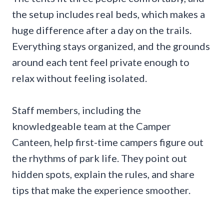
the setup includes real beds, which makes a
huge difference after a day on the trails.
Everything stays organized, and the grounds
around each tent feel private enough to
relax without feeling isolated.
Staff members, including the
knowledgeable team at the Camper
Canteen, help first-time campers figure out
the rhythms of park life. They point out
hidden spots, explain the rules, and share
tips that make the experience smoother.