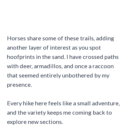
Horses share some of these trails, adding
another layer of interest as you spot
hoofprints in the sand. I have crossed paths
with deer, armadillos, and once a raccoon
that seemed entirely unbothered by my
presence.
Every hike here feels like a small adventure,
and the variety keeps me coming back to
explore new sections.