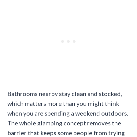
Bathrooms nearby stay clean and stocked,
which matters more than you might think
when you are spending a weekend outdoors.
The whole glamping concept removes the
barrier that keeps some people from trying