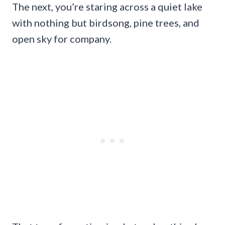
The next, you’re staring across a quiet lake
with nothing but birdsong, pine trees, and
open sky for company.