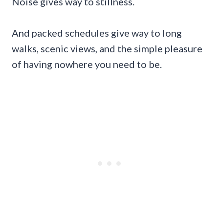
Noise gives way to stillness.
And packed schedules give way to long
walks, scenic views, and the simple pleasure
of having nowhere you need to be.