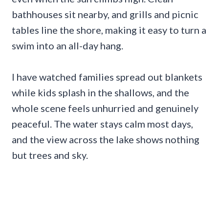
bathhouses sit nearby, and grills and picnic
tables line the shore, making it easy to turn a
swim into an all-day hang.
I have watched families spread out blankets
while kids splash in the shallows, and the
whole scene feels unhurried and genuinely
peaceful. The water stays calm most days,
and the view across the lake shows nothing
but trees and sky.