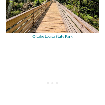
© Lake Louisa State Park