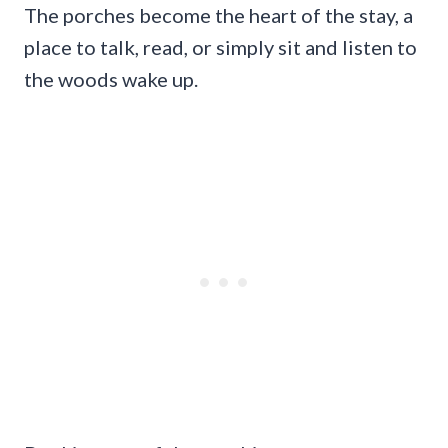
The porches become the heart of the stay, a
place to talk, read, or simply sit and listen to
the woods wake up.