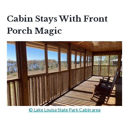
Cabin Stays With Front
Porch Magic
© Lake Louisa State Park Cabin area