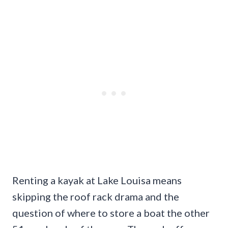
Renting a kayak at Lake Louisa means
skipping the roof rack drama and the
question of where to store a boat the other