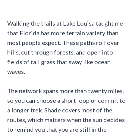
Walking the trails at Lake Louisa taught me
that Florida has more terrain variety than
most people expect. These paths roll over
hills, cut through forests, and open into
fields of tall grass that sway like ocean
waves.
The network spans more than twenty miles,
so you can choose a short loop or commit to
a longer trek. Shade covers most of the
routes, which matters when the sun decides
to remind you that you are still in the