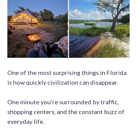
One of the most surprising things in Florida
is how quickly civilization can disappear.
One minute you’re surrounded by traffic,
shopping centers, and the constant buzz of
everyday life.