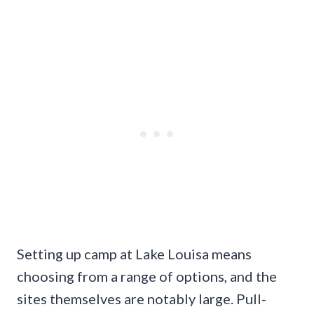
Setting up camp at Lake Louisa means
choosing from a range of options, and the
sites themselves are notably large. Pull-