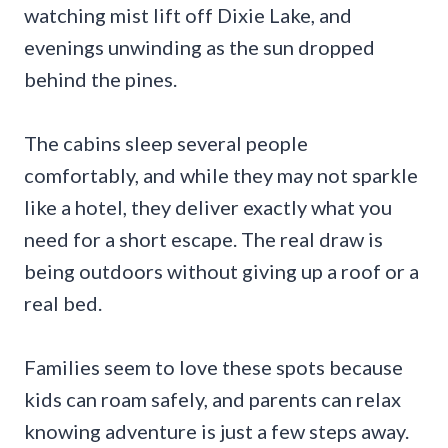
watching mist lift off Dixie Lake, and
evenings unwinding as the sun dropped
behind the pines.
The cabins sleep several people
comfortably, and while they may not sparkle
like a hotel, they deliver exactly what you
need for a short escape. The real draw is
being outdoors without giving up a roof or a
real bed.
Families seem to love these spots because
kids can roam safely, and parents can relax
knowing adventure is just a few steps away.