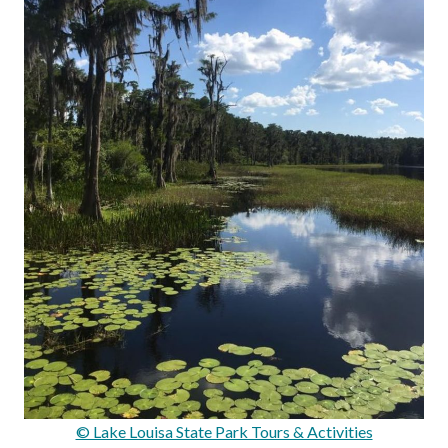
© Lake Louisa State Park Tours & Activities