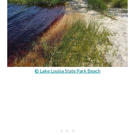
© Lake Louisa State Park Beach