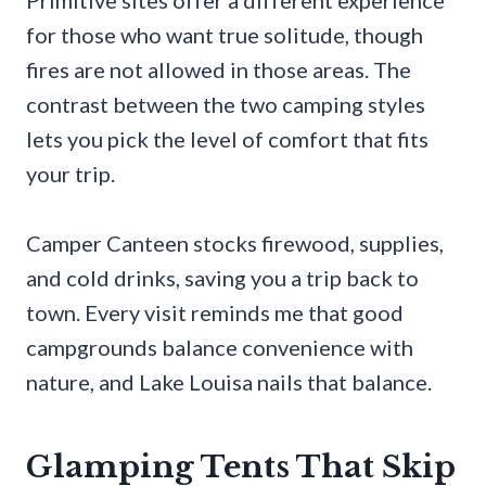
Primitive sites offer a different experience
for those who want true solitude, though
fires are not allowed in those areas. The
contrast between the two camping styles
lets you pick the level of comfort that fits
your trip.
Camper Canteen stocks firewood, supplies,
and cold drinks, saving you a trip back to
town. Every visit reminds me that good
campgrounds balance convenience with
nature, and Lake Louisa nails that balance.
Glamping Tents That Skip