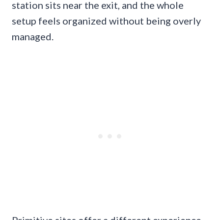
station sits near the exit, and the whole
setup feels organized without being overly
managed.