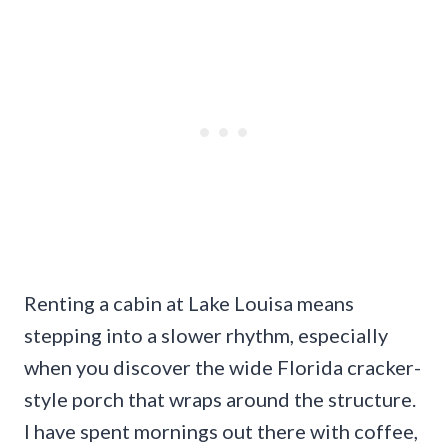
Renting a cabin at Lake Louisa means
stepping into a slower rhythm, especially
when you discover the wide Florida cracker-
style porch that wraps around the structure.
I have spent mornings out there with coffee,