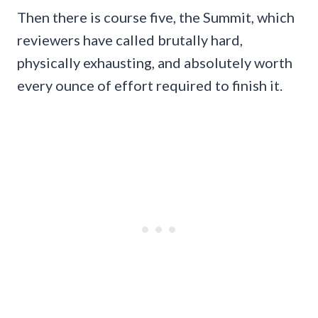
Then there is course five, the Summit, which
reviewers have called brutally hard,
physically exhausting, and absolutely worth
every ounce of effort required to finish it.