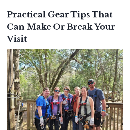
Practical Gear Tips That
Can Make Or Break Your
Visit