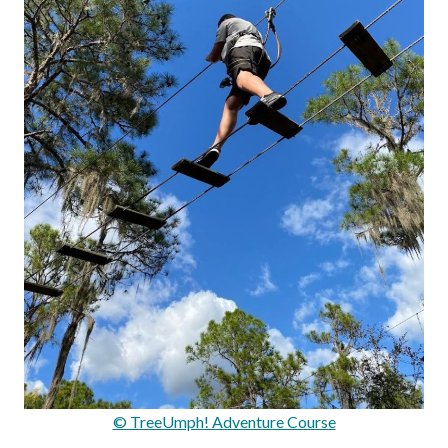
© TreeUmph! Adventure Course