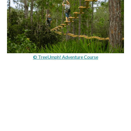
© TreeUmph! Adventure Course