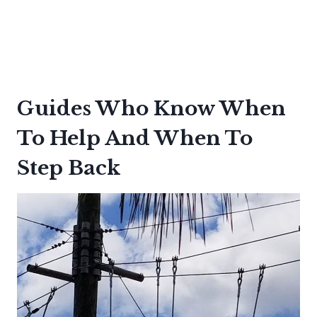
Guides Who Know When
To Help And When To
Step Back