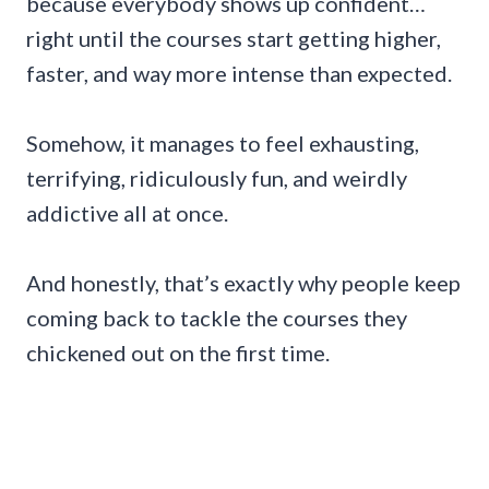
because everybody shows up confident…
right until the courses start getting higher,
faster, and way more intense than expected.
Somehow, it manages to feel exhausting,
terrifying, ridiculously fun, and weirdly
addictive all at once.
And honestly, that’s exactly why people keep
coming back to tackle the courses they
chickened out on the first time.