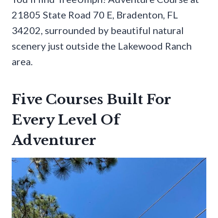
21805 State Road 70 E, Bradenton, FL
34202, surrounded by beautiful natural
scenery just outside the Lakewood Ranch
area.
Five Courses Built For
Every Level Of
Adventurer