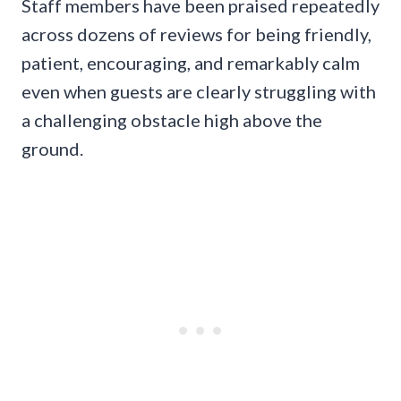
Staff members have been praised repeatedly
across dozens of reviews for being friendly,
patient, encouraging, and remarkably calm
even when guests are clearly struggling with
a challenging obstacle high above the
ground.