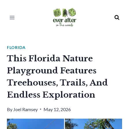
Skip
to
content
FLORIDA
This Florida Nature
Playground Features
Treehouses, Trails, And
Endless Exploration
By
Joel Ramsey
May 12, 2026