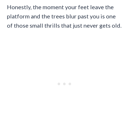
Honestly, the moment your feet leave the
platform and the trees blur past you is one
of those small thrills that just never gets old.