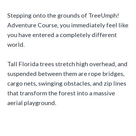
Stepping onto the grounds of TreeUmph!
Adventure Course, you immediately feel like
you have entered a completely different
world.
Tall Florida trees stretch high overhead, and
suspended between them are rope bridges,
cargo nets, swinging obstacles, and zip lines
that transform the forest into a massive
aerial playground.