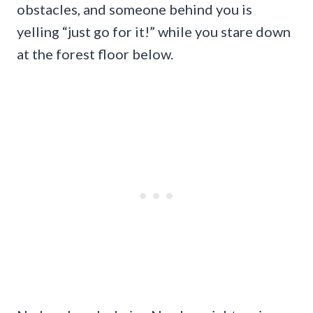
obstacles, and someone behind you is
yelling “just go for it!” while you stare down
at the forest floor below.