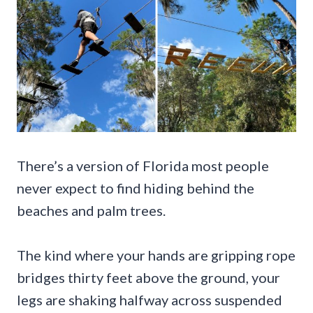
There’s a version of Florida most people
never expect to find hiding behind the
beaches and palm trees.
The kind where your hands are gripping rope
bridges thirty feet above the ground, your
legs are shaking halfway across suspended