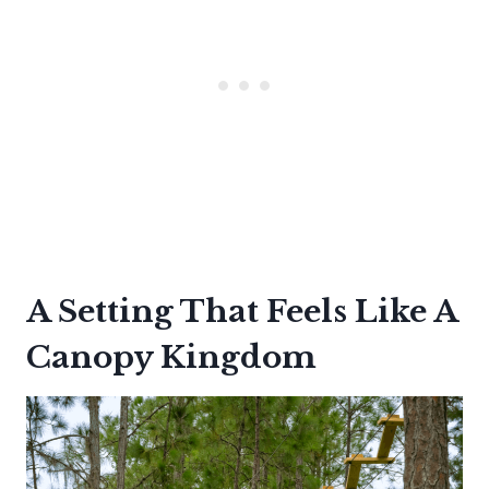
A Setting That Feels Like A
Canopy Kingdom