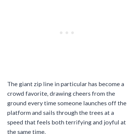
The giant zip line in particular has become a
crowd favorite, drawing cheers from the
ground every time someone launches off the
platform and sails through the trees at a
speed that feels both terrifying and joyful at
the same time.