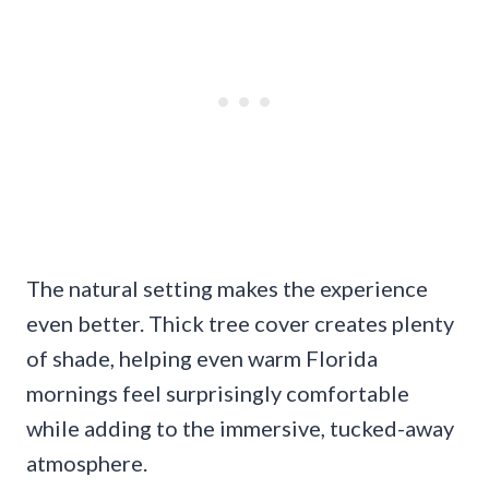
The natural setting makes the experience
even better. Thick tree cover creates plenty
of shade, helping even warm Florida
mornings feel surprisingly comfortable
while adding to the immersive, tucked-away
atmosphere.