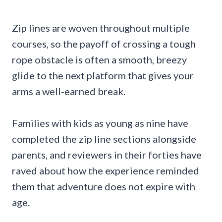
Zip lines are woven throughout multiple
courses, so the payoff of crossing a tough
rope obstacle is often a smooth, breezy
glide to the next platform that gives your
arms a well-earned break.
Families with kids as young as nine have
completed the zip line sections alongside
parents, and reviewers in their forties have
raved about how the experience reminded
them that adventure does not expire with
age.