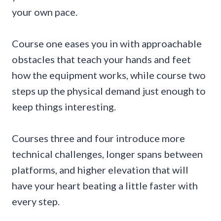
your own pace.
Course one eases you in with approachable
obstacles that teach your hands and feet
how the equipment works, while course two
steps up the physical demand just enough to
keep things interesting.
Courses three and four introduce more
technical challenges, longer spans between
platforms, and higher elevation that will
have your heart beating a little faster with
every step.