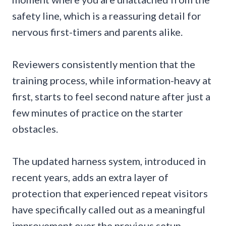
safety line, which is a reassuring detail for
nervous first-timers and parents alike.
Reviewers consistently mention that the
training process, while information-heavy at
first, starts to feel second nature after just a
few minutes of practice on the starter
obstacles.
The updated harness system, introduced in
recent years, adds an extra layer of
protection that experienced repeat visitors
have specifically called out as a meaningful
improvement over the previous setup.