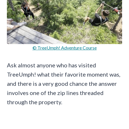
© TreeUmph! Adventure Course
Ask almost anyone who has visited
TreeUmph! what their favorite moment was,
and there is a very good chance the answer
involves one of the zip lines threaded
through the property.