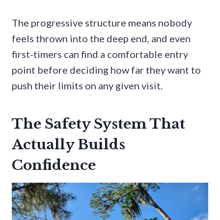
The progressive structure means nobody
feels thrown into the deep end, and even
first-timers can find a comfortable entry
point before deciding how far they want to
push their limits on any given visit.
The Safety System That
Actually Builds
Confidence