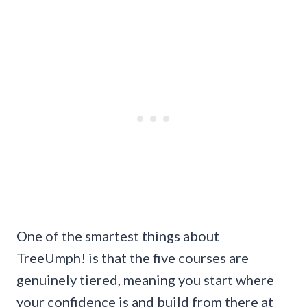
One of the smartest things about
TreeUmph! is that the five courses are
genuinely tiered, meaning you start where
your confidence is and build from there at