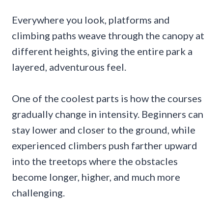
Everywhere you look, platforms and
climbing paths weave through the canopy at
different heights, giving the entire park a
layered, adventurous feel.
One of the coolest parts is how the courses
gradually change in intensity. Beginners can
stay lower and closer to the ground, while
experienced climbers push farther upward
into the treetops where the obstacles
become longer, higher, and much more
challenging.