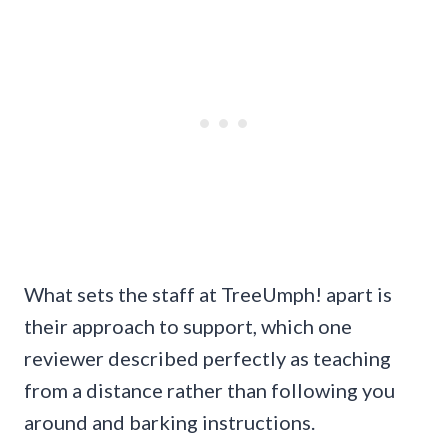
What sets the staff at TreeUmph! apart is
their approach to support, which one
reviewer described perfectly as teaching
from a distance rather than following you
around and barking instructions.