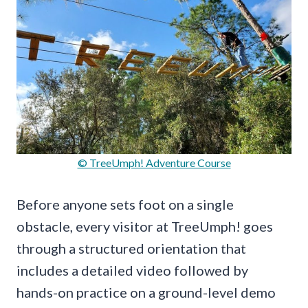
© TreeUmph! Adventure Course
Before anyone sets foot on a single
obstacle, every visitor at TreeUmph! goes
through a structured orientation that
includes a detailed video followed by
hands-on practice on a ground-level demo