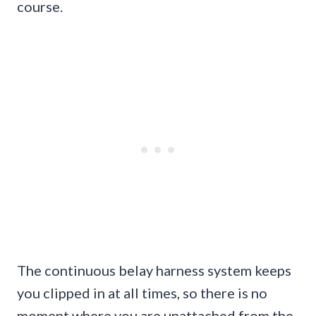
course.
The continuous belay harness system keeps
you clipped in at all times, so there is no
moment where you are unattached from the