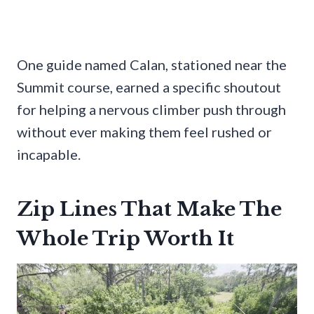
One guide named Calan, stationed near the
Summit course, earned a specific shoutout
for helping a nervous climber push through
without ever making them feel rushed or
incapable.
Zip Lines That Make The
Whole Trip Worth It