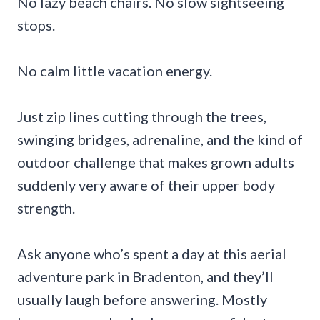
No lazy beach chairs. No slow sightseeing
stops.
No calm little vacation energy.
Just zip lines cutting through the trees,
swinging bridges, adrenaline, and the kind of
outdoor challenge that makes grown adults
suddenly very aware of their upper body
strength.
Ask anyone who’s spent a day at this aerial
adventure park in Bradenton, and they’ll
usually laugh before answering. Mostly