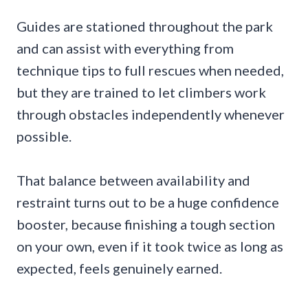
Guides are stationed throughout the park
and can assist with everything from
technique tips to full rescues when needed,
but they are trained to let climbers work
through obstacles independently whenever
possible.
That balance between availability and
restraint turns out to be a huge confidence
booster, because finishing a tough section
on your own, even if it took twice as long as
expected, feels genuinely earned.