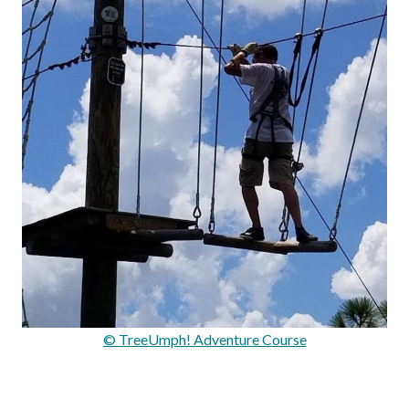
© TreeUmph! Adventure Course