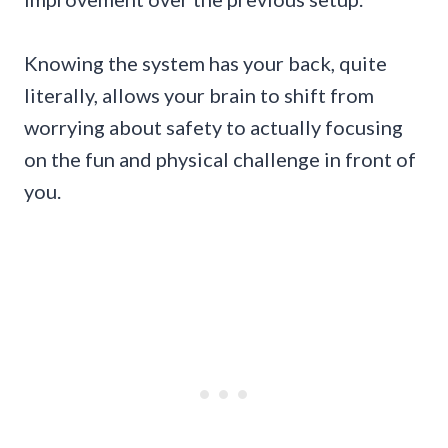
Knowing the system has your back, quite
literally, allows your brain to shift from
worrying about safety to actually focusing
on the fun and physical challenge in front of
you.