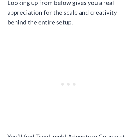
Looking up from below gives you a real
appreciation for the scale and creativity
behind the entire setup.
You’ll find TreeUmph! Adventure Course at