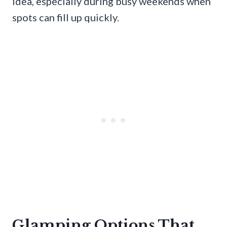
idea, especially during busy weekends when
spots can fill up quickly.
Glamping Options That