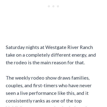
Saturday nights at Westgate River Ranch
take on a completely different energy, and
the rodeo is the main reason for that.
The weekly rodeo show draws families,
couples, and first-timers who have never
seen a live performance like this, and it
consistently ranks as one of the top