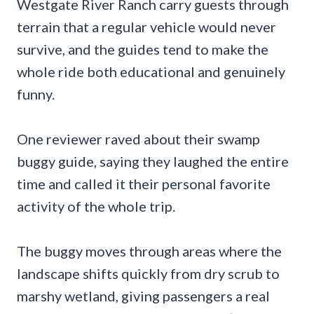
Westgate River Ranch carry guests through
terrain that a regular vehicle would never
survive, and the guides tend to make the
whole ride both educational and genuinely
funny.
One reviewer raved about their swamp
buggy guide, saying they laughed the entire
time and called it their personal favorite
activity of the whole trip.
The buggy moves through areas where the
landscape shifts quickly from dry scrub to
marshy wetland, giving passengers a real