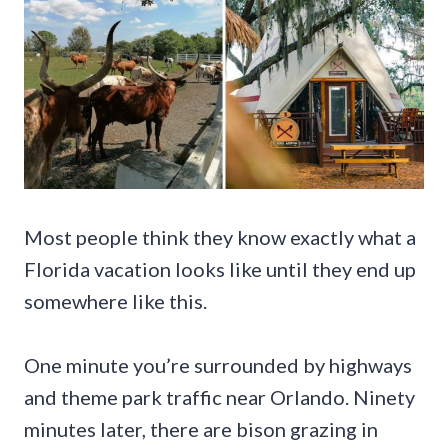
Most people think they know exactly what a
Florida vacation looks like until they end up
somewhere like this.
One minute you’re surrounded by highways
and theme park traffic near Orlando. Ninety
minutes later, there are bison grazing in