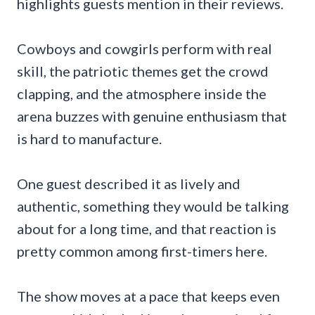
highlights guests mention in their reviews.
Cowboys and cowgirls perform with real
skill, the patriotic themes get the crowd
clapping, and the atmosphere inside the
arena buzzes with genuine enthusiasm that
is hard to manufacture.
One guest described it as lively and
authentic, something they would be talking
about for a long time, and that reaction is
pretty common among first-timers here.
The show moves at a pace that keeps even