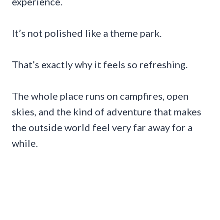
experience.
It’s not polished like a theme park.
That’s exactly why it feels so refreshing.
The whole place runs on campfires, open
skies, and the kind of adventure that makes
the outside world feel very far away for a
while.