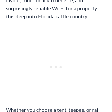
layout, functional kitchenette, and
surprisingly reliable Wi-Fi for a property
this deep into Florida cattle country.
Whether you choose a tent, teepee, or rail