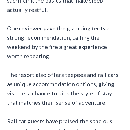
sacrificing the basics that make sleep
actually restful.
One reviewer gave the glamping tents a
strong recommendation, calling the
weekend by the fire a great experience
worth repeating.
The resort also offers teepees and rail cars
as unique accommodation options, giving
visitors a chance to pick the style of stay
that matches their sense of adventure.
Rail car guests have praised the spacious