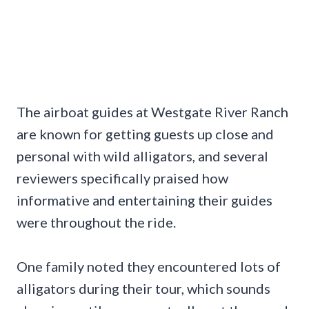
The airboat guides at Westgate River Ranch
are known for getting guests up close and
personal with wild alligators, and several
reviewers specifically praised how
informative and entertaining their guides
were throughout the ride.
One family noted they encountered lots of
alligators during their tour, which sounds