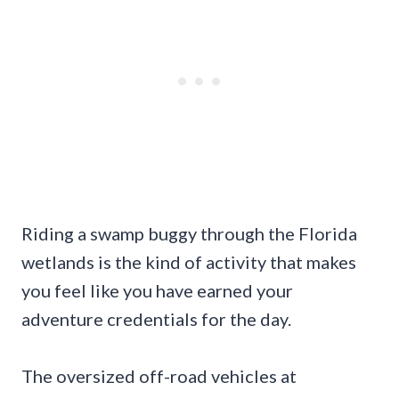
Riding a swamp buggy through the Florida
wetlands is the kind of activity that makes
you feel like you have earned your
adventure credentials for the day.
The oversized off-road vehicles at