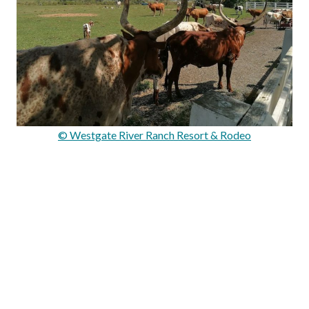
© Westgate River Ranch Resort & Rodeo