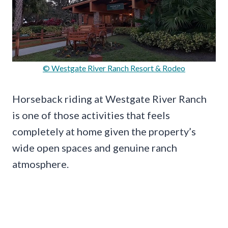
© Westgate River Ranch Resort & Rodeo
Horseback riding at Westgate River Ranch
is one of those activities that feels
completely at home given the property’s
wide open spaces and genuine ranch
atmosphere.