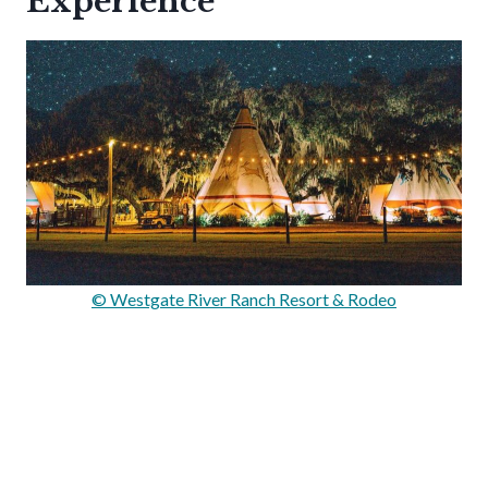
Experience
© Westgate River Ranch Resort & Rodeo