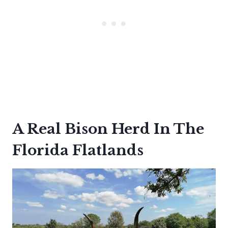
A Real Bison Herd In The
Florida Flatlands