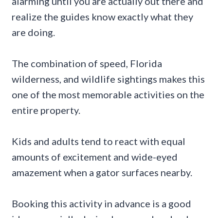
alarming until you are actually out there and
realize the guides know exactly what they
are doing.
The combination of speed, Florida
wilderness, and wildlife sightings makes this
one of the most memorable activities on the
entire property.
Kids and adults tend to react with equal
amounts of excitement and wide-eyed
amazement when a gator surfaces nearby.
Booking this activity in advance is a good