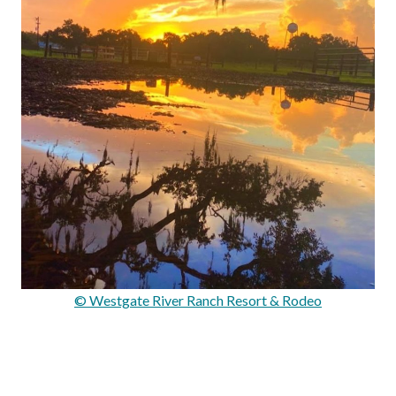
© Westgate River Ranch Resort & Rodeo