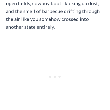
open fields, cowboy boots kicking up dust,
and the smell of barbecue drifting through
the air like you somehow crossed into
another state entirely.