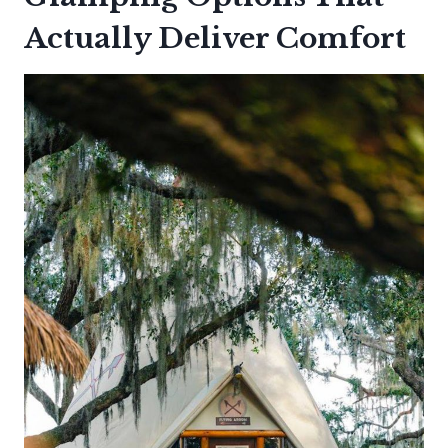
Actually Deliver Comfort