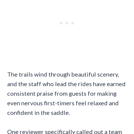
The trails wind through beautiful scenery,
and the staff who lead the rides have earned
consistent praise from guests for making
even nervous first-timers feel relaxed and
confident in the saddle.
One reviewer specifically called out a team