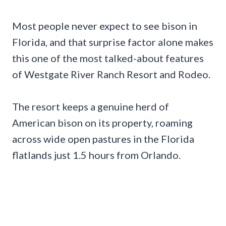
Most people never expect to see bison in
Florida, and that surprise factor alone makes
this one of the most talked-about features
of Westgate River Ranch Resort and Rodeo.
The resort keeps a genuine herd of
American bison on its property, roaming
across wide open pastures in the Florida
flatlands just 1.5 hours from Orlando.