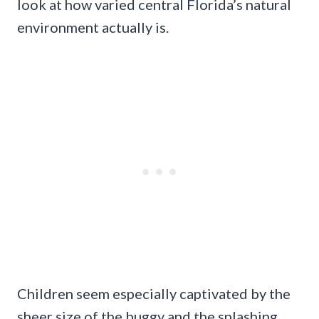
look at how varied central Florida’s natural
environment actually is.
Children seem especially captivated by the
sheer size of the buggy and the splashing,