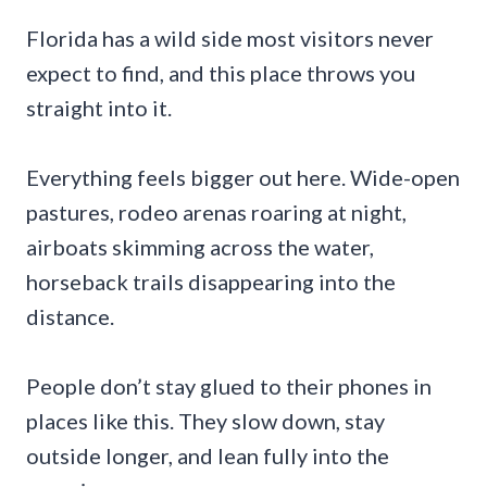
Florida has a wild side most visitors never
expect to find, and this place throws you
straight into it.
Everything feels bigger out here. Wide-open
pastures, rodeo arenas roaring at night,
airboats skimming across the water,
horseback trails disappearing into the
distance.
People don’t stay glued to their phones in
places like this. They slow down, stay
outside longer, and lean fully into the