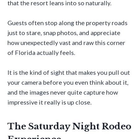
that the resort leans into so naturally.
Guests often stop along the property roads
just to stare, snap photos, and appreciate
how unexpectedly vast and raw this corner
of Florida actually feels.
It is the kind of sight that makes you pull out
your camera before you even think about it,
and the images never quite capture how
impressive it really is up close.
The Saturday Night Rodeo