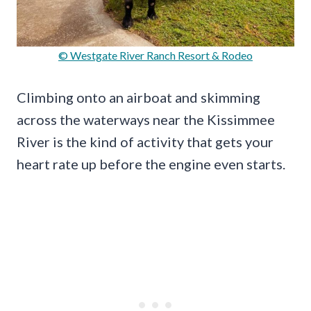
© Westgate River Ranch Resort & Rodeo
Climbing onto an airboat and skimming
across the waterways near the Kissimmee
River is the kind of activity that gets your
heart rate up before the engine even starts.