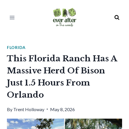
Skip
to
content
FLORIDA
This Florida Ranch Has A
Massive Herd Of Bison
Just 1.5 Hours From
Orlando
By
Trent Holloway
May 8, 2026