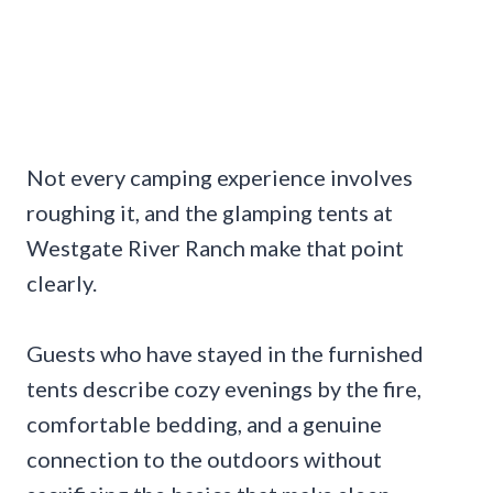
Not every camping experience involves
roughing it, and the glamping tents at
Westgate River Ranch make that point
clearly.
Guests who have stayed in the furnished
tents describe cozy evenings by the fire,
comfortable bedding, and a genuine
connection to the outdoors without