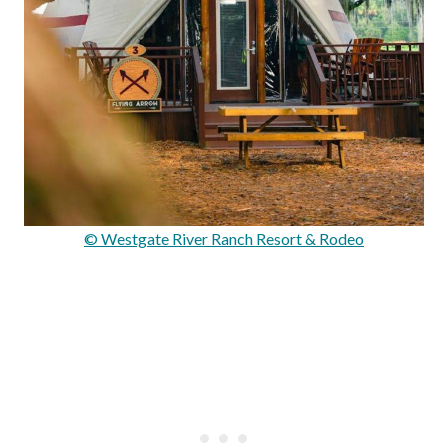
© Westgate River Ranch Resort & Rodeo