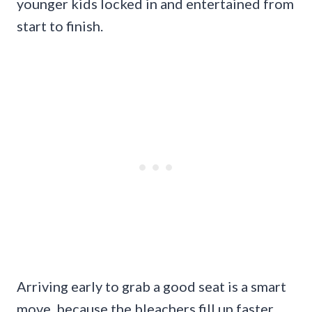
younger kids locked in and entertained from
start to finish.
Arriving early to grab a good seat is a smart
move, because the bleachers fill up faster