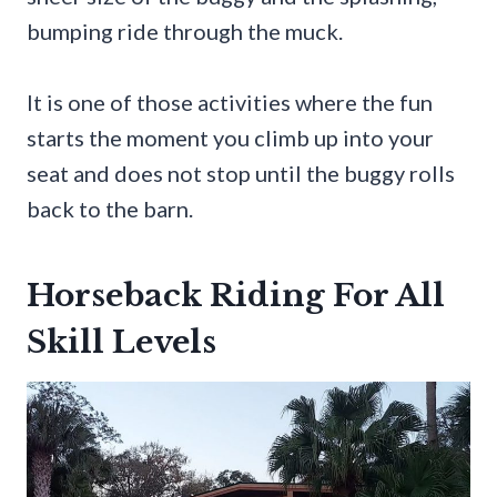
bumping ride through the muck.
It is one of those activities where the fun
starts the moment you climb up into your
seat and does not stop until the buggy rolls
back to the barn.
Horseback Riding For All
Skill Levels