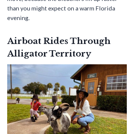
than you might expect on a warm Florida
evening.
Airboat Rides Through
Alligator Territory