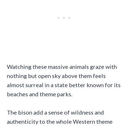
Watching these massive animals graze with
nothing but open sky above them feels
almost surreal in a state better known for its
beaches and theme parks.
The bison add a sense of wildness and
authenticity to the whole Western theme