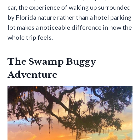
car, the experience of waking up surrounded
by Florida nature rather than a hotel parking
lot makes a noticeable difference in how the
whole trip feels.
The Swamp Buggy
Adventure