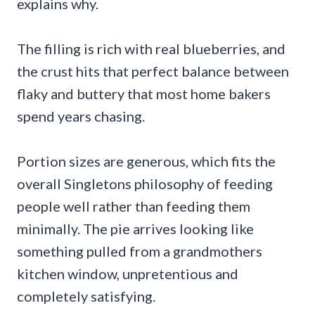
explains why.
The filling is rich with real blueberries, and
the crust hits that perfect balance between
flaky and buttery that most home bakers
spend years chasing.
Portion sizes are generous, which fits the
overall Singletons philosophy of feeding
people well rather than feeding them
minimally. The pie arrives looking like
something pulled from a grandmothers
kitchen window, unpretentious and
completely satisfying.