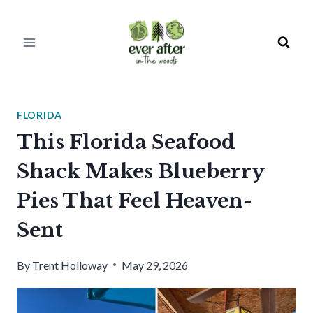
Skip
to
content
FLORIDA
This Florida Seafood
Shack Makes Blueberry
Pies That Feel Heaven-
Sent
By
Trent Holloway
May 29, 2026