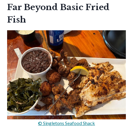
Far Beyond Basic Fried
Fish
© Singletons Seafood Shack