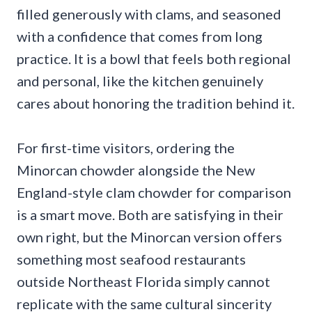
filled generously with clams, and seasoned
with a confidence that comes from long
practice. It is a bowl that feels both regional
and personal, like the kitchen genuinely
cares about honoring the tradition behind it.
For first-time visitors, ordering the
Minorcan chowder alongside the New
England-style clam chowder for comparison
is a smart move. Both are satisfying in their
own right, but the Minorcan version offers
something most seafood restaurants
outside Northeast Florida simply cannot
replicate with the same cultural sincerity