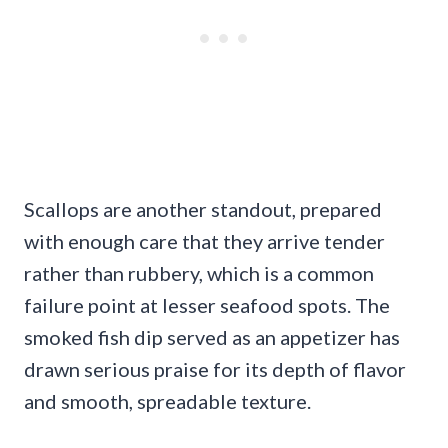
Scallops are another standout, prepared
with enough care that they arrive tender
rather than rubbery, which is a common
failure point at lesser seafood spots. The
smoked fish dip served as an appetizer has
drawn serious praise for its depth of flavor
and smooth, spreadable texture.