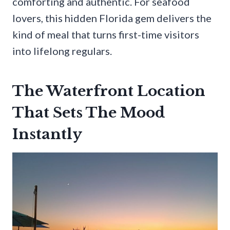
comforting and authentic. For seafood
lovers, this hidden Florida gem delivers the
kind of meal that turns first-time visitors
into lifelong regulars.
The Waterfront Location
That Sets The Mood
Instantly