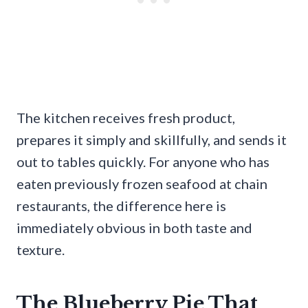
The kitchen receives fresh product,
prepares it simply and skillfully, and sends it
out to tables quickly. For anyone who has
eaten previously frozen seafood at chain
restaurants, the difference here is
immediately obvious in both taste and
texture.
The Blueberry Pie That