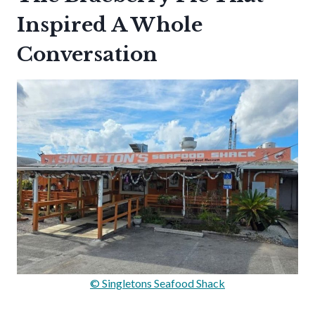
Inspired A Whole
Conversation
© Singletons Seafood Shack