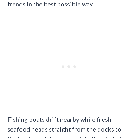
trends in the best possible way.
Fishing boats drift nearby while fresh
seafood heads straight from the docks to