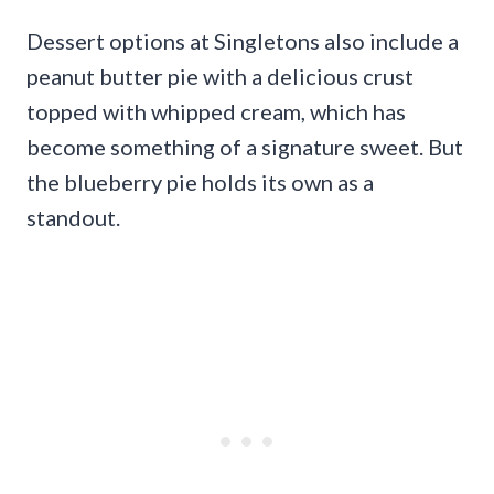
Dessert options at Singletons also include a
peanut butter pie with a delicious crust
topped with whipped cream, which has
become something of a signature sweet. But
the blueberry pie holds its own as a
standout.