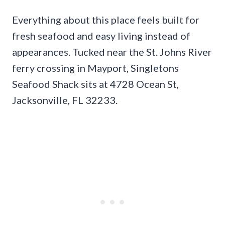
Everything about this place feels built for
fresh seafood and easy living instead of
appearances. Tucked near the St. Johns River
ferry crossing in Mayport, Singletons
Seafood Shack sits at 4728 Ocean St,
Jacksonville, FL 32233.