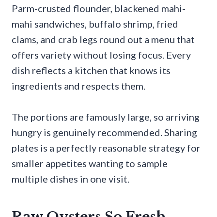
Parm-crusted flounder, blackened mahi-
mahi sandwiches, buffalo shrimp, fried
clams, and crab legs round out a menu that
offers variety without losing focus. Every
dish reflects a kitchen that knows its
ingredients and respects them.
The portions are famously large, so arriving
hungry is genuinely recommended. Sharing
plates is a perfectly reasonable strategy for
smaller appetites wanting to sample
multiple dishes in one visit.
Raw Oysters So Fresh