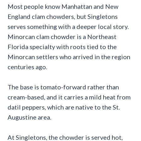
Most people know Manhattan and New
England clam chowders, but Singletons
serves something with a deeper local story.
Minorcan clam chowder is a Northeast
Florida specialty with roots tied to the
Minorcan settlers who arrived in the region
centuries ago.
The base is tomato-forward rather than
cream-based, and it carries a mild heat from
datil peppers, which are native to the St.
Augustine area.
At Singletons, the chowder is served hot,