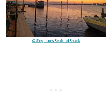
© Singletons Seafood Shack