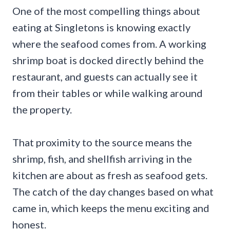
One of the most compelling things about
eating at Singletons is knowing exactly
where the seafood comes from. A working
shrimp boat is docked directly behind the
restaurant, and guests can actually see it
from their tables or while walking around
the property.
That proximity to the source means the
shrimp, fish, and shellfish arriving in the
kitchen are about as fresh as seafood gets.
The catch of the day changes based on what
came in, which keeps the menu exciting and
honest.