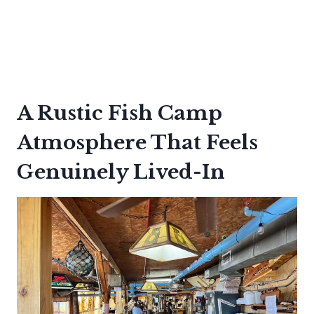
A Rustic Fish Camp
Atmosphere That Feels
Genuinely Lived-In