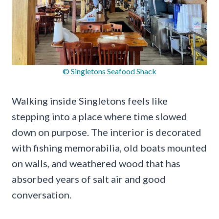
© Singletons Seafood Shack
Walking inside Singletons feels like
stepping into a place where time slowed
down on purpose. The interior is decorated
with fishing memorabilia, old boats mounted
on walls, and weathered wood that has
absorbed years of salt air and good
conversation.