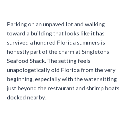
Parking on an unpaved lot and walking
toward a building that looks like it has
survived a hundred Florida summers is
honestly part of the charm at Singletons
Seafood Shack. The setting feels
unapologetically old Florida from the very
beginning, especially with the water sitting
just beyond the restaurant and shrimp boats
docked nearby.