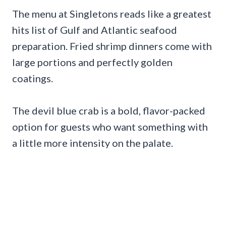
The menu at Singletons reads like a greatest
hits list of Gulf and Atlantic seafood
preparation. Fried shrimp dinners come with
large portions and perfectly golden
coatings.
The devil blue crab is a bold, flavor-packed
option for guests who want something with
a little more intensity on the palate.