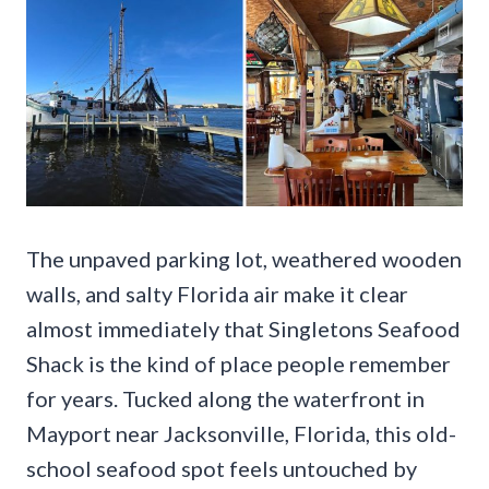
The unpaved parking lot, weathered wooden
walls, and salty Florida air make it clear
almost immediately that Singletons Seafood
Shack is the kind of place people remember
for years. Tucked along the waterfront in
Mayport near Jacksonville, Florida, this old-
school seafood spot feels untouched by