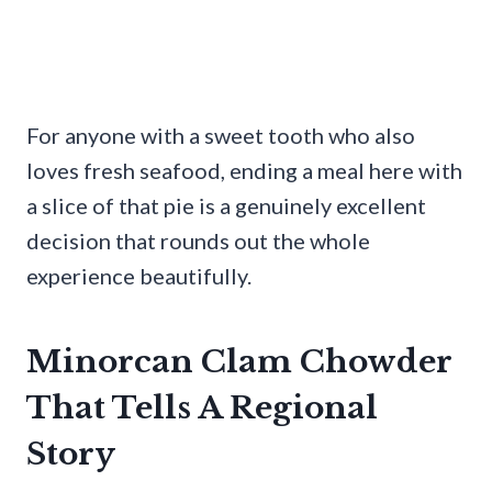
For anyone with a sweet tooth who also
loves fresh seafood, ending a meal here with
a slice of that pie is a genuinely excellent
decision that rounds out the whole
experience beautifully.
Minorcan Clam Chowder
That Tells A Regional
Story