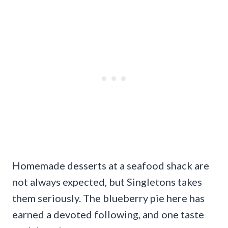
Homemade desserts at a seafood shack are
not always expected, but Singletons takes
them seriously. The blueberry pie here has
earned a devoted following, and one taste