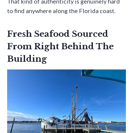
That kind of authenticity is genuinely hard
to find anywhere along the Florida coast.
Fresh Seafood Sourced
From Right Behind The
Building