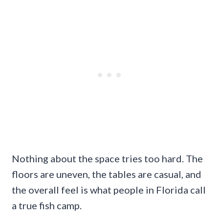
Nothing about the space tries too hard. The
floors are uneven, the tables are casual, and
the overall feel is what people in Florida call
a true fish camp.