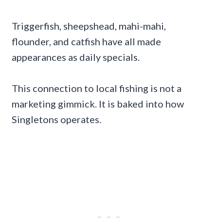
Triggerfish, sheepshead, mahi-mahi,
flounder, and catfish have all made
appearances as daily specials.
This connection to local fishing is not a
marketing gimmick. It is baked into how
Singletons operates.