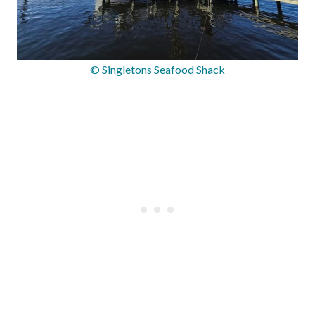
© Singletons Seafood Shack