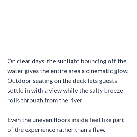
On clear days, the sunlight bouncing off the
water gives the entire area a cinematic glow.
Outdoor seating on the deck lets guests
settle in with a view while the salty breeze
rolls through from the river.
Even the uneven floors inside feel like part
of the experience rather than a flaw.