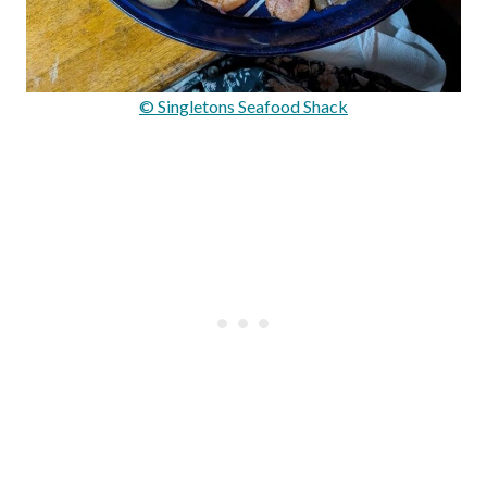
© Singletons Seafood Shack