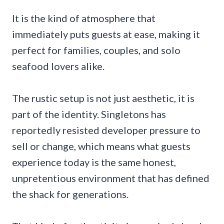
It is the kind of atmosphere that
immediately puts guests at ease, making it
perfect for families, couples, and solo
seafood lovers alike.
The rustic setup is not just aesthetic, it is
part of the identity. Singletons has
reportedly resisted developer pressure to
sell or change, which means what guests
experience today is the same honest,
unpretentious environment that has defined
the shack for generations.