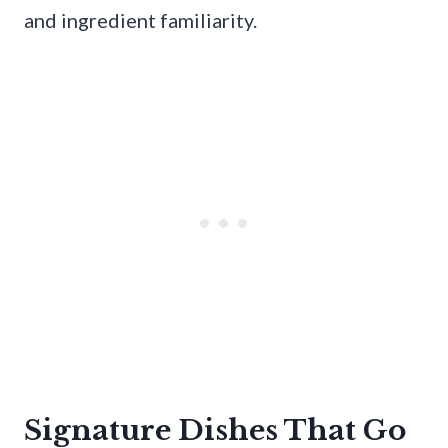
and ingredient familiarity.
Signature Dishes That Go