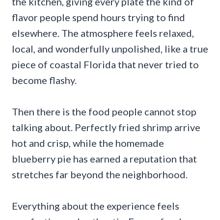
the kitchen, giving every plate the kind of
flavor people spend hours trying to find
elsewhere. The atmosphere feels relaxed,
local, and wonderfully unpolished, like a true
piece of coastal Florida that never tried to
become flashy.
Then there is the food people cannot stop
talking about. Perfectly fried shrimp arrive
hot and crisp, while the homemade
blueberry pie has earned a reputation that
stretches far beyond the neighborhood.
Everything about the experience feels