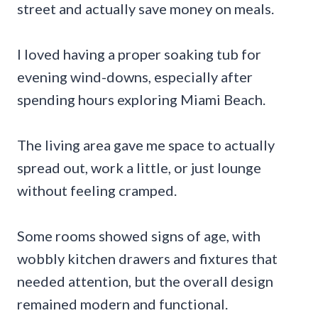
street and actually save money on meals.
I loved having a proper soaking tub for
evening wind-downs, especially after
spending hours exploring Miami Beach.
The living area gave me space to actually
spread out, work a little, or just lounge
without feeling cramped.
Some rooms showed signs of age, with
wobbly kitchen drawers and fixtures that
needed attention, but the overall design
remained modern and functional.