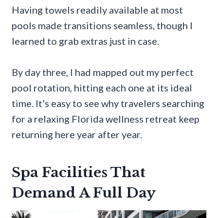
Having towels readily available at most
pools made transitions seamless, though I
learned to grab extras just in case.
By day three, I had mapped out my perfect
pool rotation, hitting each one at its ideal
time. It’s easy to see why travelers searching
for a relaxing Florida wellness retreat keep
returning here year after year.
Spa Facilities That
Demand A Full Day