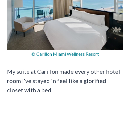
© Carillon Miami Wellness Resort
My suite at Carillon made every other hotel
room I’ve stayed in feel like a glorified
closet with a bed.