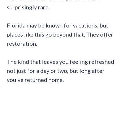
surprisingly rare.
Florida may be known for vacations, but
places like this go beyond that. They offer
restoration.
The kind that leaves you feeling refreshed
not just for a day or two, but long after
you’ve returned home.