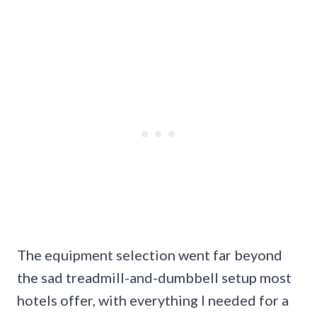
The equipment selection went far beyond
the sad treadmill-and-dumbbell setup most
hotels offer, with everything I needed for a