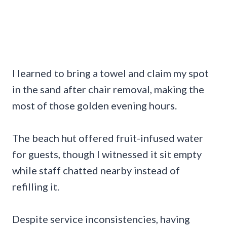
I learned to bring a towel and claim my spot
in the sand after chair removal, making the
most of those golden evening hours.
The beach hut offered fruit-infused water
for guests, though I witnessed it sit empty
while staff chatted nearby instead of
refilling it.
Despite service inconsistencies, having