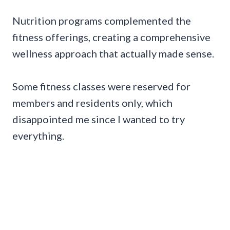
Nutrition programs complemented the
fitness offerings, creating a comprehensive
wellness approach that actually made sense.
Some fitness classes were reserved for
members and residents only, which
disappointed me since I wanted to try
everything.