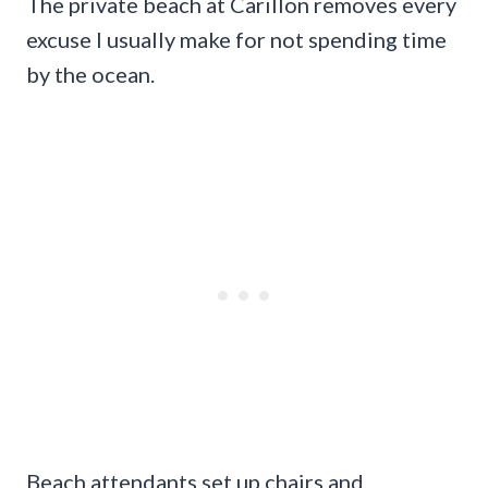
The private beach at Carillon removes every
excuse I usually make for not spending time
by the ocean.
Beach attendants set up chairs and