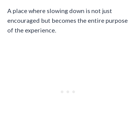
A place where slowing down is not just
encouraged but becomes the entire purpose
of the experience.