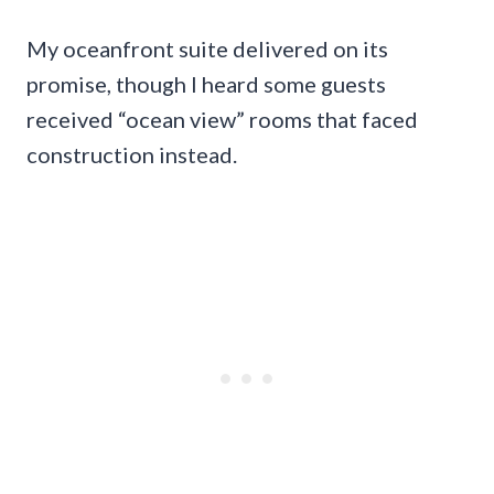
My oceanfront suite delivered on its
promise, though I heard some guests
received “ocean view” rooms that faced
construction instead.