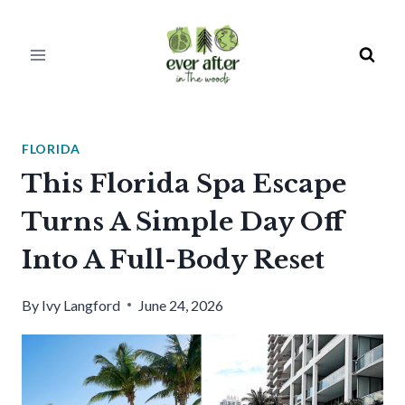
Skip
to
content
FLORIDA
This Florida Spa Escape
Turns A Simple Day Off
Into A Full-Body Reset
By
Ivy Langford
June 24, 2026