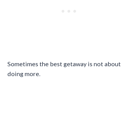
Sometimes the best getaway is not about
doing more.