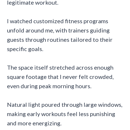
legitimate workout.
I watched customized fitness programs
unfold around me, with trainers guiding
guests through routines tailored to their
specific goals.
The space itself stretched across enough
square footage that I never felt crowded,
even during peak morning hours.
Natural light poured through large windows,
making early workouts feel less punishing
and more energizing.