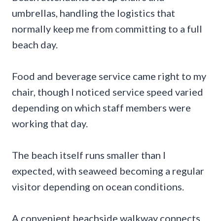
umbrellas, handling the logistics that
normally keep me from committing to a full
beach day.
Food and beverage service came right to my
chair, though I noticed service speed varied
depending on which staff members were
working that day.
The beach itself runs smaller than I
expected, with seaweed becoming a regular
visitor depending on ocean conditions.
A convenient beachside walkway connects