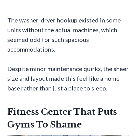
The washer-dryer hookup existed in some
units without the actual machines, which
seemed odd for such spacious
accommodations.
Despite minor maintenance quirks, the sheer
size and layout made this feel like a home
base rather than just a place to sleep.
Fitness Center That Puts
Gyms To Shame