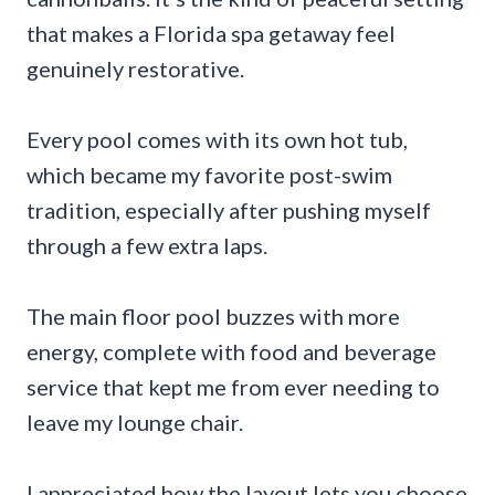
that makes a Florida spa getaway feel
genuinely restorative.
Every pool comes with its own hot tub,
which became my favorite post-swim
tradition, especially after pushing myself
through a few extra laps.
The main floor pool buzzes with more
energy, complete with food and beverage
service that kept me from ever needing to
leave my lounge chair.
I appreciated how the layout lets you choose