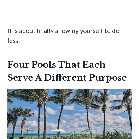
It is about finally allowing yourself to do
less.
Four Pools That Each
Serve A Different Purpose