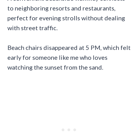
to neighboring resorts and restaurants,
perfect for evening strolls without dealing
with street traffic.
Beach chairs disappeared at 5 PM, which felt
early for someone like me who loves
watching the sunset from the sand.