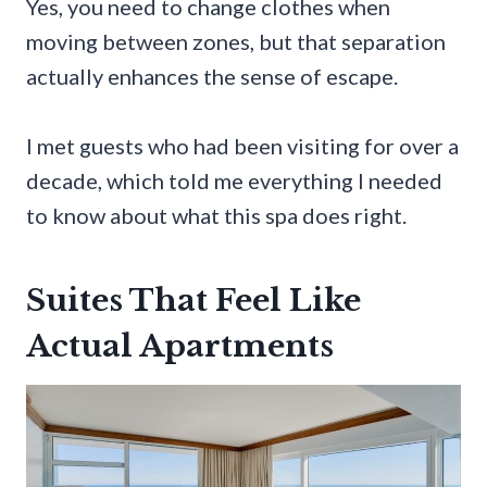
Yes, you need to change clothes when
moving between zones, but that separation
actually enhances the sense of escape.
I met guests who had been visiting for over a
decade, which told me everything I needed
to know about what this spa does right.
Suites That Feel Like
Actual Apartments