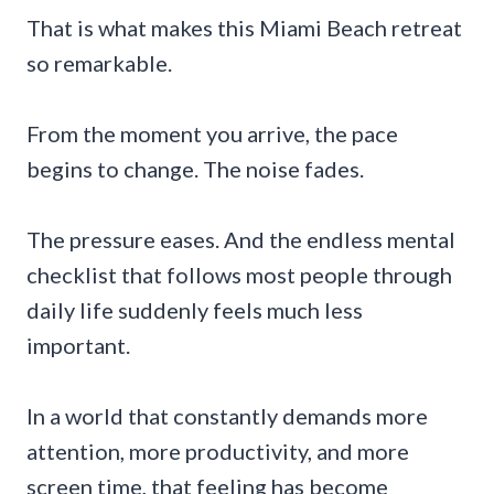
That is what makes this Miami Beach retreat
so remarkable.
From the moment you arrive, the pace
begins to change. The noise fades.
The pressure eases. And the endless mental
checklist that follows most people through
daily life suddenly feels much less
important.
In a world that constantly demands more
attention, more productivity, and more
screen time, that feeling has become