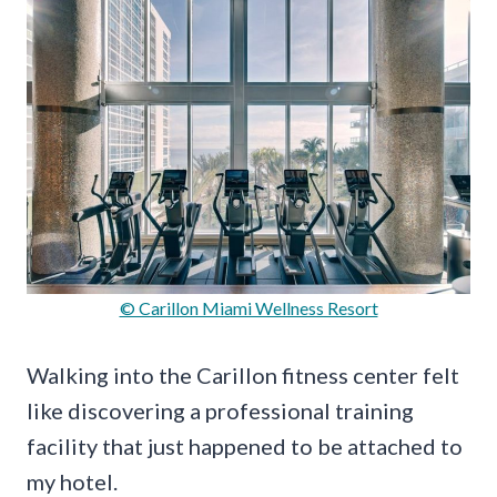
© Carillon Miami Wellness Resort
Walking into the Carillon fitness center felt
like discovering a professional training
facility that just happened to be attached to
my hotel.