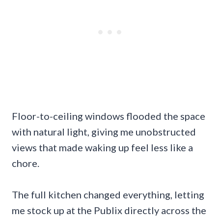
Floor-to-ceiling windows flooded the space
with natural light, giving me unobstructed
views that made waking up feel less like a
chore.
The full kitchen changed everything, letting
me stock up at the Publix directly across the