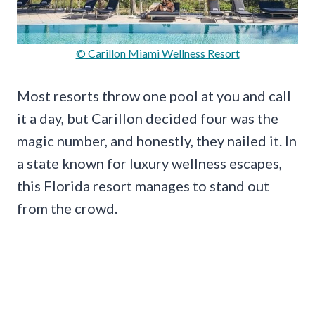
© Carillon Miami Wellness Resort
Most resorts throw one pool at you and call
it a day, but Carillon decided four was the
magic number, and honestly, they nailed it. In
a state known for luxury wellness escapes,
this Florida resort manages to stand out
from the crowd.