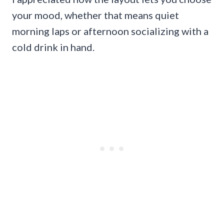
your mood, whether that means quiet
morning laps or afternoon socializing with a
cold drink in hand.