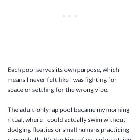
Each pool serves its own purpose, which
means I never felt like I was fighting for
space or settling for the wrong vibe.
The adult-only lap pool became my morning
ritual, where I could actually swim without
dodging floaties or small humans practicing
cannonballs. It’s the kind of peaceful setting