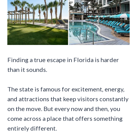
Finding a true escape in Florida is harder
than it sounds.
The state is famous for excitement, energy,
and attractions that keep visitors constantly
on the move. But every now and then, you
come across a place that offers something
entirely different.