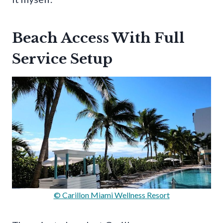
Beach Access With Full
Service Setup
© Carillon Miami Wellness Resort