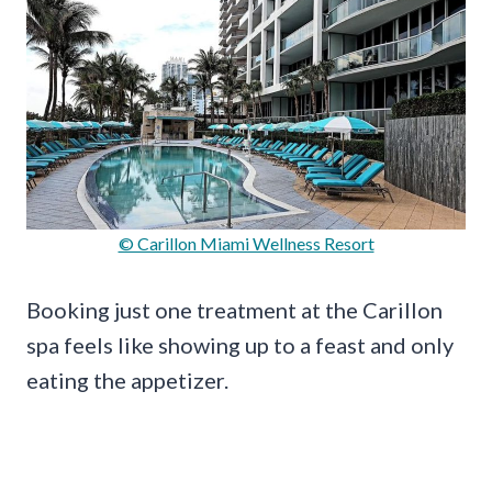
© Carillon Miami Wellness Resort
Booking just one treatment at the Carillon
spa feels like showing up to a feast and only
eating the appetizer.