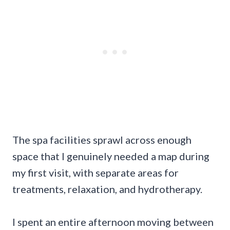
The spa facilities sprawl across enough
space that I genuinely needed a map during
my first visit, with separate areas for
treatments, relaxation, and hydrotherapy.
I spent an entire afternoon moving between