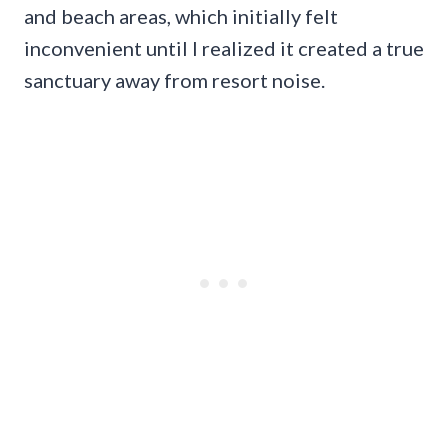
and beach areas, which initially felt
inconvenient until I realized it created a true
sanctuary away from resort noise.