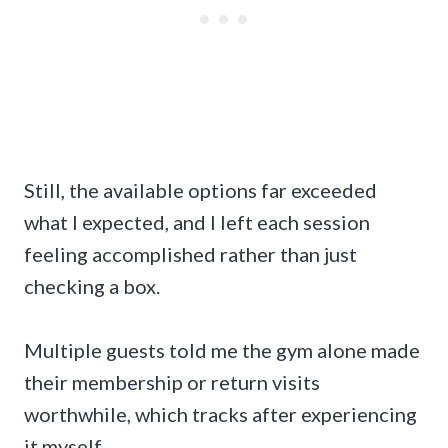
Still, the available options far exceeded
what I expected, and I left each session
feeling accomplished rather than just
checking a box.
Multiple guests told me the gym alone made
their membership or return visits
worthwhile, which tracks after experiencing
it myself.