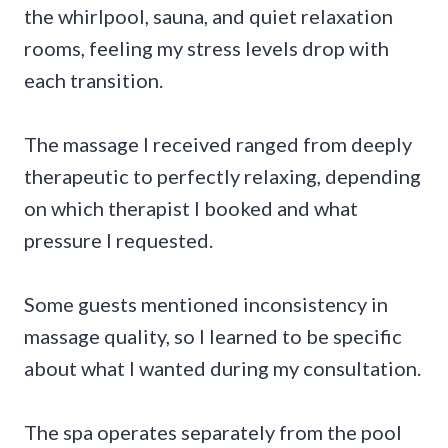
the whirlpool, sauna, and quiet relaxation
rooms, feeling my stress levels drop with
each transition.
The massage I received ranged from deeply
therapeutic to perfectly relaxing, depending
on which therapist I booked and what
pressure I requested.
Some guests mentioned inconsistency in
massage quality, so I learned to be specific
about what I wanted during my consultation.
The spa operates separately from the pool