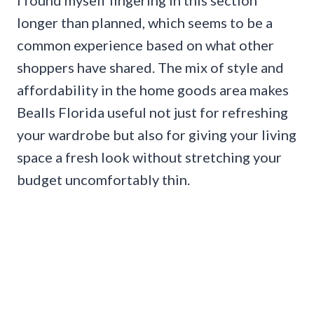
longer than planned, which seems to be a
common experience based on what other
shoppers have shared. The mix of style and
affordability in the home goods area makes
Bealls Florida useful not just for refreshing
your wardrobe but also for giving your living
space a fresh look without stretching your
budget uncomfortably thin.