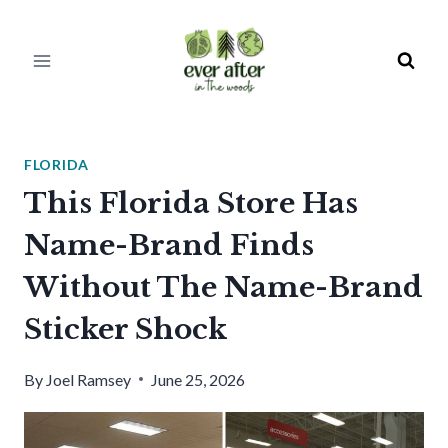
Skip
to
content
FLORIDA
This Florida Store Has
Name-Brand Finds
Without The Name-Brand
Sticker Shock
By
Joel Ramsey
June 25, 2026