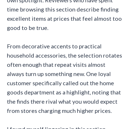
time browsing this section describe finding
excellent items at prices that feel almost too
good to be true.
From decorative accents to practical
household accessories, the selection rotates
often enough that repeat visits almost
always turn up something new. One loyal
customer specifically called out the home
goods department as a highlight, noting that
the finds there rival what you would expect
from stores charging much higher prices.
I found myself lingering in this section