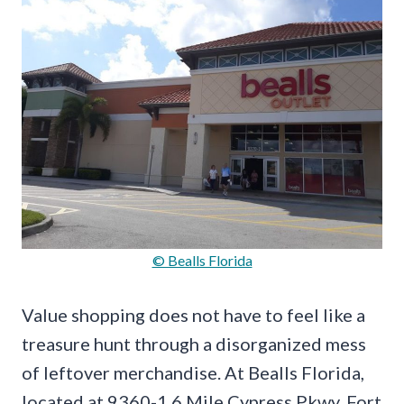
© Bealls Florida
Value shopping does not have to feel like a
treasure hunt through a disorganized mess
of leftover merchandise. At Bealls Florida,
located at 9360-1 6 Mile Cypress Pkwy, Fort