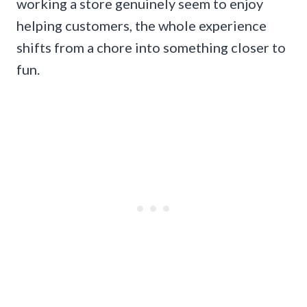
working a store genuinely seem to enjoy
helping customers, the whole experience
shifts from a chore into something closer to
fun.