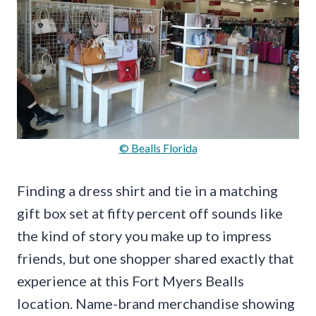
© Bealls Florida
Finding a dress shirt and tie in a matching
gift box set at fifty percent off sounds like
the kind of story you make up to impress
friends, but one shopper shared exactly that
experience at this Fort Myers Bealls
location. Name-brand merchandise showing