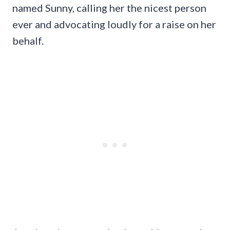
named Sunny, calling her the nicest person
ever and advocating loudly for a raise on her
behalf.