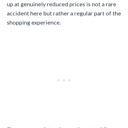
up at genuinely reduced prices is not a rare
accident here but rather a regular part of the
shopping experience.