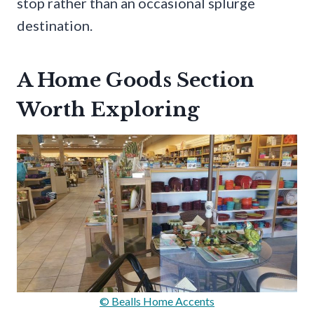
stop rather than an occasional splurge
destination.
A Home Goods Section
Worth Exploring
© Bealls Home Accents