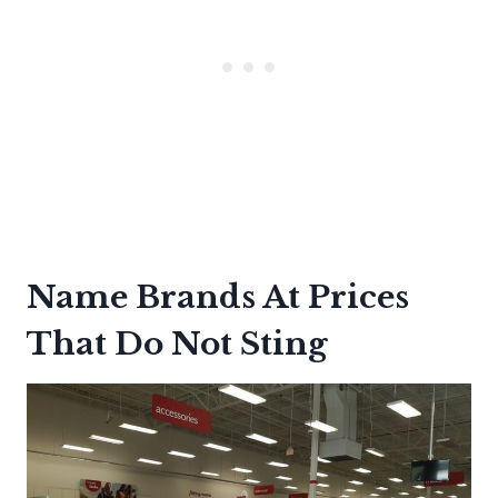
Name Brands At Prices
That Do Not Sting