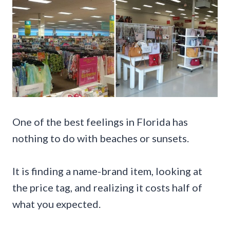
One of the best feelings in Florida has
nothing to do with beaches or sunsets.
It is finding a name-brand item, looking at
the price tag, and realizing it costs half of
what you expected.