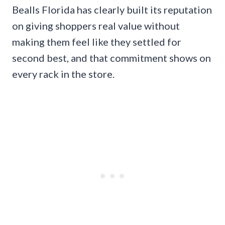
Bealls Florida has clearly built its reputation
on giving shoppers real value without
making them feel like they settled for
second best, and that commitment shows on
every rack in the store.