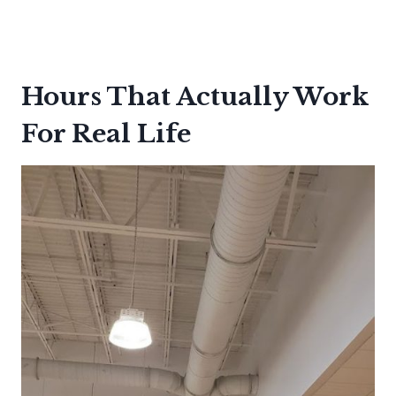
Hours That Actually Work
For Real Life