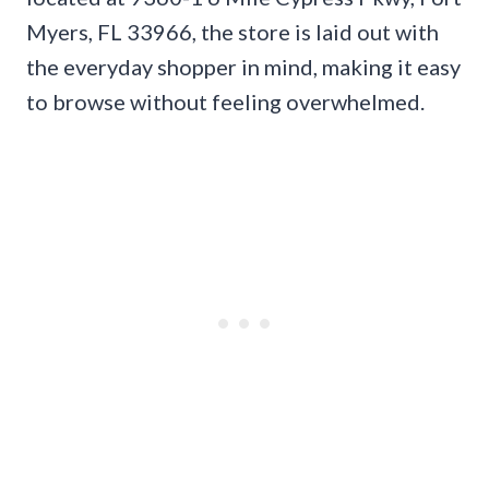
Myers, FL 33966, the store is laid out with
the everyday shopper in mind, making it easy
to browse without feeling overwhelmed.