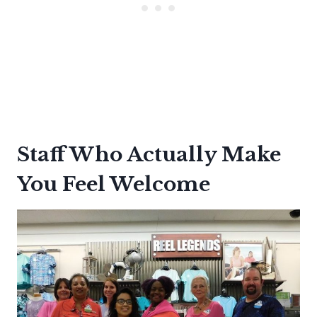
Staff Who Actually Make
You Feel Welcome