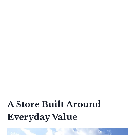
A Store Built Around
Everyday Value