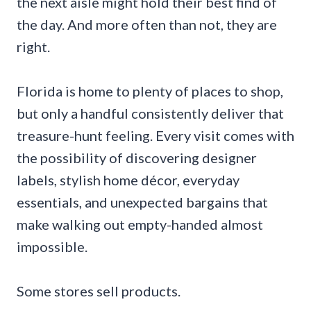
the next aisle might hold their best find of
the day. And more often than not, they are
right.
Florida is home to plenty of places to shop,
but only a handful consistently deliver that
treasure-hunt feeling. Every visit comes with
the possibility of discovering designer
labels, stylish home décor, everyday
essentials, and unexpected bargains that
make walking out empty-handed almost
impossible.
Some stores sell products.