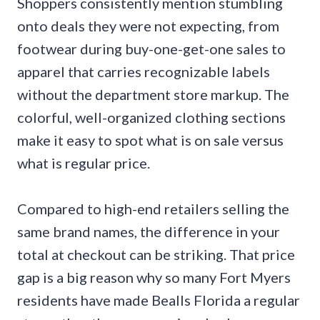
Shoppers consistently mention stumbling
onto deals they were not expecting, from
footwear during buy-one-get-one sales to
apparel that carries recognizable labels
without the department store markup. The
colorful, well-organized clothing sections
make it easy to spot what is on sale versus
what is regular price.
Compared to high-end retailers selling the
same brand names, the difference in your
total at checkout can be striking. That price
gap is a big reason why so many Fort Myers
residents have made Bealls Florida a regular