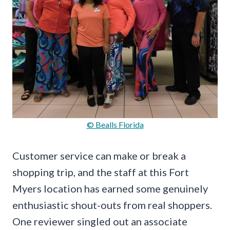
© Bealls Florida
Customer service can make or break a
shopping trip, and the staff at this Fort
Myers location has earned some genuinely
enthusiastic shout-outs from real shoppers.
One reviewer singled out an associate