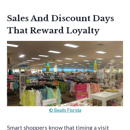
Sales And Discount Days
That Reward Loyalty
© Bealls Florida
Smart shoppers know that timing a visit