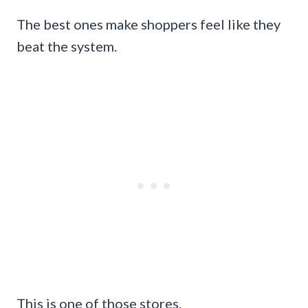
The best ones make shoppers feel like they
beat the system.
This is one of those stores.