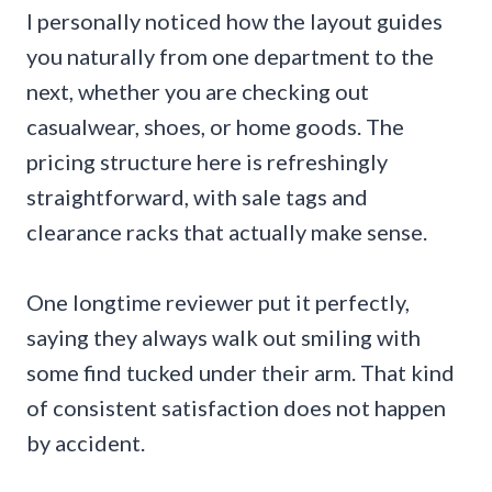
I personally noticed how the layout guides
you naturally from one department to the
next, whether you are checking out
casualwear, shoes, or home goods. The
pricing structure here is refreshingly
straightforward, with sale tags and
clearance racks that actually make sense.
One longtime reviewer put it perfectly,
saying they always walk out smiling with
some find tucked under their arm. That kind
of consistent satisfaction does not happen
by accident.