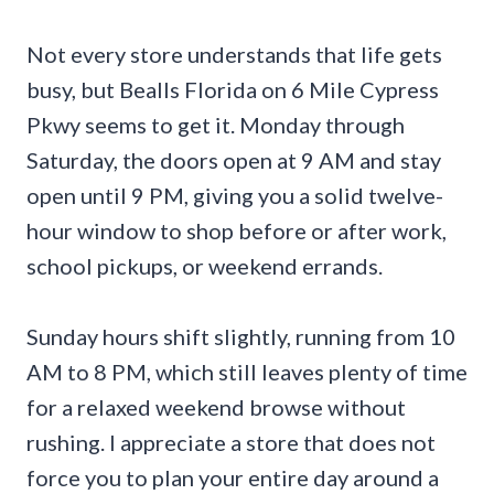
Not every store understands that life gets
busy, but Bealls Florida on 6 Mile Cypress
Pkwy seems to get it. Monday through
Saturday, the doors open at 9 AM and stay
open until 9 PM, giving you a solid twelve-
hour window to shop before or after work,
school pickups, or weekend errands.
Sunday hours shift slightly, running from 10
AM to 8 PM, which still leaves plenty of time
for a relaxed weekend browse without
rushing. I appreciate a store that does not
force you to plan your entire day around a