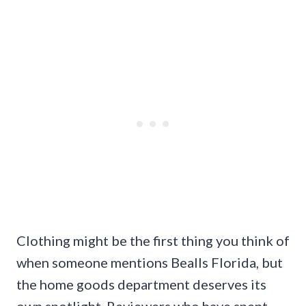
Clothing might be the first thing you think of
when someone mentions Bealls Florida, but
the home goods department deserves its
own spotlight. Reviewers who have spent