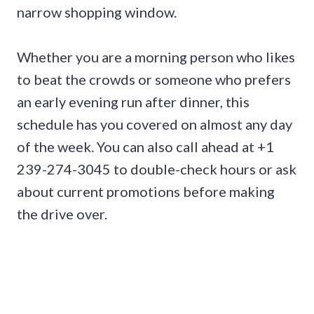
narrow shopping window.
Whether you are a morning person who likes
to beat the crowds or someone who prefers
an early evening run after dinner, this
schedule has you covered on almost any day
of the week. You can also call ahead at +1
239-274-3045 to double-check hours or ask
about current promotions before making
the drive over.