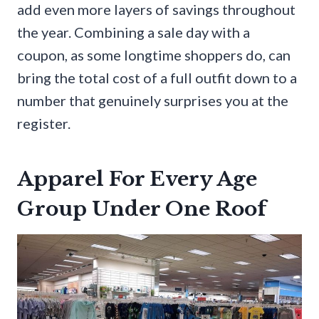
add even more layers of savings throughout
the year. Combining a sale day with a
coupon, as some longtime shoppers do, can
bring the total cost of a full outfit down to a
number that genuinely surprises you at the
register.
Apparel For Every Age
Group Under One Roof