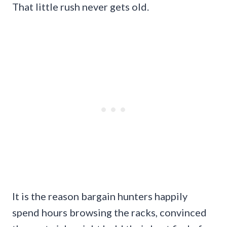
That little rush never gets old.
It is the reason bargain hunters happily
spend hours browsing the racks, convinced