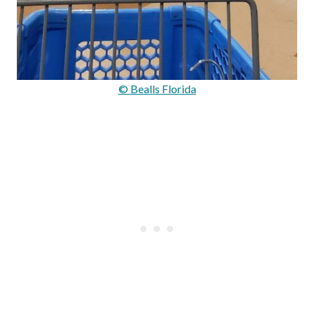
© Bealls Florida