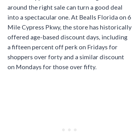
around the right sale can turn a good deal
into a spectacular one. At Bealls Florida on 6
Mile Cypress Pkwy, the store has historically
offered age-based discount days, including
a fifteen percent off perk on Fridays for
shoppers over forty and a similar discount
on Mondays for those over fifty.