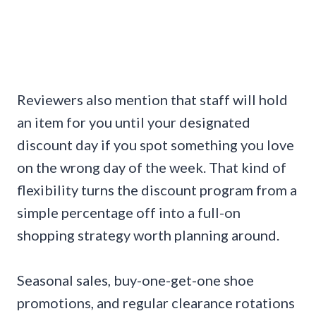
Reviewers also mention that staff will hold
an item for you until your designated
discount day if you spot something you love
on the wrong day of the week. That kind of
flexibility turns the discount program from a
simple percentage off into a full-on
shopping strategy worth planning around.
Seasonal sales, buy-one-get-one shoe
promotions, and regular clearance rotations