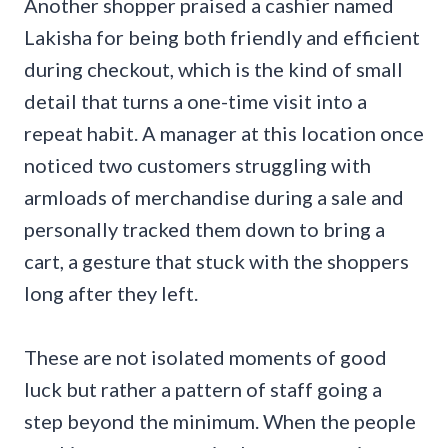
Another shopper praised a cashier named
Lakisha for being both friendly and efficient
during checkout, which is the kind of small
detail that turns a one-time visit into a
repeat habit. A manager at this location once
noticed two customers struggling with
armloads of merchandise during a sale and
personally tracked them down to bring a
cart, a gesture that stuck with the shoppers
long after they left.
These are not isolated moments of good
luck but rather a pattern of staff going a
step beyond the minimum. When the people