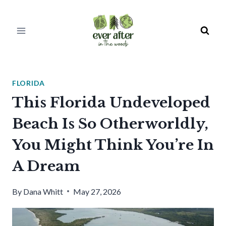
Skip
to
content
FLORIDA
This Florida Undeveloped
Beach Is So Otherworldly,
You Might Think You’re In
A Dream
By
Dana Whitt
May 27, 2026