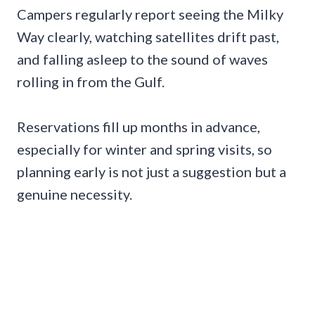
Campers regularly report seeing the Milky
Way clearly, watching satellites drift past,
and falling asleep to the sound of waves
rolling in from the Gulf.
Reservations fill up months in advance,
especially for winter and spring visits, so
planning early is not just a suggestion but a
genuine necessity.