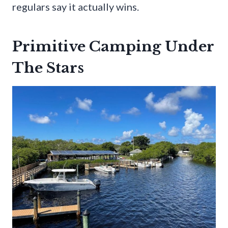
regulars say it actually wins.
Primitive Camping Under
The Stars