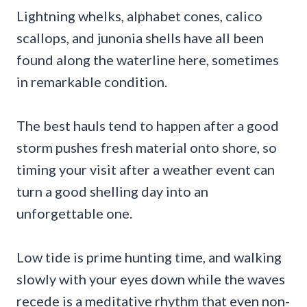
Lightning whelks, alphabet cones, calico
scallops, and junonia shells have all been
found along the waterline here, sometimes
in remarkable condition.
The best hauls tend to happen after a good
storm pushes fresh material onto shore, so
timing your visit after a weather event can
turn a good shelling day into an
unforgettable one.
Low tide is prime hunting time, and walking
slowly with your eyes down while the waves
recede is a meditative rhythm that even non-