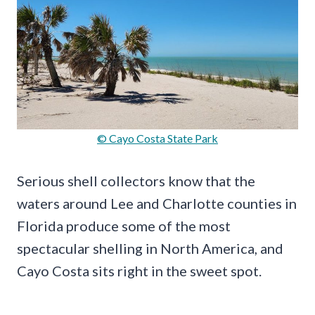
© Cayo Costa State Park
Serious shell collectors know that the
waters around Lee and Charlotte counties in
Florida produce some of the most
spectacular shelling in North America, and
Cayo Costa sits right in the sweet spot.