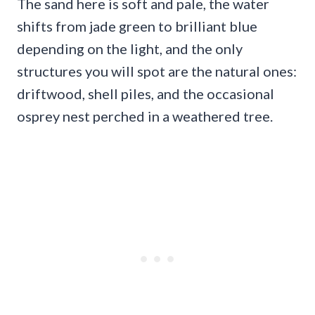
The sand here is soft and pale, the water
shifts from jade green to brilliant blue
depending on the light, and the only
structures you will spot are the natural ones:
driftwood, shell piles, and the occasional
osprey nest perched in a weathered tree.