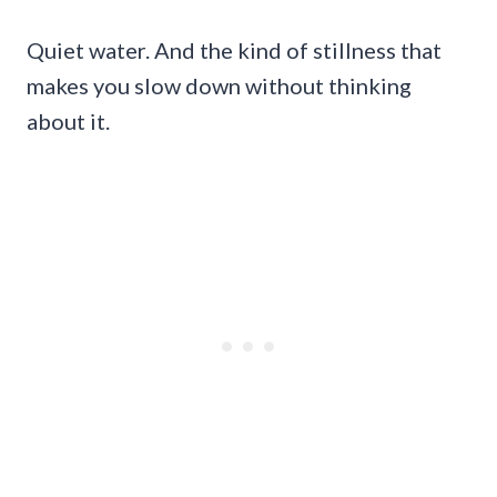
Quiet water. And the kind of stillness that
makes you slow down without thinking
about it.