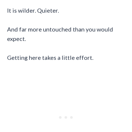
It is wilder. Quieter.
And far more untouched than you would
expect.
Getting here takes a little effort.