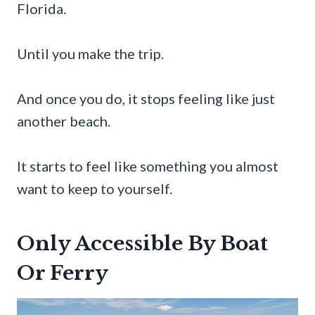
Florida.
Until you make the trip.
And once you do, it stops feeling like just
another beach.
It starts to feel like something you almost
want to keep to yourself.
Only Accessible By Boat
Or Ferry