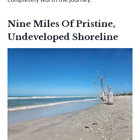
Nine Miles Of Pristine,
Undeveloped Shoreline