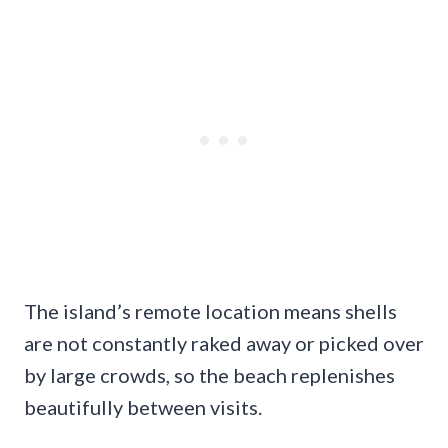
The island’s remote location means shells
are not constantly raked away or picked over
by large crowds, so the beach replenishes
beautifully between visits.