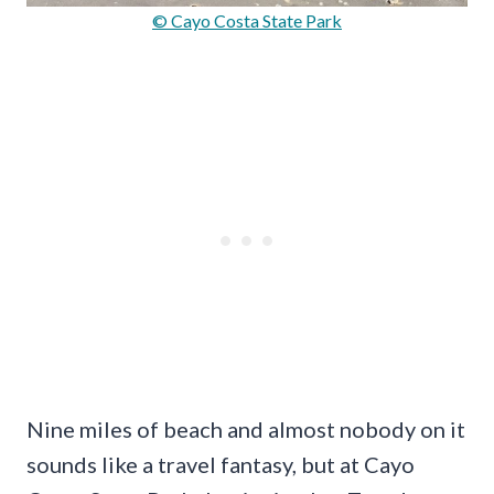
© Cayo Costa State Park
Nine miles of beach and almost nobody on it
sounds like a travel fantasy, but at Cayo