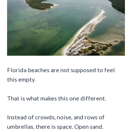
Florida beaches are not supposed to feel
this empty.
That is what makes this one different.
Instead of crowds, noise, and rows of
umbrellas, there is space. Open sand.