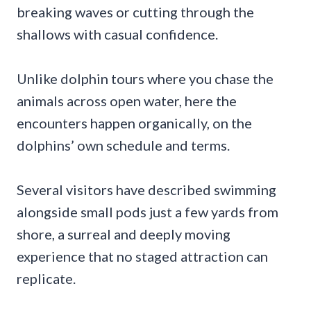
breaking waves or cutting through the
shallows with casual confidence.
Unlike dolphin tours where you chase the
animals across open water, here the
encounters happen organically, on the
dolphins’ own schedule and terms.
Several visitors have described swimming
alongside small pods just a few yards from
shore, a surreal and deeply moving
experience that no staged attraction can
replicate.