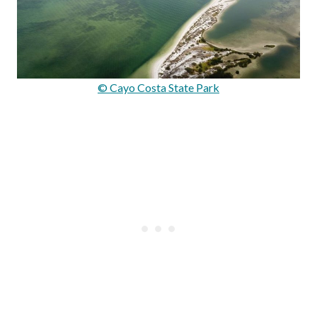
© Cayo Costa State Park