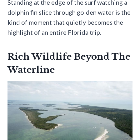
Standing at the edge of the surf watching a
dolphin fin slice through golden water is the
kind of moment that quietly becomes the
highlight of an entire Florida trip.
Rich Wildlife Beyond The
Waterline