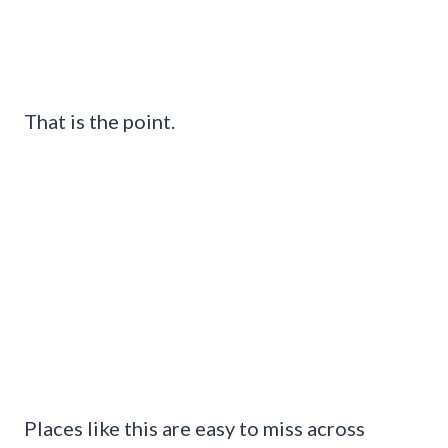
That is the point.
Places like this are easy to miss across