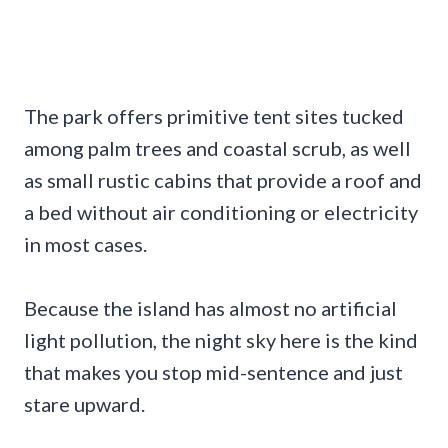
The park offers primitive tent sites tucked
among palm trees and coastal scrub, as well
as small rustic cabins that provide a roof and
a bed without air conditioning or electricity
in most cases.
Because the island has almost no artificial
light pollution, the night sky here is the kind
that makes you stop mid-sentence and just
stare upward.