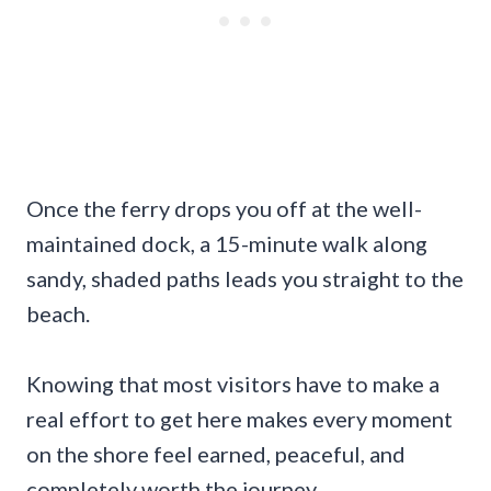
Once the ferry drops you off at the well-
maintained dock, a 15-minute walk along
sandy, shaded paths leads you straight to the
beach.
Knowing that most visitors have to make a
real effort to get here makes every moment
on the shore feel earned, peaceful, and
completely worth the journey.