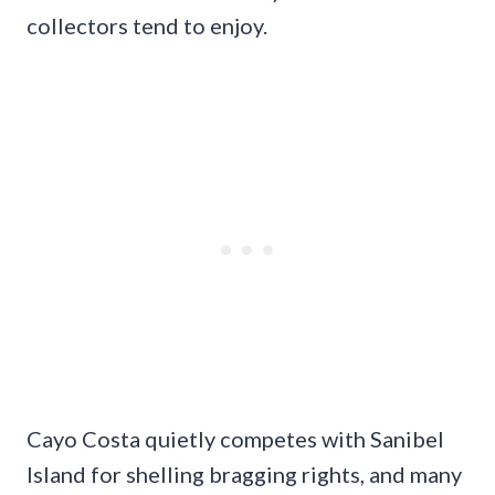
collectors tend to enjoy.
Cayo Costa quietly competes with Sanibel
Island for shelling bragging rights, and many