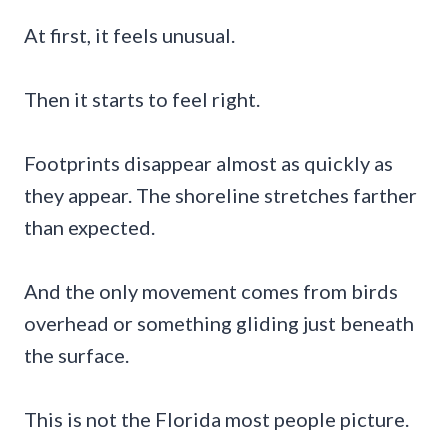
At first, it feels unusual.
Then it starts to feel right.
Footprints disappear almost as quickly as
they appear. The shoreline stretches farther
than expected.
And the only movement comes from birds
overhead or something gliding just beneath
the surface.
This is not the Florida most people picture.