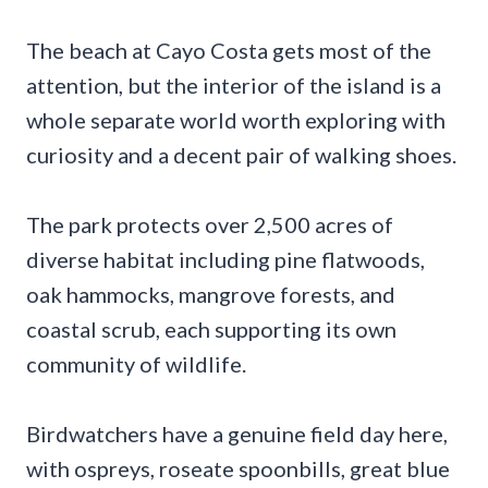
The beach at Cayo Costa gets most of the
attention, but the interior of the island is a
whole separate world worth exploring with
curiosity and a decent pair of walking shoes.
The park protects over 2,500 acres of
diverse habitat including pine flatwoods,
oak hammocks, mangrove forests, and
coastal scrub, each supporting its own
community of wildlife.
Birdwatchers have a genuine field day here,
with ospreys, roseate spoonbills, great blue