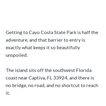
Getting to Cayo Costa State Park is half the
adventure, and that barrier to entry is
exactly what keeps it so beautifully
unspoiled.
The island sits off the southwest Florida
coast near Captiva, FL 33924, and there is
no bridge, no road, and no shortcut to reach
it.