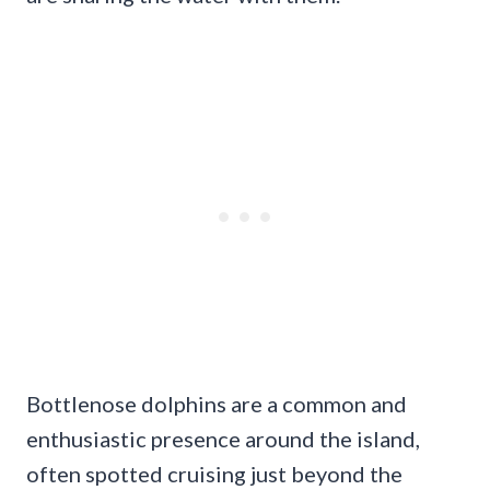
Bottlenose dolphins are a common and
enthusiastic presence around the island,
often spotted cruising just beyond the