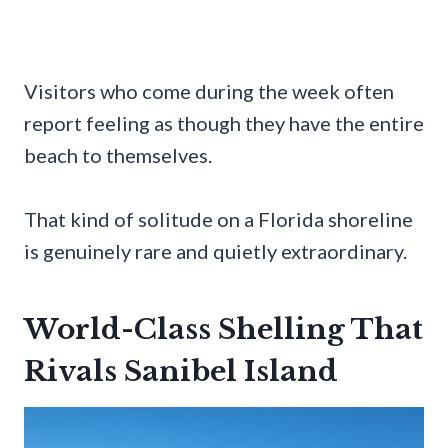
Visitors who come during the week often
report feeling as though they have the entire
beach to themselves.
That kind of solitude on a Florida shoreline
is genuinely rare and quietly extraordinary.
World-Class Shelling That
Rivals Sanibel Island