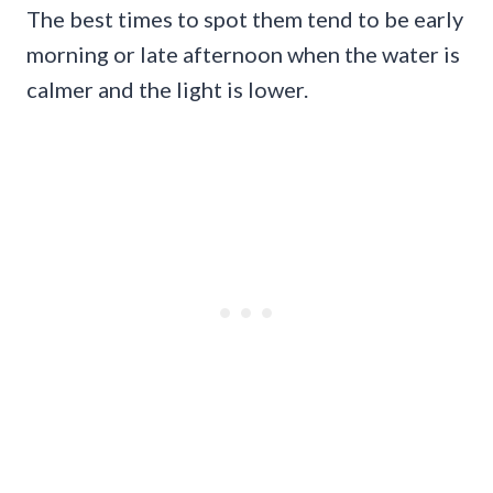
The best times to spot them tend to be early
morning or late afternoon when the water is
calmer and the light is lower.