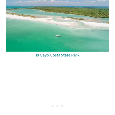
© Cayo Costa State Park