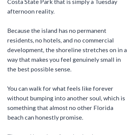
Costa State Park that is simply a Tuesday
afternoon reality.
Because the island has no permanent
residents, no hotels, and no commercial
development, the shoreline stretches on in a
way that makes you feel genuinely small in
the best possible sense.
You can walk for what feels like forever
without bumping into another soul, which is
something that almost no other Florida
beach can honestly promise.