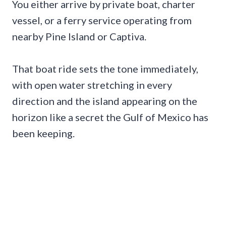
You either arrive by private boat, charter
vessel, or a ferry service operating from
nearby Pine Island or Captiva.
That boat ride sets the tone immediately,
with open water stretching in every
direction and the island appearing on the
horizon like a secret the Gulf of Mexico has
been keeping.