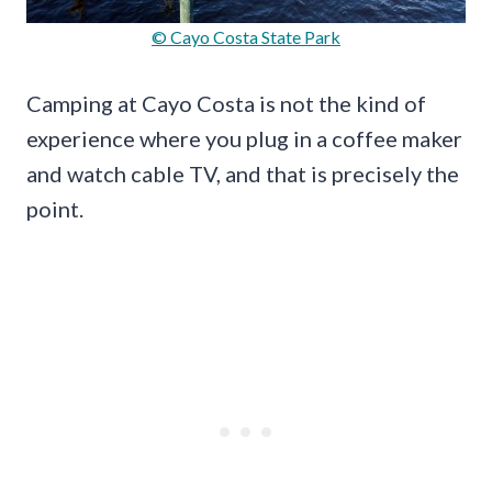
© Cayo Costa State Park
Camping at Cayo Costa is not the kind of
experience where you plug in a coffee maker
and watch cable TV, and that is precisely the
point.