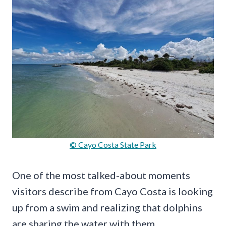
© Cayo Costa State Park
One of the most talked-about moments
visitors describe from Cayo Costa is looking
up from a swim and realizing that dolphins
are sharing the water with them.