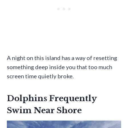
A night on this island has a way of resetting
something deep inside you that too much
screen time quietly broke.
Dolphins Frequently
Swim Near Shore