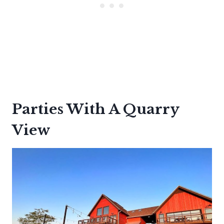
Parties With A Quarry
View