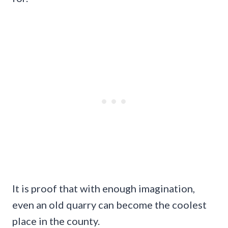
It is proof that with enough imagination,
even an old quarry can become the coolest
place in the county.