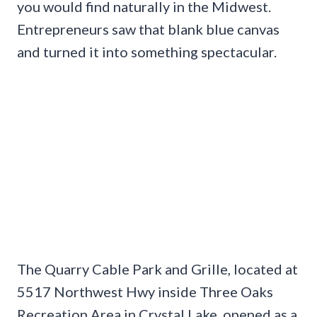
you would find naturally in the Midwest.
Entrepreneurs saw that blank blue canvas
and turned it into something spectacular.
The Quarry Cable Park and Grille, located at
5517 Northwest Hwy inside Three Oaks
Recreation Area in Crystal Lake, opened as a