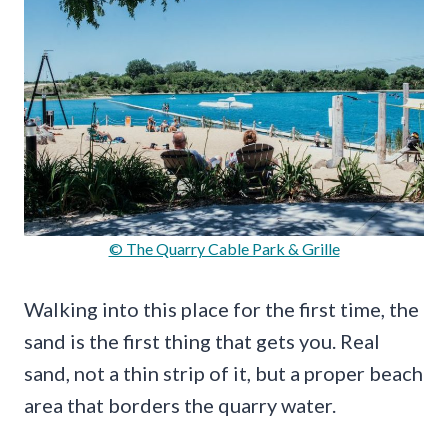
© The Quarry Cable Park & Grille
Walking into this place for the first time, the
sand is the first thing that gets you. Real
sand, not a thin strip of it, but a proper beach
area that borders the quarry water.