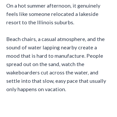
On a hot summer afternoon, it genuinely
feels like someone relocated a lakeside
resort to the Illinois suburbs.
Beach chairs, a casual atmosphere, and the
sound of water lapping nearby create a
mood that is hard to manufacture. People
spread out on the sand, watch the
wakeboarders cut across the water, and
settle into that slow, easy pace that usually
only happens on vacation.