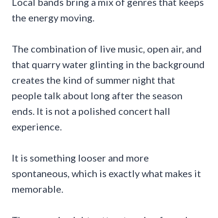
Local bands bring a mix of genres that keeps
the energy moving.
The combination of live music, open air, and
that quarry water glinting in the background
creates the kind of summer night that
people talk about long after the season
ends. It is not a polished concert hall
experience.
It is something looser and more
spontaneous, which is exactly what makes it
memorable.