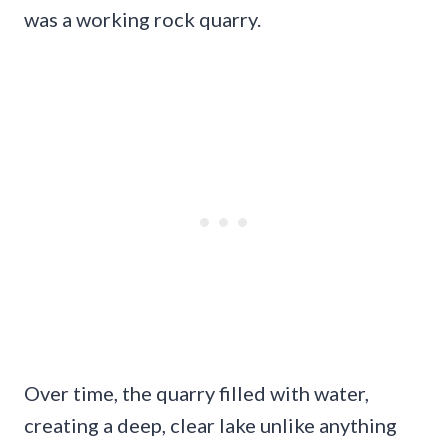
was a working rock quarry.
Over time, the quarry filled with water,
creating a deep, clear lake unlike anything