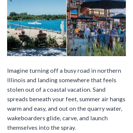
Imagine turning off a busy road in northern
Illinois and landing somewhere that feels
stolen out of a coastal vacation. Sand
spreads beneath your feet, summer air hangs
warm and easy, and out on the quarry water,
wakeboarders glide, carve, and launch
themselves into the spray.