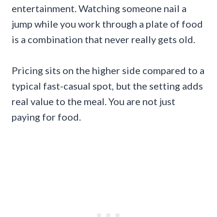
entertainment. Watching someone nail a
jump while you work through a plate of food
is a combination that never really gets old.
Pricing sits on the higher side compared to a
typical fast-casual spot, but the setting adds
real value to the meal. You are not just
paying for food.