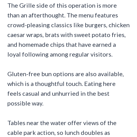
The Grille side of this operation is more
than an afterthought. The menu features
crowd-pleasing classics like burgers, chicken
caesar wraps, brats with sweet potato fries,
and homemade chips that have earned a
loyal following among regular visitors.
Gluten-free bun options are also available,
which is a thoughtful touch. Eating here
feels casual and unhurried in the best
possible way.
Tables near the water offer views of the
cable park action, so lunch doubles as