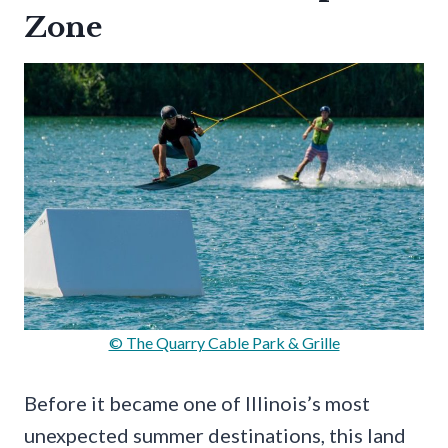
Zone
© The Quarry Cable Park & Grille
Before it became one of Illinois’s most
unexpected summer destinations, this land