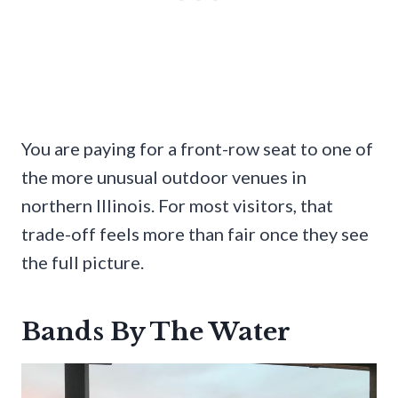
You are paying for a front-row seat to one of
the more unusual outdoor venues in
northern Illinois. For most visitors, that
trade-off feels more than fair once they see
the full picture.
Bands By The Water