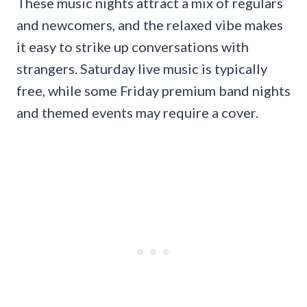
These music nights attract a mix of regulars
and newcomers, and the relaxed vibe makes
it easy to strike up conversations with
strangers. Saturday live music is typically
free, while some Friday premium band nights
and themed events may require a cover.