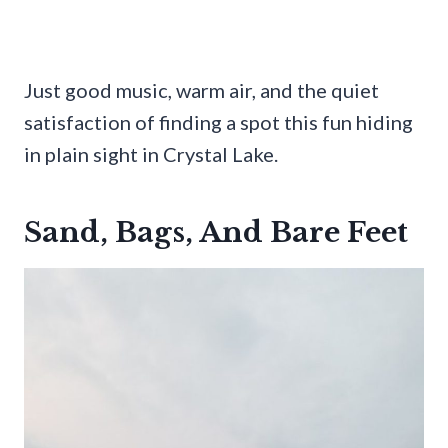
Just good music, warm air, and the quiet
satisfaction of finding a spot this fun hiding
in plain sight in Crystal Lake.
Sand, Bags, And Bare Feet