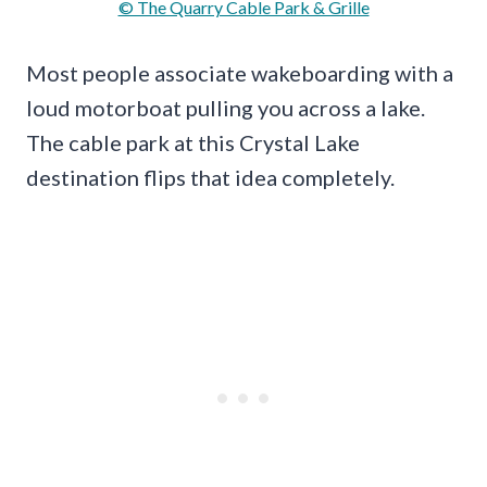
© The Quarry Cable Park & Grille
Most people associate wakeboarding with a
loud motorboat pulling you across a lake.
The cable park at this Crystal Lake
destination flips that idea completely.