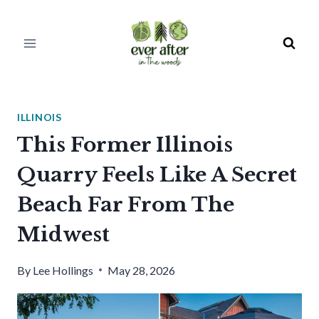
Skip
to
content
ILLINOIS
This Former Illinois
Quarry Feels Like A Secret
Beach Far From The
Midwest
By
Lee Hollings
May 28, 2026