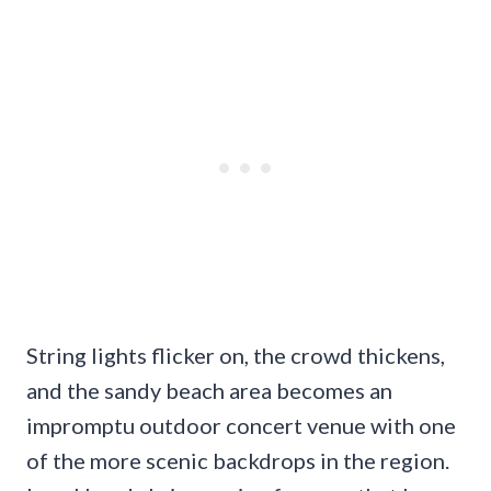
String lights flicker on, the crowd thickens,
and the sandy beach area becomes an
impromptu outdoor concert venue with one
of the more scenic backdrops in the region.