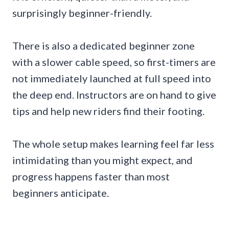
surprisingly beginner-friendly.
There is also a dedicated beginner zone
with a slower cable speed, so first-timers are
not immediately launched at full speed into
the deep end. Instructors are on hand to give
tips and help new riders find their footing.
The whole setup makes learning feel far less
intimidating than you might expect, and
progress happens faster than most
beginners anticipate.