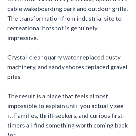
cable wakeboarding park and outdoor grille.
The transformation from industrial site to
recreational hotspot is genuinely
impressive.
Crystal-clear quarry water replaced dusty
machinery, and sandy shores replaced gravel
piles.
The result is a place that feels almost
impossible to explain until you actually see
it. Families, thrill-seekers, and curious first-
timers all find something worth coming back
for.