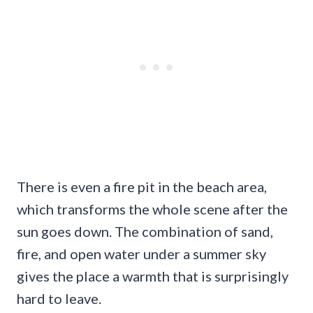
There is even a fire pit in the beach area,
which transforms the whole scene after the
sun goes down. The combination of sand,
fire, and open water under a summer sky
gives the place a warmth that is surprisingly
hard to leave.