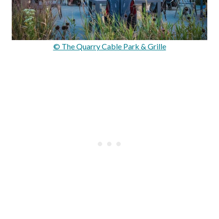
© The Quarry Cable Park & Grille