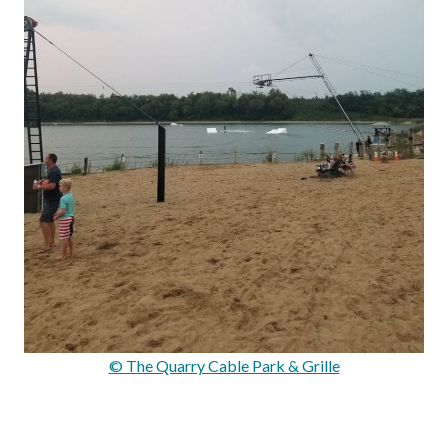
© The Quarry Cable Park & Grille