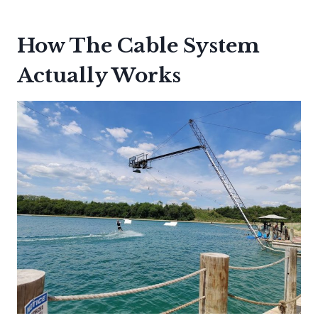
How The Cable System
Actually Works