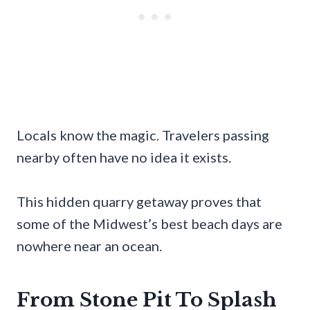
Locals know the magic. Travelers passing
nearby often have no idea it exists.
This hidden quarry getaway proves that
some of the Midwest’s best beach days are
nowhere near an ocean.
From Stone Pit To Splash