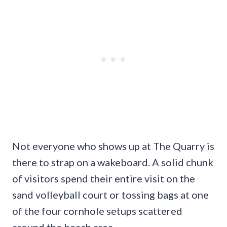
Not everyone who shows up at The Quarry is
there to strap on a wakeboard. A solid chunk
of visitors spend their entire visit on the
sand volleyball court or tossing bags at one
of the four cornhole setups scattered