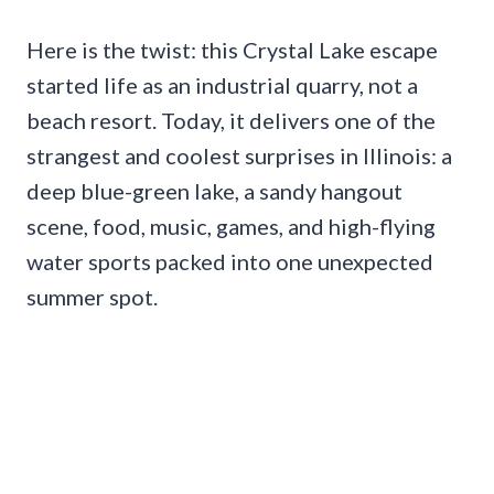
Here is the twist: this Crystal Lake escape
started life as an industrial quarry, not a
beach resort. Today, it delivers one of the
strangest and coolest surprises in Illinois: a
deep blue-green lake, a sandy hangout
scene, food, music, games, and high-flying
water sports packed into one unexpected
summer spot.