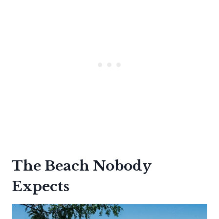
The Beach Nobody
Expects