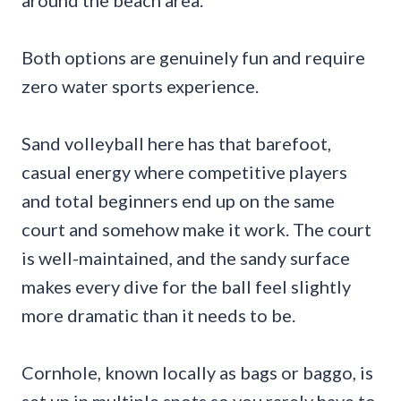
around the beach area.
Both options are genuinely fun and require
zero water sports experience.
Sand volleyball here has that barefoot,
casual energy where competitive players
and total beginners end up on the same
court and somehow make it work. The court
is well-maintained, and the sandy surface
makes every dive for the ball feel slightly
more dramatic than it needs to be.
Cornhole, known locally as bags or baggo, is