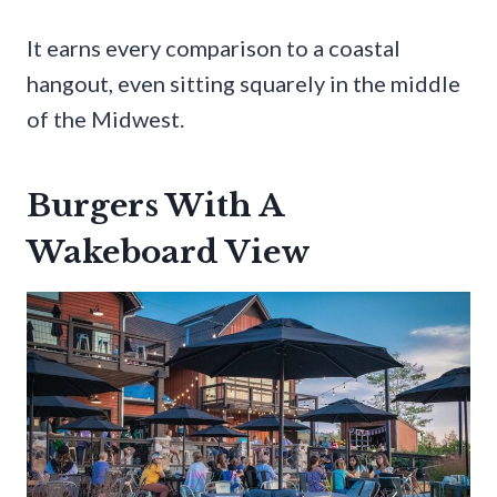
It earns every comparison to a coastal
hangout, even sitting squarely in the middle
of the Midwest.
Burgers With A
Wakeboard View