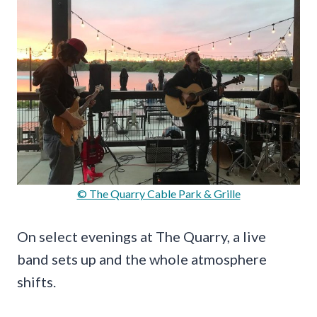
© The Quarry Cable Park & Grille
On select evenings at The Quarry, a live
band sets up and the whole atmosphere
shifts.