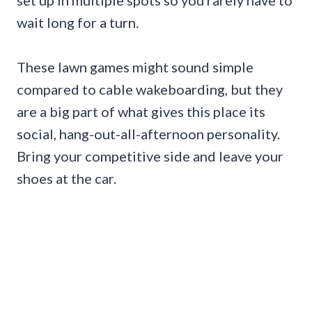
set up in multiple spots so you rarely have to
wait long for a turn.
These lawn games might sound simple
compared to cable wakeboarding, but they
are a big part of what gives this place its
social, hang-out-all-afternoon personality.
Bring your competitive side and leave your
shoes at the car.