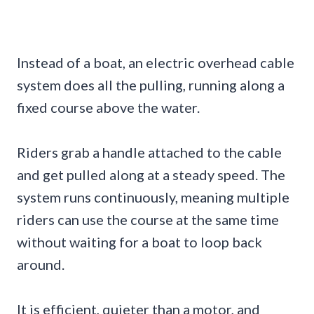
Instead of a boat, an electric overhead cable
system does all the pulling, running along a
fixed course above the water.
Riders grab a handle attached to the cable
and get pulled along at a steady speed. The
system runs continuously, meaning multiple
riders can use the course at the same time
without waiting for a boat to loop back
around.
It is efficient, quieter than a motor, and