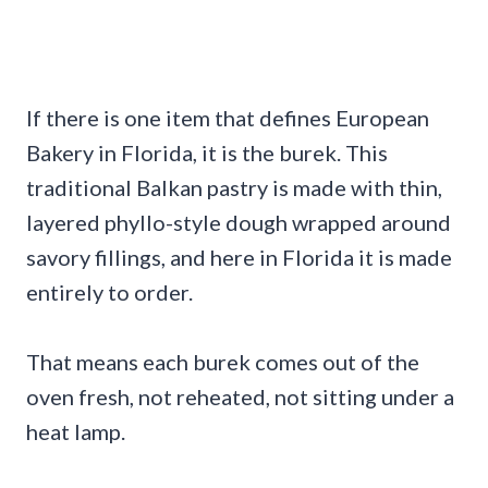
If there is one item that defines European
Bakery in Florida, it is the burek. This
traditional Balkan pastry is made with thin,
layered phyllo-style dough wrapped around
savory fillings, and here in Florida it is made
entirely to order.
That means each burek comes out of the
oven fresh, not reheated, not sitting under a
heat lamp.