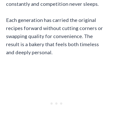
constantly and competition never sleeps.
Each generation has carried the original
recipes forward without cutting corners or
swapping quality for convenience. The
result is a bakery that feels both timeless
and deeply personal.