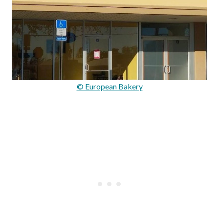
© European Bakery