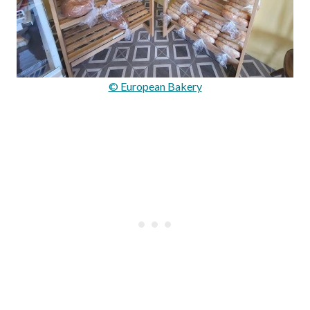
© European Bakery