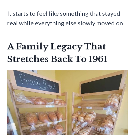
It starts to feel like something that stayed
real while everything else slowly moved on.
A Family Legacy That
Stretches Back To 1961