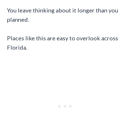
You leave thinking about it longer than you
planned.
Places like this are easy to overlook across
Florida.