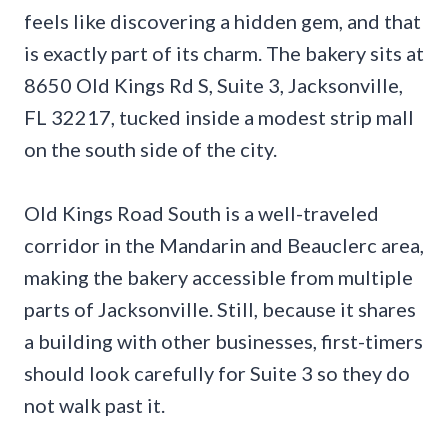
feels like discovering a hidden gem, and that
is exactly part of its charm. The bakery sits at
8650 Old Kings Rd S, Suite 3, Jacksonville,
FL 32217, tucked inside a modest strip mall
on the south side of the city.
Old Kings Road South is a well-traveled
corridor in the Mandarin and Beauclerc area,
making the bakery accessible from multiple
parts of Jacksonville. Still, because it shares
a building with other businesses, first-timers
should look carefully for Suite 3 so they do
not walk past it.