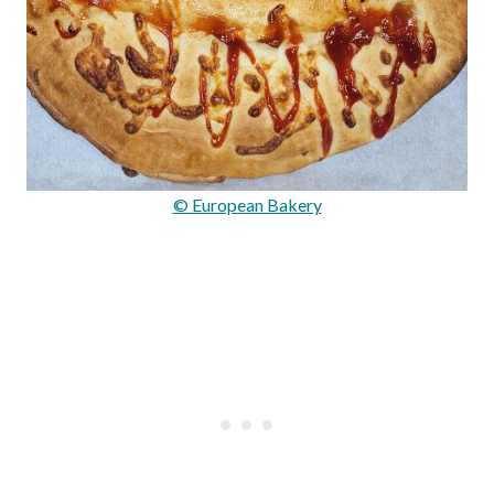
© European Bakery