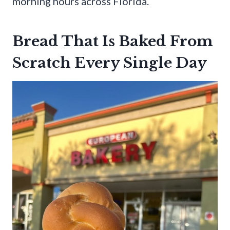
morning hours across Florida.
Bread That Is Baked From
Scratch Every Single Day