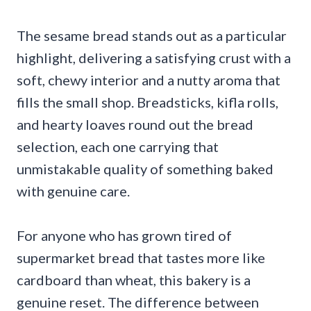
The sesame bread stands out as a particular
highlight, delivering a satisfying crust with a
soft, chewy interior and a nutty aroma that
fills the small shop. Breadsticks, kifla rolls,
and hearty loaves round out the bread
selection, each one carrying that
unmistakable quality of something baked
with genuine care.
For anyone who has grown tired of
supermarket bread that tastes more like
cardboard than wheat, this bakery is a
genuine reset. The difference between