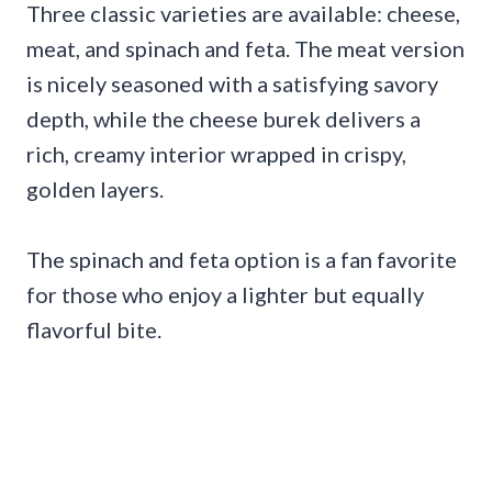
Three classic varieties are available: cheese,
meat, and spinach and feta. The meat version
is nicely seasoned with a satisfying savory
depth, while the cheese burek delivers a
rich, creamy interior wrapped in crispy,
golden layers.
The spinach and feta option is a fan favorite
for those who enjoy a lighter but equally
flavorful bite.