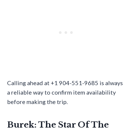
Calling ahead at +1 904-551-9685 is always
a reliable way to confirm item availability
before making the trip.
Burek: The Star Of The