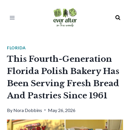
Skip
to
content
FLORIDA
This Fourth-Generation
Florida Polish Bakery Has
Been Serving Fresh Bread
And Pastries Since 1961
By
Nora Dobbins
May 26, 2026