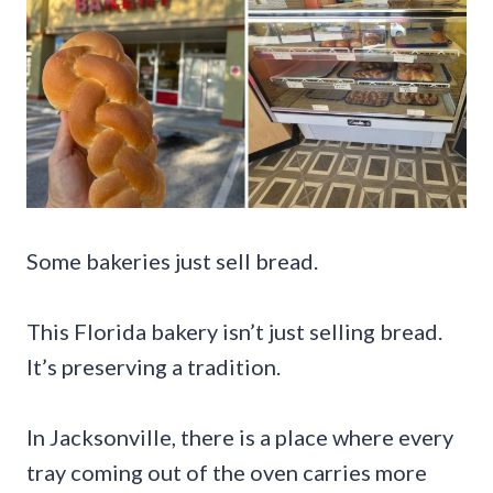
Some bakeries just sell bread.
This Florida bakery isn’t just selling bread.
It’s preserving a tradition.
In Jacksonville, there is a place where every
tray coming out of the oven carries more