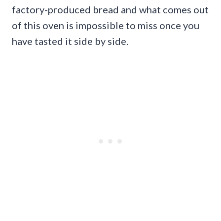
factory-produced bread and what comes out
of this oven is impossible to miss once you
have tasted it side by side.