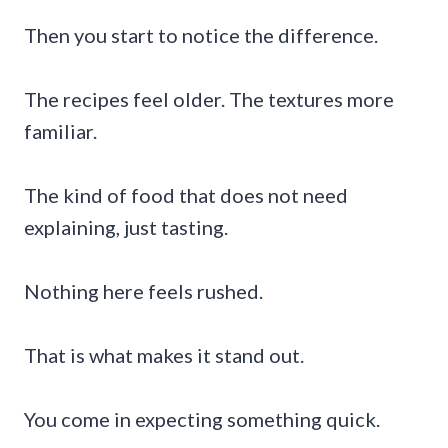
Then you start to notice the difference.
The recipes feel older. The textures more
familiar.
The kind of food that does not need
explaining, just tasting.
Nothing here feels rushed.
That is what makes it stand out.
You come in expecting something quick.