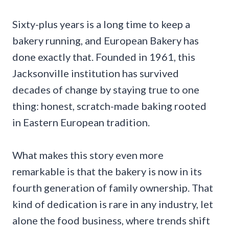
Sixty-plus years is a long time to keep a
bakery running, and European Bakery has
done exactly that. Founded in 1961, this
Jacksonville institution has survived
decades of change by staying true to one
thing: honest, scratch-made baking rooted
in Eastern European tradition.
What makes this story even more
remarkable is that the bakery is now in its
fourth generation of family ownership. That
kind of dedication is rare in any industry, let
alone the food business, where trends shift