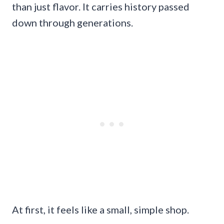
than just flavor. It carries history passed
down through generations.
At first, it feels like a small, simple shop.