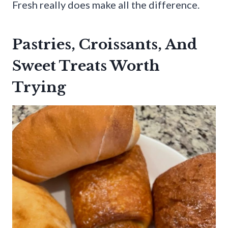
Fresh really does make all the difference.
Pastries, Croissants, And
Sweet Treats Worth
Trying