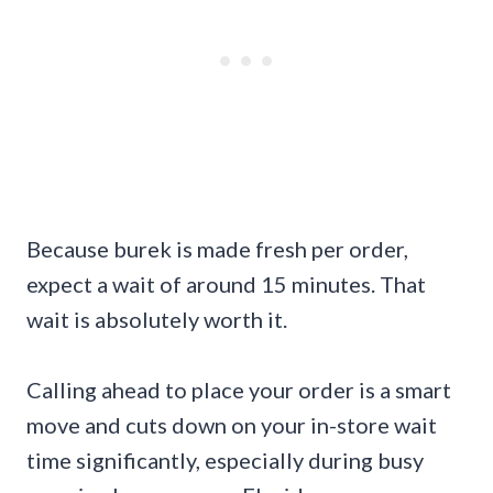
Because burek is made fresh per order,
expect a wait of around 15 minutes. That
wait is absolutely worth it.
Calling ahead to place your order is a smart
move and cuts down on your in-store wait
time significantly, especially during busy