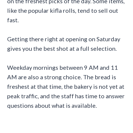
on the freshest picks of the day. Some items,
like the popular kifla rolls, tend to sell out
fast.
Getting there right at opening on Saturday
gives you the best shot at a full selection.
Weekday mornings between 9 AM and 11
AM are also a strong choice. The bread is
freshest at that time, the bakery is not yet at
peak traffic, and the staff has time to answer
questions about what is available.