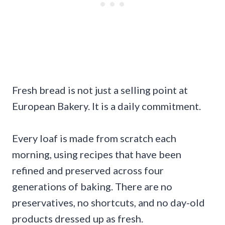
Fresh bread is not just a selling point at
European Bakery. It is a daily commitment.
Every loaf is made from scratch each
morning, using recipes that have been
refined and preserved across four
generations of baking. There are no
preservatives, no shortcuts, and no day-old
products dressed up as fresh.