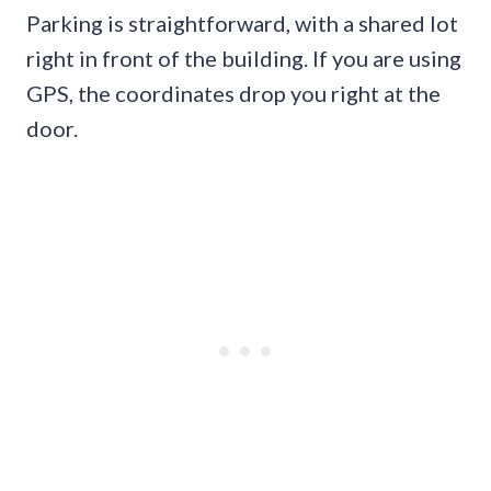
Parking is straightforward, with a shared lot
right in front of the building. If you are using
GPS, the coordinates drop you right at the
door.