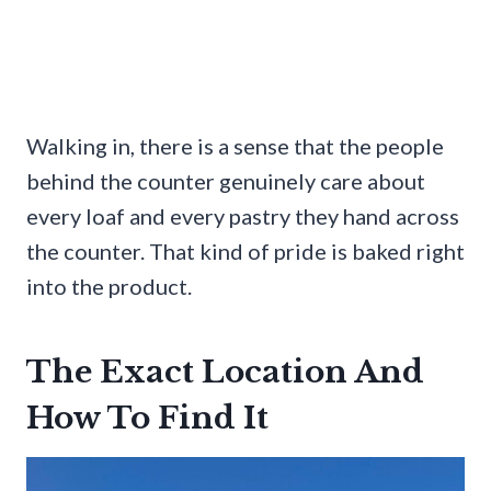
Walking in, there is a sense that the people
behind the counter genuinely care about
every loaf and every pastry they hand across
the counter. That kind of pride is baked right
into the product.
The Exact Location And
How To Find It