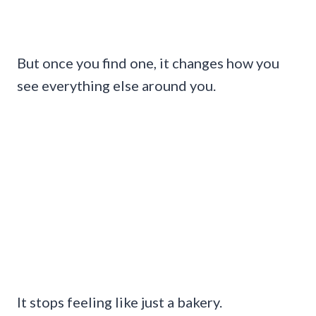
But once you find one, it changes how you
see everything else around you.
It stops feeling like just a bakery.