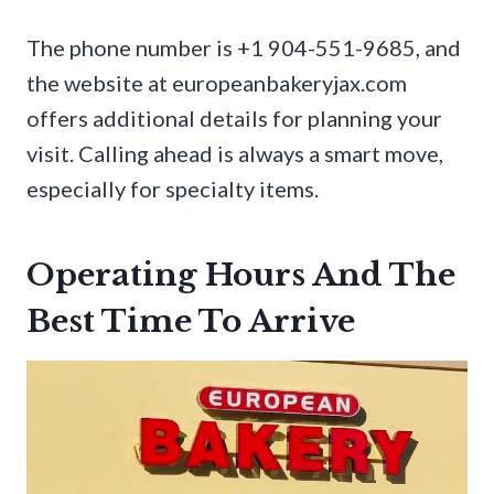
The phone number is +1 904-551-9685, and
the website at europeanbakeryjax.com
offers additional details for planning your
visit. Calling ahead is always a smart move,
especially for specialty items.
Operating Hours And The
Best Time To Arrive