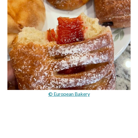
© European Bakery