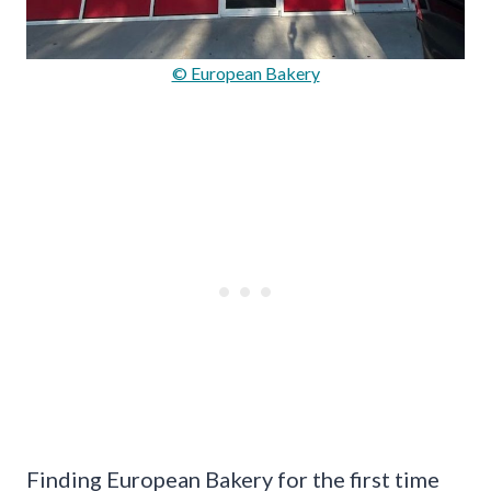
© European Bakery
Finding European Bakery for the first time