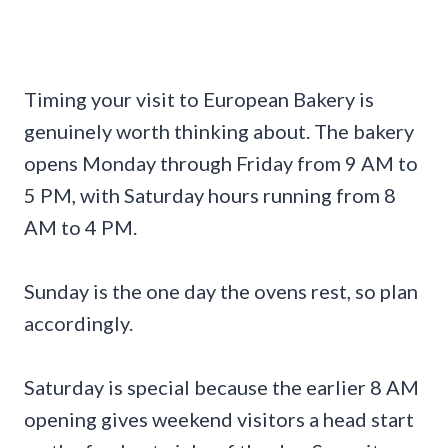
Timing your visit to European Bakery is
genuinely worth thinking about. The bakery
opens Monday through Friday from 9 AM to
5 PM, with Saturday hours running from 8
AM to 4 PM.
Sunday is the one day the ovens rest, so plan
accordingly.
Saturday is special because the earlier 8 AM
opening gives weekend visitors a head start