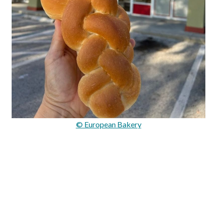
© European Bakery