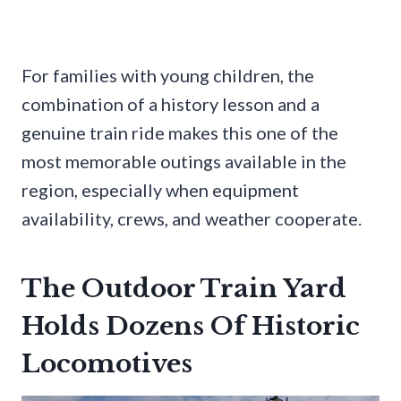
For families with young children, the
combination of a history lesson and a
genuine train ride makes this one of the
most memorable outings available in the
region, especially when equipment
availability, crews, and weather cooperate.
The Outdoor Train Yard
Holds Dozens Of Historic
Locomotives