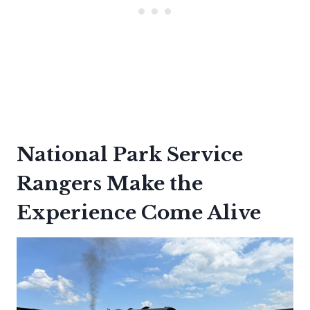
National Park Service
Rangers Make the
Experience Come Alive