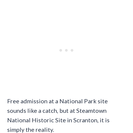
Free admission at a National Park site
sounds like a catch, but at Steamtown
National Historic Site in Scranton, it is
simply the reality.