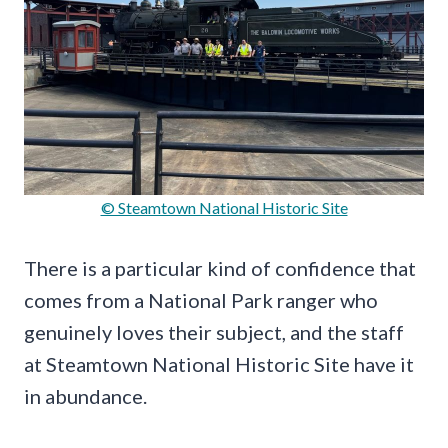
© Steamtown National Historic Site
There is a particular kind of confidence that
comes from a National Park ranger who
genuinely loves their subject, and the staff
at Steamtown National Historic Site have it
in abundance.