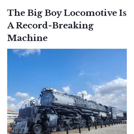
The Big Boy Locomotive Is
A Record-Breaking
Machine