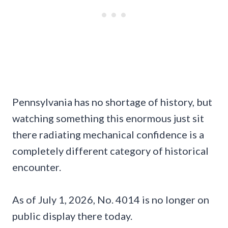
Pennsylvania has no shortage of history, but
watching something this enormous just sit
there radiating mechanical confidence is a
completely different category of historical
encounter.
As of July 1, 2026, No. 4014 is no longer on
public display there today.