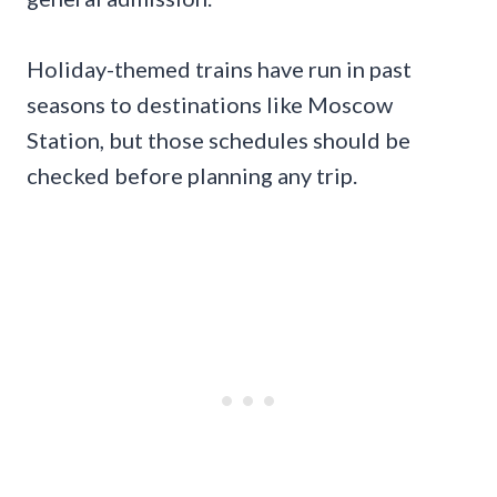
Holiday-themed trains have run in past
seasons to destinations like Moscow
Station, but those schedules should be
checked before planning any trip.