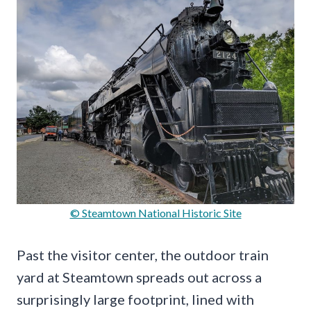
© Steamtown National Historic Site
Past the visitor center, the outdoor train
yard at Steamtown spreads out across a
surprisingly large footprint, lined with