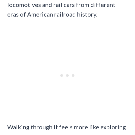
locomotives and rail cars from different
eras of American railroad history.
Walking through it feels more like exploring