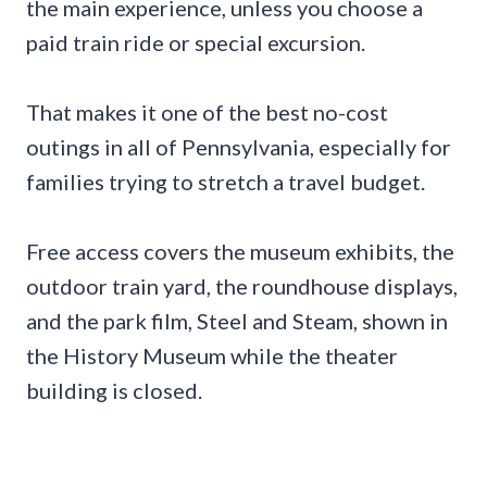
the main experience, unless you choose a
paid train ride or special excursion.
That makes it one of the best no-cost
outings in all of Pennsylvania, especially for
families trying to stretch a travel budget.
Free access covers the museum exhibits, the
outdoor train yard, the roundhouse displays,
and the park film, Steel and Steam, shown in
the History Museum while the theater
building is closed.