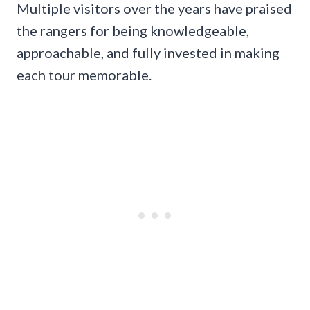
Multiple visitors over the years have praised
the rangers for being knowledgeable,
approachable, and fully invested in making
each tour memorable.