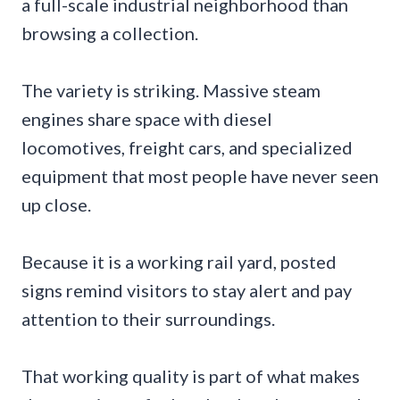
a full-scale industrial neighborhood than
browsing a collection.
The variety is striking. Massive steam
engines share space with diesel
locomotives, freight cars, and specialized
equipment that most people have never seen
up close.
Because it is a working rail yard, posted
signs remind visitors to stay alert and pay
attention to their surroundings.
That working quality is part of what makes