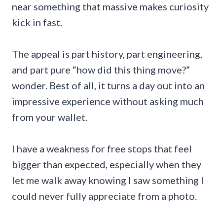
near something that massive makes curiosity
kick in fast.
The appeal is part history, part engineering,
and part pure “how did this thing move?”
wonder. Best of all, it turns a day out into an
impressive experience without asking much
from your wallet.
I have a weakness for free stops that feel
bigger than expected, especially when they
let me walk away knowing I saw something I
could never fully appreciate from a photo.