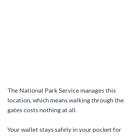
The National Park Service manages this
location, which means walking through the
gates costs nothing at all.
Your wallet stays safely in your pocket for