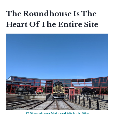
The Roundhouse Is The
Heart Of The Entire Site
© Steamtown National Historic Site