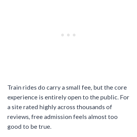
Train rides do carry a small fee, but the core
experience is entirely open to the public. For
a site rated highly across thousands of
reviews, free admission feels almost too
good to be true.