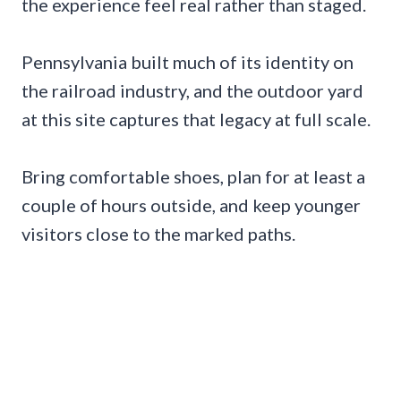
the experience feel real rather than staged.
Pennsylvania built much of its identity on
the railroad industry, and the outdoor yard
at this site captures that legacy at full scale.
Bring comfortable shoes, plan for at least a
couple of hours outside, and keep younger
visitors close to the marked paths.