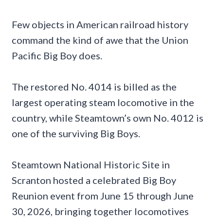
Few objects in American railroad history
command the kind of awe that the Union
Pacific Big Boy does.
The restored No. 4014 is billed as the
largest operating steam locomotive in the
country, while Steamtown’s own No. 4012 is
one of the surviving Big Boys.
Steamtown National Historic Site in
Scranton hosted a celebrated Big Boy
Reunion event from June 15 through June
30, 2026, bringing together locomotives