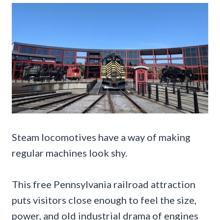
Steam locomotives have a way of making
regular machines look shy.
This free Pennsylvania railroad attraction
puts visitors close enough to feel the size,
power, and old industrial drama of engines