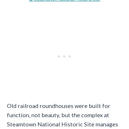
Old railroad roundhouses were built for
function, not beauty, but the complex at
Steamtown National Historic Site manages