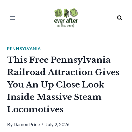
Skip
to
content
PENNSYLVANIA
This Free Pennsylvania
Railroad Attraction Gives
You An Up Close Look
Inside Massive Steam
Locomotives
By
Damon Price
July 2, 2026