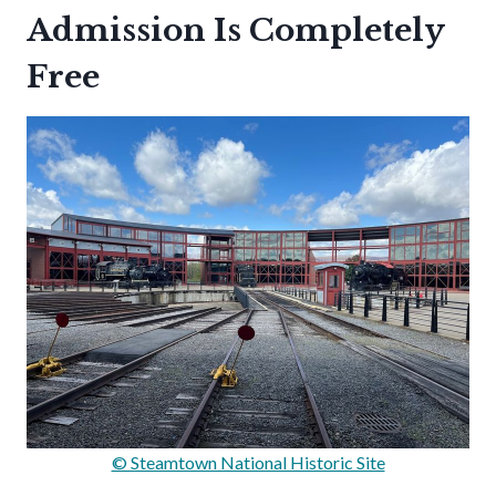
Admission Is Completely
Free
© Steamtown National Historic Site