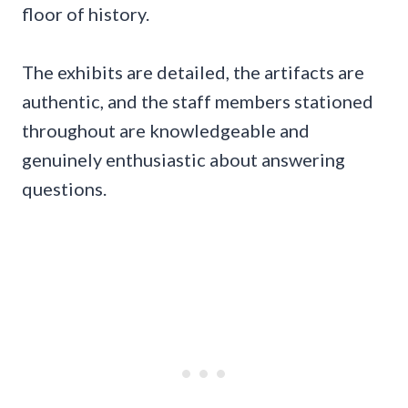
floor of history.
The exhibits are detailed, the artifacts are
authentic, and the staff members stationed
throughout are knowledgeable and
genuinely enthusiastic about answering
questions.