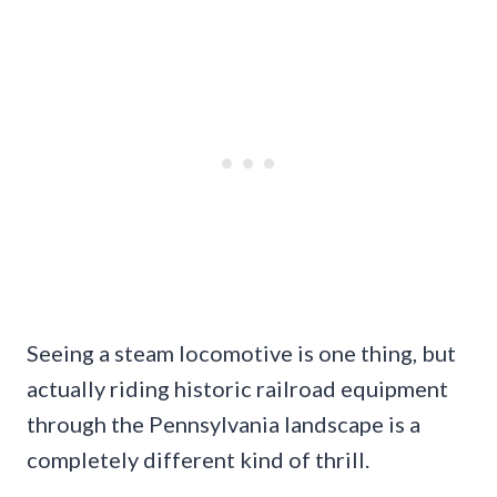
Seeing a steam locomotive is one thing, but
actually riding historic railroad equipment
through the Pennsylvania landscape is a
completely different kind of thrill.