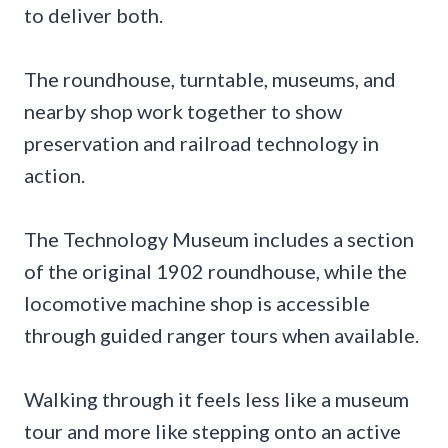
to deliver both.
The roundhouse, turntable, museums, and
nearby shop work together to show
preservation and railroad technology in
action.
The Technology Museum includes a section
of the original 1902 roundhouse, while the
locomotive machine shop is accessible
through guided ranger tours when available.
Walking through it feels less like a museum
tour and more like stepping onto an active