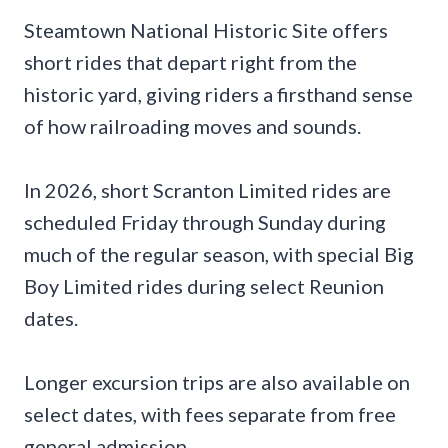
Steamtown National Historic Site offers
short rides that depart right from the
historic yard, giving riders a firsthand sense
of how railroading moves and sounds.
In 2026, short Scranton Limited rides are
scheduled Friday through Sunday during
much of the regular season, with special Big
Boy Limited rides during select Reunion
dates.
Longer excursion trips are also available on
select dates, with fees separate from free
general admission.