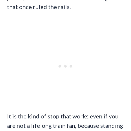
that once ruled the rails.
It is the kind of stop that works even if you
are not a lifelong train fan, because standing