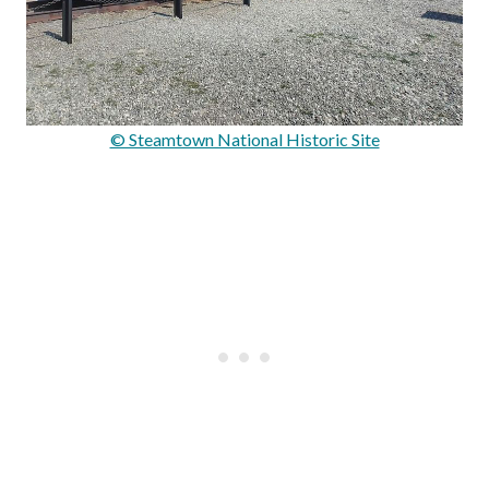
© Steamtown National Historic Site