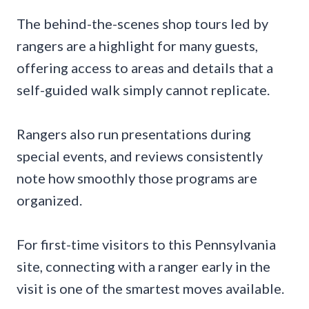
The behind-the-scenes shop tours led by
rangers are a highlight for many guests,
offering access to areas and details that a
self-guided walk simply cannot replicate.
Rangers also run presentations during
special events, and reviews consistently
note how smoothly those programs are
organized.
For first-time visitors to this Pennsylvania
site, connecting with a ranger early in the
visit is one of the smartest moves available.