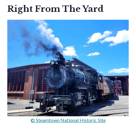
Right From The Yard
© Steamtown National Historic Site