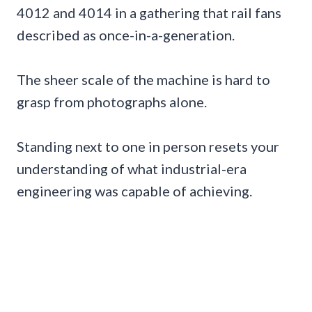
4012 and 4014 in a gathering that rail fans
described as once-in-a-generation.
The sheer scale of the machine is hard to
grasp from photographs alone.
Standing next to one in person resets your
understanding of what industrial-era
engineering was capable of achieving.