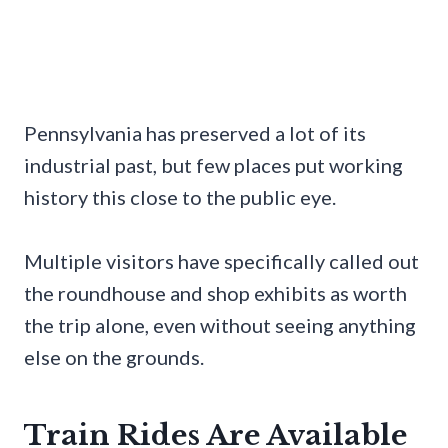
Pennsylvania has preserved a lot of its
industrial past, but few places put working
history this close to the public eye.
Multiple visitors have specifically called out
the roundhouse and shop exhibits as worth
the trip alone, even without seeing anything
else on the grounds.
Train Rides Are Available