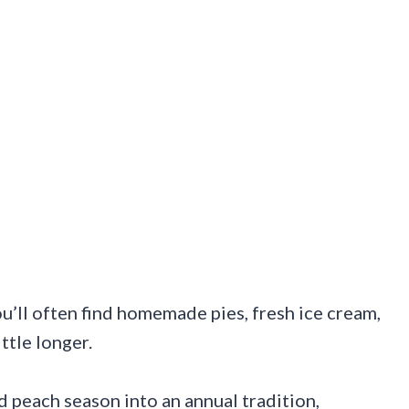
u’ll often find homemade pies, fresh ice cream,
ittle longer.
 peach season into an annual tradition,