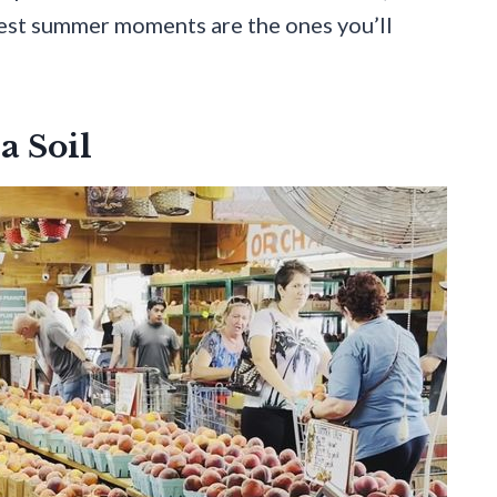
lest summer moments are the ones you’ll
a Soil