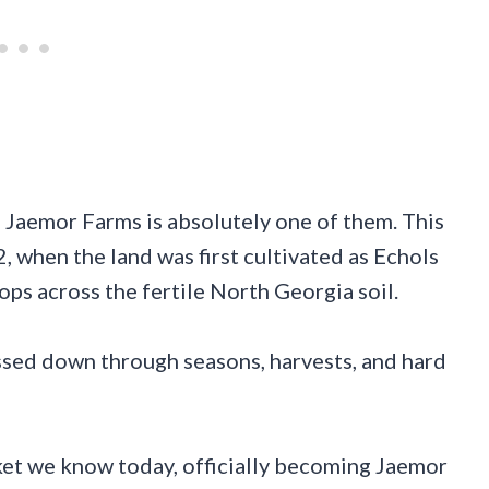
d Jaemor Farms is absolutely one of them. This
2, when the land was first cultivated as Echols
ps across the fertile North Georgia soil.
ssed down through seasons, harvests, and hard
ket we know today, officially becoming Jaemor