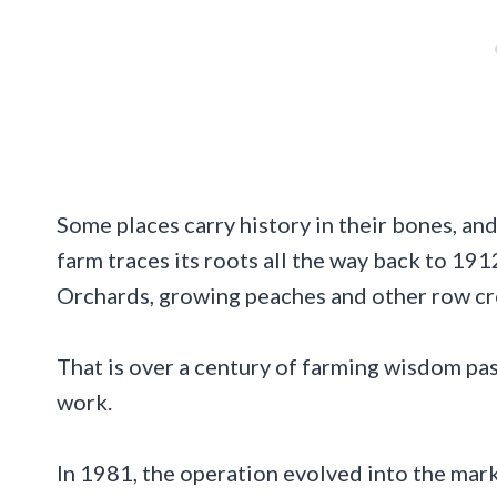
Some places carry history in their bones, an
farm traces its roots all the way back to 191
Orchards, growing peaches and other row cro
That is over a century of farming wisdom pa
work.
In 1981, the operation evolved into the mar