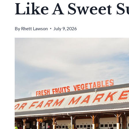
Like A Sweet 
By
Rhett Lawson
July 9, 2026