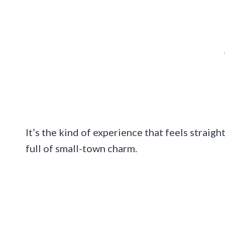
It’s the kind of experience that feels straig
full of small-town charm.