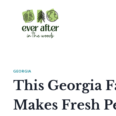
Skip
to
content
GEORGIA
This Georgia 
Makes Fresh P