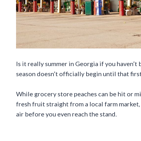
Is it really summer in Georgia if you haven’t
season doesn’t officially begin until that first
While grocery store peaches can be hit or mi
fresh fruit straight from a local farm market
air before you even reach the stand.