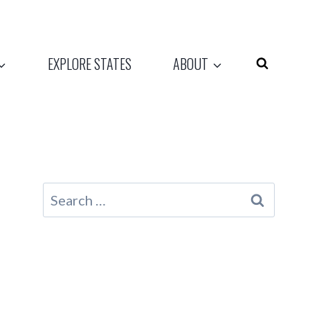
EXPLORE STATES
ABOUT
Search
for: