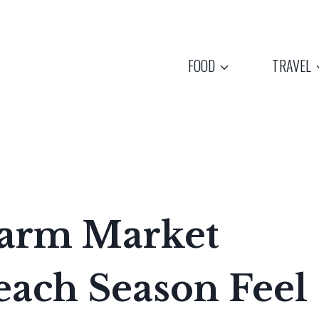
FOOD
TRAVEL
Farm Market
each Season Feel