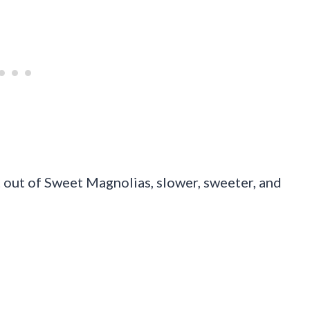
ht out of Sweet Magnolias, slower, sweeter, and