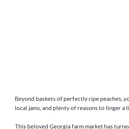
Beyond baskets of perfectly ripe peaches, yo
local jams, and plenty of reasons to linger a l
This beloved Georgia farm market has turned