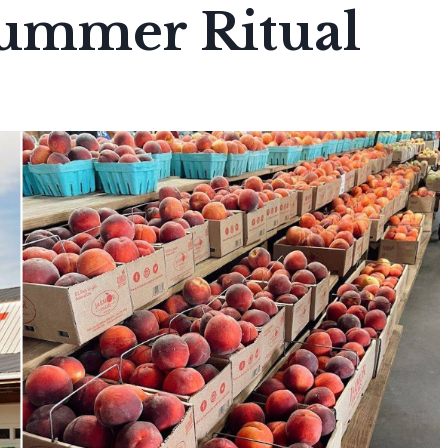
Summer Ritual