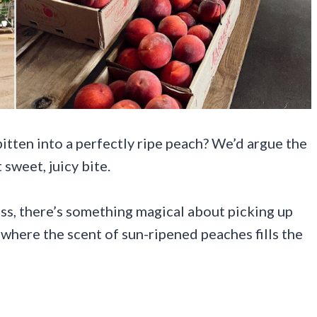
 bitten into a perfectly ripe peach? We’d argue the
 sweet, juicy bite.
ss, there’s something magical about picking up
, where the scent of sun-ripened peaches fills the