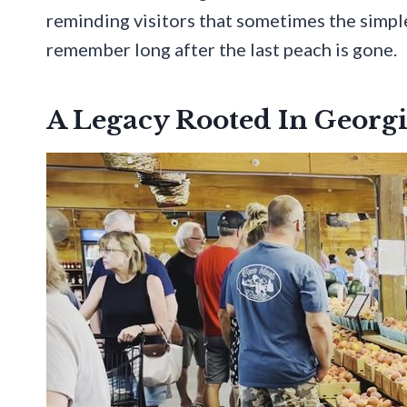
reminding visitors that sometimes the simp
remember long after the last peach is gone.
A Legacy Rooted In Georgi