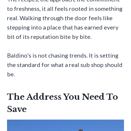
to freshness, it all feels rooted in something
real. Walking through the door feels like
stepping into a place that has earned every
bit of its reputation bite by bite.
Baldino’s is not chasing trends. It is setting
the standard for what a real sub shop should
be.
The Address You Need To
Save