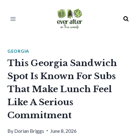
Skip
to
content
GEORGIA
This Georgia Sandwich
Spot Is Known For Subs
That Make Lunch Feel
Like A Serious
Commitment
By
Dorian Briggs
June 8, 2026