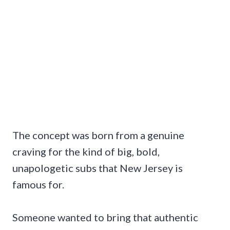
The concept was born from a genuine
craving for the kind of big, bold,
unapologetic subs that New Jersey is
famous for.
Someone wanted to bring that authentic