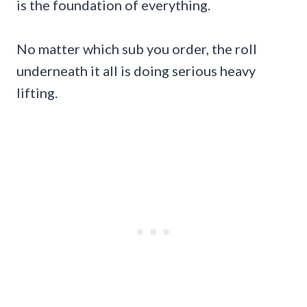
is the foundation of everything.
No matter which sub you order, the roll
underneath it all is doing serious heavy
lifting.