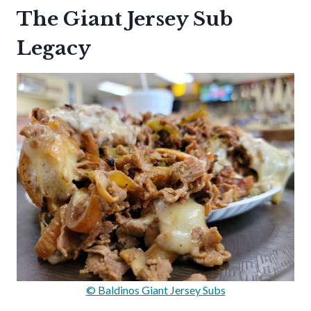
The Giant Jersey Sub
Legacy
© Baldinos Giant Jersey Subs