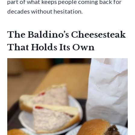
part of what keeps people coming back for
decades without hesitation.
The Baldino’s Cheesesteak
That Holds Its Own