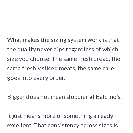
What makes the sizing system work is that
the quality never dips regardless of which
size you choose. The same fresh bread, the
same freshly sliced meats, the same care
goes into every order.
Bigger does not mean sloppier at Baldino’s.
It just means more of something already
excellent. That consistency across sizes is