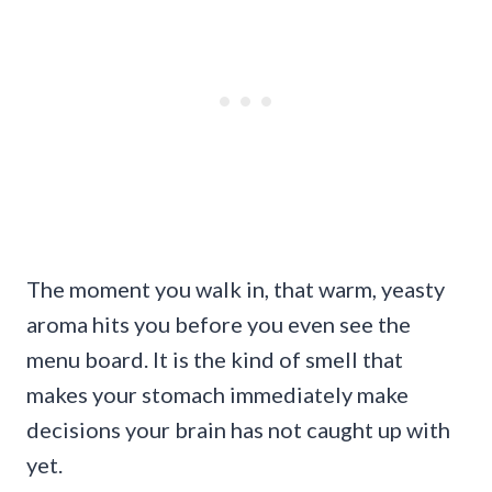
The moment you walk in, that warm, yeasty
aroma hits you before you even see the
menu board. It is the kind of smell that
makes your stomach immediately make
decisions your brain has not caught up with
yet.