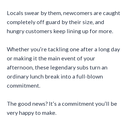
Locals swear by them, newcomers are caught
completely off guard by their size, and
hungry customers keep lining up for more.
Whether you’re tackling one after a long day
or making it the main event of your
afternoon, these legendary subs turn an
ordinary lunch break into a full-blown
commitment.
The good news? It’s a commitment you’ll be
very happy to make.