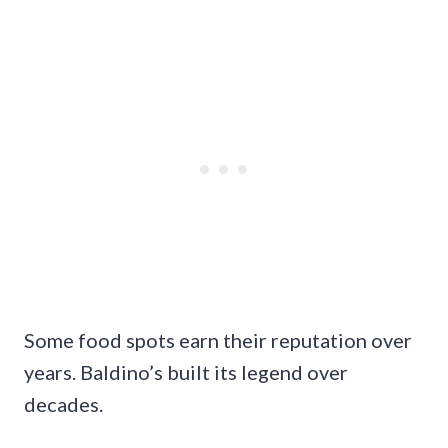
Some food spots earn their reputation over
years. Baldino’s built its legend over
decades.