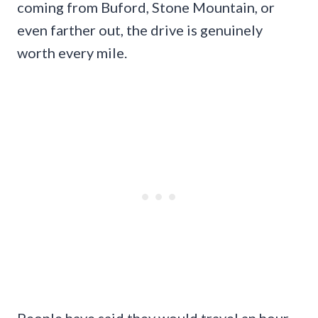
coming from Buford, Stone Mountain, or
even farther out, the drive is genuinely
worth every mile.
People have said they would travel an hour