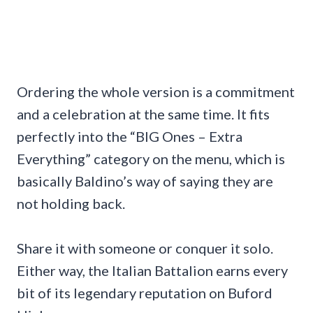
Ordering the whole version is a commitment
and a celebration at the same time. It fits
perfectly into the “BIG Ones – Extra
Everything” category on the menu, which is
basically Baldino’s way of saying they are
not holding back.
Share it with someone or conquer it solo.
Either way, the Italian Battalion earns every
bit of its legendary reputation on Buford