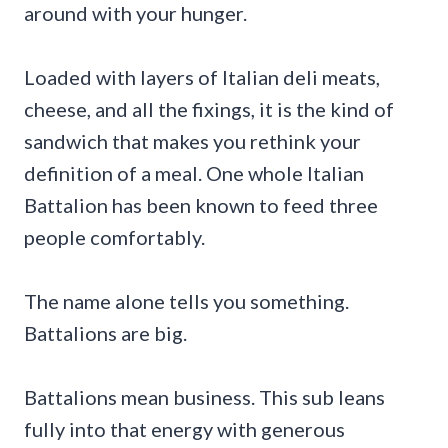
around with your hunger.
Loaded with layers of Italian deli meats,
cheese, and all the fixings, it is the kind of
sandwich that makes you rethink your
definition of a meal. One whole Italian
Battalion has been known to feed three
people comfortably.
The name alone tells you something.
Battalions are big.
Battalions mean business. This sub leans
fully into that energy with generous