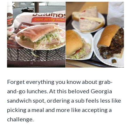
Forget everything you know about grab-
and-go lunches. At this beloved Georgia
sandwich spot, ordering a sub feels less like
picking a meal and more like accepting a
challenge.