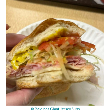
© Baldinos Giant Jersey Subs