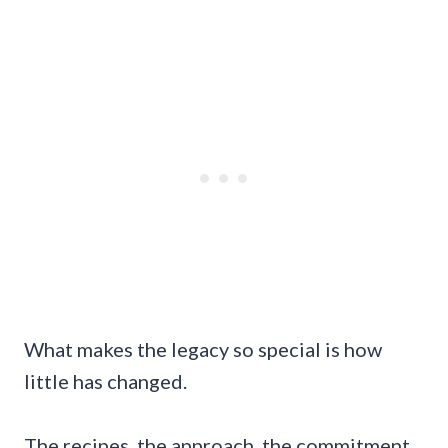
What makes the legacy so special is how
little has changed.
The recipes, the approach, the commitment