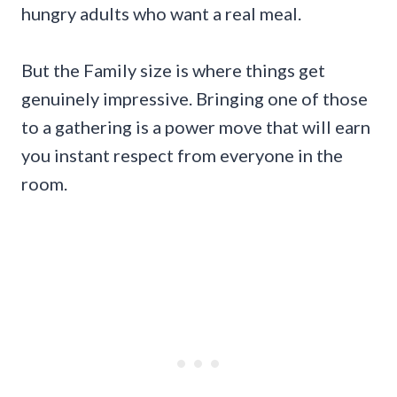
hungry adults who want a real meal.
But the Family size is where things get
genuinely impressive. Bringing one of those
to a gathering is a power move that will earn
you instant respect from everyone in the
room.