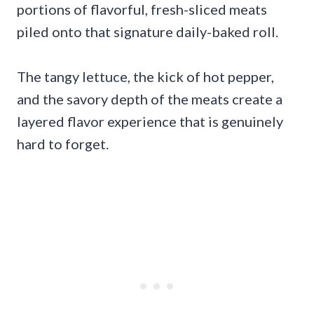
portions of flavorful, fresh-sliced meats
piled onto that signature daily-baked roll.
The tangy lettuce, the kick of hot pepper,
and the savory depth of the meats create a
layered flavor experience that is genuinely
hard to forget.