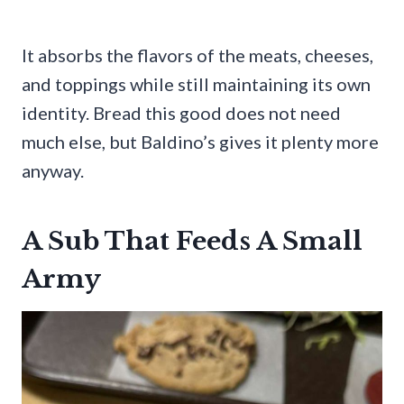
It absorbs the flavors of the meats, cheeses,
and toppings while still maintaining its own
identity. Bread this good does not need
much else, but Baldino’s gives it plenty more
anyway.
A Sub That Feeds A Small
Army