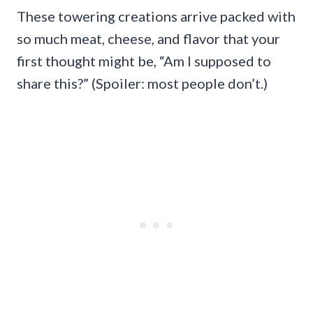
These towering creations arrive packed with
so much meat, cheese, and flavor that your
first thought might be, “Am I supposed to
share this?” (Spoiler: most people don’t.)