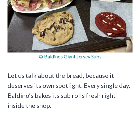
© Baldinos Giant Jersey Subs
Let us talk about the bread, because it
deserves its own spotlight. Every single day,
Baldino’s bakes its sub rolls fresh right
inside the shop.