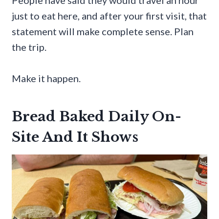
just to eat here, and after your first visit, that
statement will make complete sense. Plan
the trip.
Make it happen.
Bread Baked Daily On-
Site And It Shows