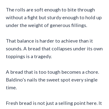
The rolls are soft enough to bite through
without a fight but sturdy enough to hold up
under the weight of generous fillings.
That balance is harder to achieve than it
sounds. A bread that collapses under its own
toppings is a tragedy.
A bread that is too tough becomes a chore.
Baldino’s nails the sweet spot every single
time.
Fresh bread is not just a selling point here. It