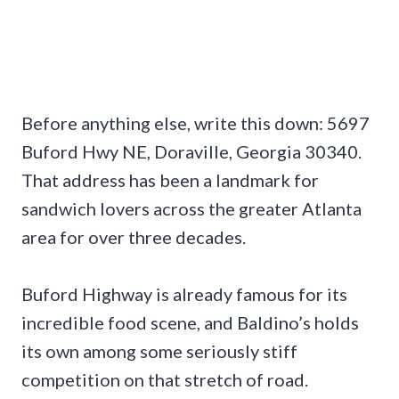
Before anything else, write this down: 5697
Buford Hwy NE, Doraville, Georgia 30340.
That address has been a landmark for
sandwich lovers across the greater Atlanta
area for over three decades.
Buford Highway is already famous for its
incredible food scene, and Baldino’s holds
its own among some seriously stiff
competition on that stretch of road.