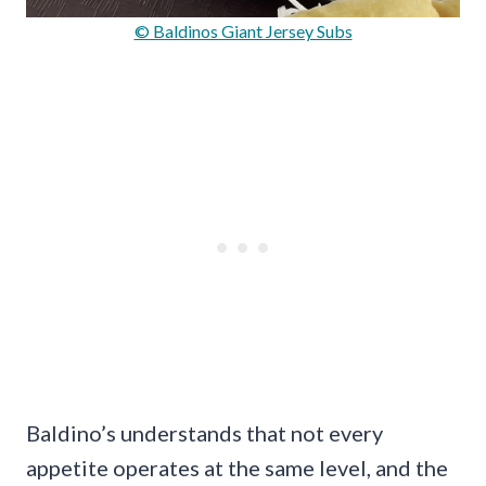
© Baldinos Giant Jersey Subs
Baldino’s understands that not every
appetite operates at the same level, and the