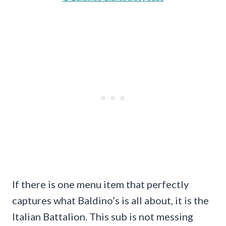
If there is one menu item that perfectly
captures what Baldino’s is all about, it is the
Italian Battalion. This sub is not messing