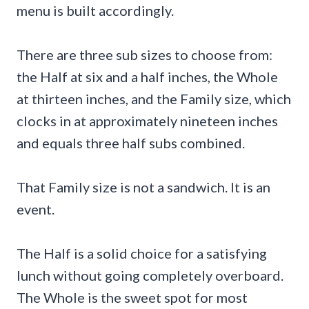
menu is built accordingly.
There are three sub sizes to choose from:
the Half at six and a half inches, the Whole
at thirteen inches, and the Family size, which
clocks in at approximately nineteen inches
and equals three half subs combined.
That Family size is not a sandwich. It is an
event.
The Half is a solid choice for a satisfying
lunch without going completely overboard.
The Whole is the sweet spot for most