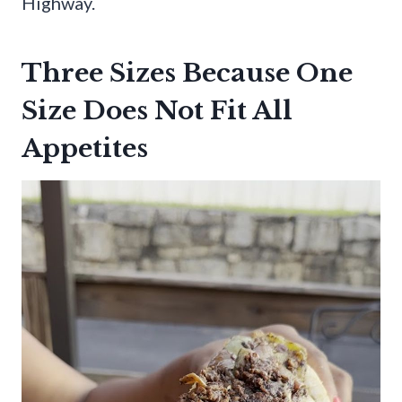
Highway.
Three Sizes Because One
Size Does Not Fit All
Appetites