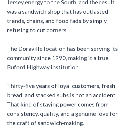
Jersey energy to the South, and the result
was a sandwich shop that has outlasted
trends, chains, and food fads by simply
refusing to cut corners.
The Doraville location has been serving its
community since 1990, making it a true
Buford Highway institution.
Thirty-five years of loyal customers, fresh
bread, and stacked subs is not an accident.
That kind of staying power comes from
consistency, quality, and a genuine love for
the craft of sandwich-making.