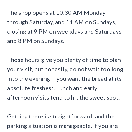
The shop opens at 10:30 AM Monday
through Saturday, and 11 AM on Sundays,
closing at 9 PM on weekdays and Saturdays
and 8 PM on Sundays.
Those hours give you plenty of time to plan
your visit, but honestly, do not wait too long
into the evening if you want the bread at its
absolute freshest. Lunch and early
afternoon visits tend to hit the sweet spot.
Getting there is straightforward, and the
parking situation is manageable. If you are