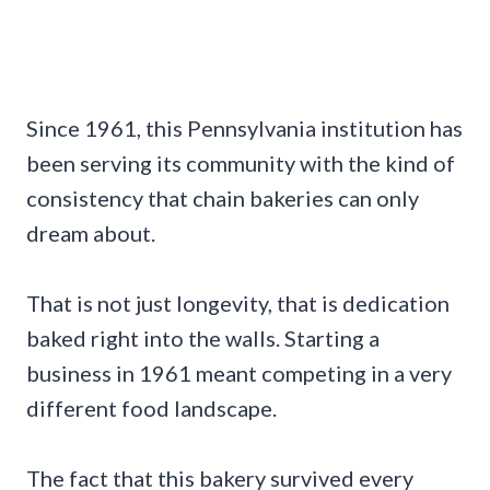
Since 1961, this Pennsylvania institution has
been serving its community with the kind of
consistency that chain bakeries can only
dream about.
That is not just longevity, that is dedication
baked right into the walls. Starting a
business in 1961 meant competing in a very
different food landscape.
The fact that this bakery survived every