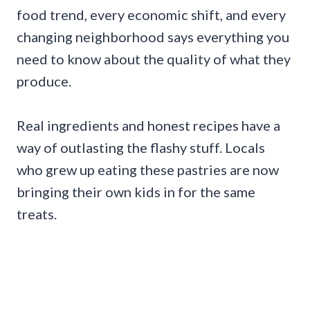
food trend, every economic shift, and every
changing neighborhood says everything you
need to know about the quality of what they
produce.
Real ingredients and honest recipes have a
way of outlasting the flashy stuff. Locals
who grew up eating these pastries are now
bringing their own kids in for the same
treats.