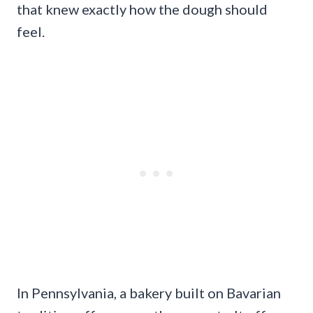
that knew exactly how the dough should
feel.
In Pennsylvania, a bakery built on Bavarian