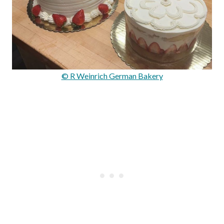
© R Weinrich German Bakery