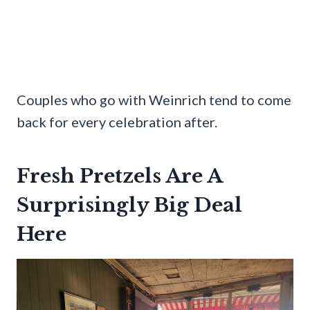
Couples who go with Weinrich tend to come
back for every celebration after.
Fresh Pretzels Are A
Surprisingly Big Deal
Here