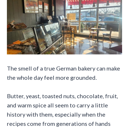
The smell of a true German bakery can make
the whole day feel more grounded.
Butter, yeast, toasted nuts, chocolate, fruit,
and warm spice all seem to carry a little
history with them, especially when the
recipes come from generations of hands