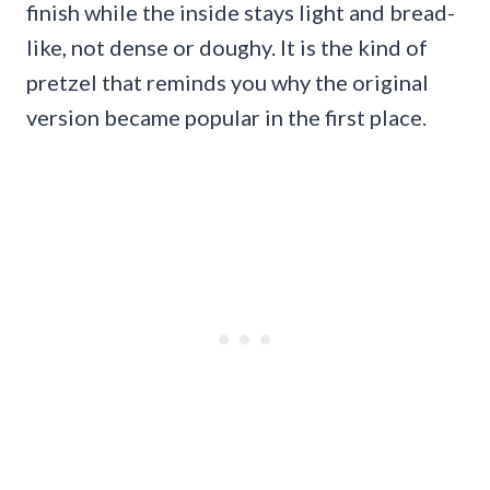
finish while the inside stays light and bread-
like, not dense or doughy. It is the kind of
pretzel that reminds you why the original
version became popular in the first place.