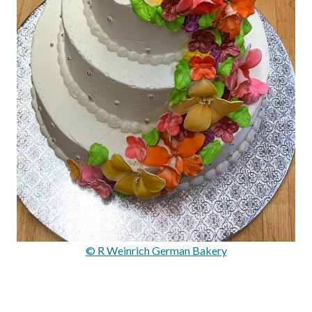
© R Weinrich German Bakery