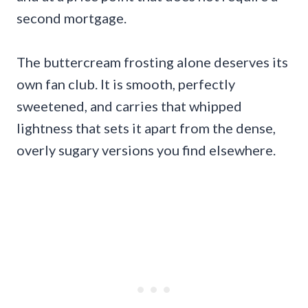
second mortgage.
The buttercream frosting alone deserves its
own fan club. It is smooth, perfectly
sweetened, and carries that whipped
lightness that sets it apart from the dense,
overly sugary versions you find elsewhere.