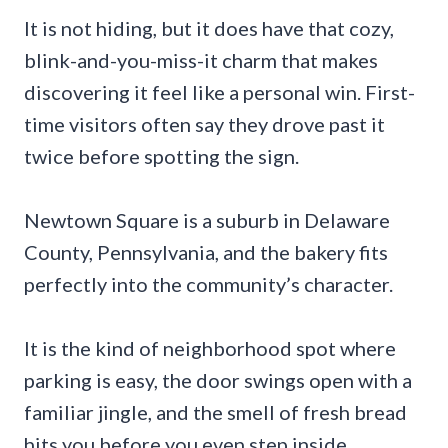
It is not hiding, but it does have that cozy,
blink-and-you-miss-it charm that makes
discovering it feel like a personal win. First-
time visitors often say they drove past it
twice before spotting the sign.
Newtown Square is a suburb in Delaware
County, Pennsylvania, and the bakery fits
perfectly into the community’s character.
It is the kind of neighborhood spot where
parking is easy, the door swings open with a
familiar jingle, and the smell of fresh bread
hits you before you even step inside.