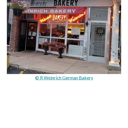
© R Weinrich German Bakery