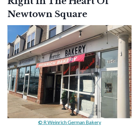
Right In The Heart Of
Newtown Square
© R Weinrich German Bakery