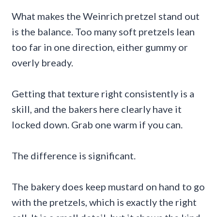
What makes the Weinrich pretzel stand out
is the balance. Too many soft pretzels lean
too far in one direction, either gummy or
overly bready.
Getting that texture right consistently is a
skill, and the bakers here clearly have it
locked down. Grab one warm if you can.
The difference is significant.
The bakery does keep mustard on hand to go
with the pretzels, which is exactly the right