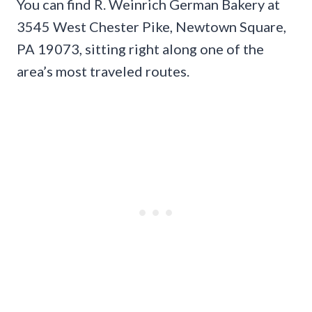
You can find R. Weinrich German Bakery at
3545 West Chester Pike, Newtown Square,
PA 19073, sitting right along one of the
area’s most traveled routes.