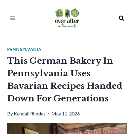
Skip
to
content
PENNSYLVANIA
This German Bakery In
Pennsylvania Uses
Bavarian Recipes Handed
Down For Generations
By
Kendall Rhodes
May 11, 2026