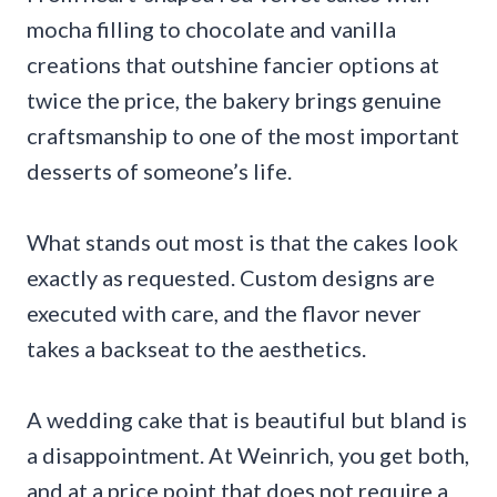
mocha filling to chocolate and vanilla
creations that outshine fancier options at
twice the price, the bakery brings genuine
craftsmanship to one of the most important
desserts of someone’s life.
What stands out most is that the cakes look
exactly as requested. Custom designs are
executed with care, and the flavor never
takes a backseat to the aesthetics.
A wedding cake that is beautiful but bland is
a disappointment. At Weinrich, you get both,
and at a price point that does not require a