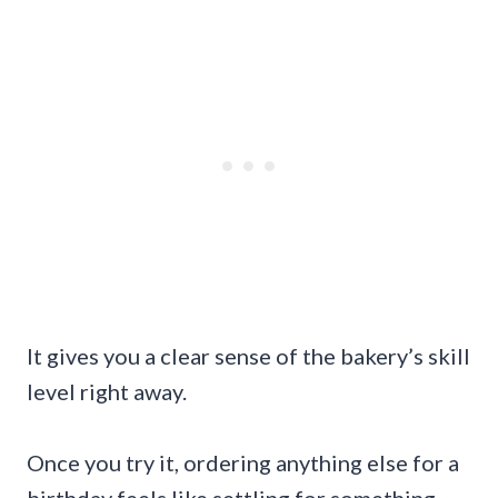
It gives you a clear sense of the bakery’s skill
level right away.
Once you try it, ordering anything else for a
birthday feels like settling for something