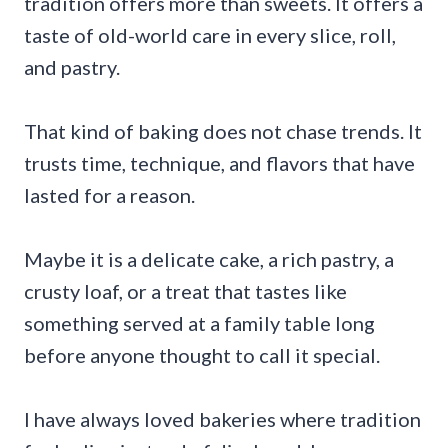
tradition offers more than sweets. It offers a
taste of old-world care in every slice, roll,
and pastry.
That kind of baking does not chase trends. It
trusts time, technique, and flavors that have
lasted for a reason.
Maybe it is a delicate cake, a rich pastry, a
crusty loaf, or a treat that tastes like
something served at a family table long
before anyone thought to call it special.
I have always loved bakeries where tradition