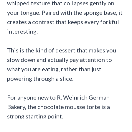
whipped texture that collapses gently on
your tongue. Paired with the sponge base, it
creates a contrast that keeps every forkful
interesting.
This is the kind of dessert that makes you
slow down and actually pay attention to
what you are eating, rather than just
powering through a slice.
For anyone new to R. Weinrich German
Bakery, the chocolate mousse torte is a
strong starting point.