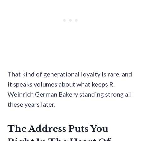
That kind of generational loyalty is rare, and
it speaks volumes about what keeps R.
Weinrich German Bakery standing strong all
these years later.
The Address Puts You