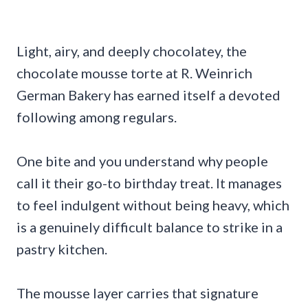
Light, airy, and deeply chocolatey, the
chocolate mousse torte at R. Weinrich
German Bakery has earned itself a devoted
following among regulars.
One bite and you understand why people
call it their go-to birthday treat. It manages
to feel indulgent without being heavy, which
is a genuinely difficult balance to strike in a
pastry kitchen.
The mousse layer carries that signature