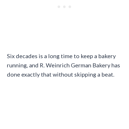
Six decades is a long time to keep a bakery
running, and R. Weinrich German Bakery has
done exactly that without skipping a beat.