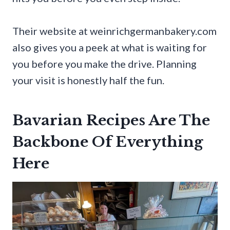
Their website at weinrichgermanbakery.com
also gives you a peek at what is waiting for
you before you make the drive. Planning
your visit is honestly half the fun.
Bavarian Recipes Are The
Backbone Of Everything
Here