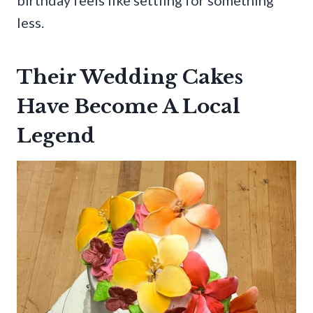
less.
Their Wedding Cakes
Have Become A Local
Legend