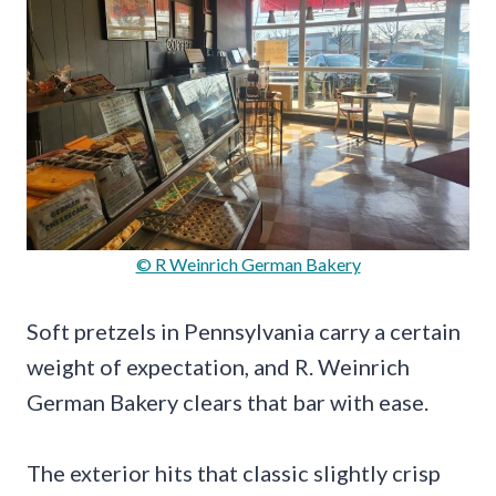
© R Weinrich German Bakery
Soft pretzels in Pennsylvania carry a certain
weight of expectation, and R. Weinrich
German Bakery clears that bar with ease.
The exterior hits that classic slightly crisp