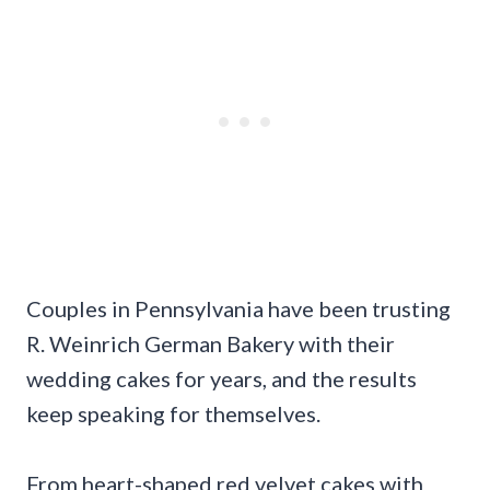
Couples in Pennsylvania have been trusting
R. Weinrich German Bakery with their
wedding cakes for years, and the results
keep speaking for themselves.
From heart-shaped red velvet cakes with