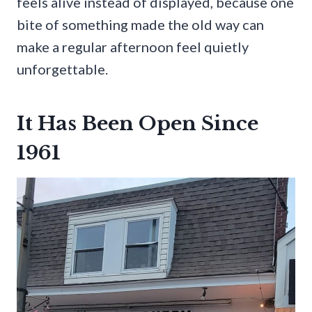
feels alive instead of displayed, because one
bite of something made the old way can
make a regular afternoon feel quietly
unforgettable.
It Has Been Open Since
1961