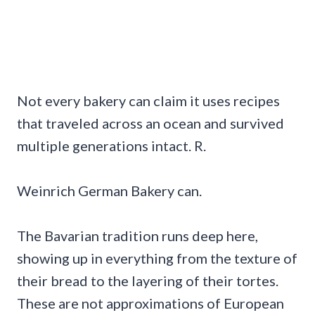
Not every bakery can claim it uses recipes
that traveled across an ocean and survived
multiple generations intact. R.
Weinrich German Bakery can.
The Bavarian tradition runs deep here,
showing up in everything from the texture of
their bread to the layering of their tortes.
These are not approximations of European