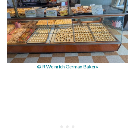
© R Weinrich German Bakery