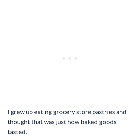
I grew up eating grocery store pastries and
thought that was just how baked goods
tasted.