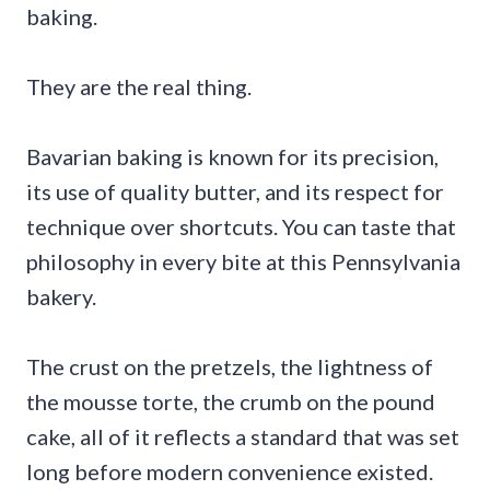
baking.
They are the real thing.
Bavarian baking is known for its precision,
its use of quality butter, and its respect for
technique over shortcuts. You can taste that
philosophy in every bite at this Pennsylvania
bakery.
The crust on the pretzels, the lightness of
the mousse torte, the crumb on the pound
cake, all of it reflects a standard that was set
long before modern convenience existed.