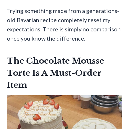
Trying something made from a generations-
old Bavarian recipe completely reset my
expectations. There is simply no comparison
once you know the difference.
The Chocolate Mousse
Torte Is A Must-Order
Item