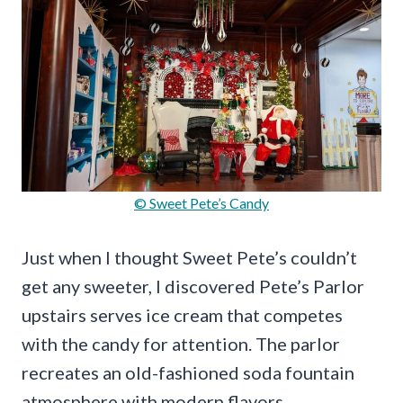
© Sweet Pete’s Candy
Just when I thought Sweet Pete’s couldn’t
get any sweeter, I discovered Pete’s Parlor
upstairs serves ice cream that competes
with the candy for attention. The parlor
recreates an old-fashioned soda fountain
atmosphere with modern flavors.