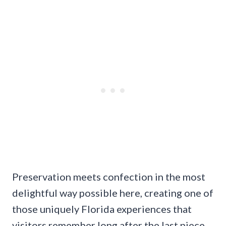
Preservation meets confection in the most
delightful way possible here, creating one of
those uniquely Florida experiences that
visitors remember long after the last piece