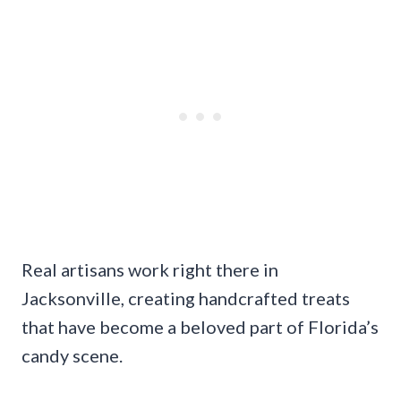
Real artisans work right there in
Jacksonville, creating handcrafted treats
that have become a beloved part of Florida’s
candy scene.