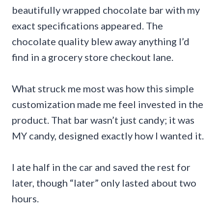
beautifully wrapped chocolate bar with my
exact specifications appeared. The
chocolate quality blew away anything I’d
find in a grocery store checkout lane.
What struck me most was how this simple
customization made me feel invested in the
product. That bar wasn’t just candy; it was
MY candy, designed exactly how I wanted it.
I ate half in the car and saved the rest for
later, though “later” only lasted about two
hours.