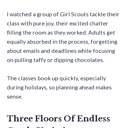
I watched a group of Girl Scouts tackle their
class with pure joy, their excited chatter
filling the room as they worked. Adults get
equally absorbed in the process, forgetting
about emails and deadlines while focusing
on pulling taffy or dipping chocolates.
The classes book up quickly, especially
during holidays, so planning ahead makes
sense.
Three Floors Of Endless