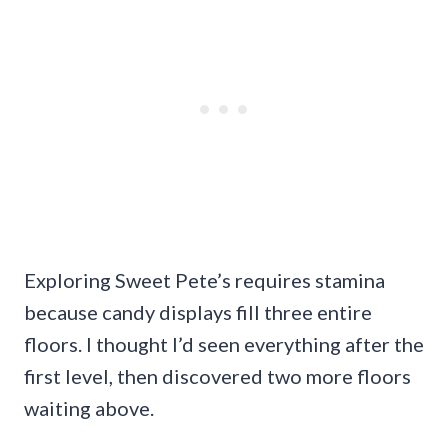
Exploring Sweet Pete’s requires stamina
because candy displays fill three entire
floors. I thought I’d seen everything after the
first level, then discovered two more floors
waiting above.