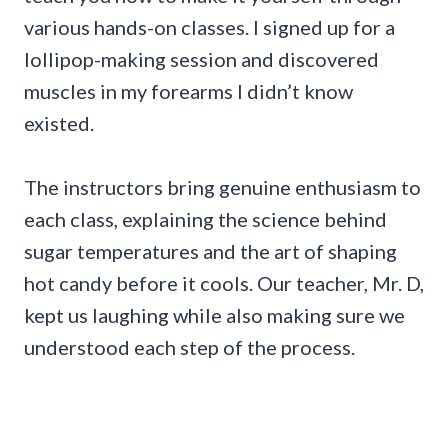
various hands-on classes. I signed up for a
lollipop-making session and discovered
muscles in my forearms I didn’t know
existed.
The instructors bring genuine enthusiasm to
each class, explaining the science behind
sugar temperatures and the art of shaping
hot candy before it cools. Our teacher, Mr. D,
kept us laughing while also making sure we
understood each step of the process.