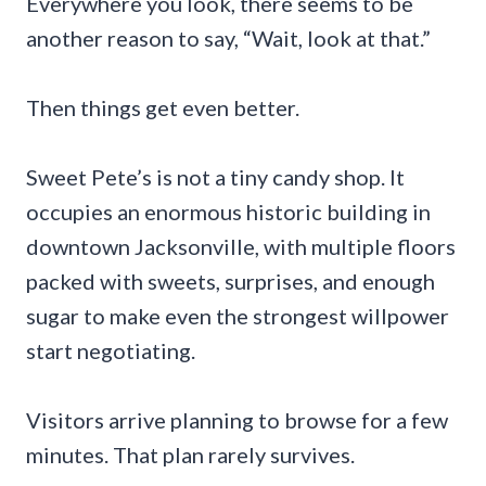
Everywhere you look, there seems to be
another reason to say, “Wait, look at that.”
Then things get even better.
Sweet Pete’s is not a tiny candy shop. It
occupies an enormous historic building in
downtown Jacksonville, with multiple floors
packed with sweets, surprises, and enough
sugar to make even the strongest willpower
start negotiating.
Visitors arrive planning to browse for a few
minutes. That plan rarely survives.