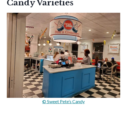
Candy Varieties
© Sweet Pete’s Candy