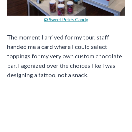
© Sweet Pete’s Candy
The moment I arrived for my tour, staff
handed me a card where I could select
toppings for my very own custom chocolate
bar. I agonized over the choices like I was
designing a tattoo, not a snack.