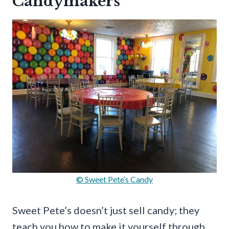
Candymakers
© Sweet Pete’s Candy
Sweet Pete’s doesn’t just sell candy; they
teach you how to make it yourself through