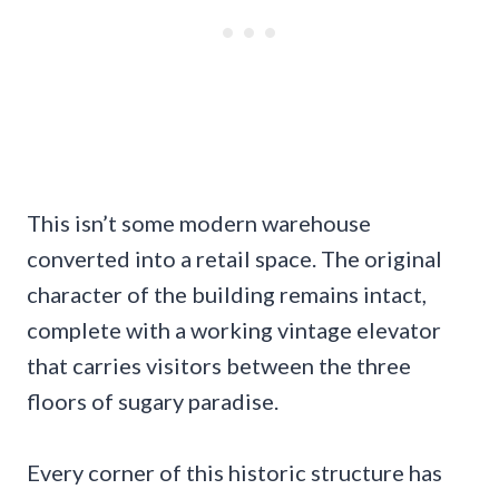
This isn’t some modern warehouse
converted into a retail space. The original
character of the building remains intact,
complete with a working vintage elevator
that carries visitors between the three
floors of sugary paradise.
Every corner of this historic structure has