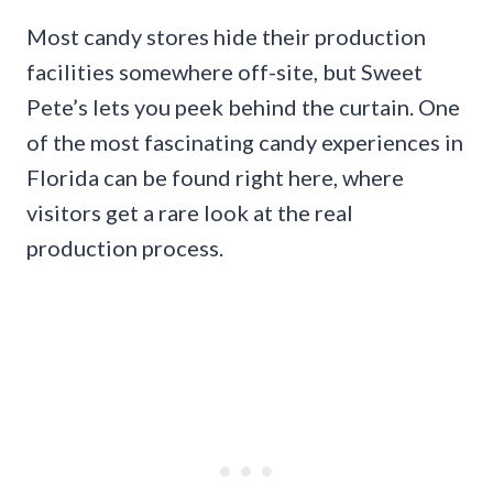
Most candy stores hide their production
facilities somewhere off-site, but Sweet
Pete’s lets you peek behind the curtain. One
of the most fascinating candy experiences in
Florida can be found right here, where
visitors get a rare look at the real
production process.