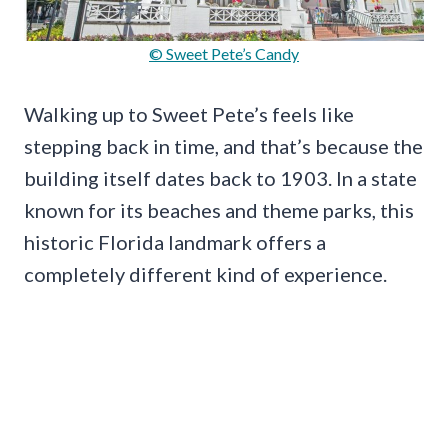
© Sweet Pete’s Candy
Walking up to Sweet Pete’s feels like
stepping back in time, and that’s because the
building itself dates back to 1903. In a state
known for its beaches and theme parks, this
historic Florida landmark offers a
completely different kind of experience.