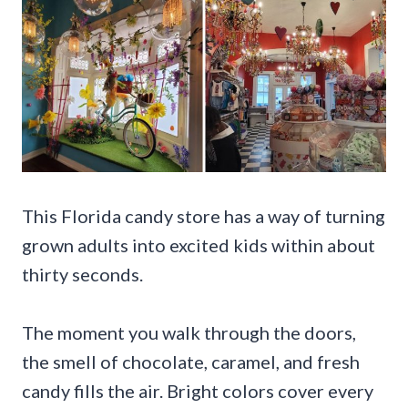
This Florida candy store has a way of turning
grown adults into excited kids within about
thirty seconds.
The moment you walk through the doors,
the smell of chocolate, caramel, and fresh
candy fills the air. Bright colors cover every