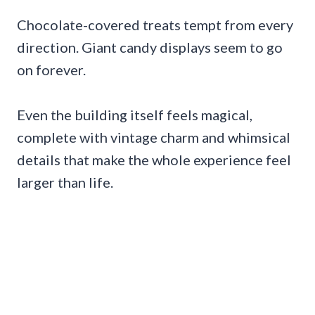
Chocolate-covered treats tempt from every
direction. Giant candy displays seem to go
on forever.
Even the building itself feels magical,
complete with vintage charm and whimsical
details that make the whole experience feel
larger than life.