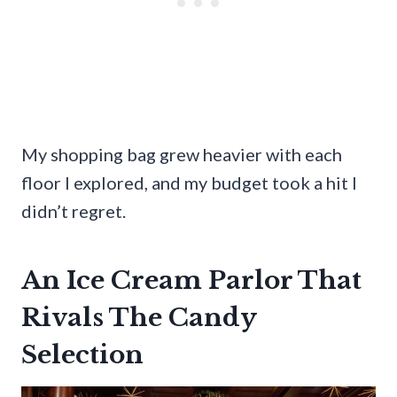
My shopping bag grew heavier with each
floor I explored, and my budget took a hit I
didn’t regret.
An Ice Cream Parlor That
Rivals The Candy
Selection