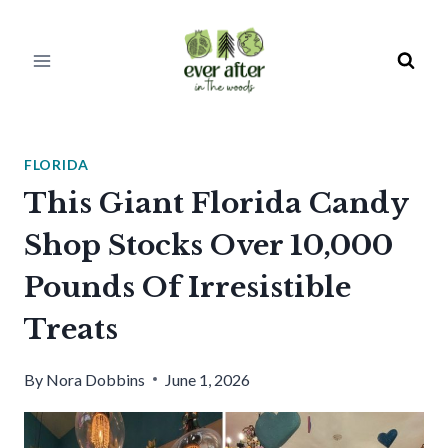
Skip
to
content
FLORIDA
This Giant Florida Candy
Shop Stocks Over 10,000
Pounds Of Irresistible
Treats
By
Nora Dobbins
June 1, 2026