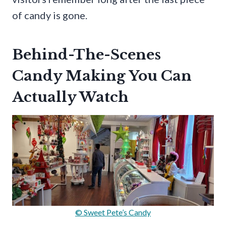
of candy is gone.
Behind-The-Scenes
Candy Making You Can
Actually Watch
© Sweet Pete’s Candy