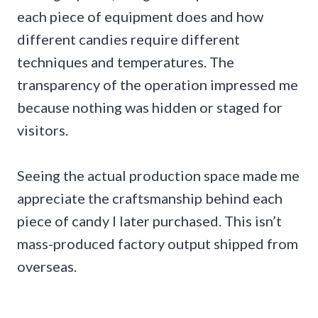
each piece of equipment does and how
different candies require different
techniques and temperatures. The
transparency of the operation impressed me
because nothing was hidden or staged for
visitors.
Seeing the actual production space made me
appreciate the craftsmanship behind each
piece of candy I later purchased. This isn’t
mass-produced factory output shipped from
overseas.