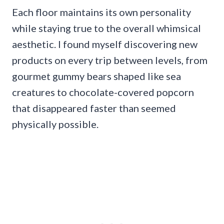
Each floor maintains its own personality
while staying true to the overall whimsical
aesthetic. I found myself discovering new
products on every trip between levels, from
gourmet gummy bears shaped like sea
creatures to chocolate-covered popcorn
that disappeared faster than seemed
physically possible.