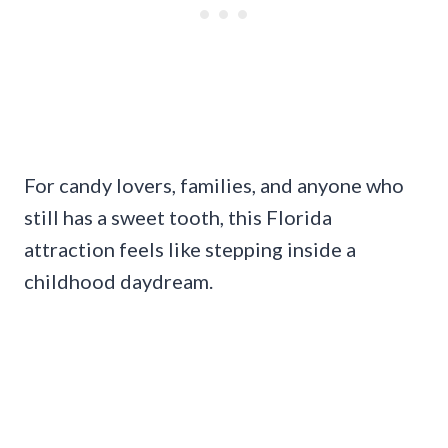
For candy lovers, families, and anyone who
still has a sweet tooth, this Florida
attraction feels like stepping inside a
childhood daydream.