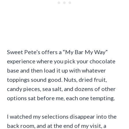
Sweet Pete’s offers a “My Bar My Way”
experience where you pick your chocolate
base and then load it up with whatever
toppings sound good. Nuts, dried fruit,
candy pieces, sea salt, and dozens of other
options sat before me, each one tempting.
I watched my selections disappear into the
back room, and at the end of my visit, a