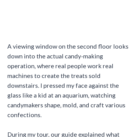
A viewing window on the second floor looks
down into the actual candy-making
operation, where real people work real
machines to create the treats sold
downstairs. I pressed my face against the
glass like a kid at an aquarium, watching
candymakers shape, mold, and craft various
confections.
During my tour, our guide explained what