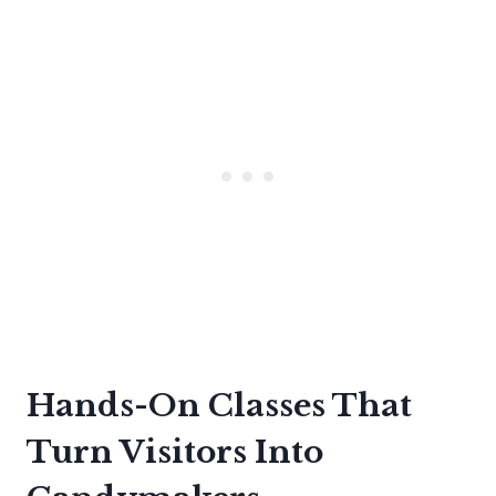
Hands-On Classes That
Turn Visitors Into