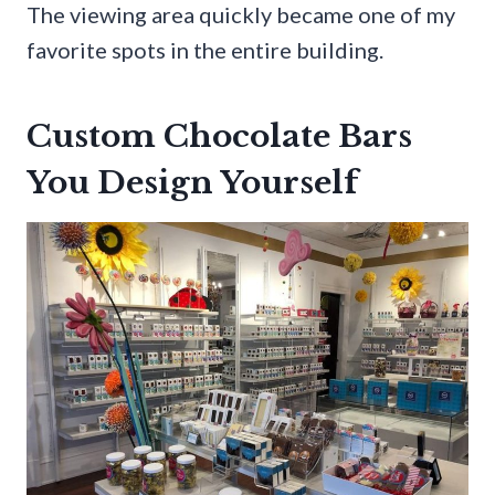
The viewing area quickly became one of my
favorite spots in the entire building.
Custom Chocolate Bars
You Design Yourself