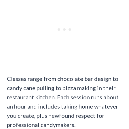
Classes range from chocolate bar design to
candy cane pulling to pizza making in their
restaurant kitchen. Each session runs about
an hour and includes taking home whatever
you create, plus newfound respect for
professional candymakers.