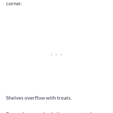
corner.
Shelves overflow with treats.