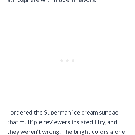
I ordered the Superman ice cream sundae
that multiple reviewers insisted I try, and
they weren’t wrong. The bright colors alone