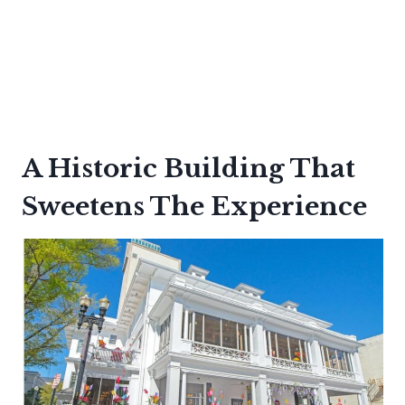
A Historic Building That
Sweetens The Experience