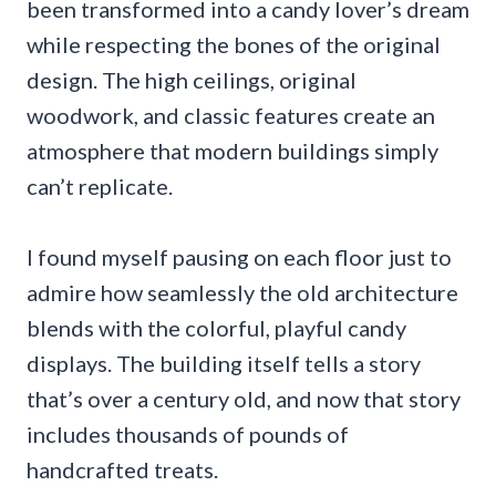
been transformed into a candy lover’s dream
while respecting the bones of the original
design. The high ceilings, original
woodwork, and classic features create an
atmosphere that modern buildings simply
can’t replicate.
I found myself pausing on each floor just to
admire how seamlessly the old architecture
blends with the colorful, playful candy
displays. The building itself tells a story
that’s over a century old, and now that story
includes thousands of pounds of
handcrafted treats.