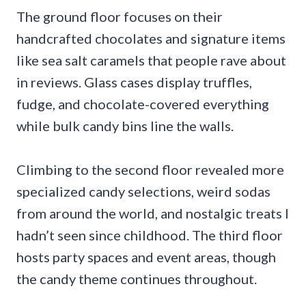
The ground floor focuses on their
handcrafted chocolates and signature items
like sea salt caramels that people rave about
in reviews. Glass cases display truffles,
fudge, and chocolate-covered everything
while bulk candy bins line the walls.
Climbing to the second floor revealed more
specialized candy selections, weird sodas
from around the world, and nostalgic treats I
hadn’t seen since childhood. The third floor
hosts party spaces and event areas, though
the candy theme continues throughout.