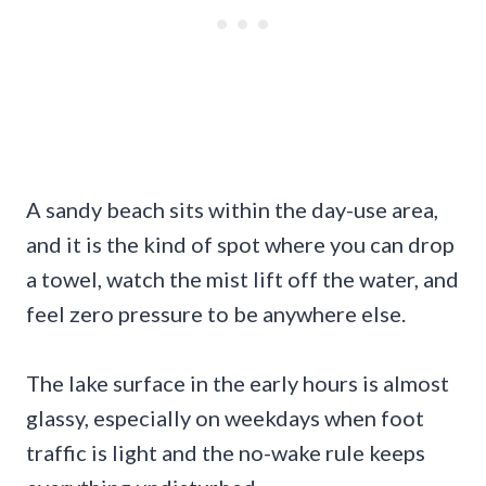
A sandy beach sits within the day-use area,
and it is the kind of spot where you can drop
a towel, watch the mist lift off the water, and
feel zero pressure to be anywhere else.
The lake surface in the early hours is almost
glassy, especially on weekdays when foot
traffic is light and the no-wake rule keeps