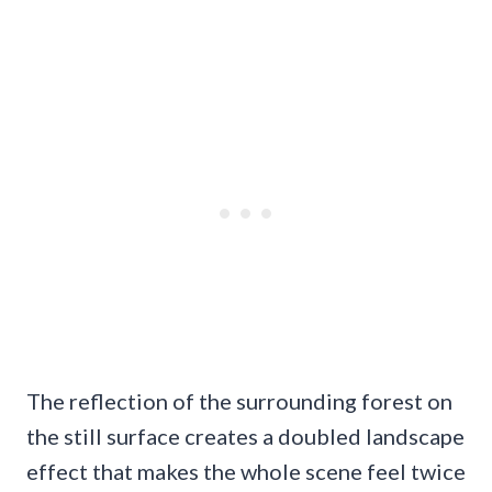
The reflection of the surrounding forest on
the still surface creates a doubled landscape
effect that makes the whole scene feel twice