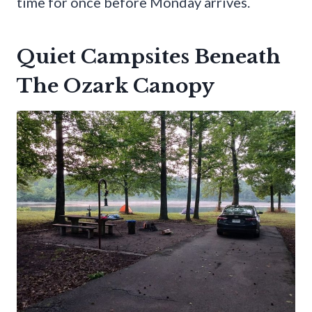
time for once before Monday arrives.
Quiet Campsites Beneath
The Ozark Canopy