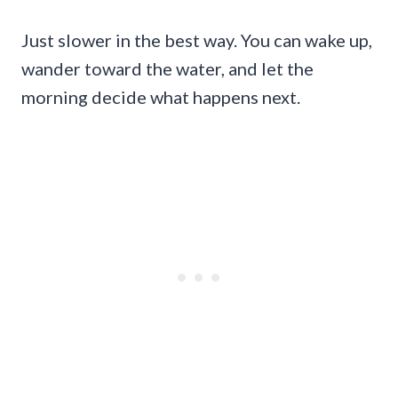
Just slower in the best way. You can wake up,
wander toward the water, and let the
morning decide what happens next.