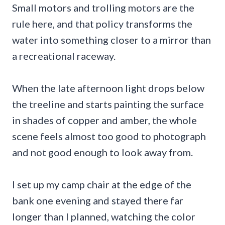
Small motors and trolling motors are the
rule here, and that policy transforms the
water into something closer to a mirror than
a recreational raceway.
When the late afternoon light drops below
the treeline and starts painting the surface
in shades of copper and amber, the whole
scene feels almost too good to photograph
and not good enough to look away from.
I set up my camp chair at the edge of the
bank one evening and stayed there far
longer than I planned, watching the color