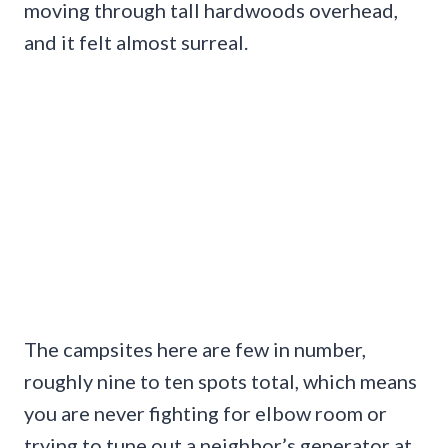
moving through tall hardwoods overhead,
and it felt almost surreal.
The campsites here are few in number,
roughly nine to ten spots total, which means
you are never fighting for elbow room or
trying to tune out a neighbor’s generator at