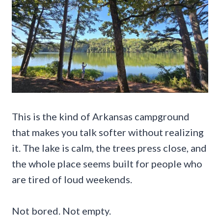
This is the kind of Arkansas campground
that makes you talk softer without realizing
it. The lake is calm, the trees press close, and
the whole place seems built for people who
are tired of loud weekends.
Not bored. Not empty.