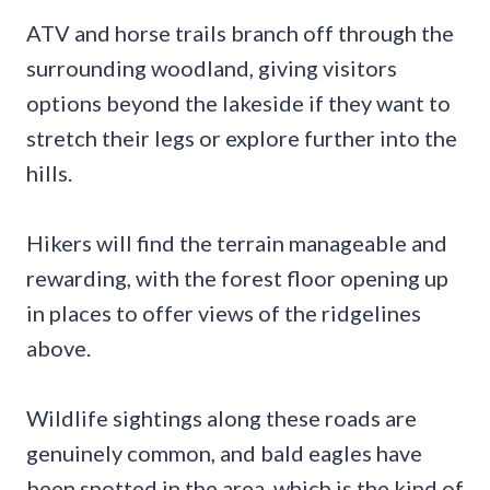
ATV and horse trails branch off through the
surrounding woodland, giving visitors
options beyond the lakeside if they want to
stretch their legs or explore further into the
hills.
Hikers will find the terrain manageable and
rewarding, with the forest floor opening up
in places to offer views of the ridgelines
above.
Wildlife sightings along these roads are
genuinely common, and bald eagles have
been spotted in the area, which is the kind of