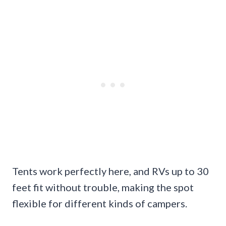
Tents work perfectly here, and RVs up to 30
feet fit without trouble, making the spot
flexible for different kinds of campers.