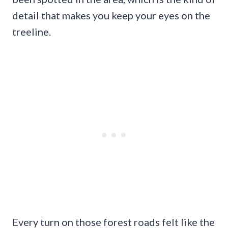
detail that makes you keep your eyes on the
treeline.
Every turn on those forest roads felt like the