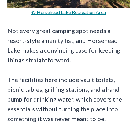
© Horsehead Lake Recreation Area
Not every great camping spot needs a
resort-style amenity list, and Horsehead
Lake makes a convincing case for keeping
things straightforward.
The facilities here include vault toilets,
picnic tables, grilling stations, and a hand
pump for drinking water, which covers the
essentials without turning the place into
something it was never meant to be.