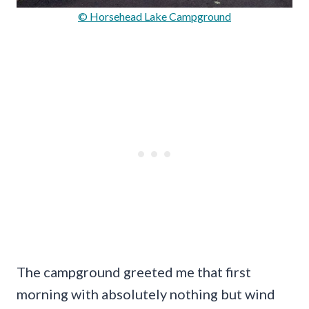
© Horsehead Lake Campground
The campground greeted me that first
morning with absolutely nothing but wind