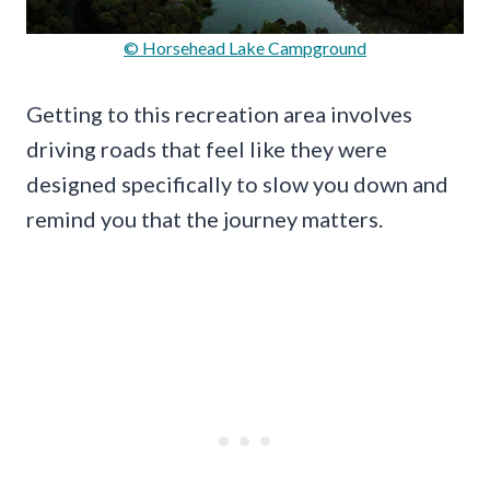
© Horsehead Lake Campground
Getting to this recreation area involves
driving roads that feel like they were
designed specifically to slow you down and
remind you that the journey matters.