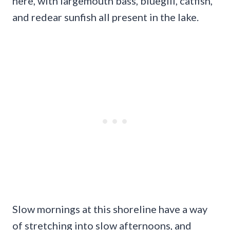
here, with largemouth bass, bluegill, catfish,
and redear sunfish all present in the lake.
Slow mornings at this shoreline have a way
of stretching into slow afternoons, and