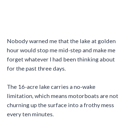
Nobody warned me that the lake at golden
hour would stop me mid-step and make me
forget whatever I had been thinking about
for the past three days.
The 16-acre lake carries a no-wake
limitation, which means motorboats are not
churning up the surface into a frothy mess
every ten minutes.