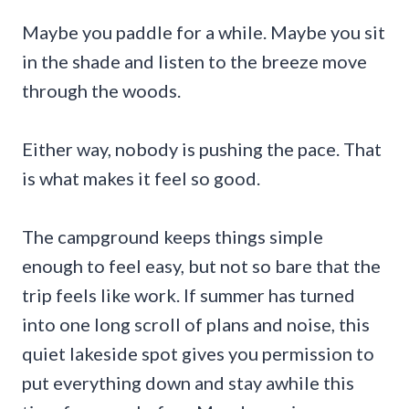
Maybe you paddle for a while. Maybe you sit
in the shade and listen to the breeze move
through the woods.
Either way, nobody is pushing the pace. That
is what makes it feel so good.
The campground keeps things simple
enough to feel easy, but not so bare that the
trip feels like work. If summer has turned
into one long scroll of plans and noise, this
quiet lakeside spot gives you permission to
put everything down and stay awhile this