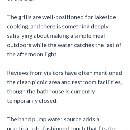
The grills are well-positioned for lakeside
cooking, and there is something deeply
satisfying about making a simple meal
outdoors while the water catches the last of
the afternoon light.
Reviews from visitors have often mentioned
the clean picnic area and restroom facilities,
though the bathhouse is currently
temporarily closed.
The hand pump water source adds a
practical, old-fashioned touch that fits the