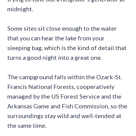
midnight.
Some sites sit close enough to the water
that you can hear the lake from your
sleeping bag, which is the kind of detail that
turns a good night into a great one.
The campground falls within the Ozark-St.
Francis National Forests, cooperatively
managed by the US Forest Service and the
Arkansas Game and Fish Commission, so the
surroundings stay wild and well-tended at
the same time.