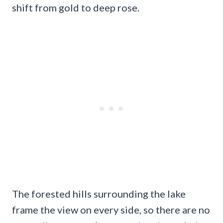
shift from gold to deep rose.
The forested hills surrounding the lake
frame the view on every side, so there are no