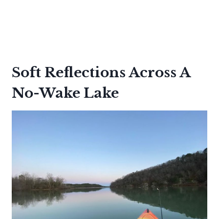
Soft Reflections Across A
No-Wake Lake