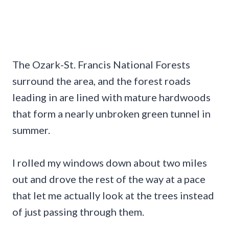
The Ozark-St. Francis National Forests
surround the area, and the forest roads
leading in are lined with mature hardwoods
that form a nearly unbroken green tunnel in
summer.
I rolled my windows down about two miles
out and drove the rest of the way at a pace
that let me actually look at the trees instead
of just passing through them.