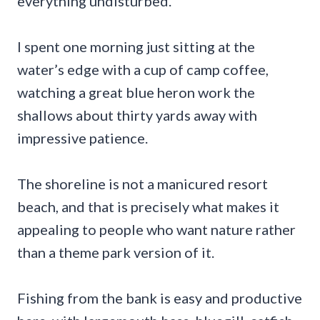
everything undisturbed.
I spent one morning just sitting at the
water’s edge with a cup of camp coffee,
watching a great blue heron work the
shallows about thirty yards away with
impressive patience.
The shoreline is not a manicured resort
beach, and that is precisely what makes it
appealing to people who want nature rather
than a theme park version of it.
Fishing from the bank is easy and productive