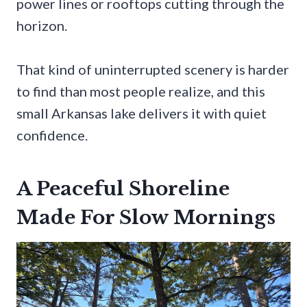
power lines or rooftops cutting through the
horizon.
That kind of uninterrupted scenery is harder
to find than most people realize, and this
small Arkansas lake delivers it with quiet
confidence.
A Peaceful Shoreline
Made For Slow Mornings