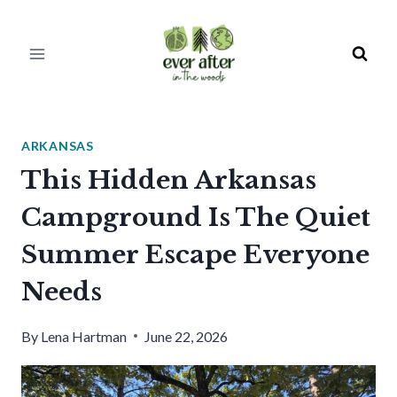
Skip
to
content
ARKANSAS
This Hidden Arkansas
Campground Is The Quiet
Summer Escape Everyone
Needs
By
Lena Hartman
June 22, 2026