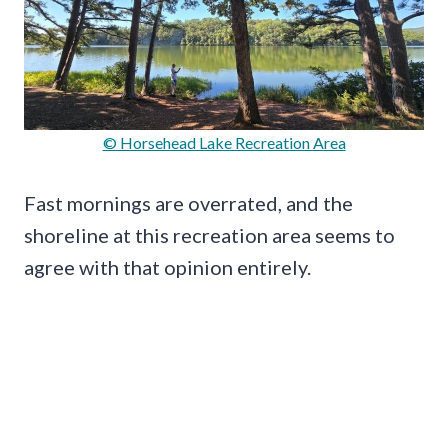
© Horsehead Lake Recreation Area
Fast mornings are overrated, and the
shoreline at this recreation area seems to
agree with that opinion entirely.