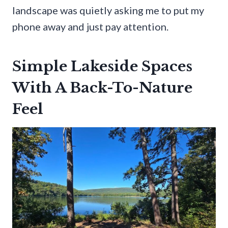
landscape was quietly asking me to put my
phone away and just pay attention.
Simple Lakeside Spaces
With A Back-To-Nature
Feel