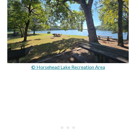
© Horsehead Lake Recreation Area