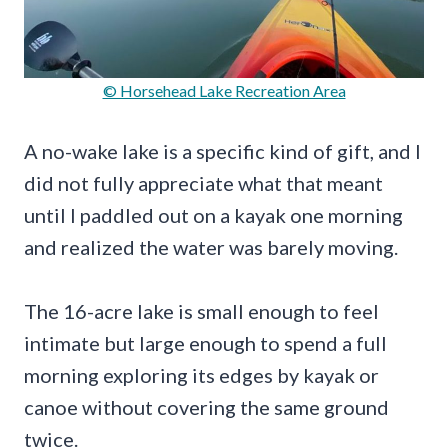
© Horsehead Lake Recreation Area
A no-wake lake is a specific kind of gift, and I
did not fully appreciate what that meant
until I paddled out on a kayak one morning
and realized the water was barely moving.
The 16-acre lake is small enough to feel
intimate but large enough to spend a full
morning exploring its edges by kayak or
canoe without covering the same ground
twice.