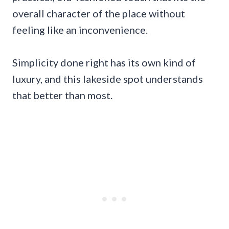
overall character of the place without
feeling like an inconvenience.
Simplicity done right has its own kind of
luxury, and this lakeside spot understands
that better than most.