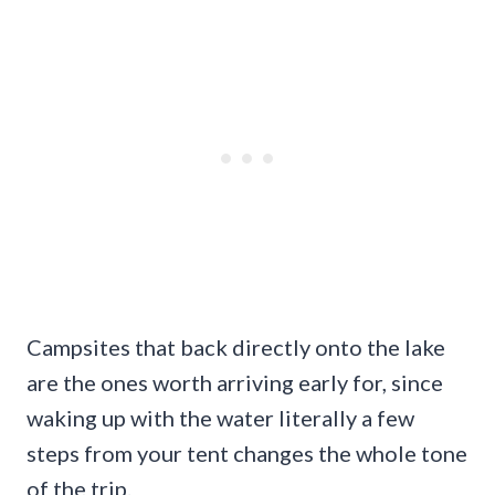
Campsites that back directly onto the lake
are the ones worth arriving early for, since
waking up with the water literally a few
steps from your tent changes the whole tone
of the trip.