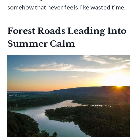
somehow that never feels like wasted time.
Forest Roads Leading Into
Summer Calm