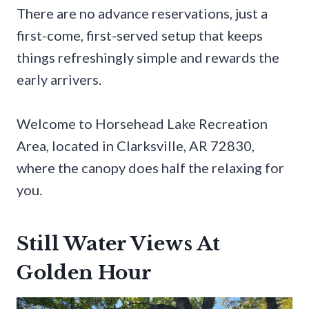
There are no advance reservations, just a
first-come, first-served setup that keeps
things refreshingly simple and rewards the
early arrivers.
Welcome to Horsehead Lake Recreation
Area, located in Clarksville, AR 72830,
where the canopy does half the relaxing for
you.
Still Water Views At
Golden Hour