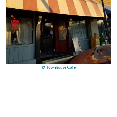
© Townhouse Cafe