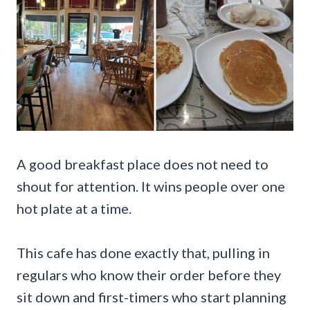
A good breakfast place does not need to
shout for attention. It wins people over one
hot plate at a time.
This cafe has done exactly that, pulling in
regulars who know their order before they
sit down and first-timers who start planning