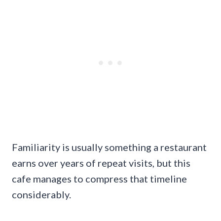
Familiarity is usually something a restaurant
earns over years of repeat visits, but this
cafe manages to compress that timeline
considerably.