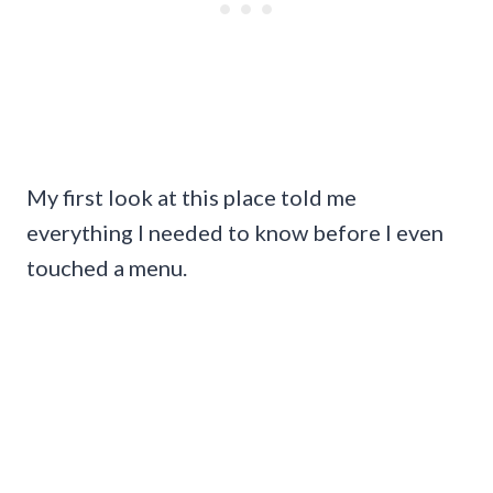
My first look at this place told me
everything I needed to know before I even
touched a menu.