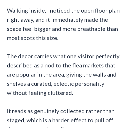
Walking inside, I noticed the open floor plan
right away, and it immediately made the
space feel bigger and more breathable than
most spots this size.
The decor carries what one visitor perfectly
described as a nod to the flea markets that
are popular in the area, giving the walls and
shelves a curated, eclectic personality
without feeling cluttered.
It reads as genuinely collected rather than
staged, which is a harder effect to pull off