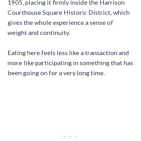
1905, placing it firmly inside the Harrison
Courthouse Square Historic District, which
gives the whole experience a sense of
weight and continuity.
Eating here feels less like a transaction and
more like participating in something that has
been going on for a very long time.