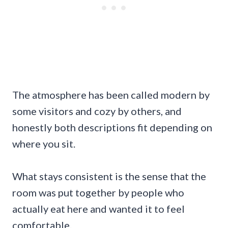
The atmosphere has been called modern by
some visitors and cozy by others, and
honestly both descriptions fit depending on
where you sit.
What stays consistent is the sense that the
room was put together by people who
actually eat here and wanted it to feel
comfortable.