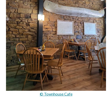
© Townhouse Cafe