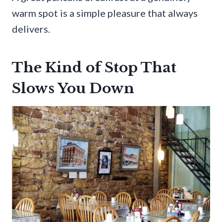
warm spot is a simple pleasure that always
delivers.
The Kind of Stop That
Slows You Down