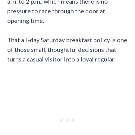
a.m. to 2 p.m., which means there is no
pressure to race through the door at
opening time.
That all-day Saturday breakfast policy is one
of those small, thoughtful decisions that
turns a casual visitor into a loyal regular.