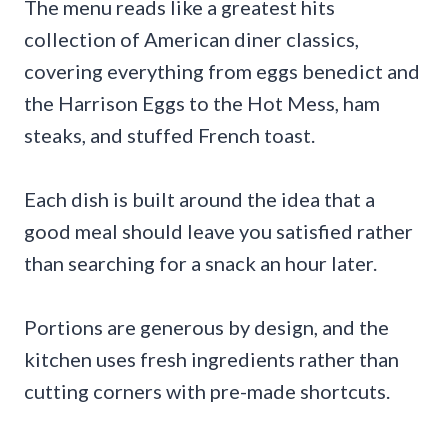
The menu reads like a greatest hits
collection of American diner classics,
covering everything from eggs benedict and
the Harrison Eggs to the Hot Mess, ham
steaks, and stuffed French toast.
Each dish is built around the idea that a
good meal should leave you satisfied rather
than searching for a snack an hour later.
Portions are generous by design, and the
kitchen uses fresh ingredients rather than
cutting corners with pre-made shortcuts.