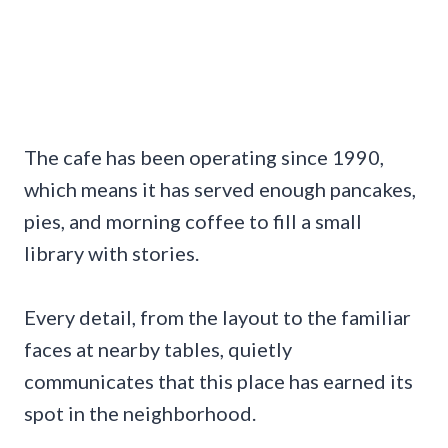
The cafe has been operating since 1990,
which means it has served enough pancakes,
pies, and morning coffee to fill a small
library with stories.
Every detail, from the layout to the familiar
faces at nearby tables, quietly
communicates that this place has earned its
spot in the neighborhood.