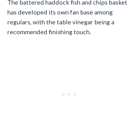
The battered haddock fish and chips basket
has developed its own fan base among
regulars, with the table vinegar being a
recommended finishing touch.