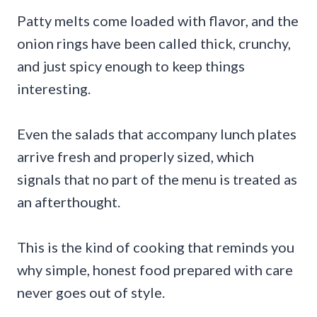
Patty melts come loaded with flavor, and the
onion rings have been called thick, crunchy,
and just spicy enough to keep things
interesting.
Even the salads that accompany lunch plates
arrive fresh and properly sized, which
signals that no part of the menu is treated as
an afterthought.
This is the kind of cooking that reminds you
why simple, honest food prepared with care
never goes out of style.