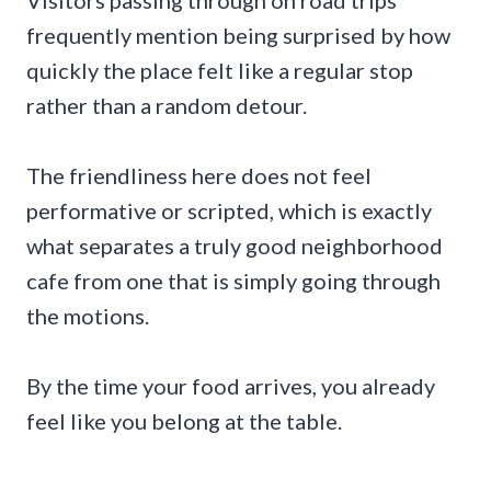
frequently mention being surprised by how
quickly the place felt like a regular stop
rather than a random detour.
The friendliness here does not feel
performative or scripted, which is exactly
what separates a truly good neighborhood
cafe from one that is simply going through
the motions.
By the time your food arrives, you already
feel like you belong at the table.