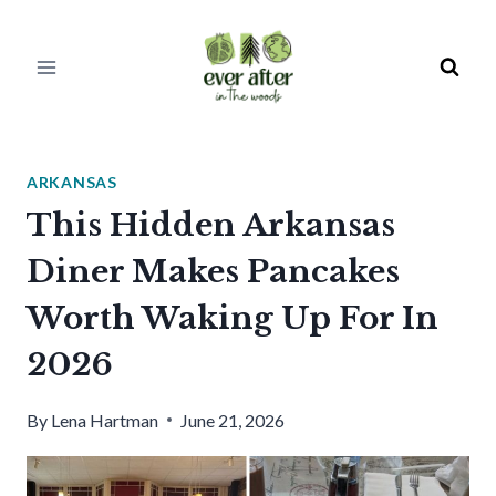
Skip
to
content
ARKANSAS
This Hidden Arkansas
Diner Makes Pancakes
Worth Waking Up For In
2026
By
Lena Hartman
June 21, 2026