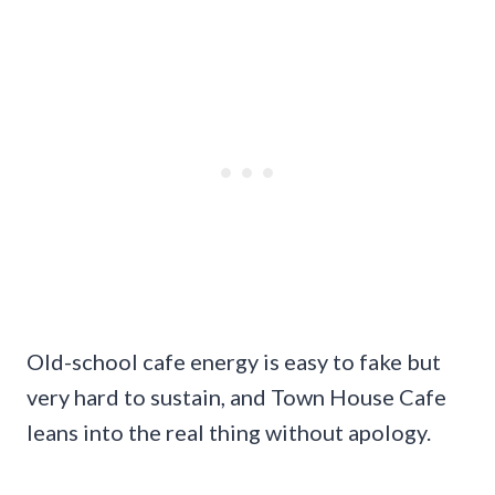
Old-school cafe energy is easy to fake but
very hard to sustain, and Town House Cafe
leans into the real thing without apology.