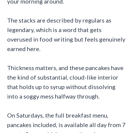
your morning around.
The stacks are described by regulars as
legendary, which is a word that gets
overused in food writing but feels genuinely
earned here.
Thickness matters, and these pancakes have
the kind of substantial, cloud-like interior
that holds up to syrup without dissolving
into a soggy mess halfway through.
On Saturdays, the full breakfast menu,
pancakes included, is available all day from 7