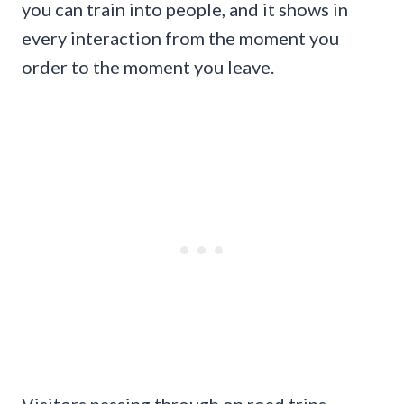
you can train into people, and it shows in
every interaction from the moment you
order to the moment you leave.
Visitors passing through on road trips