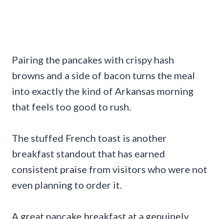
Pairing the pancakes with crispy hash
browns and a side of bacon turns the meal
into exactly the kind of Arkansas morning
that feels too good to rush.
The stuffed French toast is another
breakfast standout that has earned
consistent praise from visitors who were not
even planning to order it.
A great pancake breakfast at a genuinely