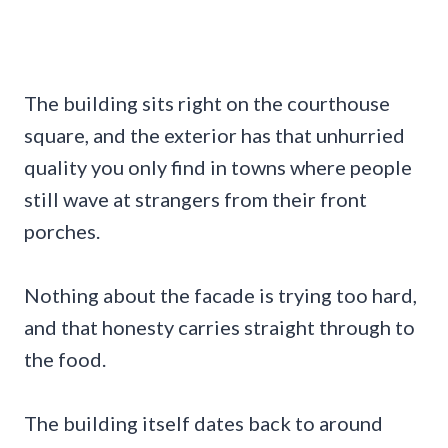
The building sits right on the courthouse
square, and the exterior has that unhurried
quality you only find in towns where people
still wave at strangers from their front
porches.
Nothing about the facade is trying too hard,
and that honesty carries straight through to
the food.
The building itself dates back to around