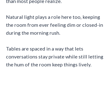
than most people realize.
Natural light plays a role here too, keeping
the room from ever feeling dim or closed-in
during the morning rush.
Tables are spaced in a way that lets
conversations stay private while still letting
the hum of the room keep things lively.