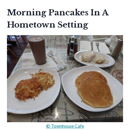
Morning Pancakes In A
Hometown Setting
© Townhouse Cafe