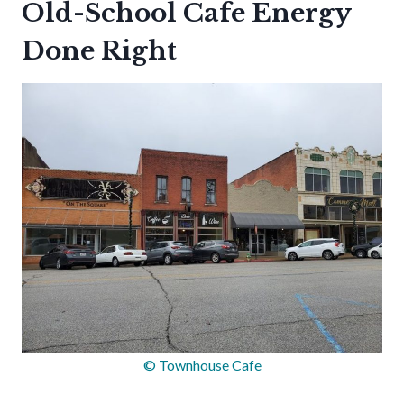
Old-School Cafe Energy
Done Right
© Townhouse Cafe