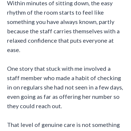
Within minutes of sitting down, the easy
rhythm of the room starts to feel like
something you have always known, partly
because the staff carries themselves with a
relaxed confidence that puts everyone at
ease.
One story that stuck with me involved a
staff member who made a habit of checking
in on regulars she had not seen in a few days,
even going as far as offering her number so
they could reach out.
That level of genuine care is not something