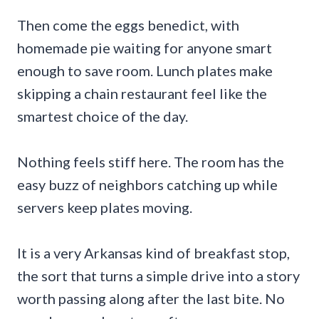
Then come the eggs benedict, with
homemade pie waiting for anyone smart
enough to save room. Lunch plates make
skipping a chain restaurant feel like the
smartest choice of the day.
Nothing feels stiff here. The room has the
easy buzz of neighbors catching up while
servers keep plates moving.
It is a very Arkansas kind of breakfast stop,
the sort that turns a simple drive into a story
worth passing along after the last bite. No