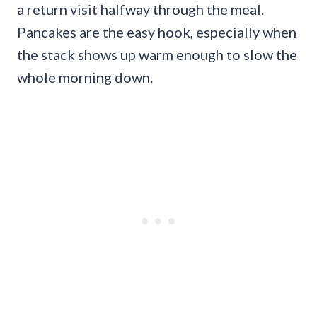
a return visit halfway through the meal.
Pancakes are the easy hook, especially when
the stack shows up warm enough to slow the
whole morning down.