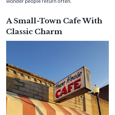
wonder people return often.
A Small-Town Cafe With
Classic Charm