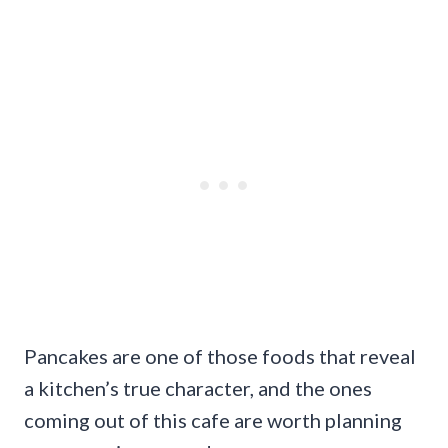
Pancakes are one of those foods that reveal
a kitchen’s true character, and the ones
coming out of this cafe are worth planning