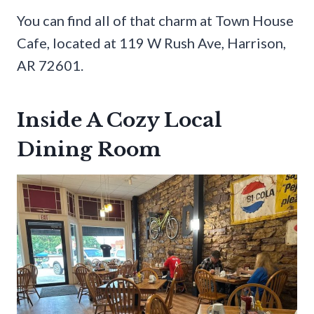
You can find all of that charm at Town House
Cafe, located at 119 W Rush Ave, Harrison,
AR 72601.
Inside A Cozy Local
Dining Room