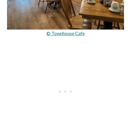
© Townhouse Cafe