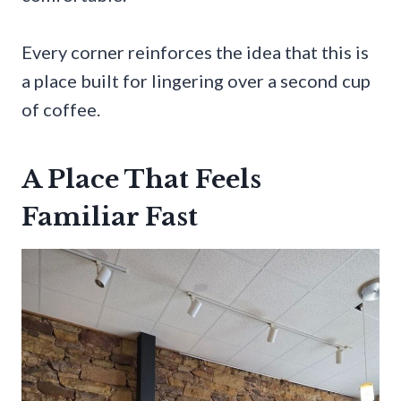
Every corner reinforces the idea that this is
a place built for lingering over a second cup
of coffee.
A Place That Feels
Familiar Fast