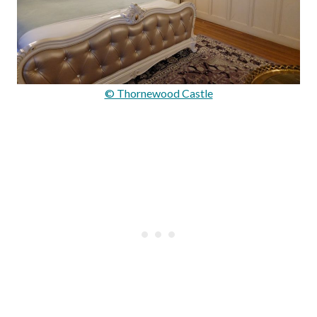
© Thornewood Castle