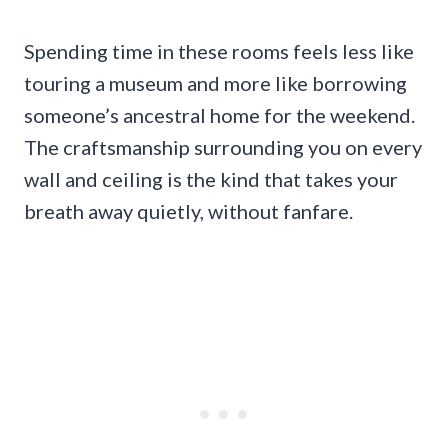
Spending time in these rooms feels less like
touring a museum and more like borrowing
someone’s ancestral home for the weekend.
The craftsmanship surrounding you on every
wall and ceiling is the kind that takes your
breath away quietly, without fanfare.