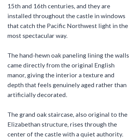
15th and 16th centuries, and they are
installed throughout the castle in windows
that catch the Pacific Northwest light in the
most spectacular way.
The hand-hewn oak paneling lining the walls
came directly from the original English
manor, giving the interior a texture and
depth that feels genuinely aged rather than
artificially decorated.
The grand oak staircase, also original to the
Elizabethan structure, rises through the
center of the castle with a quiet authority.