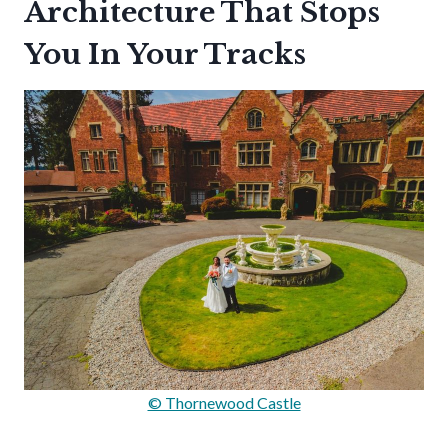
Architecture That Stops
You In Your Tracks
© Thornewood Castle