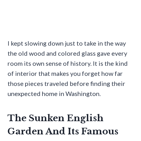
I kept slowing down just to take in the way
the old wood and colored glass gave every
room its own sense of history. It is the kind
of interior that makes you forget how far
those pieces traveled before finding their
unexpected home in Washington.
The Sunken English
Garden And Its Famous