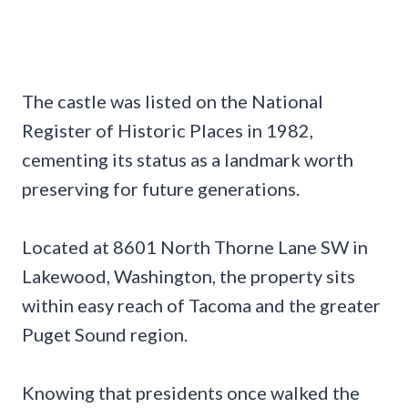
The castle was listed on the National
Register of Historic Places in 1982,
cementing its status as a landmark worth
preserving for future generations.
Located at 8601 North Thorne Lane SW in
Lakewood, Washington, the property sits
within easy reach of Tacoma and the greater
Puget Sound region.
Knowing that presidents once walked the