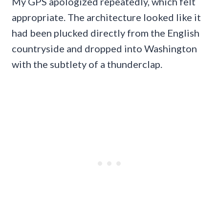
My GPS apologized repeatedly, which felt
appropriate. The architecture looked like it
had been plucked directly from the English
countryside and dropped into Washington
with the subtlety of a thunderclap.