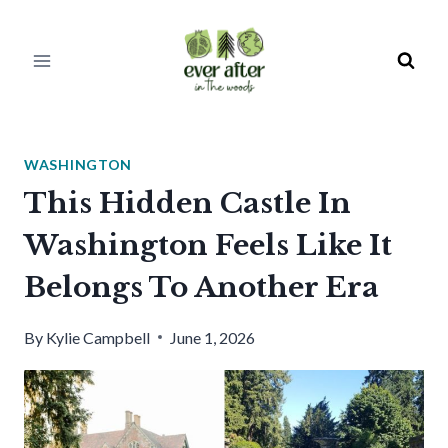
Skip
to
content
WASHINGTON
This Hidden Castle In
Washington Feels Like It
Belongs To Another Era
By
Kylie Campbell
June 1, 2026