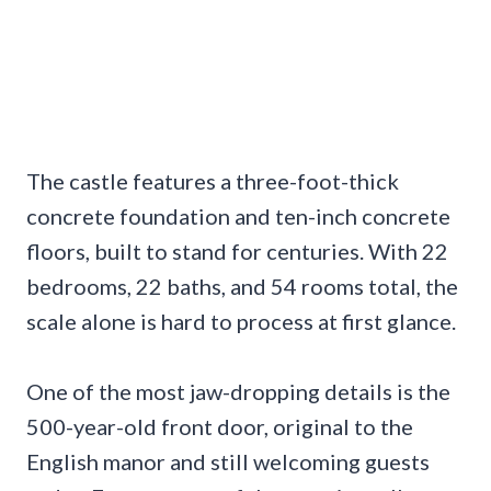
The castle features a three-foot-thick
concrete foundation and ten-inch concrete
floors, built to stand for centuries. With 22
bedrooms, 22 baths, and 54 rooms total, the
scale alone is hard to process at first glance.
One of the most jaw-dropping details is the
500-year-old front door, original to the
English manor and still welcoming guests