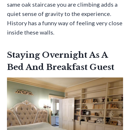
same oak staircase you are climbing adds a
quiet sense of gravity to the experience.
History has a funny way of feeling very close
inside these walls.
Staying Overnight As A
Bed And Breakfast Guest