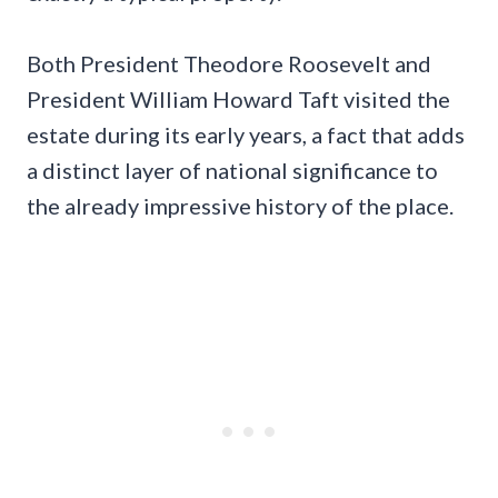
Both President Theodore Roosevelt and
President William Howard Taft visited the
estate during its early years, a fact that adds
a distinct layer of national significance to
the already impressive history of the place.