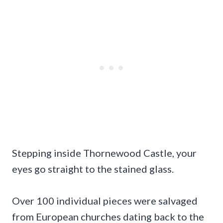
Stepping inside Thornewood Castle, your
eyes go straight to the stained glass.
Over 100 individual pieces were salvaged
from European churches dating back to the