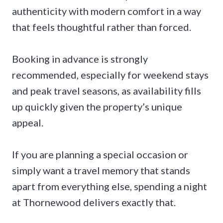
authenticity with modern comfort in a way
that feels thoughtful rather than forced.
Booking in advance is strongly
recommended, especially for weekend stays
and peak travel seasons, as availability fills
up quickly given the property’s unique
appeal.
If you are planning a special occasion or
simply want a travel memory that stands
apart from everything else, spending a night
at Thornewood delivers exactly that.