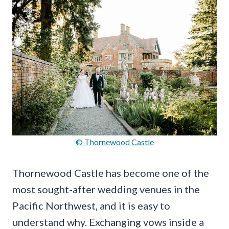
© Thornewood Castle
Thornewood Castle has become one of the
most sought-after wedding venues in the
Pacific Northwest, and it is easy to
understand why. Exchanging vows inside a