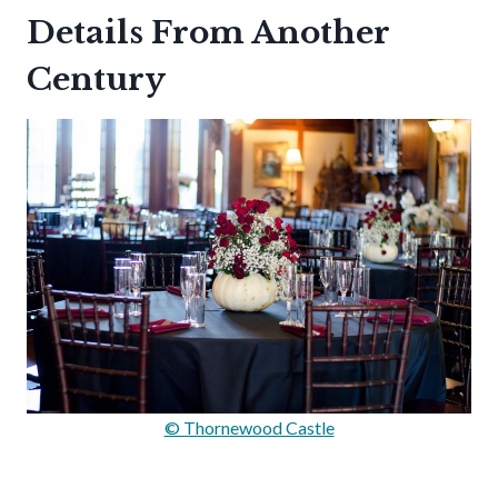
Details From Another
Century
© Thornewood Castle