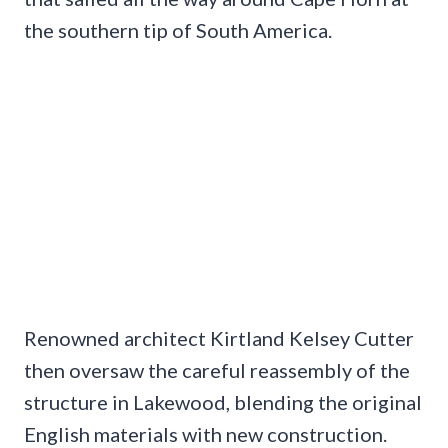
the southern tip of South America.
Renowned architect Kirtland Kelsey Cutter
then oversaw the careful reassembly of the
structure in Lakewood, blending the original
English materials with new construction.