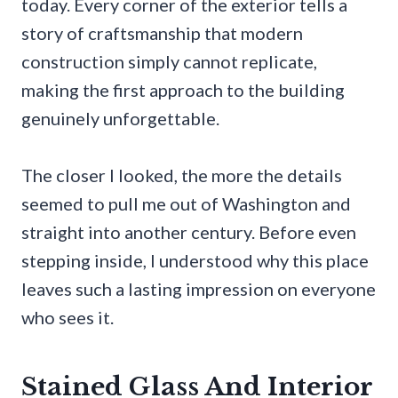
today. Every corner of the exterior tells a
story of craftsmanship that modern
construction simply cannot replicate,
making the first approach to the building
genuinely unforgettable.
The closer I looked, the more the details
seemed to pull me out of Washington and
straight into another century. Before even
stepping inside, I understood why this place
leaves such a lasting impression on everyone
who sees it.
Stained Glass And Interior