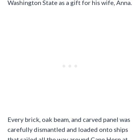
Washington State as a gift for his wife, Anna.
Every brick, oak beam, and carved panel was
carefully dismantled and loaded onto ships
that sailed all the way around Cape Horn at