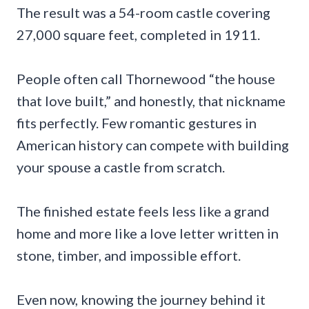
The result was a 54-room castle covering
27,000 square feet, completed in 1911.
People often call Thornewood “the house
that love built,” and honestly, that nickname
fits perfectly. Few romantic gestures in
American history can compete with building
your spouse a castle from scratch.
The finished estate feels less like a grand
home and more like a love letter written in
stone, timber, and impossible effort.
Even now, knowing the journey behind it