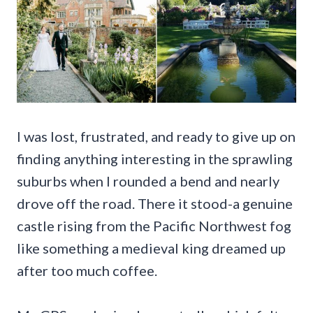
I was lost, frustrated, and ready to give up on
finding anything interesting in the sprawling
suburbs when I rounded a bend and nearly
drove off the road. There it stood-a genuine
castle rising from the Pacific Northwest fog
like something a medieval king dreamed up
after too much coffee.