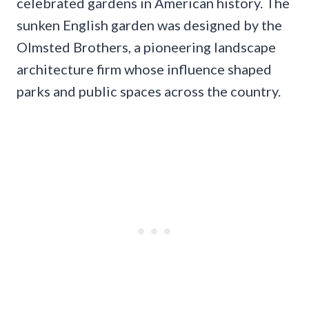
celebrated gardens in American history. The
sunken English garden was designed by the
Olmsted Brothers, a pioneering landscape
architecture firm whose influence shaped
parks and public spaces across the country.