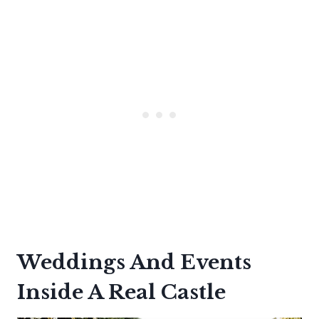
Weddings And Events
Inside A Real Castle