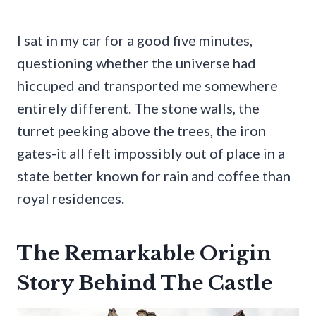
I sat in my car for a good five minutes,
questioning whether the universe had
hiccuped and transported me somewhere
entirely different. The stone walls, the
turret peeking above the trees, the iron
gates-it all felt impossibly out of place in a
state better known for rain and coffee than
royal residences.
The Remarkable Origin
Story Behind The Castle