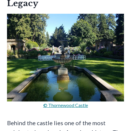
Legacy
© Thornewood Castle
Behind the castle lies one of the most