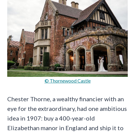
© Thornewood Castle
Chester Thorne, a wealthy financier with an
eye for the extraordinary, had one ambitious
idea in 1907: buy a 400-year-old
Elizabethan manor in England and ship it to