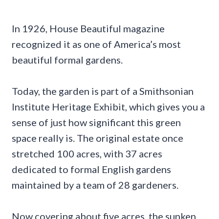
In 1926, House Beautiful magazine
recognized it as one of America’s most
beautiful formal gardens.
Today, the garden is part of a Smithsonian
Institute Heritage Exhibit, which gives you a
sense of just how significant this green
space really is. The original estate once
stretched 100 acres, with 37 acres
dedicated to formal English gardens
maintained by a team of 28 gardeners.
Now covering about five acres, the sunken