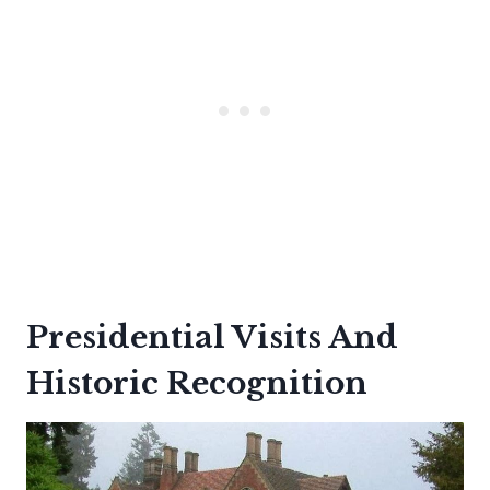
Presidential Visits And
Historic Recognition