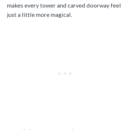
makes every tower and carved doorway feel
just a little more magical.