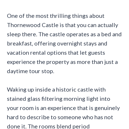
One of the most thrilling things about
Thornewood Castle is that you can actually
sleep there. The castle operates as a bed and
breakfast, offering overnight stays and
vacation rental options that let guests
experience the property as more than just a
daytime tour stop.
Waking up inside a historic castle with
stained glass filtering morning light into
your room is an experience that is genuinely
hard to describe to someone who has not
done it. The rooms blend period