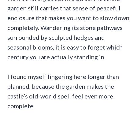
garden still carries that sense of peaceful
enclosure that makes you want to slow down
completely. Wandering its stone pathways
surrounded by sculpted hedges and
seasonal blooms, it is easy to forget which
century you are actually standing in.
I found myself lingering here longer than
planned, because the garden makes the
castle’s old-world spell feel even more
complete.