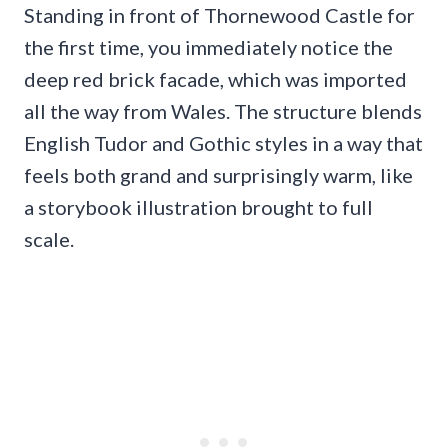
Standing in front of Thornewood Castle for
the first time, you immediately notice the
deep red brick facade, which was imported
all the way from Wales. The structure blends
English Tudor and Gothic styles in a way that
feels both grand and surprisingly warm, like
a storybook illustration brought to full
scale.