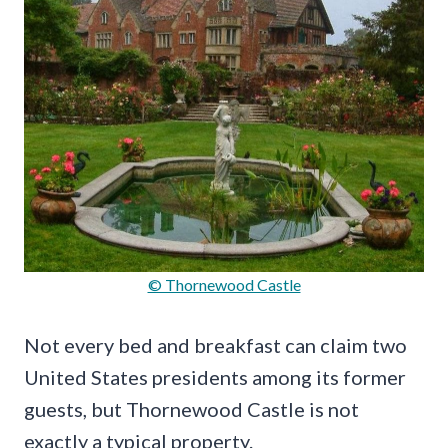
© Thornewood Castle
Not every bed and breakfast can claim two
United States presidents among its former
guests, but Thornewood Castle is not
exactly a typical property.