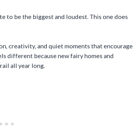
te to be the biggest and loudest. This one does
ion, creativity, and quiet moments that encourage
eels different because new fairy homes and
il all year long.