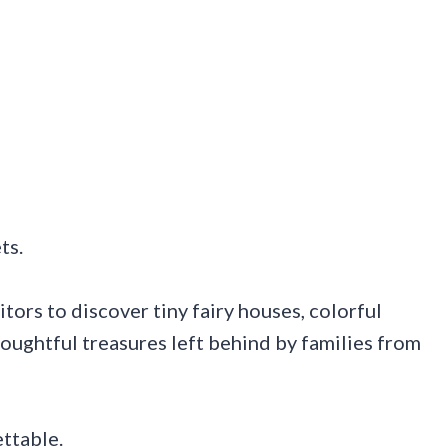
ts.
itors to discover tiny fairy houses, colorful
oughtful treasures left behind by families from
ettable.