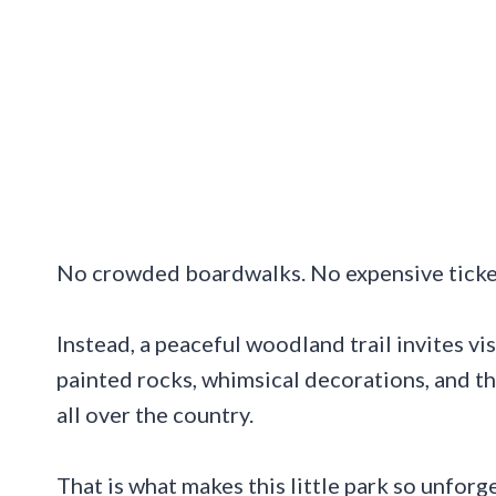
No crowded boardwalks. No expensive ticke
Instead, a peaceful woodland trail invites vis
painted rocks, whimsical decorations, and th
all over the country.
That is what makes this little park so unforg