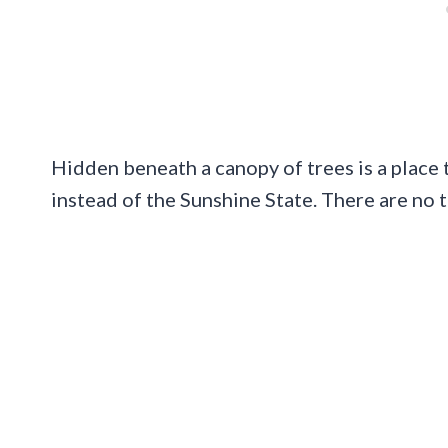
Hidden beneath a canopy of trees is a place th
instead of the Sunshine State. There are no 