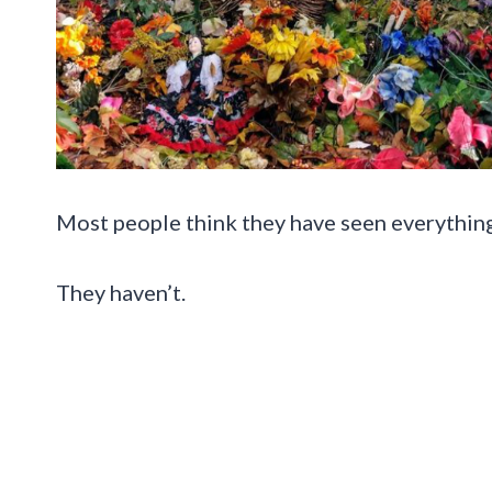
Most people think they have seen everything 
They haven’t.