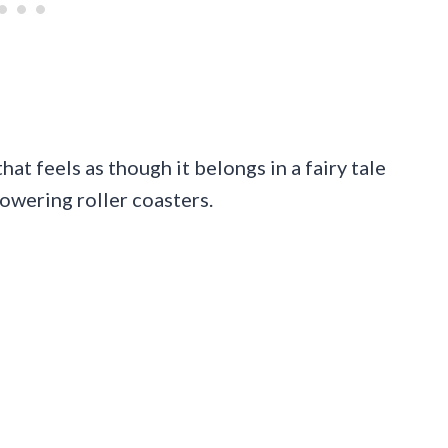
at feels as though it belongs in a fairy tale
towering roller coasters.