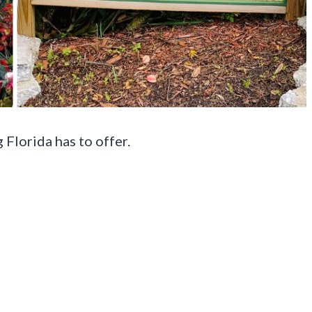
Florida has to offer.