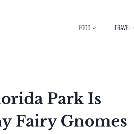
FOOD
TRAVEL
orida Park Is
ny Fairy Gnomes