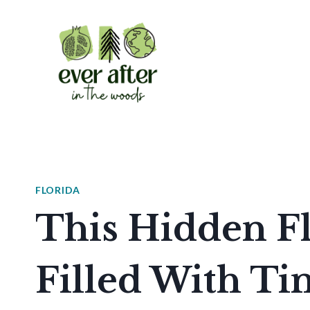
Skip
to
content
FLORIDA
This Hidden Fl
Filled With Ti