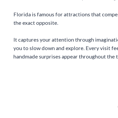
Florida is famous for attractions that compe
the exact opposite.
It captures your attention through imaginat
you to slow down and explore. Every visit f
handmade surprises appear throughout the tra