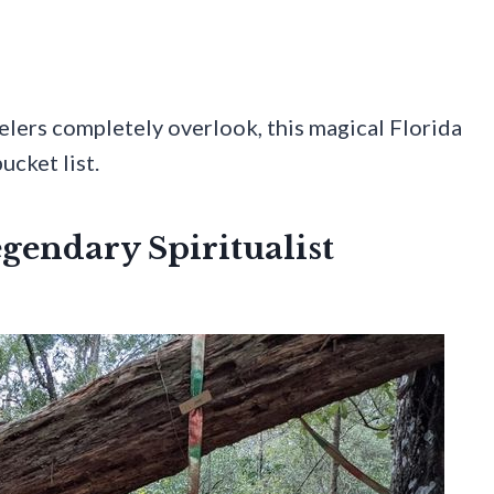
velers completely overlook, this magical Florida
ucket list.
egendary Spiritualist