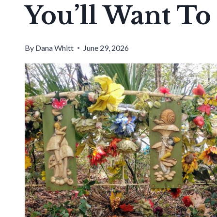
You’ll Want To
By
Dana Whitt
June 29, 2026