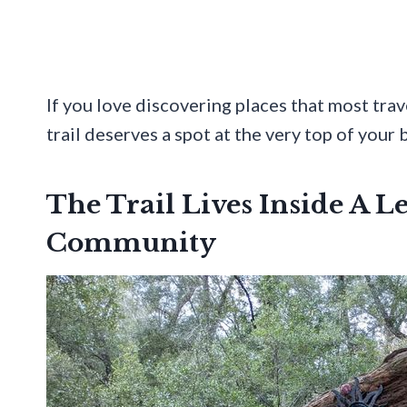
If you love discovering places that most tra
trail deserves a spot at the very top of your b
The Trail Lives Inside A L
Community