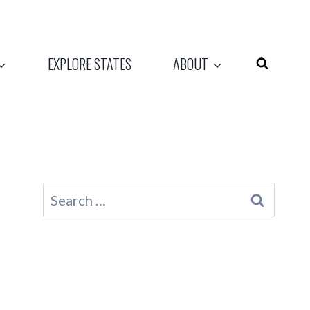
EXPLORE STATES
ABOUT
Search
for: