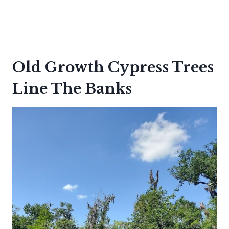
Old Growth Cypress Trees
Line The Banks