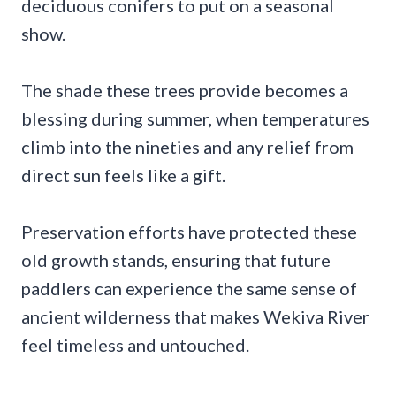
deciduous conifers to put on a seasonal
show.
The shade these trees provide becomes a
blessing during summer, when temperatures
climb into the nineties and any relief from
direct sun feels like a gift.
Preservation efforts have protected these
old growth stands, ensuring that future
paddlers can experience the same sense of
ancient wilderness that makes Wekiva River
feel timeless and untouched.