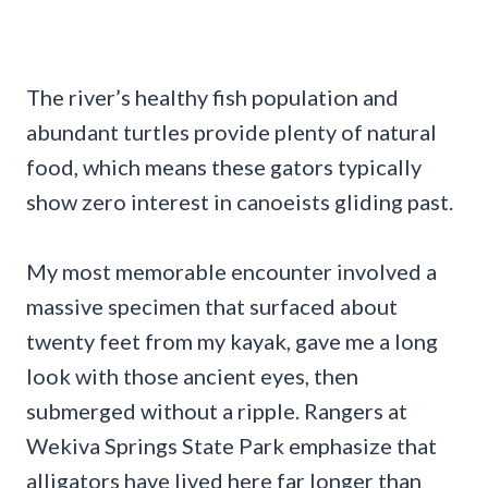
The river’s healthy fish population and
abundant turtles provide plenty of natural
food, which means these gators typically
show zero interest in canoeists gliding past.
My most memorable encounter involved a
massive specimen that surfaced about
twenty feet from my kayak, gave me a long
look with those ancient eyes, then
submerged without a ripple. Rangers at
Wekiva Springs State Park emphasize that
alligators have lived here far longer than