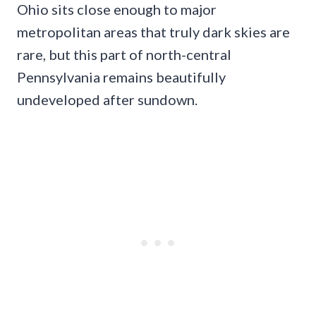
Ohio sits close enough to major
metropolitan areas that truly dark skies are
rare, but this part of north-central
Pennsylvania remains beautifully
undeveloped after sundown.