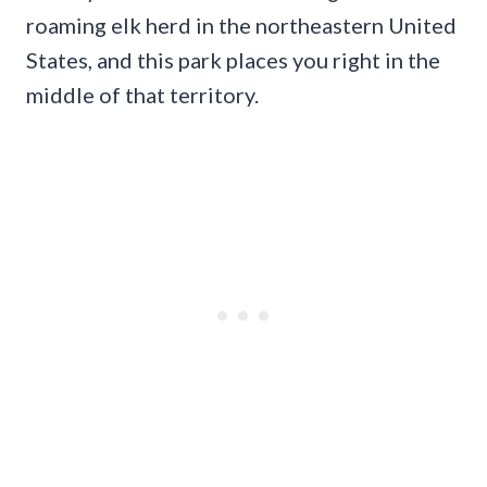
roaming elk herd in the northeastern United
States, and this park places you right in the
middle of that territory.