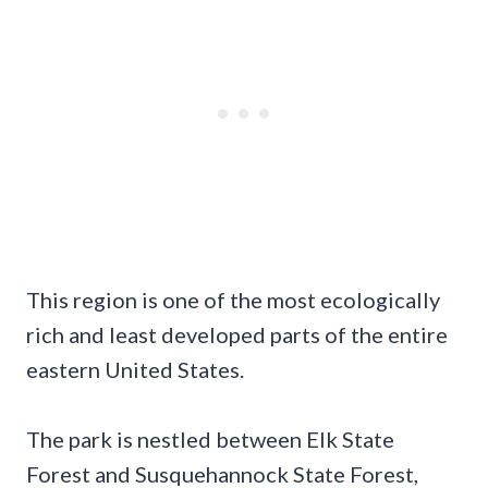
This region is one of the most ecologically
rich and least developed parts of the entire
eastern United States.
The park is nestled between Elk State
Forest and Susquehannock State Forest,