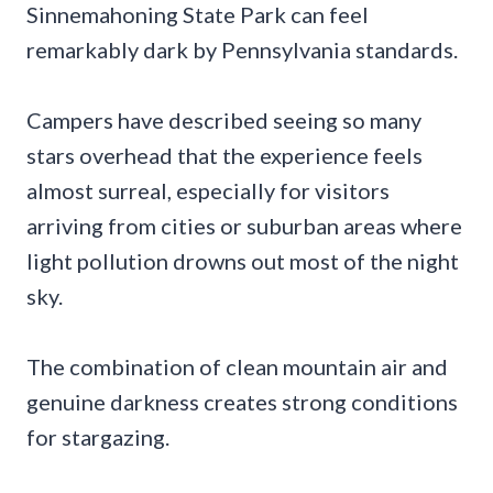
Sinnemahoning State Park can feel
remarkably dark by Pennsylvania standards.
Campers have described seeing so many
stars overhead that the experience feels
almost surreal, especially for visitors
arriving from cities or suburban areas where
light pollution drowns out most of the night
sky.
The combination of clean mountain air and
genuine darkness creates strong conditions
for stargazing.