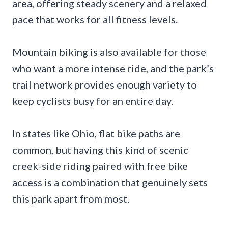
area, offering steady scenery and a relaxed
pace that works for all fitness levels.
Mountain biking is also available for those
who want a more intense ride, and the park’s
trail network provides enough variety to
keep cyclists busy for an entire day.
In states like Ohio, flat bike paths are
common, but having this kind of scenic
creek-side riding paired with free bike
access is a combination that genuinely sets
this park apart from most.