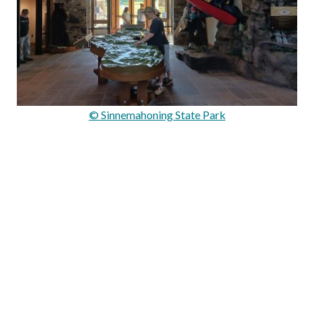
© Sinnemahoning State Park