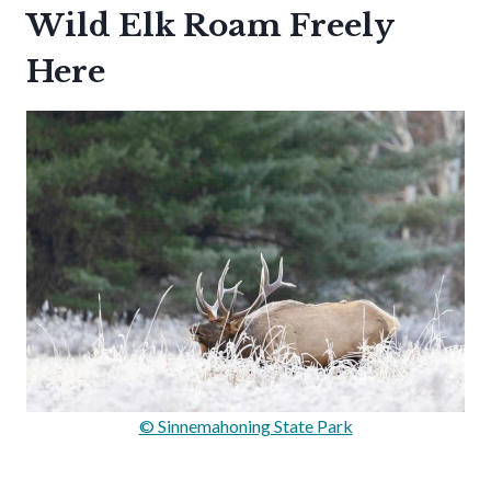
Wild Elk Roam Freely
Here
© Sinnemahoning State Park