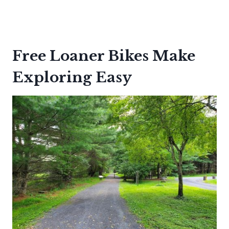
Free Loaner Bikes Make
Exploring Easy