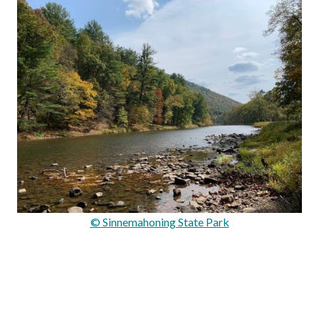
© Sinnemahoning State Park