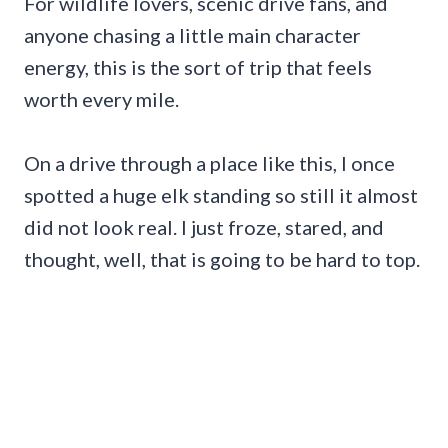
For wildlife lovers, scenic drive fans, and
anyone chasing a little main character
energy, this is the sort of trip that feels
worth every mile.
On a drive through a place like this, I once
spotted a huge elk standing so still it almost
did not look real. I just froze, stared, and
thought, well, that is going to be hard to top.