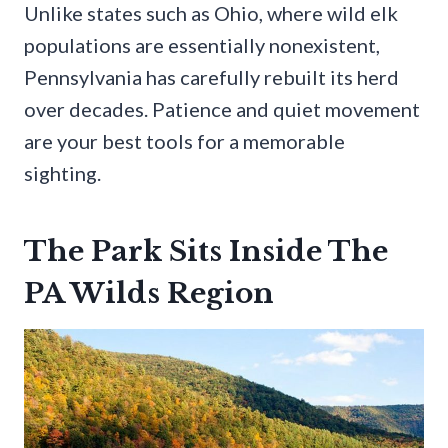
Unlike states such as Ohio, where wild elk
populations are essentially nonexistent,
Pennsylvania has carefully rebuilt its herd
over decades. Patience and quiet movement
are your best tools for a memorable
sighting.
The Park Sits Inside The
PA Wilds Region