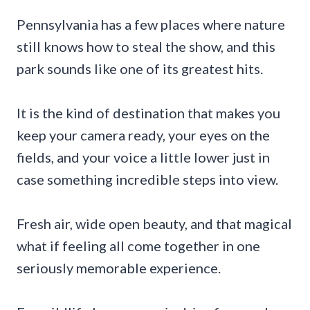
Pennsylvania has a few places where nature
still knows how to steal the show, and this
park sounds like one of its greatest hits.
It is the kind of destination that makes you
keep your camera ready, your eyes on the
fields, and your voice a little lower just in
case something incredible steps into view.
Fresh air, wide open beauty, and that magical
what if feeling all come together in one
seriously memorable experience.