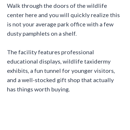
Walk through the doors of the wildlife
center here and you will quickly realize this
is not your average park office with a few
dusty pamphlets on a shelf.
The facility features professional
educational displays, wildlife taxidermy
exhibits, a fun tunnel for younger visitors,
and a well-stocked gift shop that actually
has things worth buying.