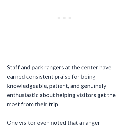
Staff and park rangers at the center have
earned consistent praise for being
knowledgeable, patient, and genuinely
enthusiastic about helping visitors get the
most from their trip.
One visitor even noted that a ranger