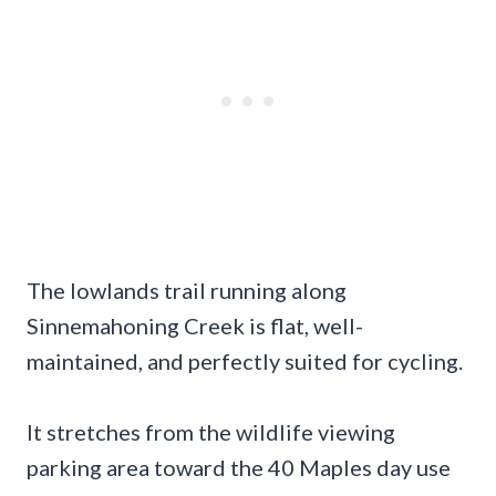
The lowlands trail running along
Sinnemahoning Creek is flat, well-
maintained, and perfectly suited for cycling.
It stretches from the wildlife viewing
parking area toward the 40 Maples day use