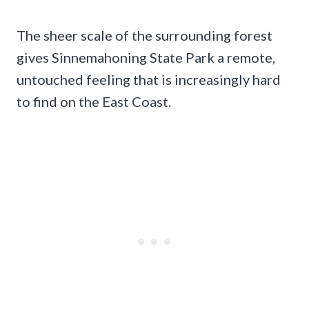
The sheer scale of the surrounding forest
gives Sinnemahoning State Park a remote,
untouched feeling that is increasingly hard
to find on the East Coast.