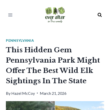
Skip
to
content
PENNSYLVANIA
This Hidden Gem
Pennsylvania Park Might
Offer The Best Wild Elk
Sightings In The State
By
Hazel McCoy
March 21, 2026