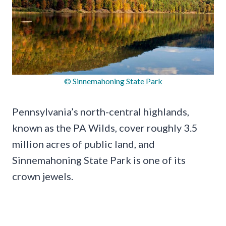
© Sinnemahoning State Park
Pennsylvania’s north-central highlands,
known as the PA Wilds, cover roughly 3.5
million acres of public land, and
Sinnemahoning State Park is one of its
crown jewels.