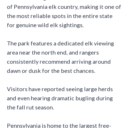
of Pennsylvania elk country, making it one of
the most reliable spots in the entire state
for genuine wild elk sightings.
The park features a dedicated elk viewing
area near the north end, and rangers
consistently recommend arriving around
dawn or dusk for the best chances.
Visitors have reported seeing large herds
and even hearing dramatic bugling during
the fall rut season.
Pennsylvania is home to the largest free-