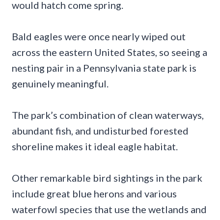
would hatch come spring.
Bald eagles were once nearly wiped out
across the eastern United States, so seeing a
nesting pair in a Pennsylvania state park is
genuinely meaningful.
The park’s combination of clean waterways,
abundant fish, and undisturbed forested
shoreline makes it ideal eagle habitat.
Other remarkable bird sightings in the park
include great blue herons and various
waterfowl species that use the wetlands and