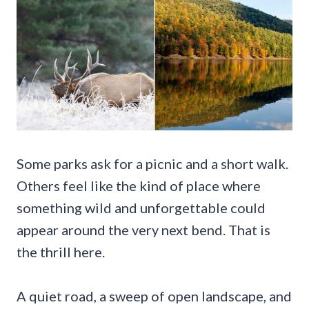
Some parks ask for a picnic and a short walk.
Others feel like the kind of place where
something wild and unforgettable could
appear around the very next bend. That is
the thrill here.
A quiet road, a sweep of open landscape, and