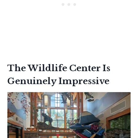
The Wildlife Center Is
Genuinely Impressive