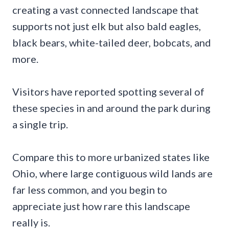
creating a vast connected landscape that
supports not just elk but also bald eagles,
black bears, white-tailed deer, bobcats, and
more.
Visitors have reported spotting several of
these species in and around the park during
a single trip.
Compare this to more urbanized states like
Ohio, where large contiguous wild lands are
far less common, and you begin to
appreciate just how rare this landscape
really is.