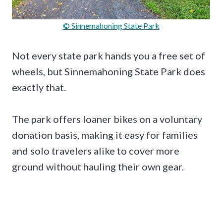
© Sinnemahoning State Park
Not every state park hands you a free set of
wheels, but Sinnemahoning State Park does
exactly that.
The park offers loaner bikes on a voluntary
donation basis, making it easy for families
and solo travelers alike to cover more
ground without hauling their own gear.