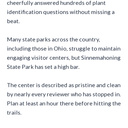
cheerfully answered hundreds of plant
identification questions without missing a
beat.
Many state parks across the country,
including those in Ohio, struggle to maintain
engaging visitor centers, but Sinnemahoning
State Park has set a high bar.
The center is described as pristine and clean
by nearly every reviewer who has stopped in.
Plan at least an hour there before hitting the
trails.