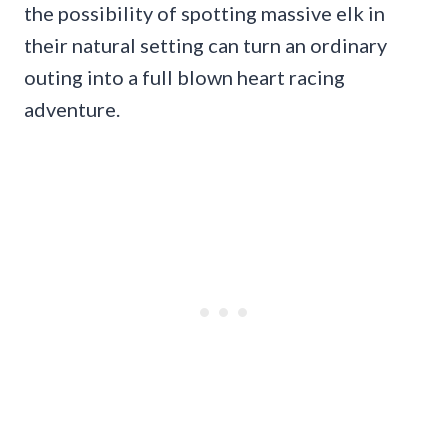
the possibility of spotting massive elk in
their natural setting can turn an ordinary
outing into a full blown heart racing
adventure.