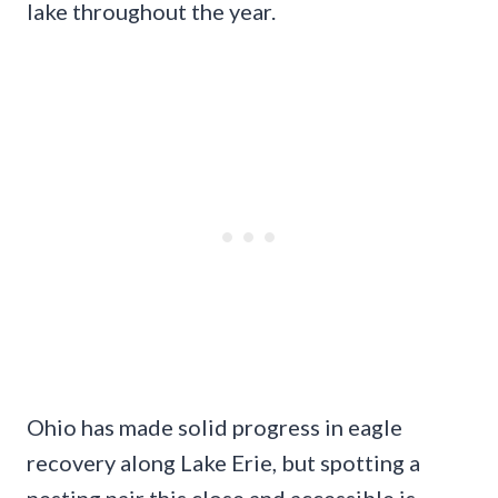
lake throughout the year.
Ohio has made solid progress in eagle
recovery along Lake Erie, but spotting a