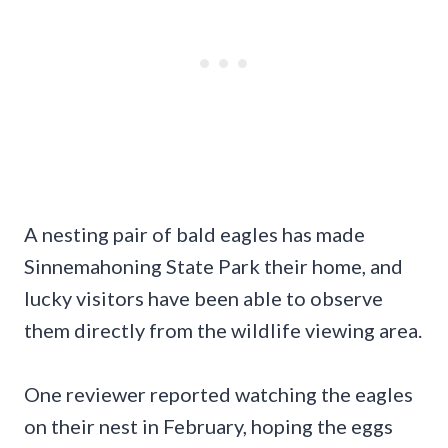
A nesting pair of bald eagles has made
Sinnemahoning State Park their home, and
lucky visitors have been able to observe
them directly from the wildlife viewing area.
One reviewer reported watching the eagles
on their nest in February, hoping the eggs