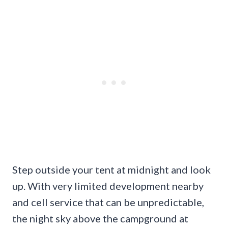
Step outside your tent at midnight and look
up. With very limited development nearby
and cell service that can be unpredictable,
the night sky above the campground at