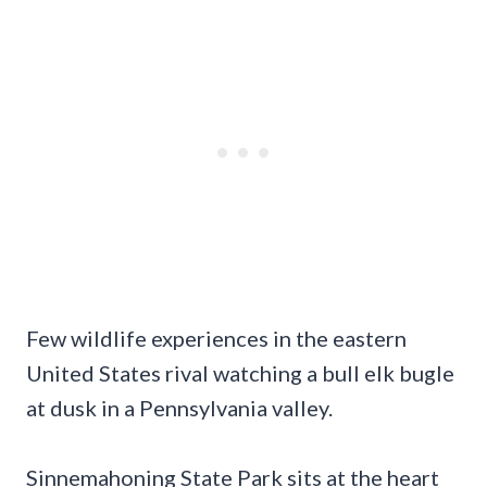
Few wildlife experiences in the eastern
United States rival watching a bull elk bugle
at dusk in a Pennsylvania valley.
Sinnemahoning State Park sits at the heart