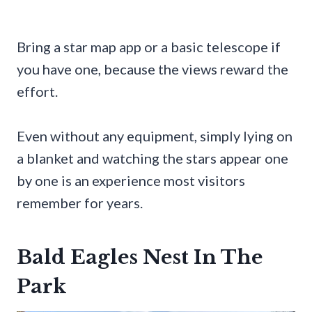
Bring a star map app or a basic telescope if
you have one, because the views reward the
effort.
Even without any equipment, simply lying on
a blanket and watching the stars appear one
by one is an experience most visitors
remember for years.
Bald Eagles Nest In The
Park