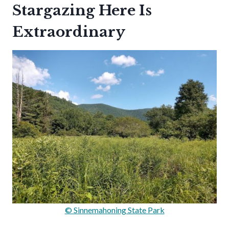
Stargazing Here Is
Extraordinary
© Sinnemahoning State Park