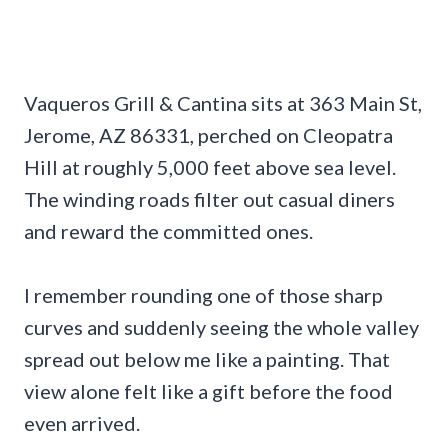
Vaqueros Grill & Cantina sits at 363 Main St,
Jerome, AZ 86331, perched on Cleopatra
Hill at roughly 5,000 feet above sea level.
The winding roads filter out casual diners
and reward the committed ones.
I remember rounding one of those sharp
curves and suddenly seeing the whole valley
spread out below me like a painting. That
view alone felt like a gift before the food
even arrived.