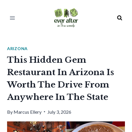
Skip
to
content
ARIZONA
This Hidden Gem
Restaurant In Arizona Is
Worth The Drive From
Anywhere In The State
By
Marcus Ellery
July 3, 2026