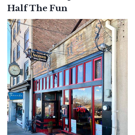
Half The Fun