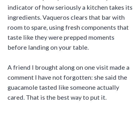
indicator of how seriously a kitchen takes its
ingredients. Vaqueros clears that bar with
room to spare, using fresh components that
taste like they were prepped moments
before landing on your table.
A friend I brought along on one visit made a
comment I have not forgotten: she said the
guacamole tasted like someone actually
cared. That is the best way to put it.