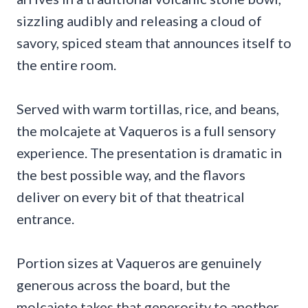
sizzling audibly and releasing a cloud of
savory, spiced steam that announces itself to
the entire room.
Served with warm tortillas, rice, and beans,
the molcajete at Vaqueros is a full sensory
experience. The presentation is dramatic in
the best possible way, and the flavors
deliver on every bit of that theatrical
entrance.
Portion sizes at Vaqueros are genuinely
generous across the board, but the
molcajete takes that generosity to another