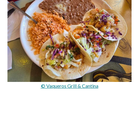
© Vaqueros Grill & Cantina