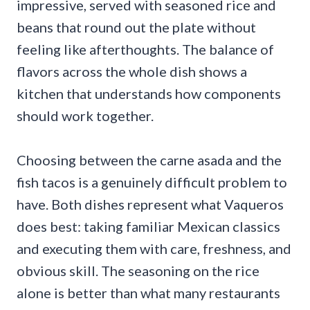
impressive, served with seasoned rice and
beans that round out the plate without
feeling like afterthoughts. The balance of
flavors across the whole dish shows a
kitchen that understands how components
should work together.
Choosing between the carne asada and the
fish tacos is a genuinely difficult problem to
have. Both dishes represent what Vaqueros
does best: taking familiar Mexican classics
and executing them with care, freshness, and
obvious skill. The seasoning on the rice
alone is better than what many restaurants