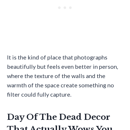
It is the kind of place that photographs
beautifully but feels even better in person,
where the texture of the walls and the
warmth of the space create something no
filter could fully capture.
Day Of The Dead Decor
That Actually Wows You