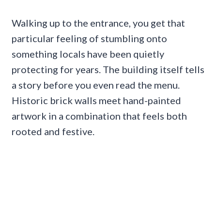
Walking up to the entrance, you get that
particular feeling of stumbling onto
something locals have been quietly
protecting for years. The building itself tells
a story before you even read the menu.
Historic brick walls meet hand-painted
artwork in a combination that feels both
rooted and festive.