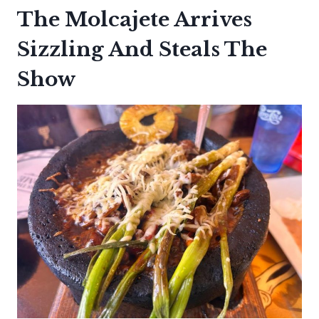
The Molcajete Arrives
Sizzling And Steals The
Show