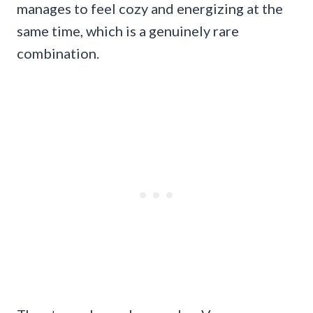
manages to feel cozy and energizing at the
same time, which is a genuinely rare
combination.