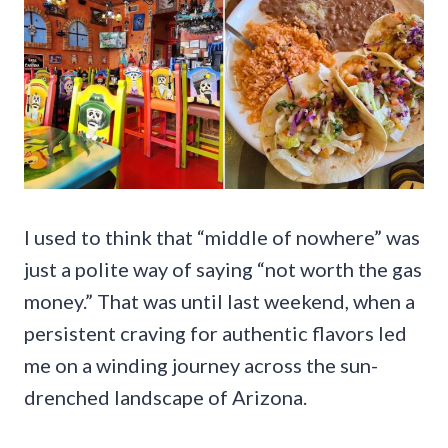
I used to think that “middle of nowhere” was
just a polite way of saying “not worth the gas
money.” That was until last weekend, when a
persistent craving for authentic flavors led
me on a winding journey across the sun-
drenched landscape of Arizona.