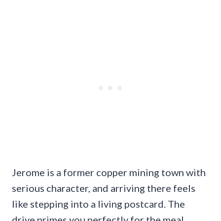
Jerome is a former copper mining town with
serious character, and arriving there feels
like stepping into a living postcard. The
drive primes you perfectly for the meal