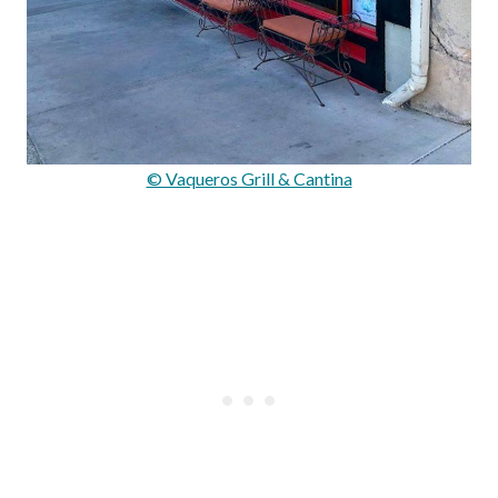
© Vaqueros Grill & Cantina