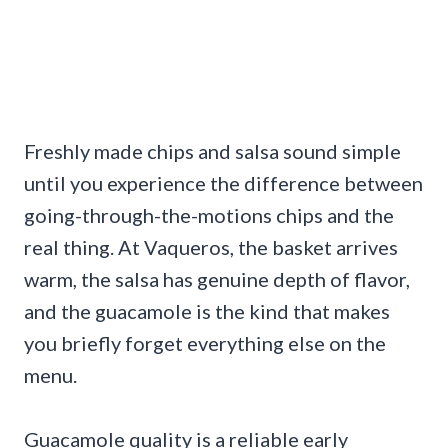
Freshly made chips and salsa sound simple
until you experience the difference between
going-through-the-motions chips and the
real thing. At Vaqueros, the basket arrives
warm, the salsa has genuine depth of flavor,
and the guacamole is the kind that makes
you briefly forget everything else on the
menu.
Guacamole quality is a reliable early