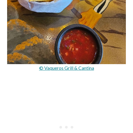
© Vaqueros Grill & Cantina