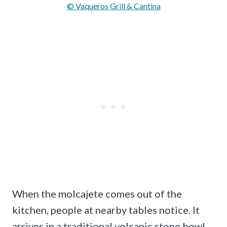
© Vaqueros Grill & Cantina
When the molcajete comes out of the
kitchen, people at nearby tables notice. It
arrives in a traditional volcanic stone bowl,