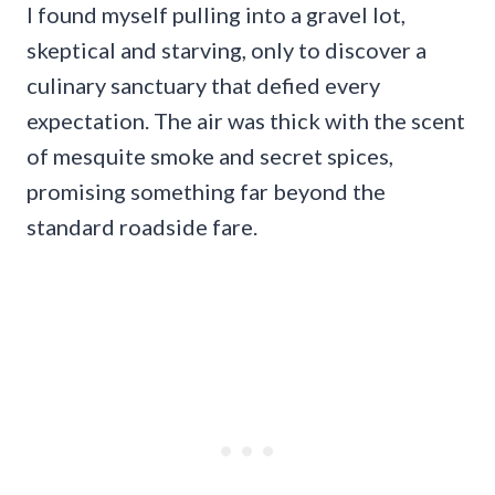
I found myself pulling into a gravel lot,
skeptical and starving, only to discover a
culinary sanctuary that defied every
expectation. The air was thick with the scent
of mesquite smoke and secret spices,
promising something far beyond the
standard roadside fare.