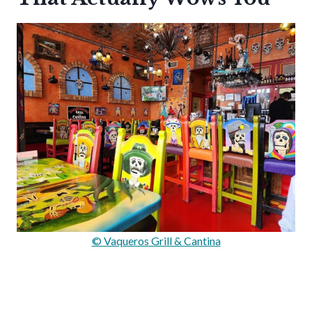
© Vaqueros Grill & Cantina