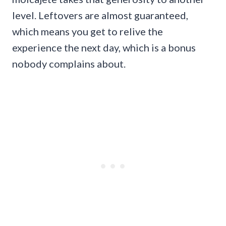
level. Leftovers are almost guaranteed,
which means you get to relive the
experience the next day, which is a bonus
nobody complains about.