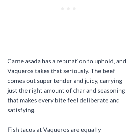
Carne asada has a reputation to uphold, and
Vaqueros takes that seriously. The beef
comes out super tender and juicy, carrying
just the right amount of char and seasoning
that makes every bite feel deliberate and
satisfying.
Fish tacos at Vaqueros are equally