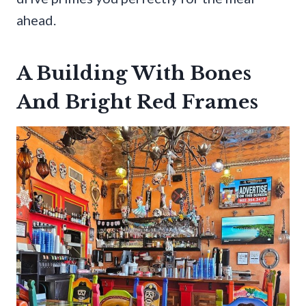
ahead.
A Building With Bones
And Bright Red Frames