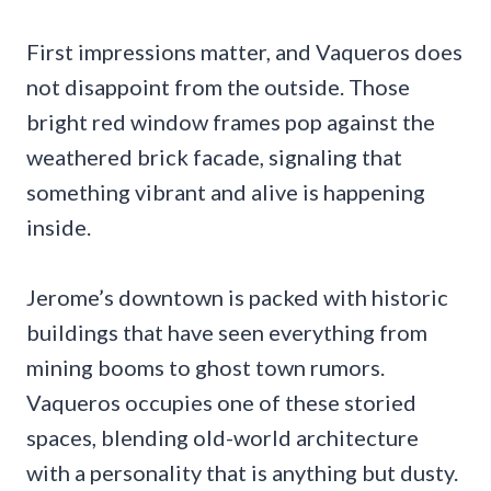
First impressions matter, and Vaqueros does
not disappoint from the outside. Those
bright red window frames pop against the
weathered brick facade, signaling that
something vibrant and alive is happening
inside.
Jerome’s downtown is packed with historic
buildings that have seen everything from
mining booms to ghost town rumors.
Vaqueros occupies one of these storied
spaces, blending old-world architecture
with a personality that is anything but dusty.