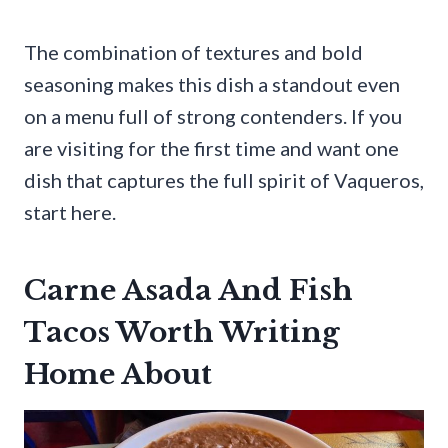
The combination of textures and bold
seasoning makes this dish a standout even
on a menu full of strong contenders. If you
are visiting for the first time and want one
dish that captures the full spirit of Vaqueros,
start here.
Carne Asada And Fish
Tacos Worth Writing
Home About