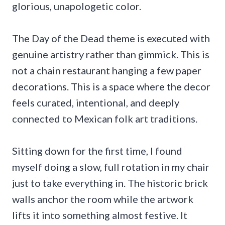
glorious, unapologetic color.
The Day of the Dead theme is executed with
genuine artistry rather than gimmick. This is
not a chain restaurant hanging a few paper
decorations. This is a space where the decor
feels curated, intentional, and deeply
connected to Mexican folk art traditions.
Sitting down for the first time, I found
myself doing a slow, full rotation in my chair
just to take everything in. The historic brick
walls anchor the room while the artwork
lifts it into something almost festive. It