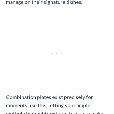
manage on their signature dishes.
Combination plates exist precisely for
moments like this, letting you sample
multiple highlights without having to make