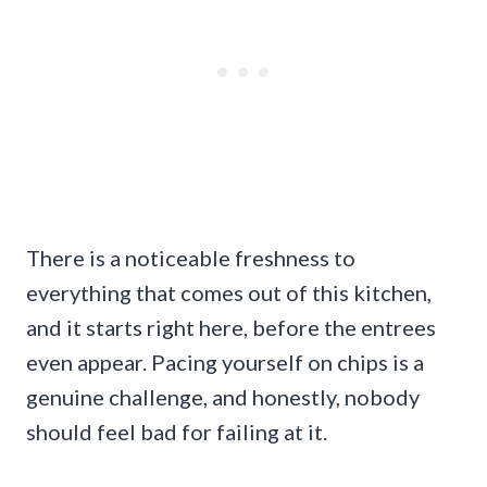
There is a noticeable freshness to
everything that comes out of this kitchen,
and it starts right here, before the entrees
even appear. Pacing yourself on chips is a
genuine challenge, and honestly, nobody
should feel bad for failing at it.