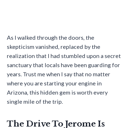
As I walked through the doors, the
skepticism vanished, replaced by the
realization that I had stumbled upon a secret
sanctuary that locals have been guarding for
years. Trust me when I say that no matter
where you are starting your engine in
Arizona, this hidden gem is worth every
single mile of the trip.
The Drive To Jerome Is