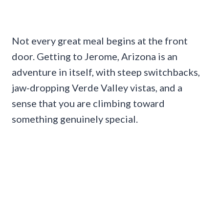
Not every great meal begins at the front
door. Getting to Jerome, Arizona is an
adventure in itself, with steep switchbacks,
jaw-dropping Verde Valley vistas, and a
sense that you are climbing toward
something genuinely special.