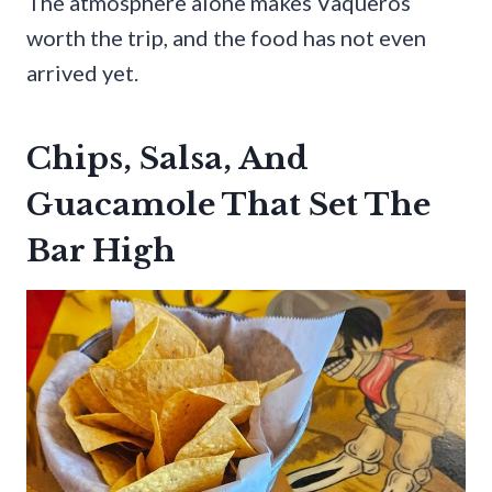
The atmosphere alone makes Vaqueros
worth the trip, and the food has not even
arrived yet.
Chips, Salsa, And
Guacamole That Set The
Bar High