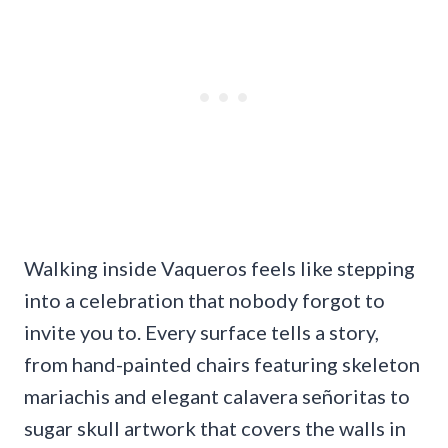
Walking inside Vaqueros feels like stepping
into a celebration that nobody forgot to
invite you to. Every surface tells a story,
from hand-painted chairs featuring skeleton
mariachis and elegant calavera señoritas to
sugar skull artwork that covers the walls in