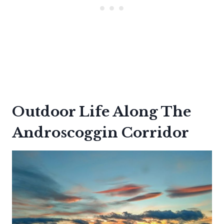
Outdoor Life Along The
Androscoggin Corridor