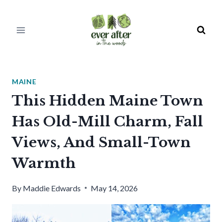
Skip
to
content
MAINE
This Hidden Maine Town
Has Old-Mill Charm, Fall
Views, And Small-Town
Warmth
By
Maddie Edwards
May 14, 2026