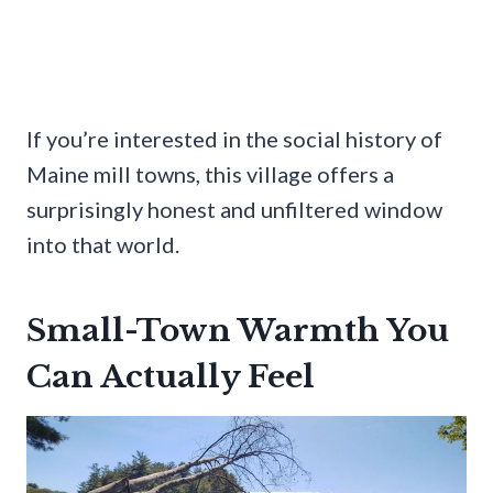
If you’re interested in the social history of
Maine mill towns, this village offers a
surprisingly honest and unfiltered window
into that world.
Small-Town Warmth You
Can Actually Feel