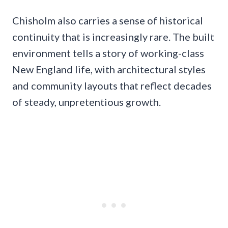
Chisholm also carries a sense of historical
continuity that is increasingly rare. The built
environment tells a story of working-class
New England life, with architectural styles
and community layouts that reflect decades
of steady, unpretentious growth.