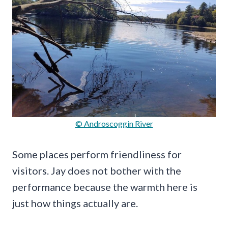
© Androscoggin River
Some places perform friendliness for
visitors. Jay does not bother with the
performance because the warmth here is
just how things actually are.