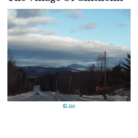
© Jay