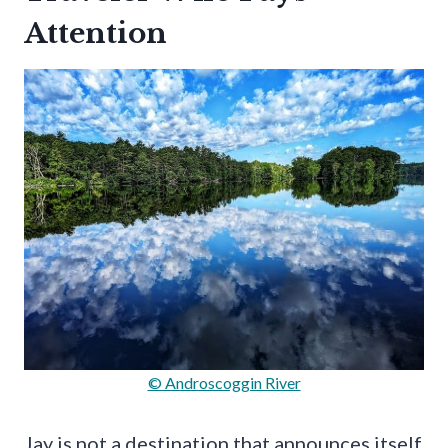
Attention
© Androscoggin River
Jay is not a destination that announces itself