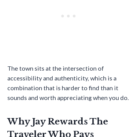
The town sits at the intersection of
accessibility and authenticity, which is a
combination that is harder to find than it
sounds and worth appreciating when you do.
Why Jay Rewards The
Traveler Who Pays