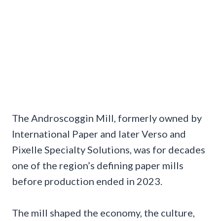
The Androscoggin Mill, formerly owned by
International Paper and later Verso and
Pixelle Specialty Solutions, was for decades
one of the region’s defining paper mills
before production ended in 2023.
The mill shaped the economy, the culture,