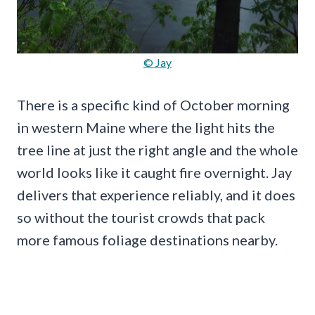
© Jay
There is a specific kind of October morning
in western Maine where the light hits the
tree line at just the right angle and the whole
world looks like it caught fire overnight. Jay
delivers that experience reliably, and it does
so without the tourist crowds that pack
more famous foliage destinations nearby.