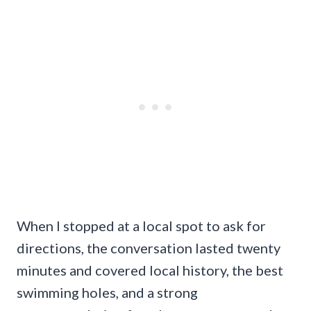
When I stopped at a local spot to ask for
directions, the conversation lasted twenty
minutes and covered local history, the best
swimming holes, and a strong