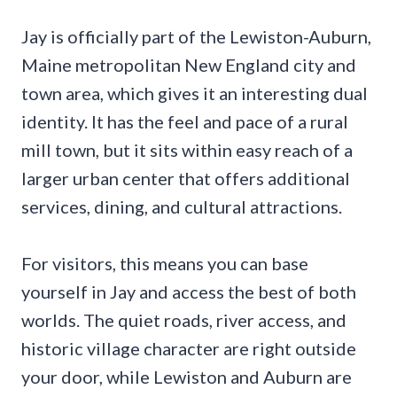
Jay is officially part of the Lewiston-Auburn,
Maine metropolitan New England city and
town area, which gives it an interesting dual
identity. It has the feel and pace of a rural
mill town, but it sits within easy reach of a
larger urban center that offers additional
services, dining, and cultural attractions.
For visitors, this means you can base
yourself in Jay and access the best of both
worlds. The quiet roads, river access, and
historic village character are right outside
your door, while Lewiston and Auburn are