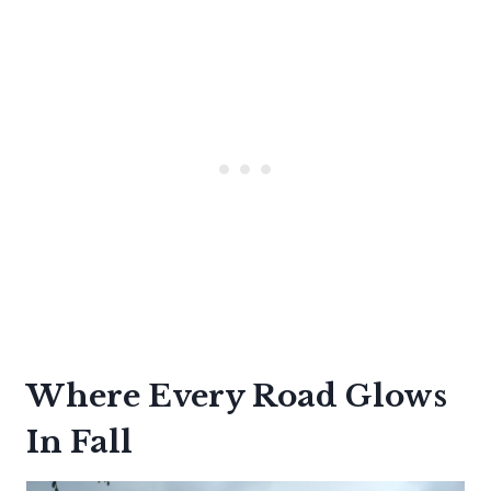
Where Every Road Glows
In Fall