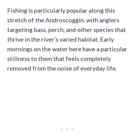
Fishing is particularly popular along this
stretch of the Androscoggin, with anglers
targeting bass, perch, and other species that
thrive in the river’s varied habitat. Early
mornings on the water here have a particular
stillness to them that feels completely
removed from the noise of everyday life.