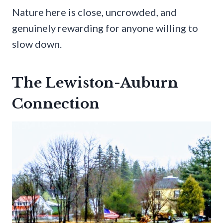
Nature here is close, uncrowded, and
genuinely rewarding for anyone willing to
slow down.
The Lewiston-Auburn
Connection