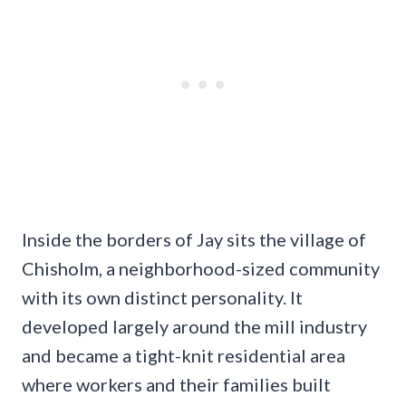
Inside the borders of Jay sits the village of
Chisholm, a neighborhood-sized community
with its own distinct personality. It
developed largely around the mill industry
and became a tight-knit residential area
where workers and their families built