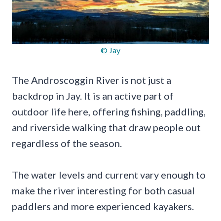
© Jay
The Androscoggin River is not just a
backdrop in Jay. It is an active part of
outdoor life here, offering fishing, paddling,
and riverside walking that draw people out
regardless of the season.
The water levels and current vary enough to
make the river interesting for both casual
paddlers and more experienced kayakers.