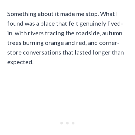
Something about it made me stop. What I
found was a place that felt genuinely lived-
in, with rivers tracing the roadside, autumn
trees burning orange and red, and corner-
store conversations that lasted longer than
expected.