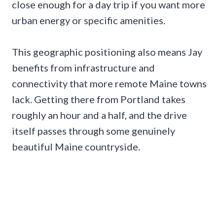
close enough for a day trip if you want more
urban energy or specific amenities.
This geographic positioning also means Jay
benefits from infrastructure and
connectivity that more remote Maine towns
lack. Getting there from Portland takes
roughly an hour and a half, and the drive
itself passes through some genuinely
beautiful Maine countryside.