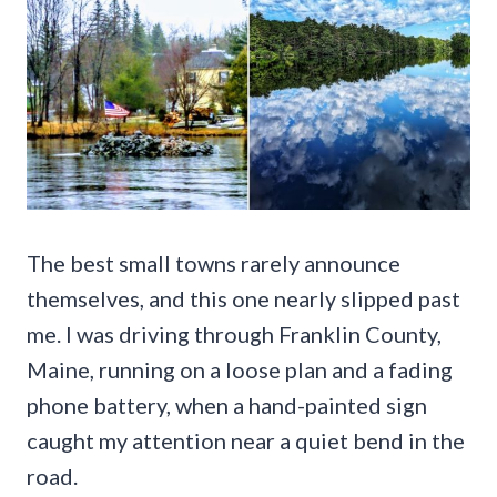
The best small towns rarely announce
themselves, and this one nearly slipped past
me. I was driving through Franklin County,
Maine, running on a loose plan and a fading
phone battery, when a hand-painted sign
caught my attention near a quiet bend in the
road.