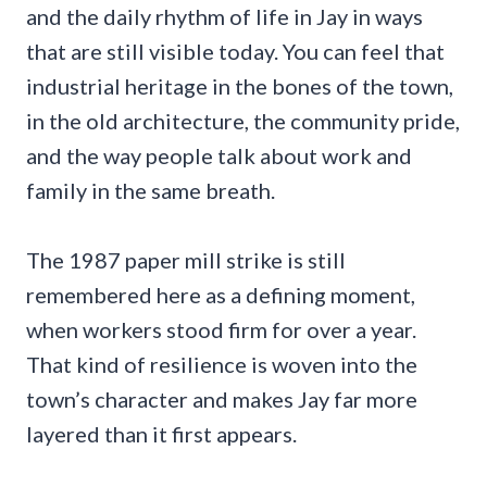
and the daily rhythm of life in Jay in ways
that are still visible today. You can feel that
industrial heritage in the bones of the town,
in the old architecture, the community pride,
and the way people talk about work and
family in the same breath.
The 1987 paper mill strike is still
remembered here as a defining moment,
when workers stood firm for over a year.
That kind of resilience is woven into the
town’s character and makes Jay far more
layered than it first appears.