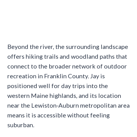
Beyond the river, the surrounding landscape
offers hiking trails and woodland paths that
connect to the broader network of outdoor
recreation in Franklin County. Jay is
positioned well for day trips into the
western Maine highlands, and its location
near the Lewiston-Auburn metropolitan area
means it is accessible without feeling
suburban.