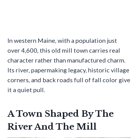
In western Maine, with a population just
over 4,600, this old mill town carries real
character rather than manufactured charm.
Its river, papermaking legacy, historic village
corners, and back roads full of fall color give
it a quiet pull.
A Town Shaped By The
River And The Mill