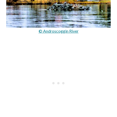
© Androscoggin River