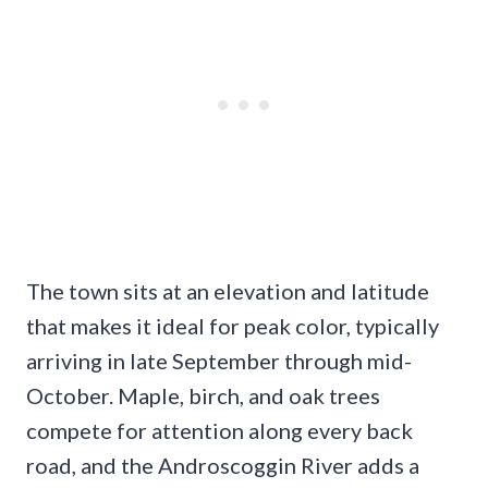
The town sits at an elevation and latitude
that makes it ideal for peak color, typically
arriving in late September through mid-
October. Maple, birch, and oak trees
compete for attention along every back
road, and the Androscoggin River adds a