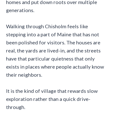
homes and put down roots over multiple
generations.
Walking through Chisholm feels like
stepping into a part of Maine that has not
been polished for visitors. The houses are
real, the yards are lived-in, and the streets
have that particular quietness that only
exists in places where people actually know
their neighbors.
It is the kind of village that rewards slow
exploration rather than a quick drive-
through.