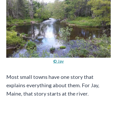
© Jay
Most small towns have one story that
explains everything about them. For Jay,
Maine, that story starts at the river.