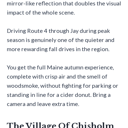
mirror-like reflection that doubles the visual
impact of the whole scene.
Driving Route 4 through Jay during peak
season is genuinely one of the quieter and
more rewarding fall drives in the region.
You get the full Maine autumn experience,
complete with crisp air and the smell of
woodsmoke, without fighting for parking or
standing in line for a cider donut. Bring a
camera and leave extra time.
The Village Of Chisholm