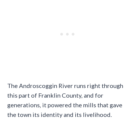
The Androscoggin River runs right through
this part of Franklin County, and for
generations, it powered the mills that gave
the town its identity and its livelihood.