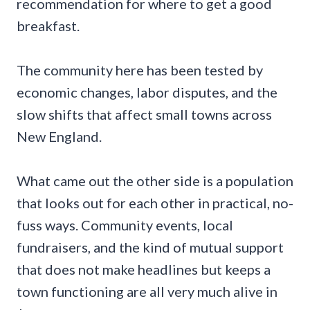
recommendation for where to get a good
breakfast.
The community here has been tested by
economic changes, labor disputes, and the
slow shifts that affect small towns across
New England.
What came out the other side is a population
that looks out for each other in practical, no-
fuss ways. Community events, local
fundraisers, and the kind of mutual support
that does not make headlines but keeps a
town functioning are all very much alive in