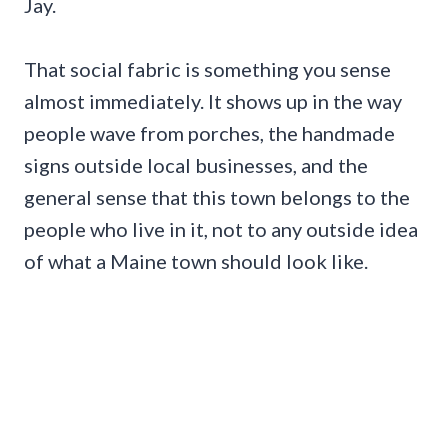
Jay.
That social fabric is something you sense
almost immediately. It shows up in the way
people wave from porches, the handmade
signs outside local businesses, and the
general sense that this town belongs to the
people who live in it, not to any outside idea
of what a Maine town should look like.