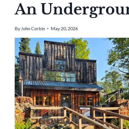
An Undergrou
By
John Corbin
May 20, 2026