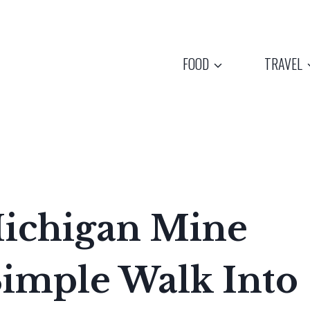
FOOD
TRAVEL
ichigan Mine
Simple Walk Into