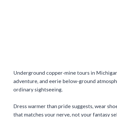
Underground copper-mine tours in Michigan m
adventure, and eerie below-ground atmosph
ordinary sightseeing.
Dress warmer than pride suggests, wear shoe
that matches your nerve, not your fantasy self