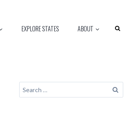
EXPLORE STATES
ABOUT
Search
for: