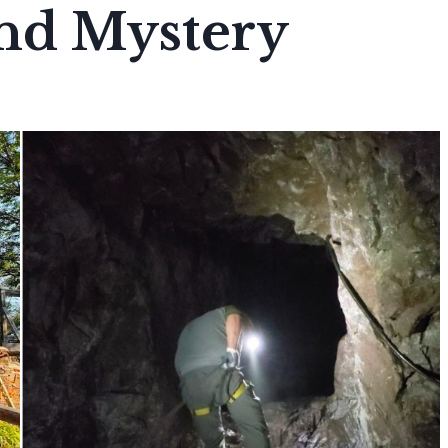
nd Mystery