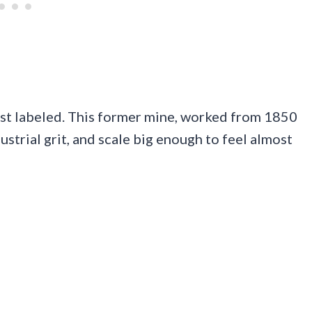
 just labeled. This former mine, worked from 1850
strial grit, and scale big enough to feel almost