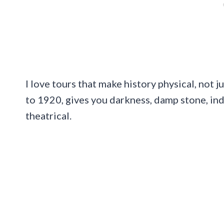
I love tours that make history physical, not
to 1920, gives you darkness, damp stone, indu
theatrical.