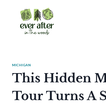
Skip
to
content
MICHIGAN
This Hidden M
Tour Turns A 