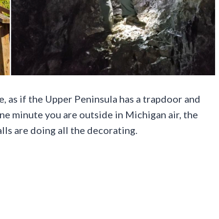
e, as if the Upper Peninsula has a trapdoor and
ne minute you are outside in Michigan air, the
lls are doing all the decorating.