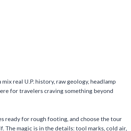
ix real U.P. history, raw geology, headlamp
ere for travelers craving something beyond
s ready for rough footing, and choose the tour
. The magic is in the details: tool marks, cold air,