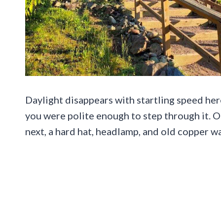
Daylight disappears with startling speed her
you were polite enough to step through it. O
next, a hard hat, headlamp, and old copper wa