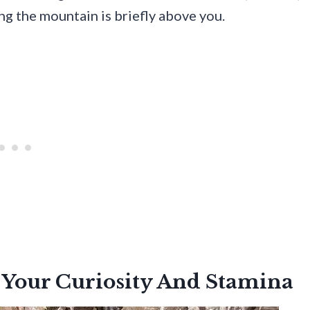
ing the mountain is briefly above you.
 Your Curiosity And Stamina