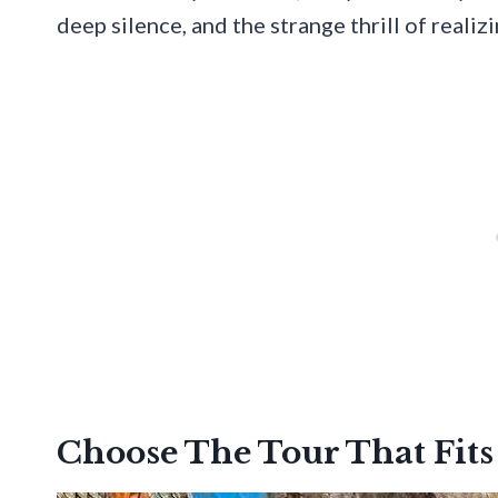
deep silence, and the strange thrill of realiz
Choose The Tour That Fits