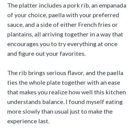
The platter includes a pork rib, an empanada
of your choice, paella with your preferred
sauce, and a side of either French fries or
plantains, all arriving together in a way that
encourages you to try everything at once
and figure out your favorites.
The rib brings serious flavor, and the paella
ties the whole plate together with an ease
that makes you realize how well this kitchen
understands balance. I found myself eating
more slowly than usual just to make the
experience last.