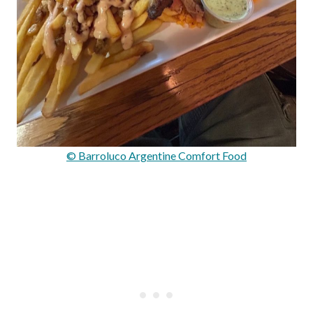
© Barroluco Argentine Comfort Food