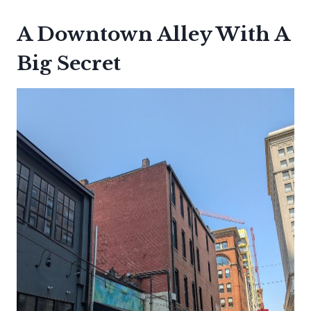
A Downtown Alley With A
Big Secret