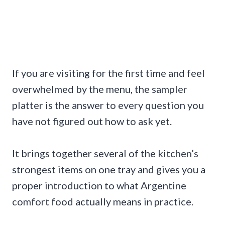
If you are visiting for the first time and feel
overwhelmed by the menu, the sampler
platter is the answer to every question you
have not figured out how to ask yet.
It brings together several of the kitchen’s
strongest items on one tray and gives you a
proper introduction to what Argentine
comfort food actually means in practice.