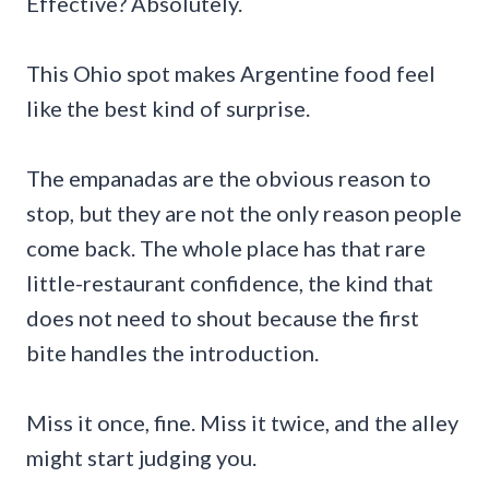
Effective? Absolutely.
This Ohio spot makes Argentine food feel
like the best kind of surprise.
The empanadas are the obvious reason to
stop, but they are not the only reason people
come back. The whole place has that rare
little-restaurant confidence, the kind that
does not need to shout because the first
bite handles the introduction.
Miss it once, fine. Miss it twice, and the alley
might start judging you.