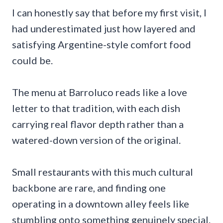
I can honestly say that before my first visit, I
had underestimated just how layered and
satisfying Argentine-style comfort food
could be.
The menu at Barroluco reads like a love
letter to that tradition, with each dish
carrying real flavor depth rather than a
watered-down version of the original.
Small restaurants with this much cultural
backbone are rare, and finding one
operating in a downtown alley feels like
stumbling onto something genuinely special.