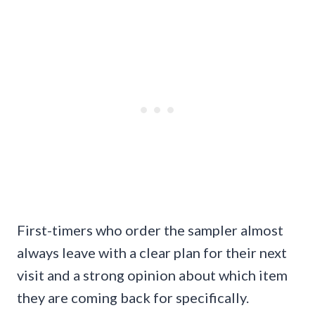
First-timers who order the sampler almost
always leave with a clear plan for their next
visit and a strong opinion about which item
they are coming back for specifically.