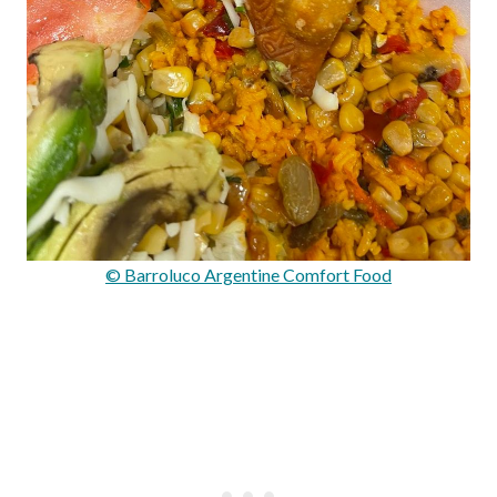
© Barroluco Argentine Comfort Food