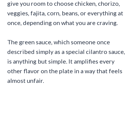
give you room to choose chicken, chorizo,
veggies, fajita, corn, beans, or everything at
once, depending on what you are craving.
The green sauce, which someone once
described simply as a special cilantro sauce,
is anything but simple. It amplifies every
other flavor on the plate in a way that feels
almost unfair.