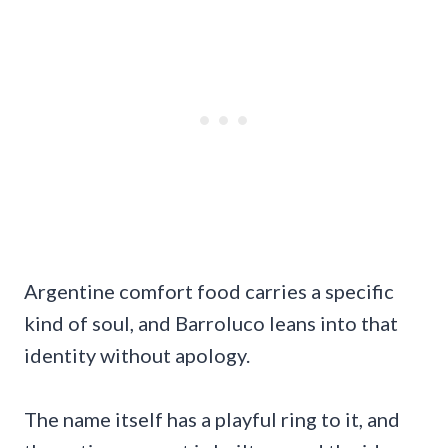
Argentine comfort food carries a specific
kind of soul, and Barroluco leans into that
identity without apology.
The name itself has a playful ring to it, and