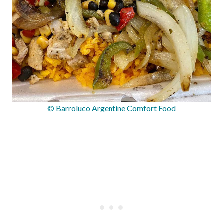
© Barroluco Argentine Comfort Food