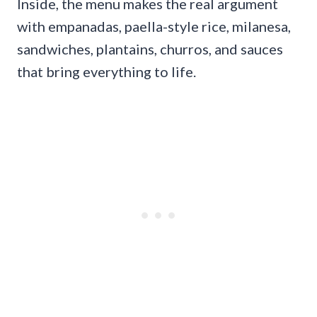
Inside, the menu makes the real argument
with empanadas, paella-style rice, milanesa,
sandwiches, plantains, churros, and sauces
that bring everything to life.