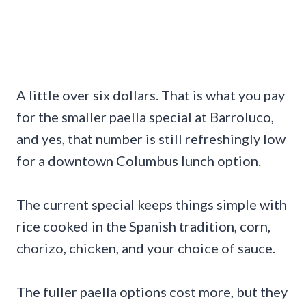
A little over six dollars. That is what you pay
for the smaller paella special at Barroluco,
and yes, that number is still refreshingly low
for a downtown Columbus lunch option.
The current special keeps things simple with
rice cooked in the Spanish tradition, corn,
chorizo, chicken, and your choice of sauce.
The fuller paella options cost more, but they