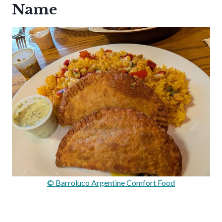
Name
© Barroluco Argentine Comfort Food