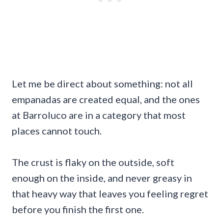
Let me be direct about something: not all
empanadas are created equal, and the ones
at Barroluco are in a category that most
places cannot touch.
The crust is flaky on the outside, soft
enough on the inside, and never greasy in
that heavy way that leaves you feeling regret
before you finish the first one.