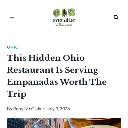
Skip
to
content
OHIO
This Hidden Ohio
Restaurant Is Serving
Empanadas Worth The
Trip
By
Ruby McClain
July 3, 2026