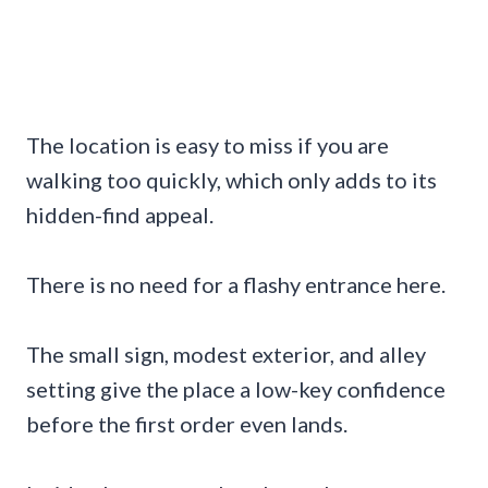
The location is easy to miss if you are
walking too quickly, which only adds to its
hidden-find appeal.
There is no need for a flashy entrance here.
The small sign, modest exterior, and alley
setting give the place a low-key confidence
before the first order even lands.