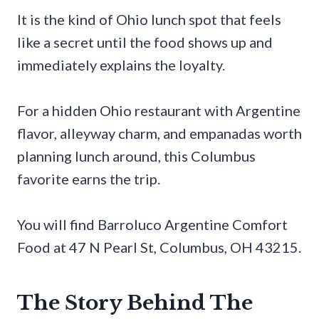
It is the kind of Ohio lunch spot that feels
like a secret until the food shows up and
immediately explains the loyalty.
For a hidden Ohio restaurant with Argentine
flavor, alleyway charm, and empanadas worth
planning lunch around, this Columbus
favorite earns the trip.
You will find Barroluco Argentine Comfort
Food at 47 N Pearl St, Columbus, OH 43215.
The Story Behind The