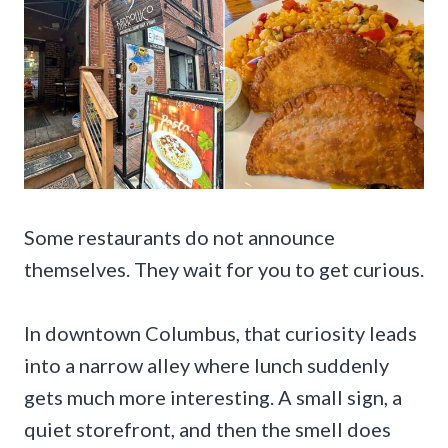
Some restaurants do not announce
themselves. They wait for you to get curious.
In downtown Columbus, that curiosity leads
into a narrow alley where lunch suddenly
gets much more interesting. A small sign, a
quiet storefront, and then the smell does