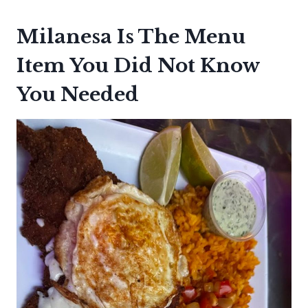
Milanesa Is The Menu
Item You Did Not Know
You Needed