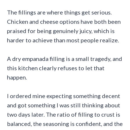
The fillings are where things get serious.
Chicken and cheese options have both been
praised for being genuinely juicy, which is
harder to achieve than most people realize.
A dry empanada filling is a small tragedy, and
this kitchen clearly refuses to let that
happen.
I ordered mine expecting something decent
and got something I was still thinking about
two days later. The ratio of filling to crust is
balanced, the seasoning is confident, and the