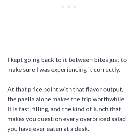
I kept going back to it between bites just to
make sure I was experiencing it correctly.
At that price point with that flavor output,
the paella alone makes the trip worthwhile.
It is fast, filling, and the kind of lunch that
makes you question every overpriced salad
you have ever eaten at a desk.