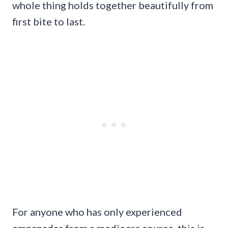
whole thing holds together beautifully from
first bite to last.
For anyone who has only experienced
empanadas from a mediocre source, this is