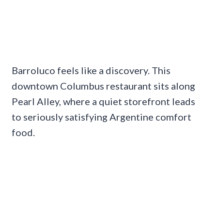
Barroluco feels like a discovery. This
downtown Columbus restaurant sits along
Pearl Alley, where a quiet storefront leads
to seriously satisfying Argentine comfort
food.