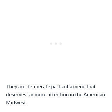
They are deliberate parts of a menu that
deserves far more attention in the American
Midwest.