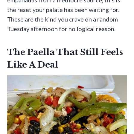
the reset your palate has been waiting for.
These are the kind you crave on a random
Tuesday afternoon for no logical reason.
The Paella That Still Feels
Like A Deal