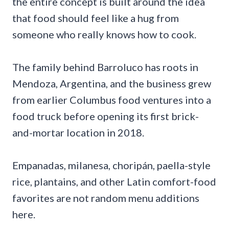
the entire concept is built around the idea
that food should feel like a hug from
someone who really knows how to cook.
The family behind Barroluco has roots in
Mendoza, Argentina, and the business grew
from earlier Columbus food ventures into a
food truck before opening its first brick-
and-mortar location in 2018.
Empanadas, milanesa, choripán, paella-style
rice, plantains, and other Latin comfort-food
favorites are not random menu additions
here.