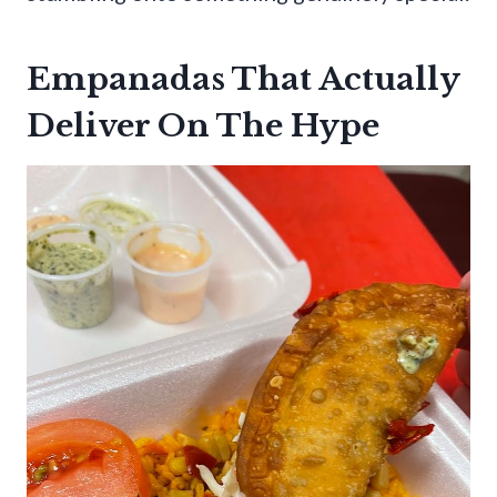
Empanadas That Actually
Deliver On The Hype