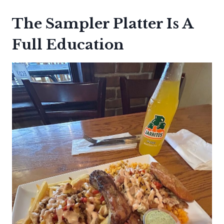
The Sampler Platter Is A
Full Education