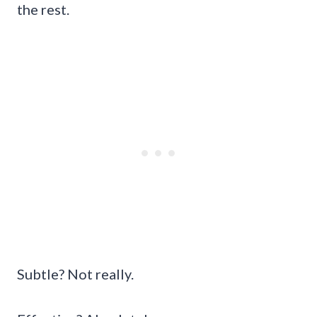
the rest.
Subtle? Not really.