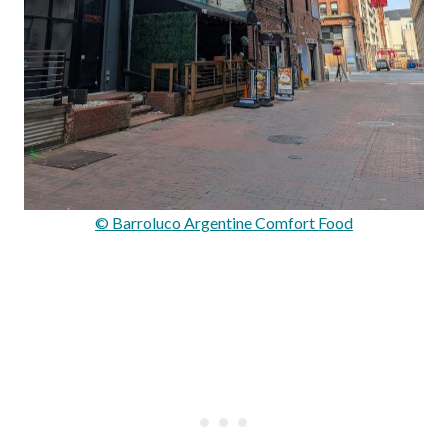
© Barroluco Argentine Comfort Food