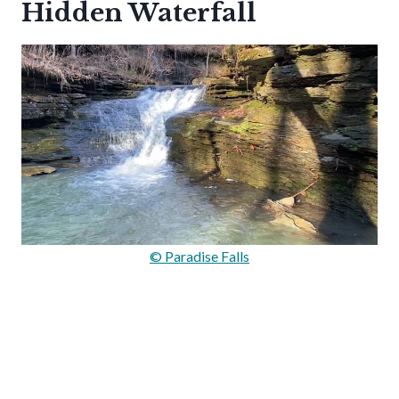
Hidden Waterfall
© Paradise Falls