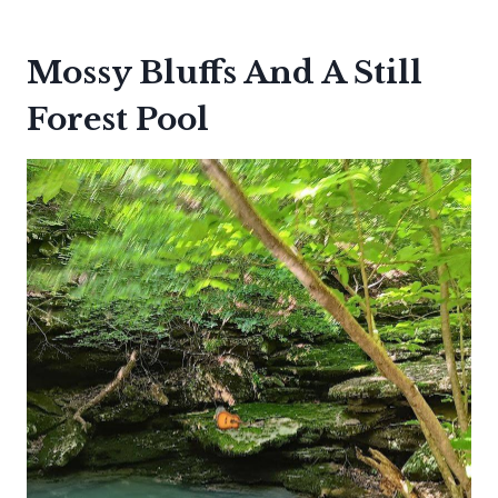
Mossy Bluffs And A Still
Forest Pool