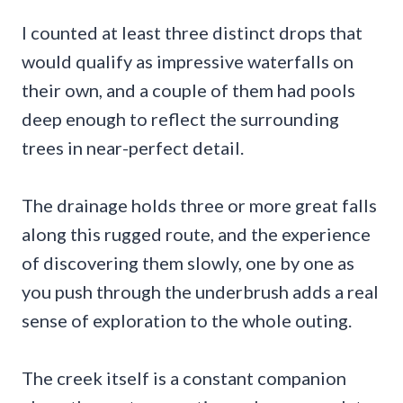
I counted at least three distinct drops that
would qualify as impressive waterfalls on
their own, and a couple of them had pools
deep enough to reflect the surrounding
trees in near-perfect detail.
The drainage holds three or more great falls
along this rugged route, and the experience
of discovering them slowly, one by one as
you push through the underbrush adds a real
sense of exploration to the whole outing.
The creek itself is a constant companion