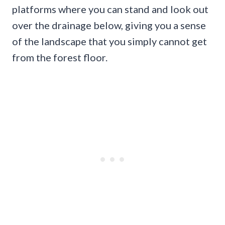
platforms where you can stand and look out
over the drainage below, giving you a sense
of the landscape that you simply cannot get
from the forest floor.