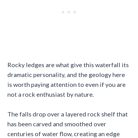
Rocky ledges are what give this waterfall its
dramatic personality, and the geology here
is worth paying attention to even if you are
not a rock enthusiast by nature.
The falls drop over a layered rock shelf that
has been carved and smoothed over
centuries of water flow, creating an edge