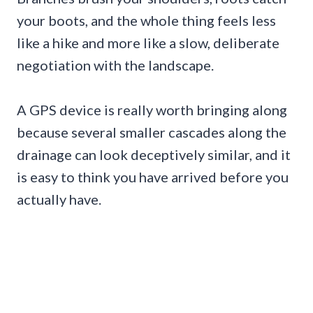
your boots, and the whole thing feels less
like a hike and more like a slow, deliberate
negotiation with the landscape.
A GPS device is really worth bringing along
because several smaller cascades along the
drainage can look deceptively similar, and it
is easy to think you have arrived before you
actually have.