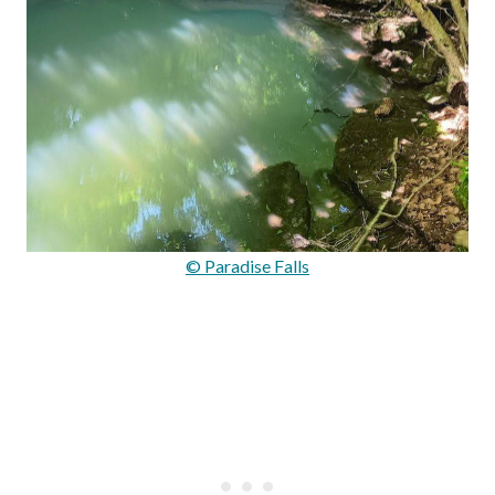
© Paradise Falls