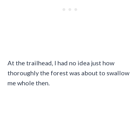
At the trailhead, I had no idea just how
thoroughly the forest was about to swallow
me whole then.