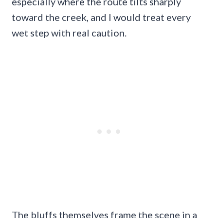
especially where the route tilts sharply
toward the creek, and I would treat every
wet step with real caution.
The bluffs themselves frame the scene in a