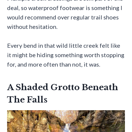
deal, so waterproof footwear is something I
would recommend over regular trail shoes
without hesitation.
Every bend in that wild little creek felt like
it might be hiding something worth stopping
for, and more often than not, it was.
A Shaded Grotto Beneath
The Falls