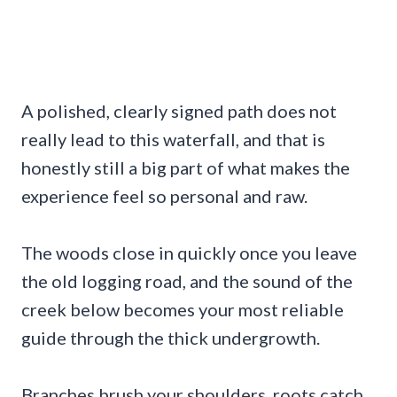
A polished, clearly signed path does not
really lead to this waterfall, and that is
honestly still a big part of what makes the
experience feel so personal and raw.
The woods close in quickly once you leave
the old logging road, and the sound of the
creek below becomes your most reliable
guide through the thick undergrowth.
Branches brush your shoulders, roots catch