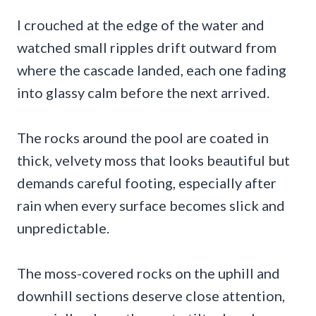
I crouched at the edge of the water and
watched small ripples drift outward from
where the cascade landed, each one fading
into glassy calm before the next arrived.
The rocks around the pool are coated in
thick, velvety moss that looks beautiful but
demands careful footing, especially after
rain when every surface becomes slick and
unpredictable.
The moss-covered rocks on the uphill and
downhill sections deserve close attention,