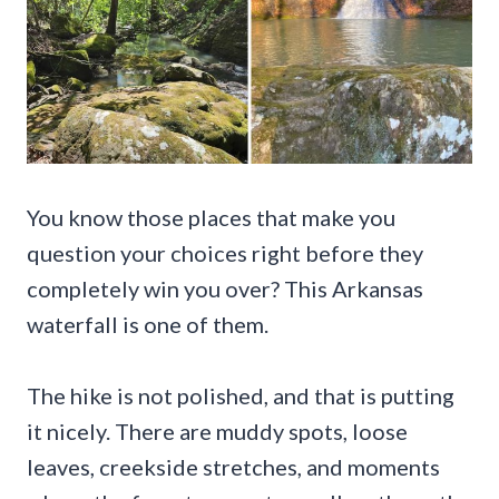
You know those places that make you
question your choices right before they
completely win you over? This Arkansas
waterfall is one of them.
The hike is not polished, and that is putting
it nicely. There are muddy spots, loose
leaves, creekside stretches, and moments