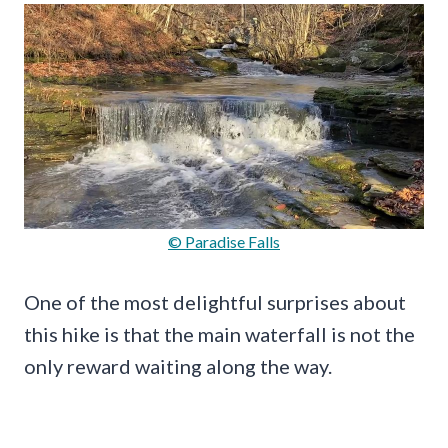
© Paradise Falls
One of the most delightful surprises about
this hike is that the main waterfall is not the
only reward waiting along the way.