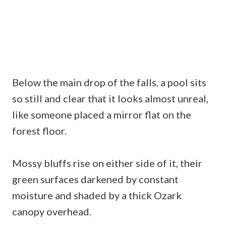
Below the main drop of the falls, a pool sits
so still and clear that it looks almost unreal,
like someone placed a mirror flat on the
forest floor.
Mossy bluffs rise on either side of it, their
green surfaces darkened by constant
moisture and shaded by a thick Ozark
canopy overhead.