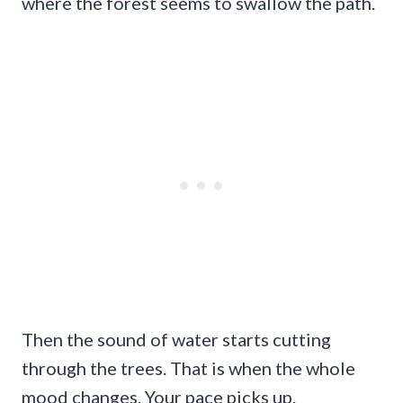
where the forest seems to swallow the path.
Then the sound of water starts cutting
through the trees. That is when the whole
mood changes. Your pace picks up.