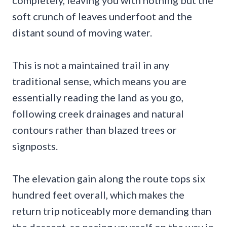
completely, leaving you with nothing but the
soft crunch of leaves underfoot and the
distant sound of moving water.
This is not a maintained trail in any
traditional sense, which means you are
essentially reading the land as you go,
following creek drainages and natural
contours rather than blazed trees or
signposts.
The elevation gain along the route tops six
hundred feet overall, which makes the
return trip noticeably more demanding than