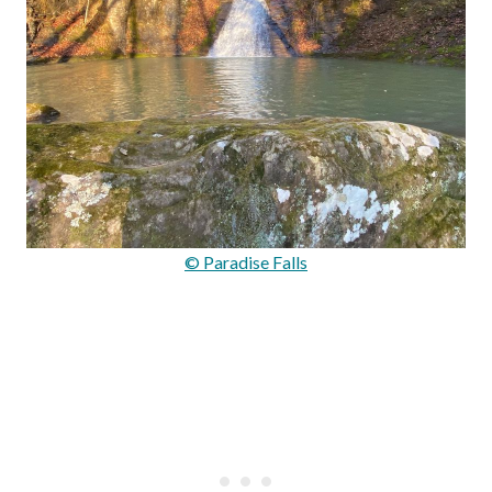
© Paradise Falls