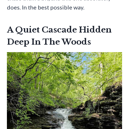
does. In the best possible way.
A Quiet Cascade Hidden
Deep In The Woods