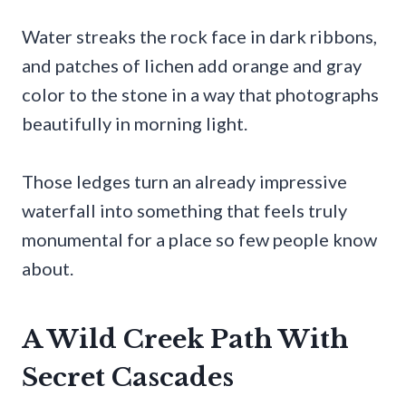
Water streaks the rock face in dark ribbons,
and patches of lichen add orange and gray
color to the stone in a way that photographs
beautifully in morning light.
Those ledges turn an already impressive
waterfall into something that feels truly
monumental for a place so few people know
about.
A Wild Creek Path With
Secret Cascades