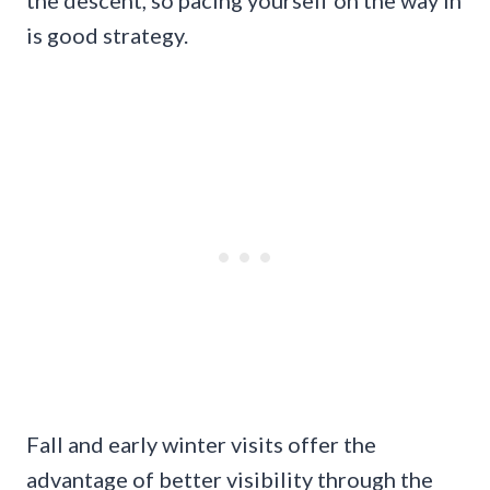
the descent, so pacing yourself on the way in
is good strategy.
Fall and early winter visits offer the
advantage of better visibility through the