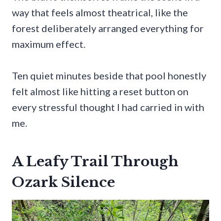
way that feels almost theatrical, like the
forest deliberately arranged everything for
maximum effect.
Ten quiet minutes beside that pool honestly
felt almost like hitting a reset button on
every stressful thought I had carried in with
me.
A Leafy Trail Through
Ozark Silence