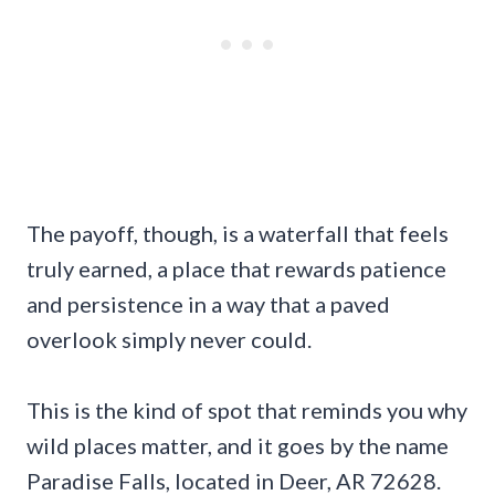
The payoff, though, is a waterfall that feels
truly earned, a place that rewards patience
and persistence in a way that a paved
overlook simply never could.
This is the kind of spot that reminds you why
wild places matter, and it goes by the name
Paradise Falls, located in Deer, AR 72628.