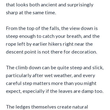
that looks both ancient and surprisingly
sharp at the same time.
From the top of the falls, the view down is
steep enough to catch your breath, and the
rope left by earlier hikers right near the
descent point is not there for decoration.
The climb down can be quite steep and slick,
particularly after wet weather, and every
careful step matters more than you might
expect, especially if the leaves are damp too.
The ledges themselves create natural