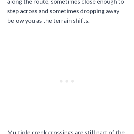
along the route, sometimes close enough to
step across and sometimes dropping away
below you as the terrain shifts.
Multiple creek crossings are still part of the