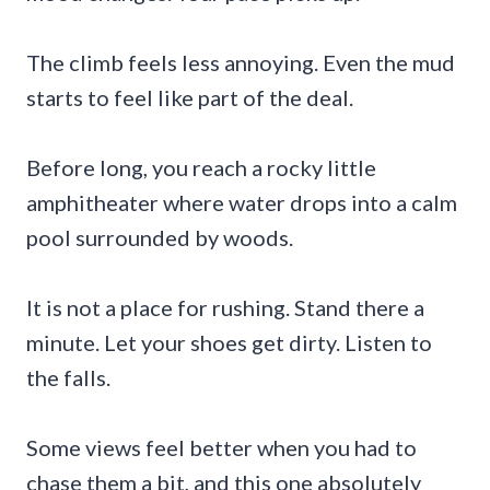
The climb feels less annoying. Even the mud
starts to feel like part of the deal.
Before long, you reach a rocky little
amphitheater where water drops into a calm
pool surrounded by woods.
It is not a place for rushing. Stand there a
minute. Let your shoes get dirty. Listen to
the falls.
Some views feel better when you had to
chase them a bit, and this one absolutely