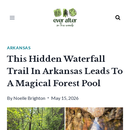
Skip
to
content
ARKANSAS
This Hidden Waterfall
Trail In Arkansas Leads To
A Magical Forest Pool
By
Noelle Brighton
May 15, 2026