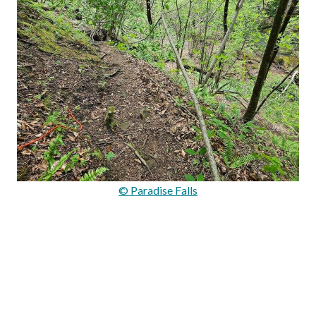
© Paradise Falls