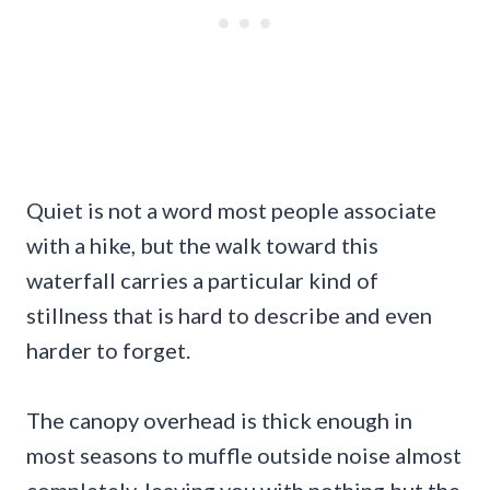
Quiet is not a word most people associate
with a hike, but the walk toward this
waterfall carries a particular kind of
stillness that is hard to describe and even
harder to forget.
The canopy overhead is thick enough in
most seasons to muffle outside noise almost