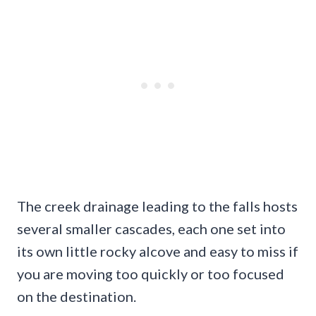
The creek drainage leading to the falls hosts
several smaller cascades, each one set into
its own little rocky alcove and easy to miss if
you are moving too quickly or too focused
on the destination.