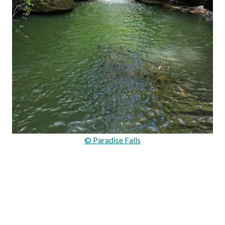
© Paradise Falls