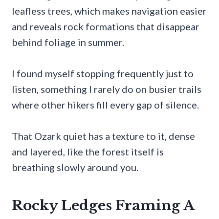
leafless trees, which makes navigation easier
and reveals rock formations that disappear
behind foliage in summer.
I found myself stopping frequently just to
listen, something I rarely do on busier trails
where other hikers fill every gap of silence.
That Ozark quiet has a texture to it, dense
and layered, like the forest itself is
breathing slowly around you.
Rocky Ledges Framing A